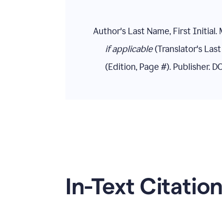
Author's Last Name, First Initial. 
if applicable
(Translator's Last 
(Edition, Page #). Publisher. 
In-Text Citatio