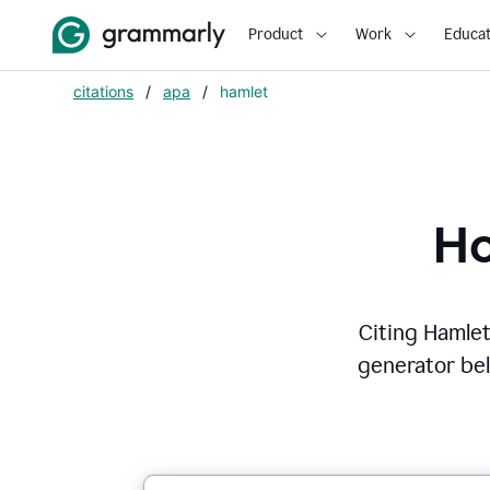
Product
Work
Educat
citations
/
apa
/
hamlet
Ho
Citing
Hamle
generator belo