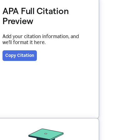
APA Full Citation
Preview
Add your citation information, and
we'll format it here.
Copy Citation