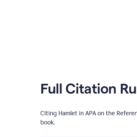
Full Citation Ru
Citing
Hamlet
in
APA
on the
Refere
book
.