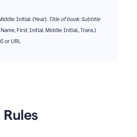
Middle Initial. (Year).
Title of book: Subtitle
Name, First Initial. Middle Initial., Trans.)
DOI or URL
n Rules