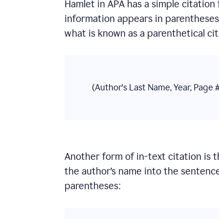
Hamlet
in
APA
has a simple citation 
information appears in parentheses a
what is known as a parenthetical cit
(Author's Last Name, Year, Page 
Another form of in-text citation is 
the author’s name into the sentence
parentheses: