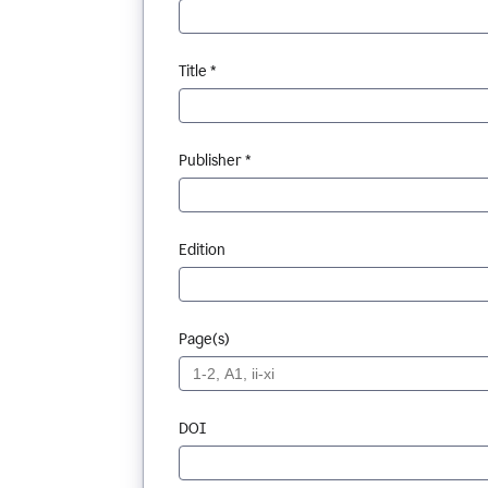
Title *
Publisher *
Edition
Page(s)
DOI