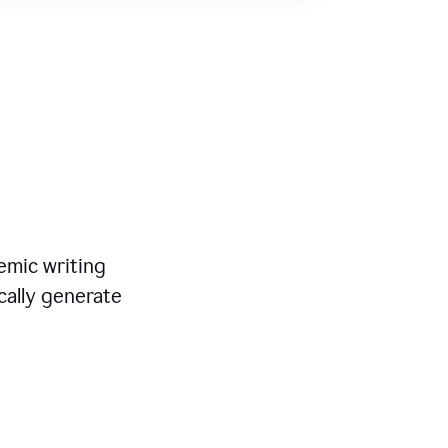
mic writing
cally generate