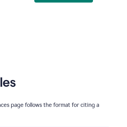
les
nces
page follows the format for citing
a