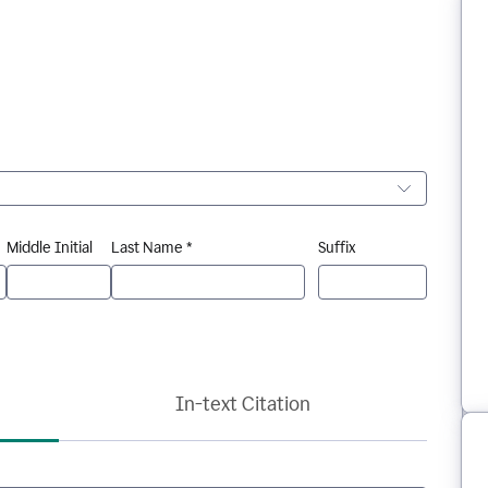
Middle Initial
Last Name *
Suffix
In-text Citation