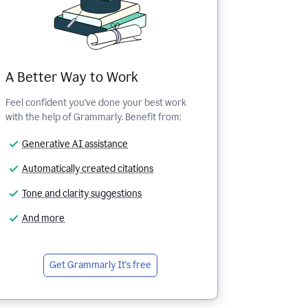
A Better Way to Work
Feel confident you've done your best work
with the help of Grammarly. Benefit from:
Generative AI assistance
Automatically created citations
Tone and clarity suggestions
And more
Get Grammarly
It's free