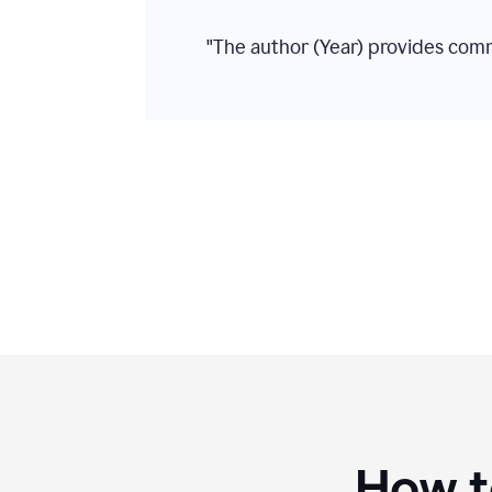
"The author (Year) provides com
How to