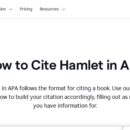
ion
Pricing
Resources
w to Cite
Hamlet
in
A
t
in
APA
follows the format for citing
a book
. Use ou
w to build your citation accordingly, filling out as
you have information for.