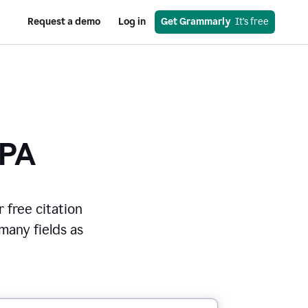
Request a demo
Log in
Get Grammarly
  It’s free
PA
r free citation
 many fields as