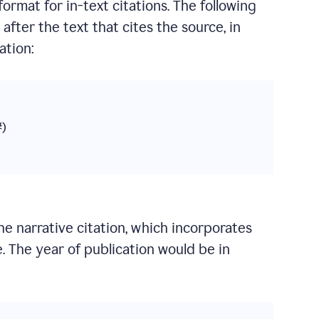
format for in-text citations. The following
fter the text that cites the source, in
ation:
#)
the narrative citation, which incorporates
. The year of publication would be in