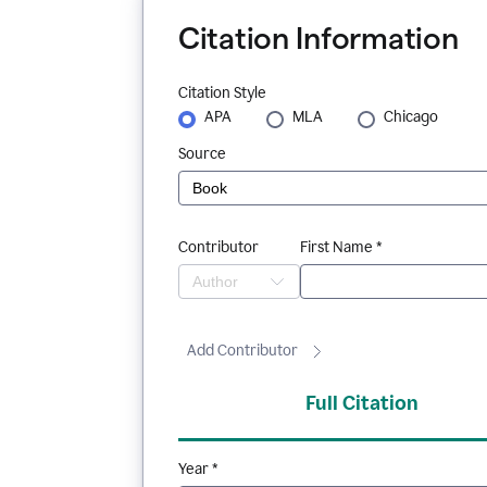
Citation Information
Citation Style
APA
MLA
Chicago
Source
Contributor
First Name *
Add Contributor
Full Citation
Year *