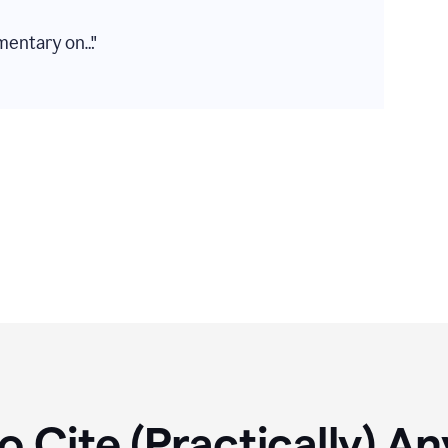
mentary on…"
 Cite (Practically) A