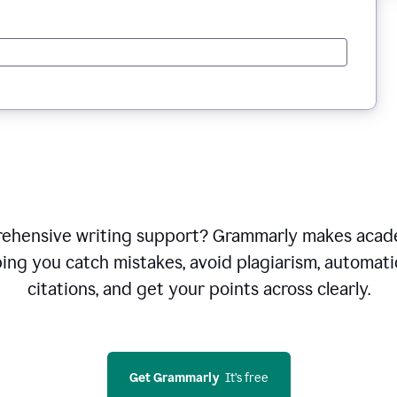
ehensive writing support? Grammarly makes acade
ping you catch mistakes, avoid plagiarism, automati
citations, and get your points across clearly.
Get Grammarly
  It’s free