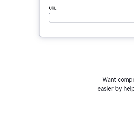
URL
Want compr
easier by hel