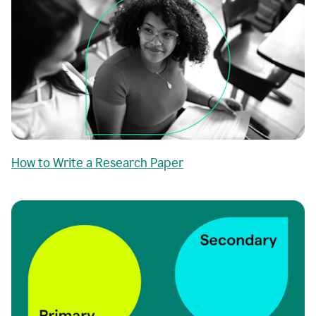
How to Write a Research Paper