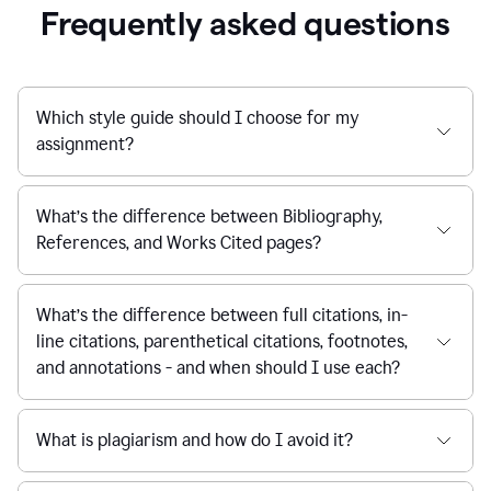
Frequently asked questions
Which style guide should I choose for my
assignment?
What’s the difference between Bibliography,
References, and Works Cited pages?
What’s the difference between full citations, in-
line citations, parenthetical citations, footnotes,
and annotations - and when should I use each?
What is plagiarism and how do I avoid it?