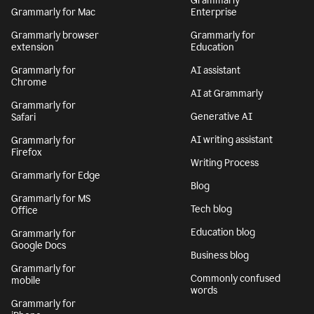
Grammarly
Grammarly for Mac
Enterprise
Grammarly browser
Grammarly for
extension
Education
Grammarly for
AI assistant
Chrome
AI at Grammarly
Grammarly for
Generative AI
Safari
AI writing assistant
Grammarly for
Firefox
Writing Process
Grammarly for Edge
Blog
Grammarly for MS
Tech blog
Office
Education blog
Grammarly for
Google Docs
Business blog
Grammarly for
Commonly confused
mobile
words
Grammarly for