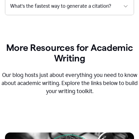
What’s the fastest way to generate a citation?
More Resources for Academic
Writing
Our blog hosts just about everything you need to know
about academic writing. Explore the links below to build
your writing toolkit.