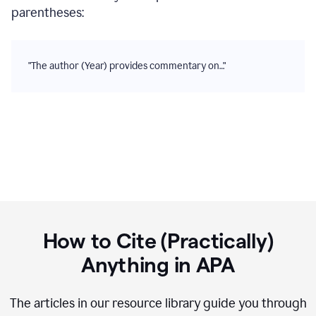
parentheses:
"The author (Year) provides commentary on…"
How to Cite (Practically)
Anything in
APA
The articles in our resource library guide you through