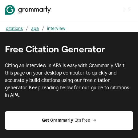
citations
/
apa
/
interview
Free Citation Generator
Citing
an interview
in
APA
is easy with Grammarly. Visit
this page on your desktop computer to quickly and
accurately build citations using our free citation
generator. Keep reading below for our guide to citations
in
APA
.
Get Grammarly  
It's free