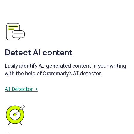
Detect AI content
Easily identify AI-generated content in your writing
with the help of Grammarly’s AI detector.
AI Detector →