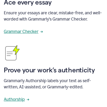
Ace every essay
Ensure your essays are clear, mistake-free, and well-
worded with Grammarly's Grammar Checker.
Grammar Checker
Prove your work’s authenticity
Grammarly Authorship labels your text as self-
written, AI-assisted, or Grammarly-edited.
Authorship