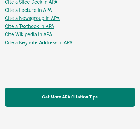
Cite a Slide Deck in APA
Cite a Lecture in APA
Cite a Newsgroup in APA
Cite a Textbook in APA
Cite Wikipedia in APA
Cite a Keynote Address in APA
Get More APA Citation Tips