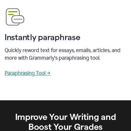
Instantly paraphrase
Quickly reword text for essays, emails, articles, and
more with Grammarly's paraphrasing tool.
Paraphrasing Tool →
Improve Your Writing and
Boost Your Grades