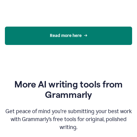
Read more here
More AI writing tools from
Grammarly
Get peace of mind you’re submitting your best work
with Grammarly’s free tools for original, polished
writing.