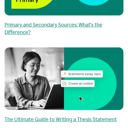
Primary and Secondary Sources: What's the
Difference?
The Ultimate Guide to Writing a Thesis Statement