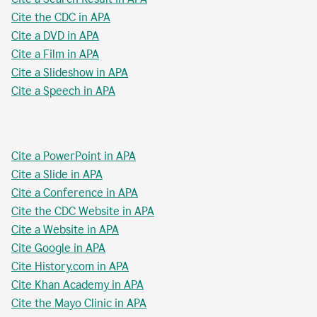
Cite the CDC in APA
Cite a DVD in APA
Cite a Film in APA
Cite a Slideshow in APA
Cite a Speech in APA
Cite a PowerPoint in APA
Cite a Slide in APA
Cite a Conference in APA
Cite the CDC Website in APA
Cite a Website in APA
Cite Google in APA
Cite History.com in APA
Cite Khan Academy in APA
Cite the Mayo Clinic in APA