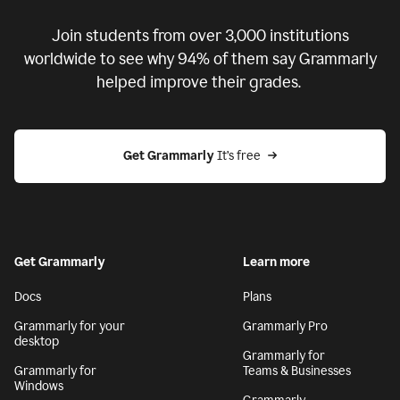
Join students from over
3,000
institutions
worldwide to see why 94% of them say Grammarly
helped improve their grades.
Get Grammarly
 It’s free
Get Grammarly
Learn more
Docs
Plans
Grammarly for your
Grammarly Pro
desktop
Grammarly for
Grammarly for
Teams & Businesses
Windows