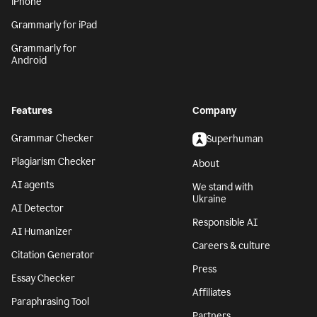
iPhone
Grammarly for iPad
Grammarly for
Android
Features
Company
Grammar Checker
Superhuman
Plagiarism Checker
About
AI agents
We stand with
Ukraine
AI Detector
Responsible AI
AI Humanizer
Careers & culture
Citation Generator
Press
Essay Checker
Affiliates
Paraphrasing Tool
Partners