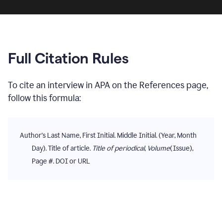
Full Citation Rules
To cite
an interview
in
APA
on the
References
page,
follow this formula:
Author's Last Name, First Initial. Middle Initial. (Year, Month
Day). Title of article.
Title of periodical
,
Volume
(Issue),
Page #. DOI or URL