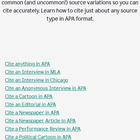
common (and uncommon!) source variations so you can
cite accurately. Learn how to cite just about any source
type in
APA
format.
Cite anything in APA
Cite an Interview in MLA
Cite an Interview in Chicago
Cite an Anonymous Interview in APA
Cite a Cartoon in APA
Cite an Editorial in APA
Cite a Newspaper in APA
Cite a Newspaper Article in APA
Cite a Performance Review in APA
Cite a Political Cartoon in APA