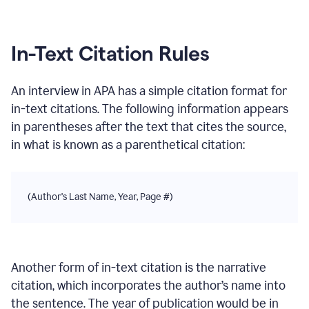
In-Text Citation Rules
An interview
in
APA
has a simple citation format for
in-text citations. The following information appears
in parentheses after the text that cites the source,
in what is known as a parenthetical citation:
(Author's Last Name, Year, Page #)
Another form of in-text citation is the narrative
citation, which incorporates the author’s name into
the sentence. The year of publication would be in