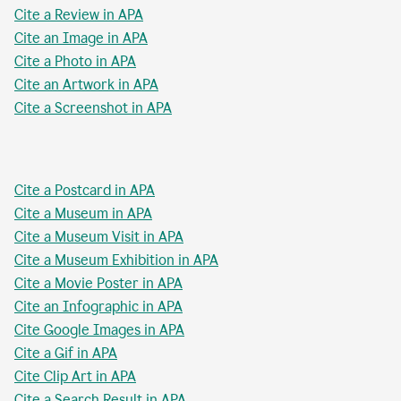
Cite a Review in APA
Cite an Image in APA
Cite a Photo in APA
Cite an Artwork in APA
Cite a Screenshot in APA
Cite a Postcard in APA
Cite a Museum in APA
Cite a Museum Visit in APA
Cite a Museum Exhibition in APA
Cite a Movie Poster in APA
Cite an Infographic in APA
Cite Google Images in APA
Cite a Gif in APA
Cite Clip Art in APA
Cite a Search Result in APA