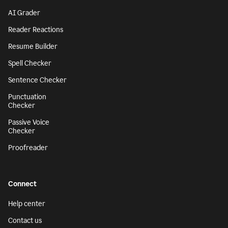
AI Grader
Reader Reactions
Resume Builder
Spell Checker
Sentence Checker
Punctuation
Checker
Passive Voice
Checker
Proofreader
Connect
Help center
Contact us