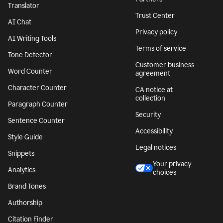
Translator
Trust Center
AI Chat
Privacy policy
AI Writing Tools
Terms of service
Tone Detector
Customer business
Word Counter
agreement
Character Counter
CA notice at
collection
Paragraph Counter
Security
Sentence Counter
Accessibility
Style Guide
Legal notices
Snippets
Your privacy
Analytics
choices
Brand Tones
Authorship
Citation Finder