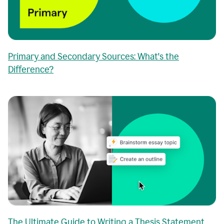
Primary and Secondary Sources: What's the
Difference?
The Ultimate Guide to Writing a Thesis Statement