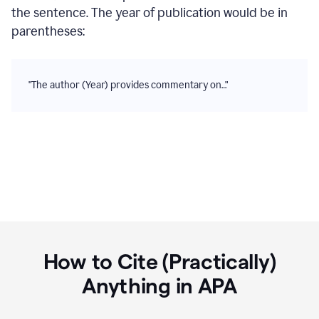
the sentence. The year of publication would be in
parentheses:
"The author (Year) provides commentary on…"
How to Cite (Practically)
Anything in
APA