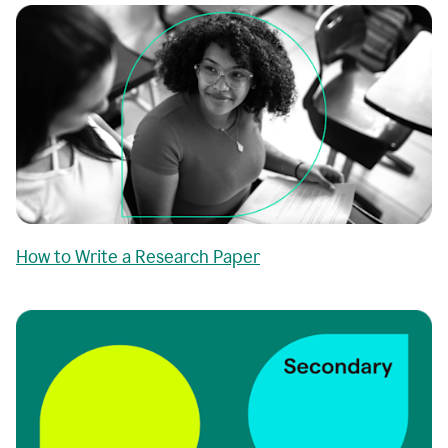
How to Write a Research Paper