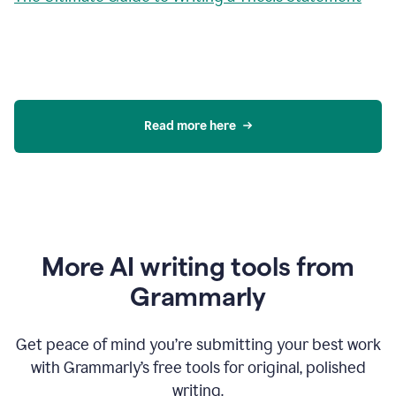
Read more here
More AI writing tools from
Grammarly
Get peace of mind you’re submitting your best work
with Grammarly’s free tools for original, polished
writing.