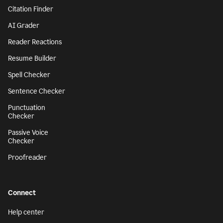
Citation Finder
AI Grader
Reader Reactions
Resume Builder
Spell Checker
Sentence Checker
Punctuation
Checker
Passive Voice
Checker
Proofreader
Connect
Help center