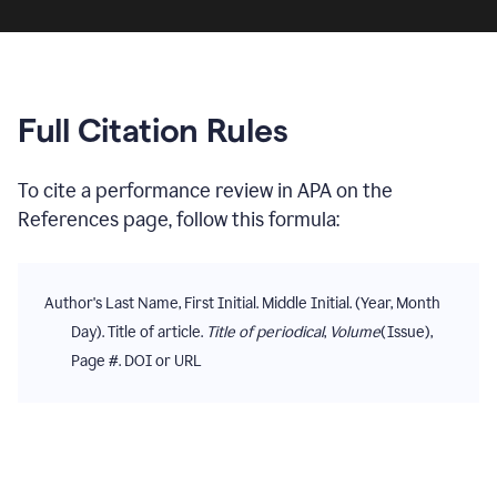
Full Citation Rules
To cite
a performance review
in
APA
on the
References
page, follow this formula:
Author's Last Name, First Initial. Middle Initial. (Year, Month
Day). Title of article.
Title of periodical
,
Volume
(Issue),
Page #. DOI or URL