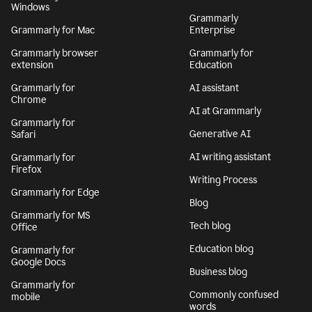
Windows
Grammarly
Grammarly for Mac
Enterprise
Grammarly browser
Grammarly for
extension
Education
Grammarly for
AI assistant
Chrome
AI at Grammarly
Grammarly for
Generative AI
Safari
AI writing assistant
Grammarly for
Firefox
Writing Process
Grammarly for Edge
Blog
Grammarly for MS
Tech blog
Office
Education blog
Grammarly for
Google Docs
Business blog
Grammarly for
Commonly confused
mobile
words