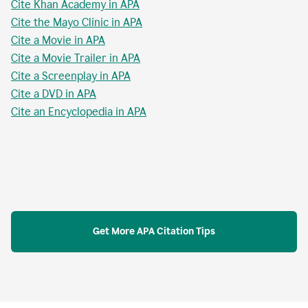
Cite Khan Academy in APA
Cite the Mayo Clinic in APA
Cite a Movie in APA
Cite a Movie Trailer in APA
Cite a Screenplay in APA
Cite a DVD in APA
Cite an Encyclopedia in APA
Get More APA Citation Tips