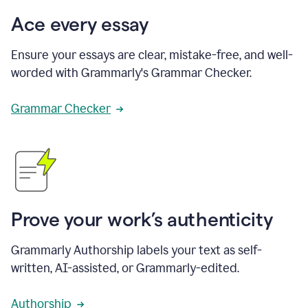
Ace every essay
Ensure your essays are clear, mistake-free, and well-
worded with Grammarly's Grammar Checker.
Grammar Checker
Prove your work’s authenticity
Grammarly Authorship labels your text as self-
written, AI-assisted, or Grammarly-edited.
Authorship