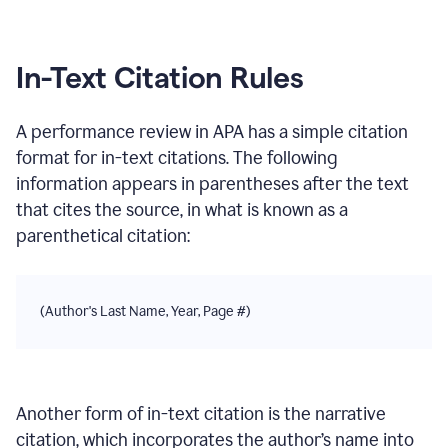
In-Text Citation Rules
A performance review
in
APA
has a simple citation
format for in-text citations. The following
information appears in parentheses after the text
that cites the source, in what is known as a
parenthetical citation:
(Author's Last Name, Year, Page #)
Another form of in-text citation is the narrative
citation, which incorporates the author’s name into