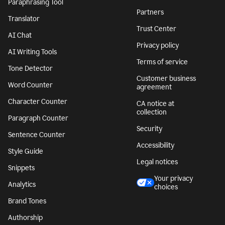
Paraphrasing Tool
Partners
Translator
Trust Center
AI Chat
Privacy policy
AI Writing Tools
Terms of service
Tone Detector
Customer business
Word Counter
agreement
Character Counter
CA notice at
collection
Paragraph Counter
Security
Sentence Counter
Accessibility
Style Guide
Legal notices
Snippets
Your privacy
Analytics
choices
Brand Tones
Authorship