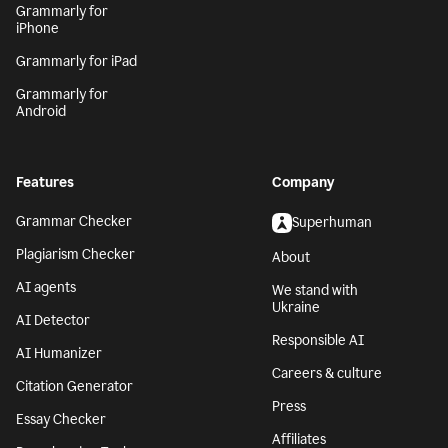
Grammarly for
iPhone
Grammarly for iPad
Grammarly for
Android
Features
Company
Grammar Checker
Superhuman
Plagiarism Checker
About
AI agents
We stand with
Ukraine
AI Detector
Responsible AI
AI Humanizer
Careers & culture
Citation Generator
Press
Essay Checker
Affiliates