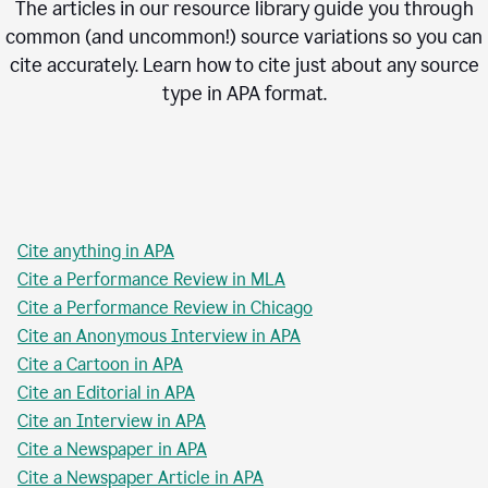
The articles in our resource library guide you through
common (and uncommon!) source variations so you can
cite accurately. Learn how to cite just about any source
type in
APA
format.
Cite anything in APA
Cite a Performance Review in MLA
Cite a Performance Review in Chicago
Cite an Anonymous Interview in APA
Cite a Cartoon in APA
Cite an Editorial in APA
Cite an Interview in APA
Cite a Newspaper in APA
Cite a Newspaper Article in APA