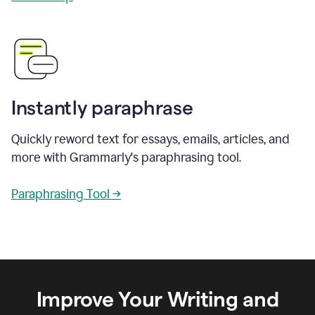
Instantly paraphrase
Quickly reword text for essays, emails, articles, and
more with Grammarly's paraphrasing tool.
Paraphrasing Tool →
Improve Your Writing and