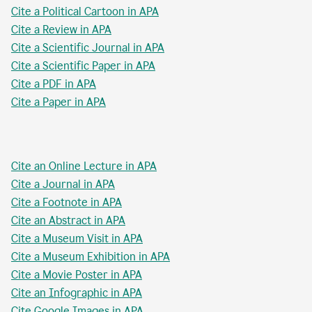
Cite a Political Cartoon in APA
Cite a Review in APA
Cite a Scientific Journal in APA
Cite a Scientific Paper in APA
Cite a PDF in APA
Cite a Paper in APA
Cite an Online Lecture in APA
Cite a Journal in APA
Cite a Footnote in APA
Cite an Abstract in APA
Cite a Museum Visit in APA
Cite a Museum Exhibition in APA
Cite a Movie Poster in APA
Cite an Infographic in APA
Cite Google Images in APA