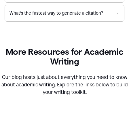
What’s the fastest way to generate a citation?
More Resources for Academic
Writing
Our blog hosts just about everything you need to know
about academic writing. Explore the links below to build
your writing toolkit.