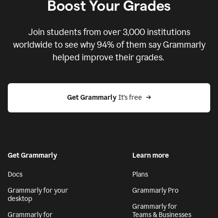
Boost Your Grades
Join students from over
3,000
institutions
worldwide to see why 94% of them say Grammarly
helped improve their grades.
Get Grammarly
 It’s free
Get Grammarly
Learn more
Docs
Plans
Grammarly for your
Grammarly Pro
desktop
Grammarly for
Grammarly for
Teams & Businesses