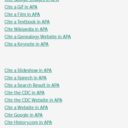
Cite a Gif in APA
Cite a Film in APA
Cite a Textbook in APA
Cite Wikipedia in APA
Cite a Genealogy Website in APA
Cite a Keynote in APA
Cite a Slideshow in APA
Cite a Speech in APA
Cite a Search Result in APA
Cite the CDC in APA
Cite the CDC Website in APA
Cite a Website in APA
Cite Google in APA
Cite History.com in APA