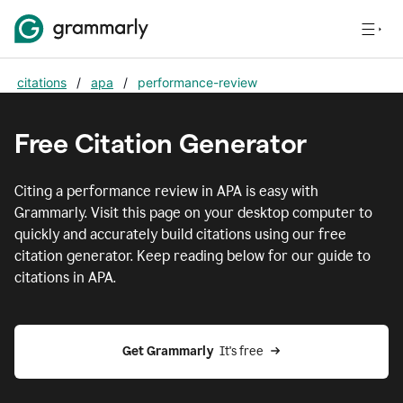
citations
/
apa
/
performance-review
Free Citation Generator
Citing
a performance review
in
APA
is easy with
Grammarly. Visit this page on your desktop computer to
quickly and accurately build citations using our free
citation generator. Keep reading below for our guide to
citations in
APA
.
Get Grammarly  
It's free