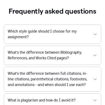
Frequently asked questions
Which style guide should I choose for my
assignment?
What’s the difference between Bibliography,
References, and Works Cited pages?
What’s the difference between full citations, in-
line citations, parenthetical citations, footnotes,
and annotations - and when should I use each?
What is plagiarism and how do I avoid it?