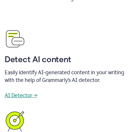
Detect AI content
Easily identify AI-generated content in your writing
with the help of Grammarly’s AI detector.
AI Detector →