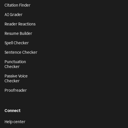
Citation Finder
AI Grader
Reader Reactions
Resume Builder
Spell Checker
Sentence Checker
Punctuation
Checker
Passive Voice
Checker
Proofreader
Connect
Help center