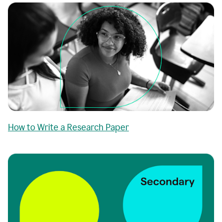
How to Write a Research Paper