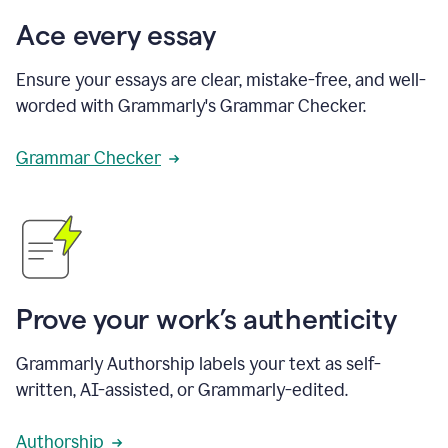
Ace every essay
Ensure your essays are clear, mistake-free, and well-
worded with Grammarly's Grammar Checker.
Grammar Checker
Prove your work’s authenticity
Grammarly Authorship labels your text as self-
written, AI-assisted, or Grammarly-edited.
Authorship