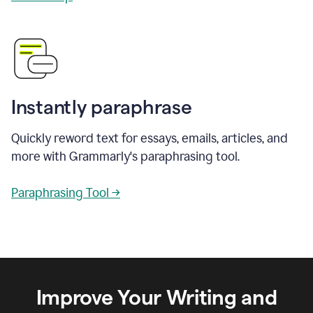
Instantly paraphrase
Quickly reword text for essays, emails, articles, and
more with Grammarly's paraphrasing tool.
Paraphrasing Tool →
Improve Your Writing and