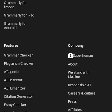
Grammarly for
iPhone
Grammarly for iPad
Grammarly for
Android
Features
Company
Grammar Checker
Superhuman
Plagiarism Checker
About
AI agents
We stand with
Ukraine
AI Detector
Responsible AI
AI Humanizer
Careers & culture
Citation Generator
Press
Essay Checker
Affiliates