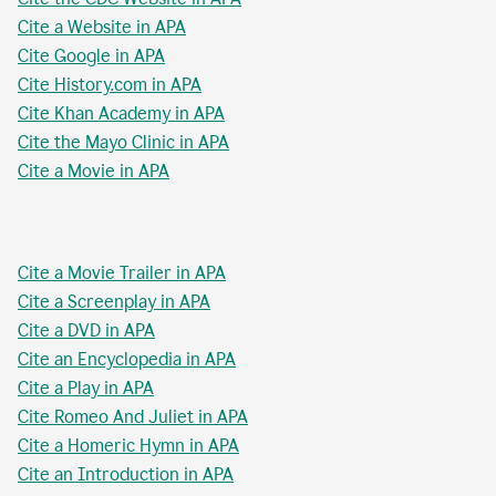
Cite a Website in APA
Cite Google in APA
Cite History.com in APA
Cite Khan Academy in APA
Cite the Mayo Clinic in APA
Cite a Movie in APA
Cite a Movie Trailer in APA
Cite a Screenplay in APA
Cite a DVD in APA
Cite an Encyclopedia in APA
Cite a Play in APA
Cite Romeo And Juliet in APA
Cite a Homeric Hymn in APA
Cite an Introduction in APA