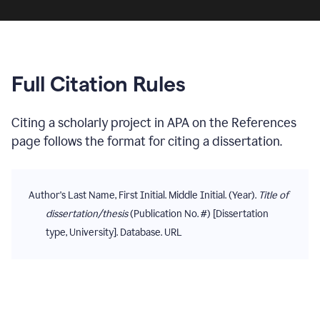
Full Citation Rules
Citing
a scholarly project
in
APA
on the
References
page follows the format for citing
a dissertation
.
Author's Last Name, First Initial. Middle Initial. (Year).
Title of
dissertation/thesis
(Publication No. #) [Dissertation
type, University]. Database. URL