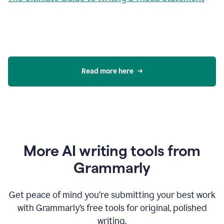
Read more here
More AI writing tools from
Grammarly
Get peace of mind you’re submitting your best work
with Grammarly’s free tools for original, polished
writing.