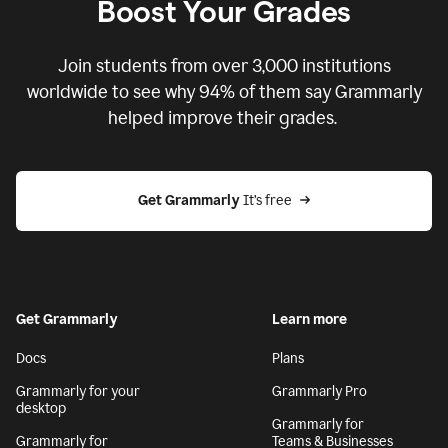
Boost Your Grades
Join students from over
3,000
institutions
worldwide to see why 94% of them say Grammarly
helped improve their grades.
Get Grammarly
 It’s free
Get Grammarly
Learn more
Docs
Plans
Grammarly for your
Grammarly Pro
desktop
Grammarly for
Grammarly for
Teams & Businesses