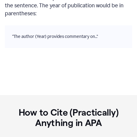
the sentence. The year of publication would be in
parentheses:
"The author (Year) provides commentary on…"
How to Cite (Practically)
Anything in
APA