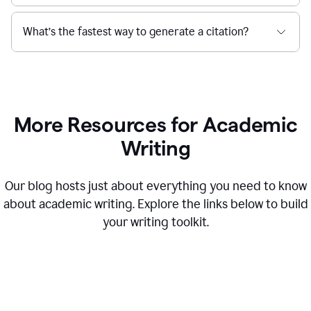
What’s the fastest way to generate a citation?
More Resources for Academic
Writing
Our blog hosts just about everything you need to know
about academic writing. Explore the links below to build
your writing toolkit.