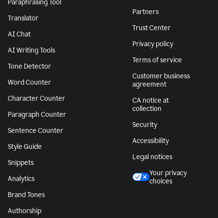
Paraphrasing Tool
Partners
Translator
Trust Center
AI Chat
Privacy policy
AI Writing Tools
Terms of service
Tone Detector
Customer business
Word Counter
agreement
Character Counter
CA notice at
collection
Paragraph Counter
Security
Sentence Counter
Accessibility
Style Guide
Legal notices
Snippets
Your privacy
Analytics
choices
Brand Tones
Authorship