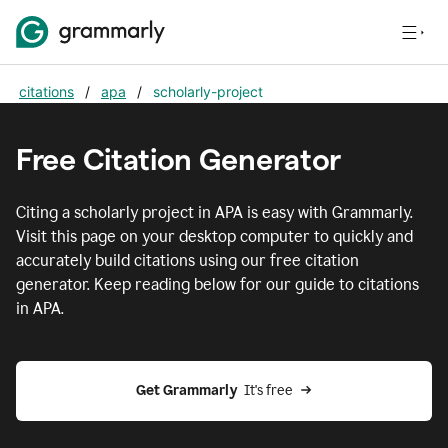
citations
/
apa
/
scholarly-project
Free Citation Generator
Citing
a scholarly project
in
APA
is easy with Grammarly.
Visit this page on your desktop computer to quickly and
accurately build citations using our free citation
generator. Keep reading below for our guide to citations
in
APA
.
Get Grammarly  
It's free