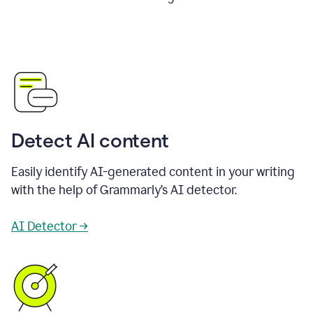
Detect AI content
Easily identify AI-generated content in your writing
with the help of Grammarly’s AI detector.
AI Detector →