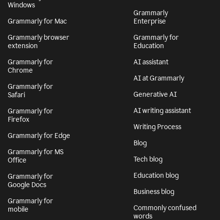
Windows
Grammarly
Grammarly for Mac
Enterprise
Grammarly browser
Grammarly for
extension
Education
Grammarly for
AI assistant
Chrome
AI at Grammarly
Grammarly for
Generative AI
Safari
AI writing assistant
Grammarly for
Firefox
Writing Process
Grammarly for Edge
Blog
Grammarly for MS
Tech blog
Office
Education blog
Grammarly for
Google Docs
Business blog
Grammarly for
Commonly confused
mobile
words