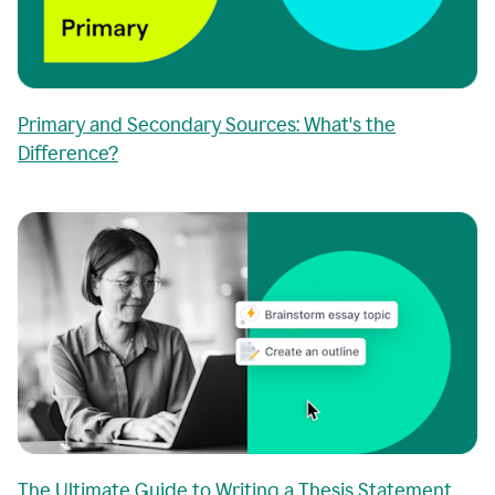
Primary and Secondary Sources: What's the
Difference?
The Ultimate Guide to Writing a Thesis Statement