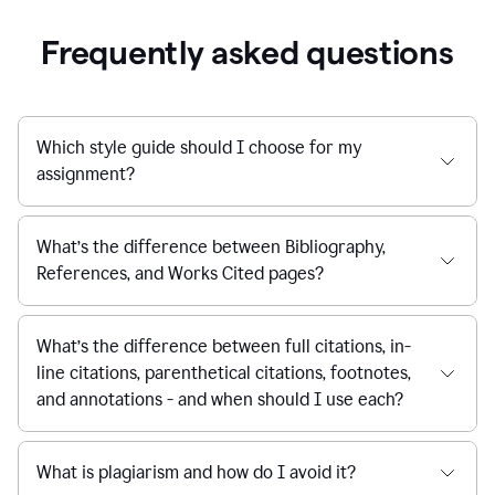
Frequently asked questions
Which style guide should I choose for my
assignment?
What’s the difference between Bibliography,
References, and Works Cited pages?
What’s the difference between full citations, in-
line citations, parenthetical citations, footnotes,
and annotations - and when should I use each?
What is plagiarism and how do I avoid it?