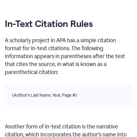
In-Text Citation Rules
A scholarly project
in
APA
has a simple citation
format for in-text citations. The following
information appears in parentheses after the text
that cites the source, in what is known as a
parenthetical citation:
(Author's Last Name, Year, Page #)
Another form of in-text citation is the narrative
citation, which incorporates the author’s name into