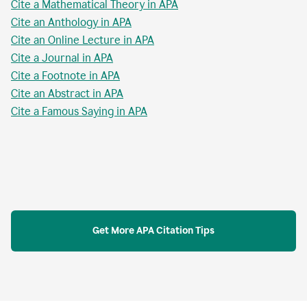
Cite a Mathematical Theory in APA
Cite an Anthology in APA
Cite an Online Lecture in APA
Cite a Journal in APA
Cite a Footnote in APA
Cite an Abstract in APA
Cite a Famous Saying in APA
Get More APA Citation Tips