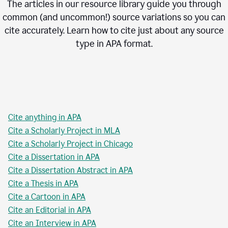
The articles in our resource library guide you through
common (and uncommon!) source variations so you can
cite accurately. Learn how to cite just about any source
type in
APA
format.
Cite anything in APA
Cite a Scholarly Project in MLA
Cite a Scholarly Project in Chicago
Cite a Dissertation in APA
Cite a Dissertation Abstract in APA
Cite a Thesis in APA
Cite a Cartoon in APA
Cite an Editorial in APA
Cite an Interview in APA