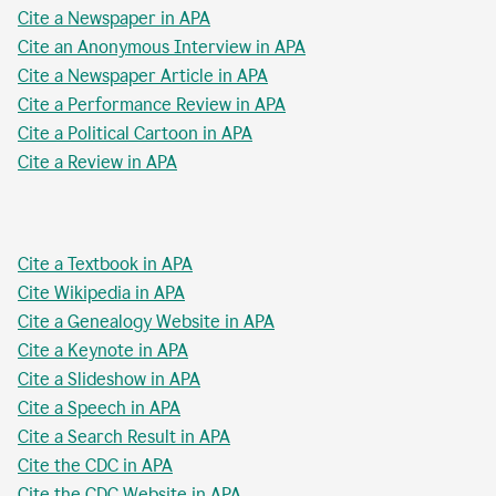
Cite a Newspaper in APA
Cite an Anonymous Interview in APA
Cite a Newspaper Article in APA
Cite a Performance Review in APA
Cite a Political Cartoon in APA
Cite a Review in APA
Cite a Textbook in APA
Cite Wikipedia in APA
Cite a Genealogy Website in APA
Cite a Keynote in APA
Cite a Slideshow in APA
Cite a Speech in APA
Cite a Search Result in APA
Cite the CDC in APA
Cite the CDC Website in APA