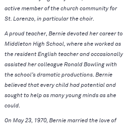
active member of the church community for
St. Lorenzo, in particular the choir.
A proud teacher, Bernie devoted her career to
Middleton High School, where she worked as
the resident English teacher and occasionally
assisted her colleague Ronald Bowling with
the school’s dramatic productions. Bernie
believed that every child had potential and
sought to help as many young minds as she
could.
On May 23, 1970, Bernie married the love of