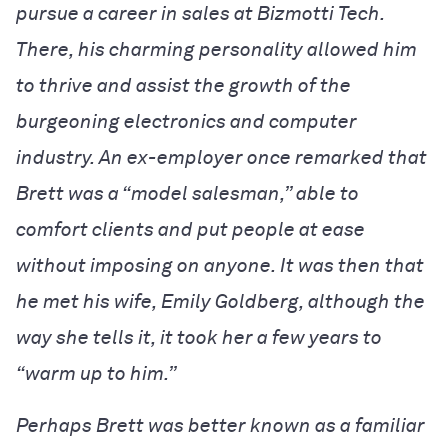
pursue a career in sales at Bizmotti Tech.
There, his charming personality allowed him
to thrive and assist the growth of the
burgeoning electronics and computer
industry. An ex-employer once remarked that
Brett was a “model salesman,” able to
comfort clients and put people at ease
without imposing on anyone. It was then that
he met his wife, Emily Goldberg, although the
way she tells it, it took her a few years to
“warm up to him.”
Perhaps Brett was better known as a familiar