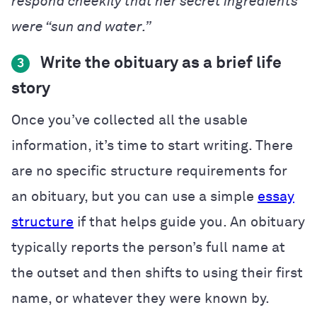
respond cheekily that her secret ingredients
were “sun and water.”
Write the obituary as a brief life
3
story
Once you’ve collected all the usable
information, it’s time to start writing. There
are no specific structure requirements for
an obituary, but you can use a simple
essay
structure
if that helps guide you. An obituary
typically reports the person’s full name at
the outset and then shifts to using their first
name, or whatever they were known by.