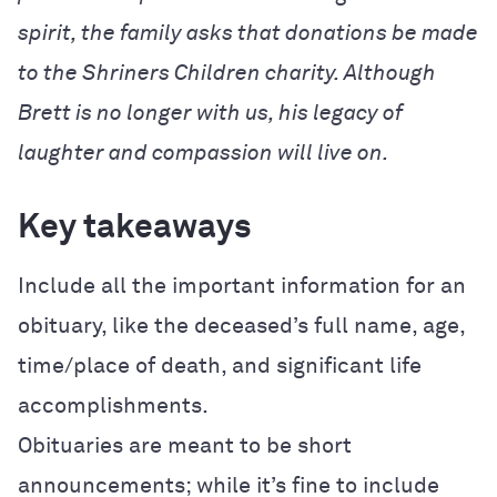
spirit, the family asks that donations be made
to the Shriners Children charity. Although
Brett is no longer with us, his legacy of
laughter and compassion will live on.
Key takeaways
Include all the important information for an
obituary, like the deceased’s full name, age,
time/place of death, and significant life
accomplishments.
Obituaries are meant to be short
announcements; while it’s fine to include