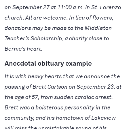
on September 27 at 11:00 a.m. in St. Lorenzo
church. All are welcome. In lieu of flowers,
donations may be made to the Middleton
Teacher’s Scholarship, a charity close to
Bernie’s heart.
Anecdotal obituary example
It is with heavy hearts that we announce the
passing of Brett Carlson on September 23, at
the age of 57, from sudden cardiac arrest.
Brett was a boisterous personality in the
community, and his hometown of Lakeview
will miss the unmistakable sound of his