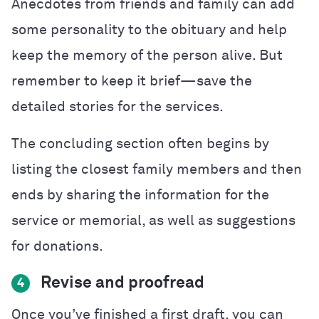
Anecdotes from friends and family can add
some personality to the obituary and help
keep the memory of the person alive. But
remember to keep it brief—save the
detailed stories for the services.
The concluding section often begins by
listing the closest family members and then
ends by sharing the information for the
service or memorial, as well as suggestions
for donations.
Revise and proofread
4
Once you’ve finished a first draft, you can