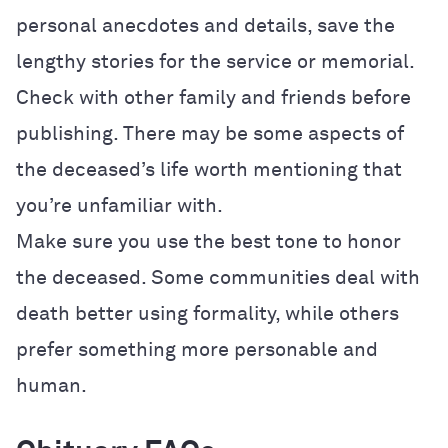
personal anecdotes and details, save the
lengthy stories for the service or memorial.
Check with other family and friends before
publishing. There may be some aspects of
the deceased’s life worth mentioning that
you’re unfamiliar with.
Make sure you use the best tone to honor
the deceased. Some communities deal with
death better using formality, while others
prefer something more personable and
human.