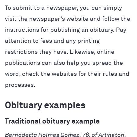
To submit to a newspaper, you can simply
visit the newspaper’s website and follow the
instructions for publishing an obituary. Pay
attention to fees and any printing
restrictions they have. Likewise, online
publications can also help you spread the
word; check the websites for their rules and
processes.
Obituary examples
Traditional obituary example
Bernadetta Holmes Gomez, 76, of Arlington,