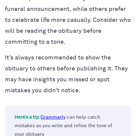
funeral announcement, while others prefer
to celebrate life more casually. Consider who
will be reading the obituary before
committing to a tone.
It’s always recommended to show the
obituary to others before publishing it. They
may have insights you missed or spot
mistakes you didn’t notice.
Here’s a tip:
Grammarly
can help catch
mistakes as you write and refine the tone of
your obituary.