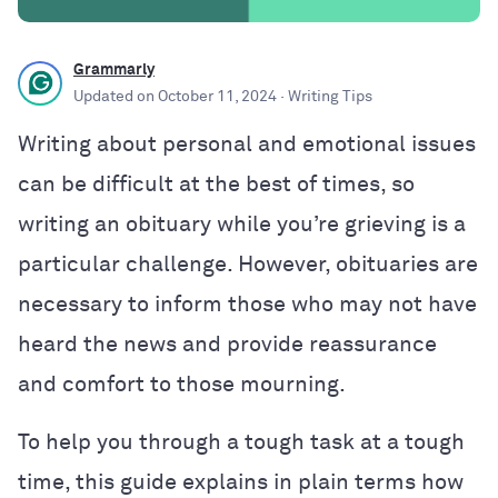
Grammarly
Updated on
October 11, 2024
· Writing Tips
Writing about personal and emotional issues
can be difficult at the best of times, so
writing an obituary while you’re grieving is a
particular challenge. However, obituaries are
necessary to inform those who may not have
heard the news and provide reassurance
and comfort to those mourning.
To help you through a tough task at a tough
time, this guide explains in plain terms how