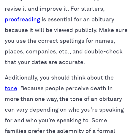
revise it and improve it. For starters,
proofreading
is essential for an obituary
because it will be viewed publicly. Make sure
you use the correct spellings for names,
places, companies, etc., and double-check
that your dates are accurate.
Additionally, you should think about the
tone
. Because people perceive death in
more than one way, the tone of an obituary
can vary depending on who you’re speaking
for and who you’re speaking to. Some
families prefer the solemnity of a formal