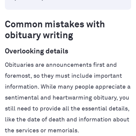
Common mistakes with
obituary writing
Overlooking details
Obituaries are announcements first and
foremost, so they must include important
information. While many people appreciate a
sentimental and heartwarming obituary, you
still need to provide all the essential details,
like the date of death and information about
the services or memorials.