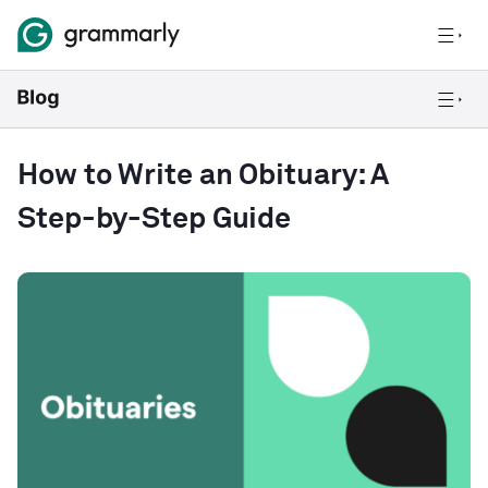
How to Write an Obituary: A
Step-by-Step Guide