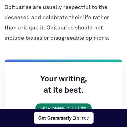
Obituaries are usually respectful to the
deceased and celebrate their life rather
than critique it. Obituaries should not
include biases or disagreeable opinions.
Your writing,
at its best.
GET GRAMMARLY
IT'S FREE
Get Grammarly
It's free
Works on all your favorite websites