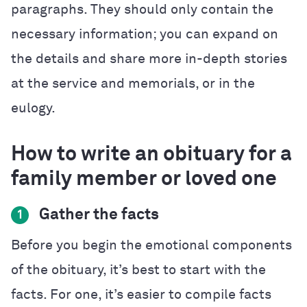
paragraphs. They should only contain the
necessary information; you can expand on
the details and share more in-depth stories
at the service and memorials, or in the
eulogy.
How to write an obituary for a
family member or loved one
Gather the facts
1
Before you begin the emotional components
of the obituary, it’s best to start with the
facts. For one, it’s easier to compile facts