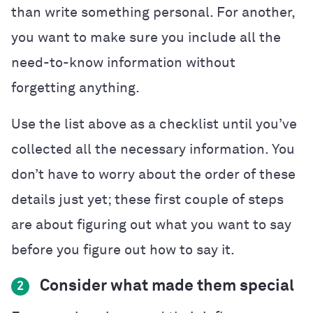
than write something personal. For another,
you want to make sure you include all the
need-to-know information without
forgetting anything.
Use the list above as a checklist until you’ve
collected all the necessary information. You
don’t have to worry about the order of these
details just yet; these first couple of steps
are about figuring out what you want to say
before you figure out how to say it.
Consider what made them special
2