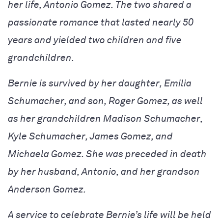
her life, Antonio Gomez. The two shared a
passionate romance that lasted nearly 50
years and yielded two children and five
grandchildren.
Bernie is survived by her daughter, Emilia
Schumacher, and son, Roger Gomez, as well
as her grandchildren Madison Schumacher,
Kyle Schumacher, James Gomez, and
Michaela Gomez. She was preceded in death
by her husband, Antonio, and her grandson
Anderson Gomez.
A service to celebrate Bernie’s life will be held