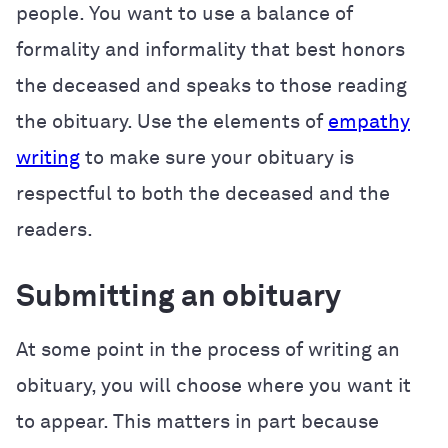
people. You want to use a balance of
formality and informality that best honors
the deceased and speaks to those reading
the obituary. Use the elements of
empathy
writing
to make sure your obituary is
respectful to both the deceased and the
readers.
Submitting an obituary
At some point in the process of writing an
obituary, you will choose where you want it
to appear. This matters in part because