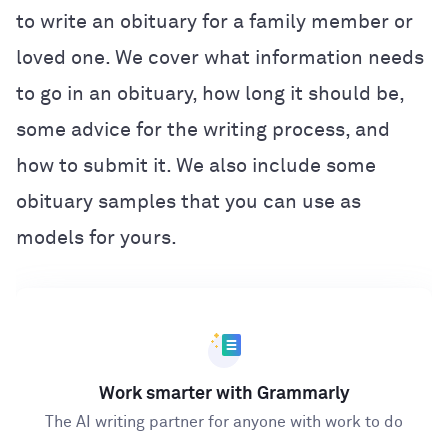
to write an obituary for a family member or
loved one. We cover what information needs
to go in an obituary, how long it should be,
some advice for the writing process, and
how to submit it. We also include some
obituary samples that you can use as
models for yours.
Work smarter with Grammarly
The AI writing partner for anyone with work to do