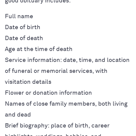
good obituary includes:
Full name
Date of birth
Date of death
Age at the time of death
Service information: date, time, and location
of funeral or memorial services, with
visitation details
Flower or donation information
Names of close family members, both living
and dead
Brief biography: place of birth, career