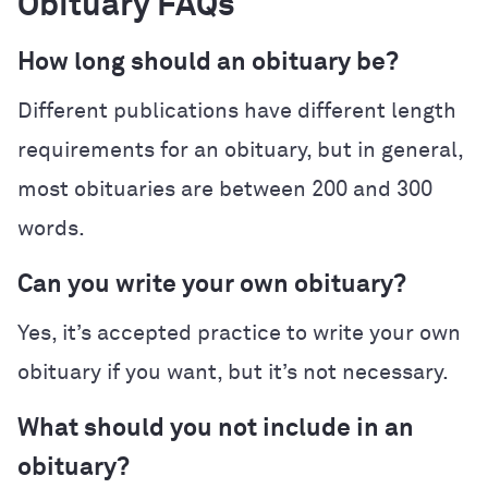
Obituary FAQs
How long should an obituary be?
Different publications have different length
requirements for an obituary, but in general,
most obituaries are between 200 and 300
words.
Can you write your own obituary?
Yes, it’s accepted practice to write your own
obituary if you want, but it’s not necessary.
What should you not include in an
obituary?