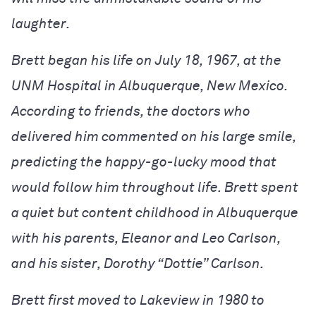
laughter.
Brett began his life on July 18, 1967, at the
UNM Hospital in Albuquerque, New Mexico.
According to friends, the doctors who
delivered him commented on his large smile,
predicting the happy-go-lucky mood that
would follow him throughout life. Brett spent
a quiet but content childhood in Albuquerque
with his parents, Eleanor and Leo Carlson,
and his sister, Dorothy “Dottie” Carlson.
Brett first moved to Lakeview in 1980 to