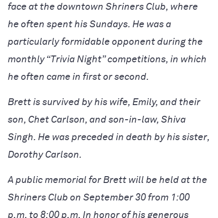
face at the downtown Shriners Club, where
he often spent his Sundays. He was a
particularly formidable opponent during the
monthly “Trivia Night” competitions, in which
he often came in first or second.
Brett is survived by his wife, Emily, and their
son, Chet Carlson, and son-in-law, Shiva
Singh. He was preceded in death by his sister,
Dorothy Carlson.
A public memorial for Brett will be held at the
Shriners Club on September 30 from 1:00
p.m. to 8:00 p.m. In honor of his generous