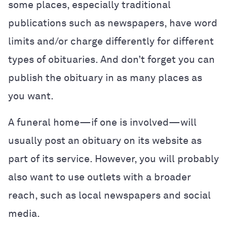
some places, especially traditional
publications such as newspapers, have word
limits and/or charge differently for different
types of obituaries. And don’t forget you can
publish the obituary in as many places as
you want.
A funeral home—if one is involved—will
usually post an obituary on its website as
part of its service. However, you will probably
also want to use outlets with a broader
reach, such as local newspapers and social
media.