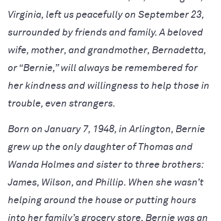
Virginia, left us peacefully on September 23,
surrounded by friends and family. A beloved
wife, mother, and grandmother, Bernadetta,
or “Bernie,” will always be remembered for
her kindness and willingness to help those in
trouble, even strangers.
Born on January 7, 1948, in Arlington, Bernie
grew up the only daughter of Thomas and
Wanda Holmes and sister to three brothers:
James, Wilson, and Phillip. When she wasn’t
helping around the house or putting hours
into her family’s grocery store, Bernie was an