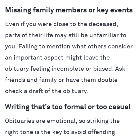
Missing family members or key events
Even if you were close to the deceased,
parts of their life may still be unfamiliar to
you. Failing to mention what others consider
an important aspect might leave the
obituary feeling incomplete or biased. Ask
friends and family or have them double-
check a draft of the obituary.
Writing that’s too formal or too casual
Obituaries are emotional, so striking the
right tone is the key to avoid offending