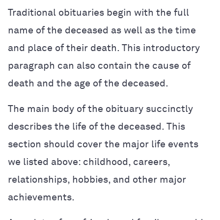
Traditional obituaries begin with the full
name of the deceased as well as the time
and place of their death. This introductory
paragraph can also contain the cause of
death and the age of the deceased.
The main body of the obituary succinctly
describes the life of the deceased. This
section should cover the major life events
we listed above: childhood, careers,
relationships, hobbies, and other major
achievements.