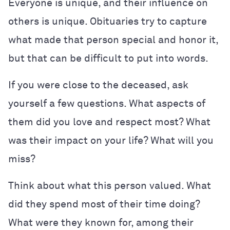
Everyone is unique, and their influence on
others is unique. Obituaries try to capture
what made that person special and honor it,
but that can be difficult to put into words.
If you were close to the deceased, ask
yourself a few questions. What aspects of
them did you love and respect most? What
was their impact on your life? What will you
miss?
Think about what this person valued. What
did they spend most of their time doing?
What were they known for, among their