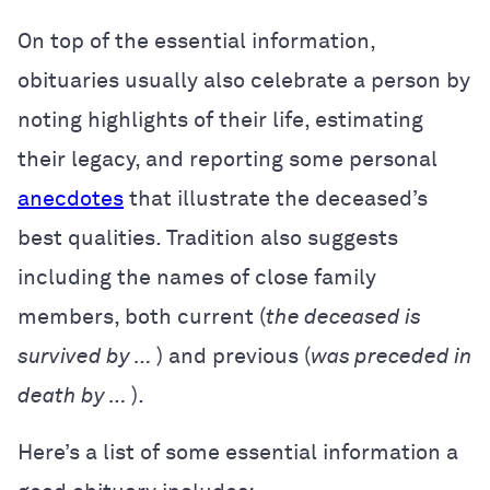
On top of the essential information,
obituaries usually also celebrate a person by
noting highlights of their life, estimating
their legacy, and reporting some personal
anecdotes
that illustrate the deceased’s
best qualities. Tradition also suggests
including the names of close family
members, both current (
the deceased is
survived by …
) and previous (
was preceded in
death by …
).
Here’s a list of some essential information a