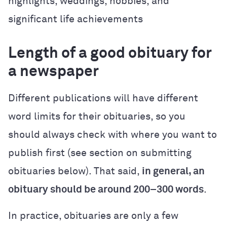
highlights, weddings, hobbies, and
significant life achievements
Length of a good obituary for
a newspaper
Different publications will have different
word limits for their obituaries, so you
should always check with where you want to
publish first (see section on submitting
obituaries below). That said,
in general, an
obituary should be around 200–300 words
.
In practice, obituaries are only a few