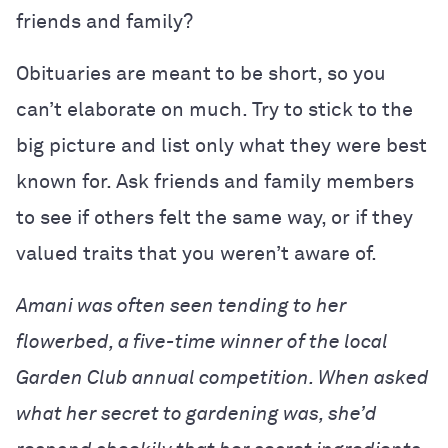
friends and family?
Obituaries are meant to be short, so you
can’t elaborate on much. Try to stick to the
big picture and list only what they were best
known for. Ask friends and family members
to see if others felt the same way, or if they
valued traits that you weren’t aware of.
Amani was often seen tending to her
flowerbed, a five-time winner of the local
Garden Club annual competition. When asked
what her secret to gardening was, she’d