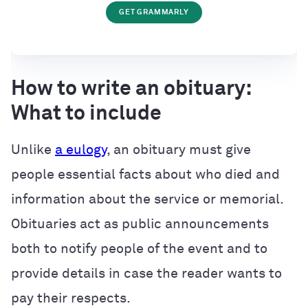
GET GRAMMARLY
How to write an obituary:
What to include
Unlike
a eulogy
, an obituary must give
people essential facts about who died and
information about the service or memorial.
Obituaries act as public announcements
both to notify people of the event and to
provide details in case the reader wants to
pay their respects.