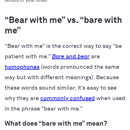
details of your order.
“Bear with me” vs. “bare with
me”
“Bear with me” is the correct way to say “be
patient with me.”
Bare
and
bear
are
homophones
(words pronounced the same
way but with different meanings). Because
these words sound similar, it’s easy to see
why they are
commonly confused
when used
in the phrase “bear with me.”
What does “bare with me” mean?