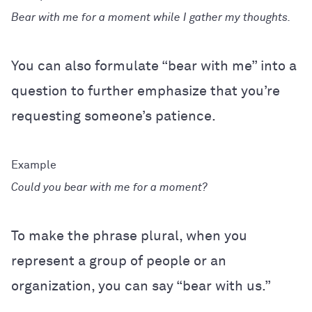
Bear with me for a moment while I gather my thoughts.
You can also formulate “bear with me” into a
question to further emphasize that you’re
requesting someone’s patience.
Could you bear with me for a moment?
To make the phrase plural, when you
represent a group of people or an
organization, you can say “bear with us.”