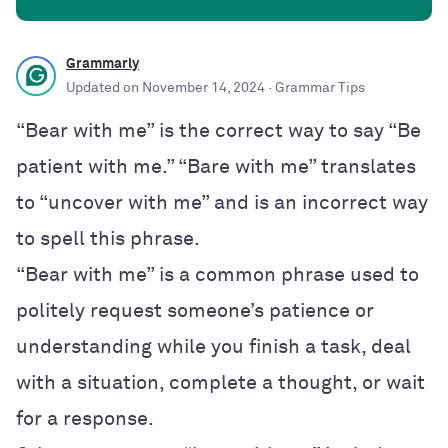
Grammarly
Updated on
November 14, 2024
· Grammar Tips
“Bear with me” is the correct way to say “Be
patient with me.” “Bare with me” translates
to “uncover with me” and is an incorrect way
to spell this phrase.
“Bear with me” is a common phrase used to
politely request someone’s patience or
understanding while you finish a task, deal
with a situation, complete a thought, or wait
for a response.