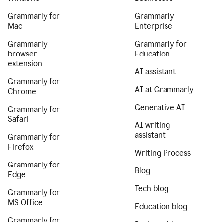
Grammarly for
Grammarly
Mac
Enterprise
Grammarly
Grammarly for
browser
Education
extension
AI assistant
Grammarly for
AI at Grammarly
Chrome
Generative AI
Grammarly for
Safari
AI writing
assistant
Grammarly for
Firefox
Writing Process
Grammarly for
Blog
Edge
Tech blog
Grammarly for
MS Office
Education blog
Grammarly for