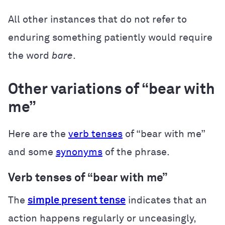
All other instances that do not refer to
enduring something patiently would require
the word
bare
.
Other variations of “bear with
me”
Here are the
verb tenses
of “bear with me”
and some
synonyms
of the phrase.
Verb tenses of “bear with me”
The
simple present tense
indicates that an
action happens regularly or unceasingly,