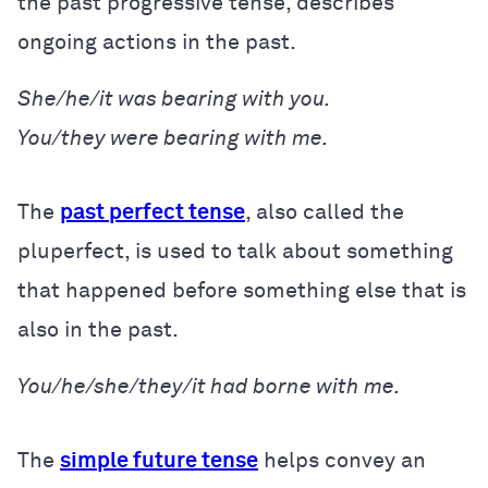
the past progressive tense, describes
ongoing actions in the past.
She/he/it was bearing with you.
You/they were bearing with me.
The
past perfect tense
, also called the
pluperfect, is used to talk about something
that happened before something else that is
also in the past.
You/he/she/they/it had borne with me.
The
simple future tense
helps convey an