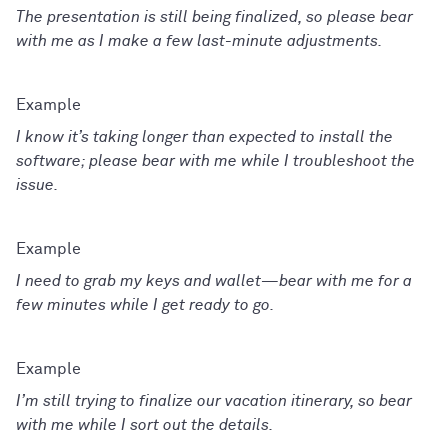
The presentation is still being finalized, so please bear
with me as I make a few last-minute adjustments.
I know it’s taking longer than expected to install the
software; please bear with me while I troubleshoot the
issue.
I need to grab my keys and wallet—bear with me for a
few minutes while I get ready to go.
I’m still trying to finalize our vacation itinerary, so bear
with me while I sort out the details.