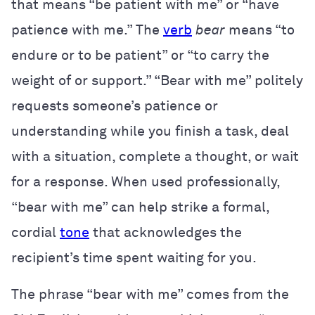
that means “be patient with me” or “have
patience with me.” The
verb
bear
means “to
endure or to be patient” or “to carry the
weight of or support.” “Bear with me” politely
requests someone’s patience or
understanding while you finish a task, deal
with a situation, complete a thought, or wait
for a response. When used professionally,
“bear with me” can help strike a formal,
cordial
tone
that acknowledges the
recipient’s time spent waiting for you.
The phrase “bear with me” comes from the