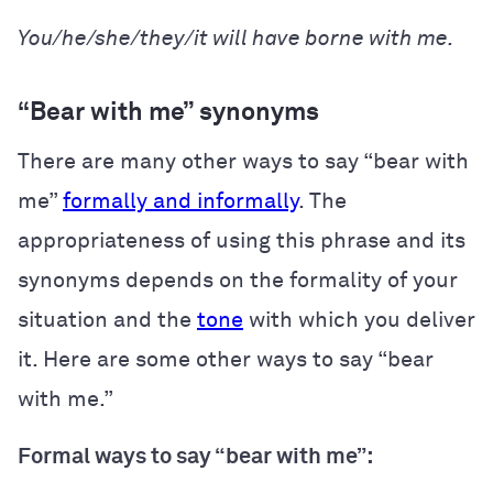
You/he/she/they/it will have borne with me.
“Bear with me” synonyms
There are many other ways to say “bear with
me”
formally and informally
. The
appropriateness of using this phrase and its
synonyms depends on the formality of your
situation and the
tone
with which you deliver
it. Here are some other ways to say “bear
with me.”
Formal ways to say “bear with me”: