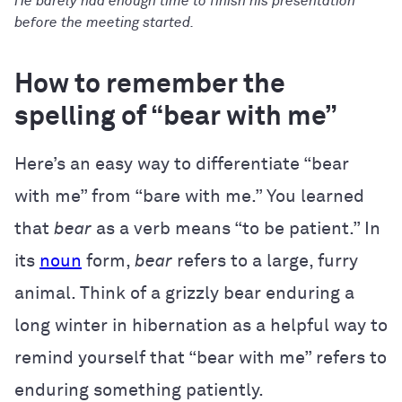
He barely had enough time to finish his presentation
before the meeting started.
How to remember the
spelling of “bear with me”
Here’s an easy way to differentiate “bear
with me” from “bare with me.” You learned
that
bear
as a verb means “to be patient.” In
its
noun
form,
bear
refers to a large, furry
animal. Think of a grizzly bear enduring a
long winter in hibernation as a helpful way to
remind yourself that “bear with me” refers to
enduring something patiently.