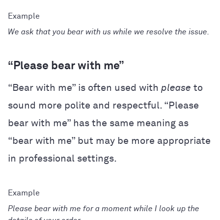
We ask that you bear with us while we resolve the issue.
“Please bear with me”
“Bear with me” is often used with
please
to
sound more polite and respectful. “Please
bear with me” has the same meaning as
“bear with me” but may be more appropriate
in professional settings.
Please bear with me for a moment while I look up the