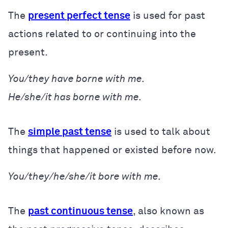
The
present perfect tense
is used for past
actions related to or continuing into the
present.
You/they have borne with me.
He/she/it has borne with me.
The
simple past tense
is used to talk about
things that happened or existed before now.
You/they/he/she/it bore with me.
The
past continuous tense
, also known as