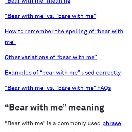
“Bear with me” meaning
“Bear with me” vs. “bare with me”
How to remember the spelling of “bear with
me”
Other variations of “bear with me”
Examples of “bear with me” used correctly
“Bear with me” vs. “bare with me” FAQs
“Bear with me” meaning
“Bear with me” is a commonly used
phrase