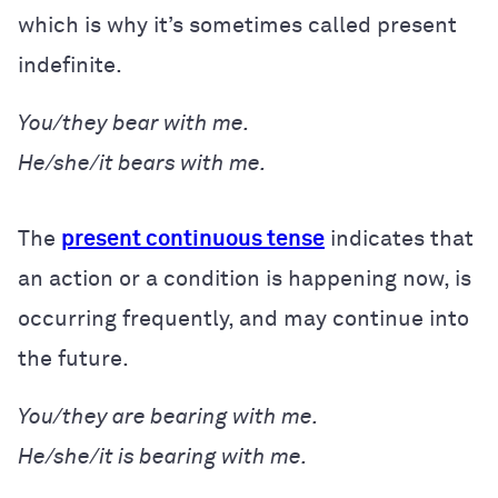
which is why it’s sometimes called present
indefinite.
You/they bear with me.
He/she/it bears with me.
The
present continuous tense
indicates that
an action or a condition is happening now, is
occurring frequently, and may continue into
the future.
You/they are bearing with me.
He/she/it is bearing with me.