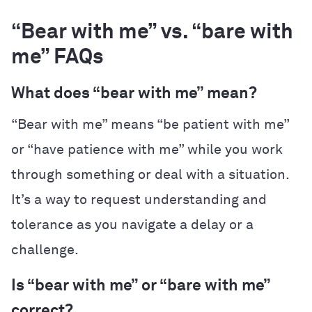
“Bear with me” vs. “bare with
me” FAQs
What does “bear with me” mean?
“Bear with me” means “be patient with me”
or “have patience with me” while you work
through something or deal with a situation.
It’s a way to request understanding and
tolerance as you navigate a delay or a
challenge.
Is “bear with me” or “bare with me”
correct?