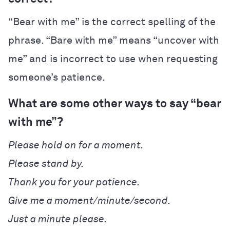
“Bear with me” is the correct spelling of the
phrase. “Bare with me” means “uncover with
me” and is incorrect to use when requesting
someone’s patience.
What are some other ways to say “bear
with me”?
Please hold on for a moment.
Please stand by.
Thank you for your patience.
Give me a moment/minute/second.
Just a minute please.