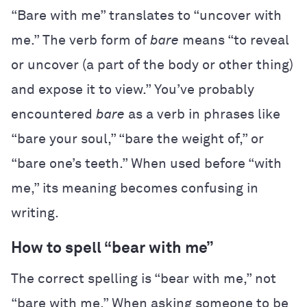
“Bare with me” translates to “uncover with
me.” The verb form of
bare
means “to reveal
or uncover (a part of the body or other thing)
and expose it to view.” You’ve probably
encountered
bare
as a verb in phrases like
“bare your soul,” “bare the weight of,” or
“bare one’s teeth.” When used before “with
me,” its meaning becomes confusing in
writing.
How to spell “bear with me”
The correct spelling is “bear with me,” not
“bare with me.” When asking someone to be