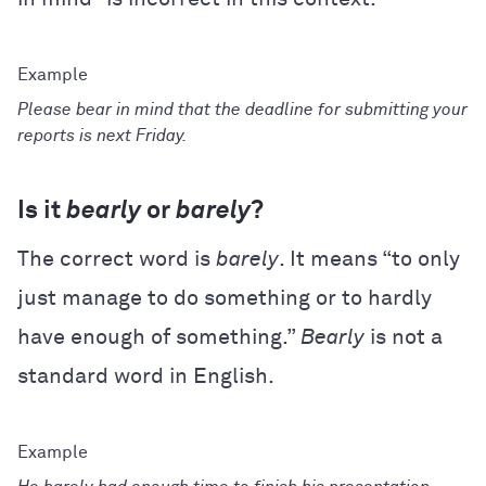
Please bear in mind that the deadline for submitting your
reports is next Friday.
Is it
bearly
or
barely
?
The correct word is
barely
. It means “to only
just manage to do something or to hardly
have enough of something.”
Bearly
is not a
standard word in English.