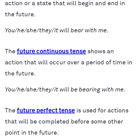
action or a state that will begin and end in
the future.
You/he/she/they/it will bear with me.
The
future continuous tense
shows an
action that will occur over a period of time in
the future.
You/he/she/they/it will be bearing with me.
The
future perfect tense
is used for actions
that will be completed before some other
point in the future.