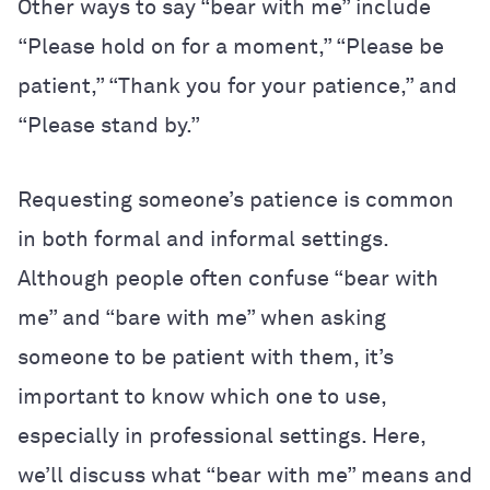
Other ways to say “bear with me” include
“Please hold on for a moment,” “Please be
patient,” “Thank you for your patience,” and
“Please stand by.”
Requesting someone’s patience is common
in both formal and informal settings.
Although people often confuse “bear with
me” and “bare with me” when asking
someone to be patient with them, it’s
important to know which one to use,
especially in professional settings. Here,
we’ll discuss what “bear with me” means and