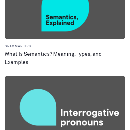
GRAMMAR TIPS
What Is Semantics? Meaning, Types, and
Examples