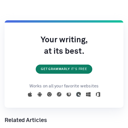
Your writing,
at its best.
GET GRAMMARLY
IT'S FREE
Works on all your favorite websites
Related Articles