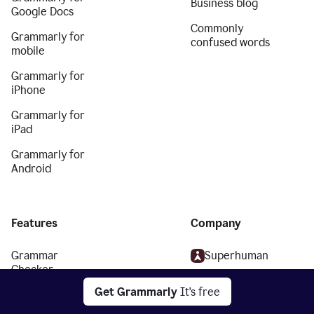
Business blog
Google Docs
Commonly
Grammarly for
confused words
mobile
Grammarly for
iPhone
Grammarly for
iPad
Grammarly for
Android
Features
Company
Grammar
Superhuman
Checker
About
Get Grammarly
It's free
Plagiarism
We stand with
Checker