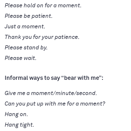
Please hold on for a moment.
Please be patient.
Just a moment.
Thank you for your patience.
Please stand by.
Please wait.
Informal ways to say “bear with me”:
Give me a moment/minute/second.
Can you put up with me for a moment?
Hang on.
Hang tight.