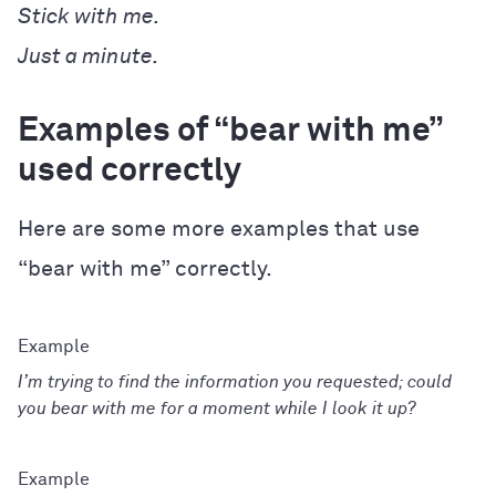
Stick with me.
Just a minute.
Examples of “bear with me”
used correctly
Here are some more examples that use
“bear with me” correctly.
I’m trying to find the information you requested; could
you bear with me for a moment while I look it up?