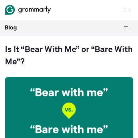
Is It “Bear With Me” or “Bare With
Me”?