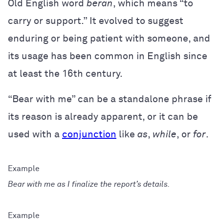
Old English word
beran
, which means “to
carry or support.” It evolved to suggest
enduring or being patient with someone, and
its usage has been common in English since
at least the 16th century.
“Bear with me” can be a standalone phrase if
its reason is already apparent, or it can be
used with a
conjunction
like
as
,
while
, or
for
.
Bear with me as I finalize the report’s details.