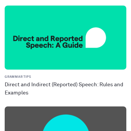
GRAMMAR TIPS
Direct and Indirect (Reported) Speech: Rules and
Examples