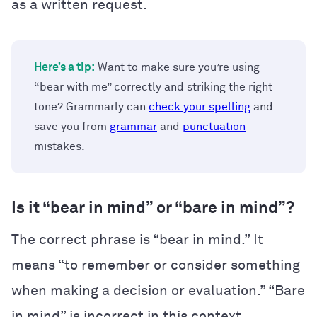
as a written request.
Here’s a tip:
Want to make sure you’re using
“bear with me” correctly and striking the right
tone? Grammarly can
check your spelling
and
save you from
grammar
and
punctuation
mistakes.
Is it “bear in mind” or “bare in mind”?
The correct phrase is “bear in mind.” It
means “to remember or consider something
when making a decision or evaluation.” “Bare
in mind” is incorrect in this context.