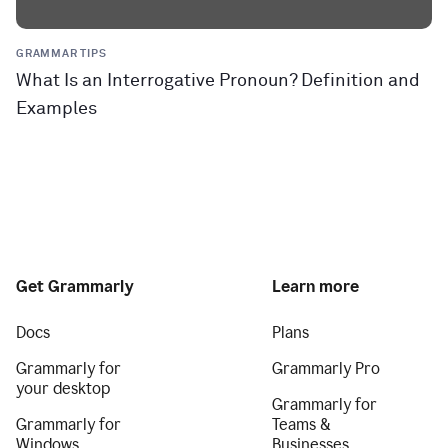
GRAMMAR TIPS
What Is an Interrogative Pronoun? Definition and
Examples
Get Grammarly
Learn more
Docs
Plans
Grammarly for
Grammarly Pro
your desktop
Grammarly for
Grammarly for
Teams &
Windows
Businesses