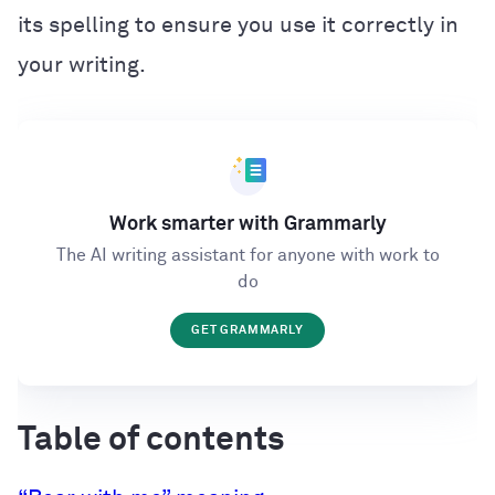
its spelling to ensure you use it correctly in
your writing.
Work smarter with Grammarly
The AI writing assistant for anyone with work to
do
GET GRAMMARLY
Table of contents