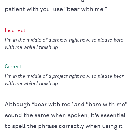
patient with you, use “bear with me.”
I’m in the middle of a project right now, so please bare
with me while I finish up.
I’m in the middle of a project right now, so please bear
with me while I finish up.
Although “bear with me” and “bare with me”
sound the same when spoken, it’s essential
to spell the phrase correctly when using it