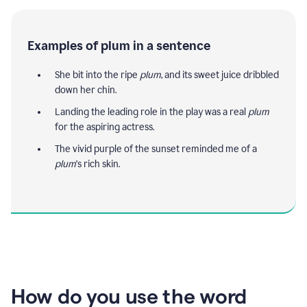
Examples of plum in a sentence
She bit into the ripe
plum
, and its sweet juice dribbled
down her chin.
Landing the leading role in the play was a real
plum
for the aspiring actress.
The vivid purple of the sunset reminded me of a
plum
's rich skin.
How do you use the word