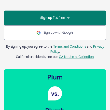
Sign up 
It’s free
Sign up with Google
By signing up, you agree to the
Terms and Conditions
and
Privacy
Policy
.
California residents, see our
CA Notice at Collection
.