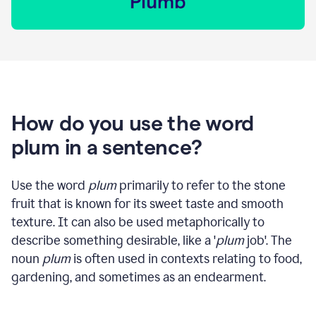
How do you use the word
plum in a sentence?
Use the word
plum
primarily to refer to the stone
fruit that is known for its sweet taste and smooth
texture. It can also be used metaphorically to
describe something desirable, like a '
plum
job'. The
noun
plum
is often used in contexts relating to food,
gardening, and sometimes as an endearment.