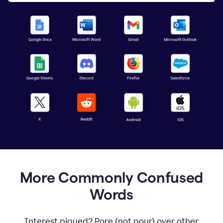
More Commonly Confused
Words
Interest piqued? Pore (not pour) over other