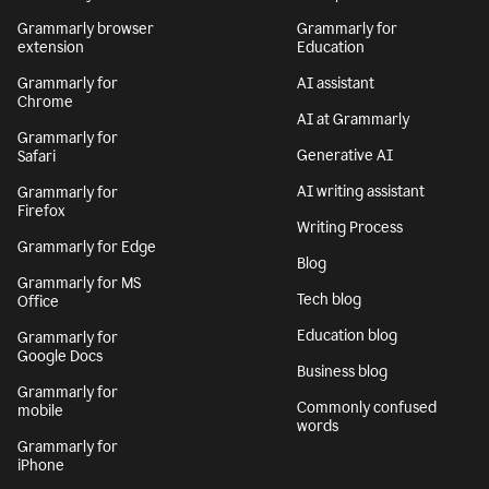
Grammarly browser
Grammarly for
extension
Education
Grammarly for
AI assistant
Chrome
AI at Grammarly
Grammarly for
Generative AI
Safari
AI writing assistant
Grammarly for
Firefox
Writing Process
Grammarly for Edge
Blog
Grammarly for MS
Tech blog
Office
Education blog
Grammarly for
Google Docs
Business blog
Grammarly for
Commonly confused
mobile
words
Grammarly for
iPhone