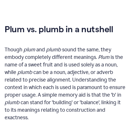
Plum vs. plumb in a nutshell
Though
plum
and
plumb
sound the same, they
embody completely different meanings.
Plum
is the
name of a sweet fruit and is used solely as a noun,
while
plumb
can be a noun, adjective, or adverb
related to precise alignment. Understanding the
context in which each is used is paramount to ensure
proper usage. A simple memory aid is that the 'b' in
plumb
can stand for 'building' or 'balance', linking it
to its meanings relating to construction and
exactness.