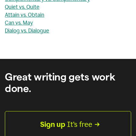
Quiet vs. Quite
Attain vs. Obtain
Can vs. May
Dialog vs. Dialogue
Great writing gets work
done.
Sign up
 It’s free