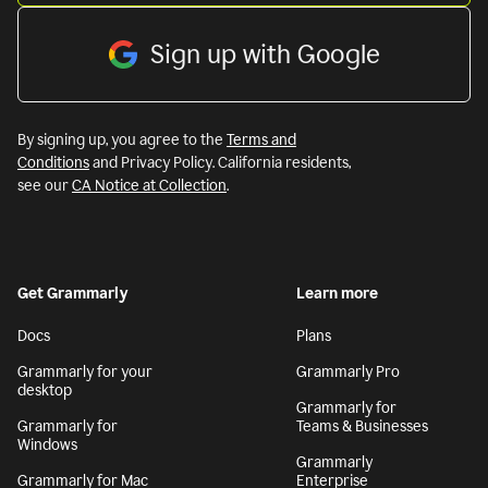
Sign up with Google
By signing up, you agree to the
Terms and
Conditions
and Privacy Policy. California residents,
see our
CA Notice at Collection
.
Get Grammarly
Learn more
Docs
Plans
Grammarly for your
Grammarly Pro
desktop
Grammarly for
Grammarly for
Teams & Businesses
Windows
Grammarly
Grammarly for Mac
Enterprise