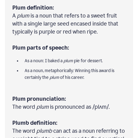
Plum definition:
A
plum
is a noun that refers to a sweet fruit
with a single large seed encased inside that
typically is purple or red when ripe.
Plum parts of speech:
As a noun: I baked a
plum
pie for dessert.
As a noun, metaphorically: Winning this award is
certainly the
plum
of his career.
Plum pronunciation:
The word
plum
is pronounced as /plʌm/.
Plumb definition:
The word
plumb
can act as a noun referring to