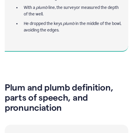
With a
plumb
line, the surveyor measured the depth
of the well.
He dropped the keys
plumb
in the middle of the bowl,
avoiding the edges.
Plum and plumb definition,
parts of speech, and
pronunciation