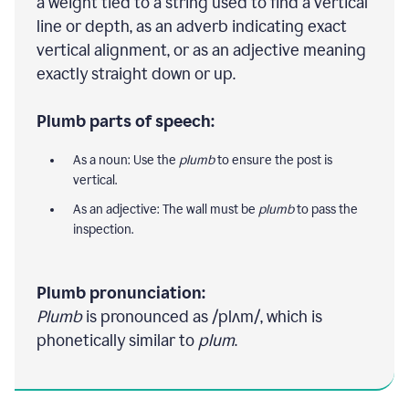
a weight tied to a string used to find a vertical
line or depth, as an adverb indicating exact
vertical alignment, or as an adjective meaning
exactly straight down or up.
Plumb parts of speech:
As a noun: Use the
plumb
to ensure the post is
vertical.
As an adjective: The wall must be
plumb
to pass the
inspection.
Plumb pronunciation:
Plumb
is pronounced as /plʌm/, which is
phonetically similar to
plum
.