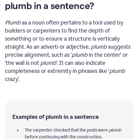
plumb in a sentence?
Plumb
as a noun often pertains to a tool used by
builders or carpenters to find the depth of
something or to ensure a structure is vertically
straight. As an adverb or adjective,
plumb
suggests
precise alignment, such as '
plumb
in the center' or
'the wall is not
plumb
'. It can also indicate
completeness or extremity in phrases like '
plumb
crazy'.
Examples of plumb in a sentence
The carpenter checked that the posts were
plumb
before continuing with the construction.