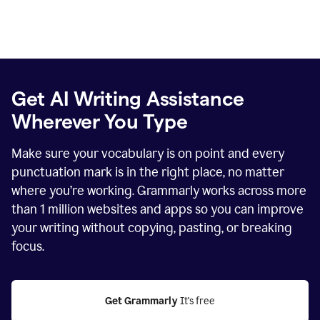
Get AI Writing Assistance
Wherever You Type
Make sure your vocabulary is on point and every
punctuation mark is in the right place, no matter
where you’re working. Grammarly works across more
than
1 million
websites and apps so you can improve
your writing without copying, pasting, or breaking
focus.
Get Grammarly
 It's free