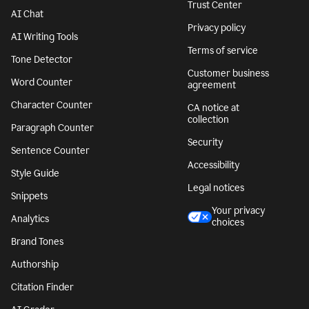
Trust Center
AI Chat
Privacy policy
AI Writing Tools
Terms of service
Tone Detector
Customer business
Word Counter
agreement
Character Counter
CA notice at
collection
Paragraph Counter
Security
Sentence Counter
Accessibility
Style Guide
Legal notices
Snippets
Your privacy
Analytics
choices
Brand Tones
Authorship
Citation Finder