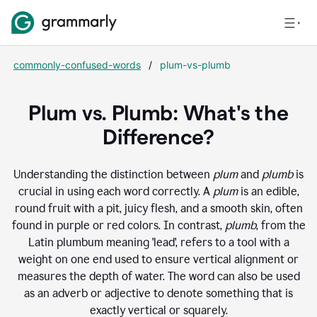
commonly-confused-words
/
plum-vs-plumb
Plum vs. Plumb: What's the
Difference?
Understanding the distinction between
plum
and
plumb
is
crucial in using each word correctly. A
plum
is an edible,
round fruit with a pit, juicy flesh, and a smooth skin, often
found in purple or red colors. In contrast,
plumb
, from the
Latin plumbum meaning 'lead', refers to a tool with a
weight on one end used to ensure vertical alignment or
measures the depth of water. The word can also be used
as an adverb or adjective to denote something that is
exactly vertical or squarely.