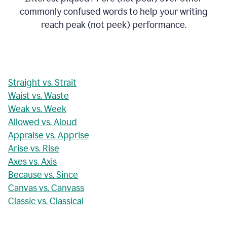
commonly confused words to help your writing
reach peak (not peek) performance.
Straight vs. Strait
Waist vs. Waste
Weak vs. Week
Allowed vs. Aloud
Appraise vs. Apprise
Arise vs. Rise
Axes vs. Axis
Because vs. Since
Canvas vs. Canvass
Classic vs. Classical