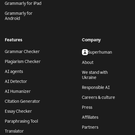
Grammarly for iPad
Grammarly for
Android
Features
Company
Grammar Checker
Superhuman
Plagiarism Checker
About
AI agents
We stand with
Ukraine
AI Detector
Responsible AI
AI Humanizer
Careers & culture
Citation Generator
Press
Essay Checker
Affiliates
Paraphrasing Tool
Partners
Translator