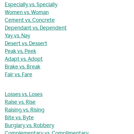
Especially vs. Specially
Women vs. Woman
Cement vs. Concrete
Dependant vs. Dependent
Yay vs. Nay
Desert vs. Dessert
Peak vs. Peek
Adapt vs. Adopt
Brake vs. Break
Fair vs. Fare
Losses vs. Loses
Raise vs. Rise
Raising vs. Rising
Bite vs. Byte
Burglary vs. Robbery
Complementary vs. Complimentary