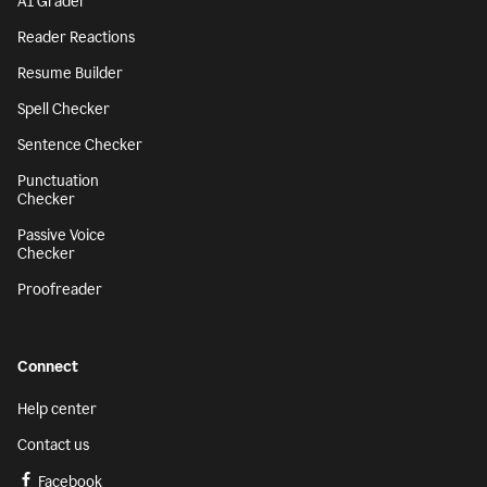
AI Grader
Reader Reactions
Resume Builder
Spell Checker
Sentence Checker
Punctuation
Checker
Passive Voice
Checker
Proofreader
Connect
Help center
Contact us
Facebook