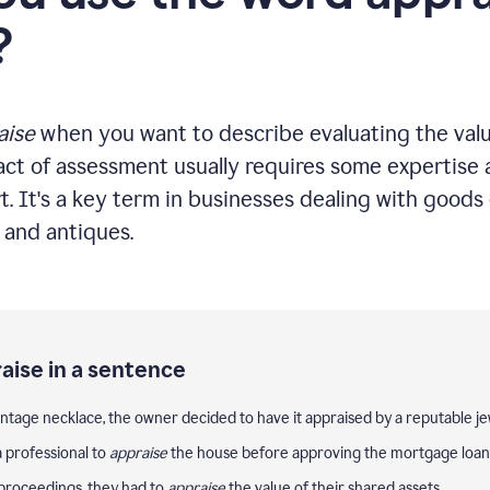
?
aise
when you want to describe evaluating the valu
act of assessment usually requires some expertise a
t. It's a key term in businesses dealing with goods 
, and antiques.
aise in a sentence
intage necklace, the owner decided to have it appraised by a reputable je
 professional to
appraise
the house before approving the mortgage loan
proceedings, they had to
appraise
the value of their shared assets.