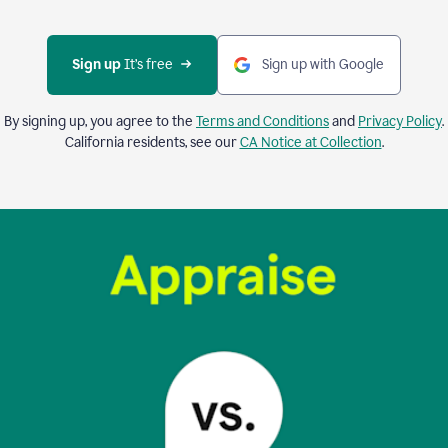
Sign up 
It’s free
Sign up with Google
By signing up, you agree to the
Terms and Conditions
and
Privacy Policy
.
California residents, see our
CA Notice at Collection
.