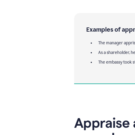
Examples of appr
The manager appris
As a shareholder, he
The embassy took s
Appraise 