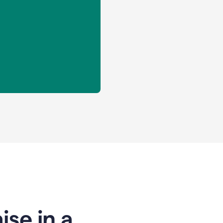
se in a