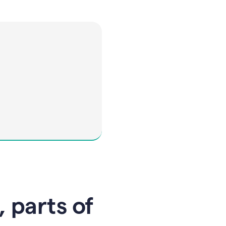
, parts of