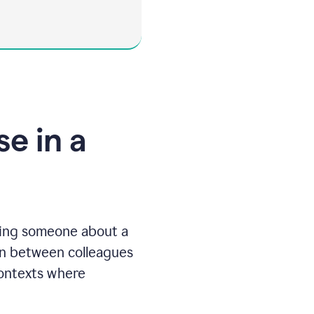
e in a
ting someone about a
ften between colleagues
contexts where