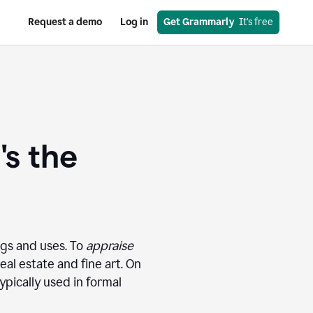
Request a demo
Log in
Get Grammarly
  It's free
's the
ngs and uses. To
appraise
eal estate and fine art. On
pically used in formal