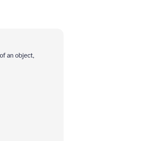
of an object,