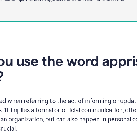
u use the word appris
?
ed when referring to the act of informing or upda
ts. It implies a formal or official communication, o
an organization, but can also happen in personal 
rucial.