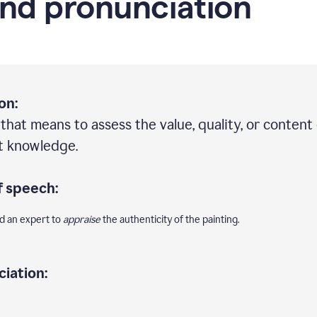
nd pronunciation
on:
 that means to assess the value, quality, or content 
rt knowledge.
f speech:
ed an expert to
appraise
the authenticity of the painting.
iation: