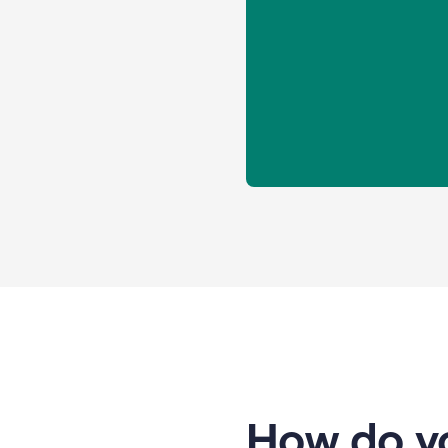
How do yo