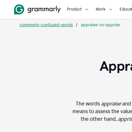
Product
Work
Educat
commonly-confused-words
/
appraise-vs-apprise
Appra
The words
appraise
an
means to assess the value 
the other hand,
appri