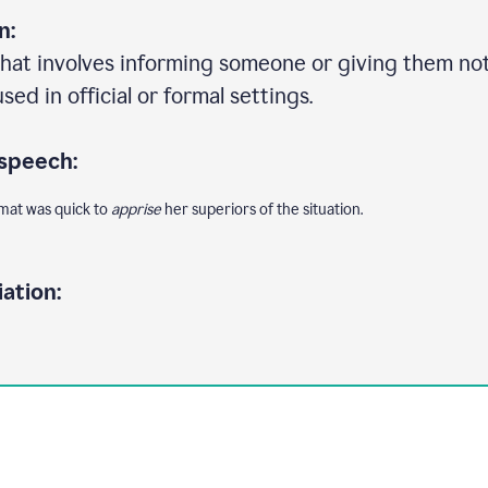
n:
that involves informing someone or giving them no
ed in official or formal settings.
 speech:
omat was quick to
apprise
her superiors of the situation.
ation: