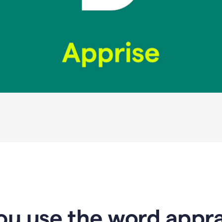
u use the word apprai