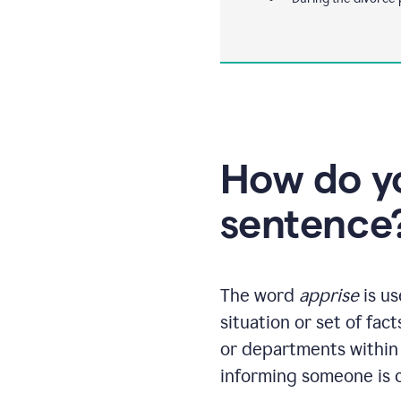
How do yo
sentence
The word
apprise
is us
situation or set of fac
or departments within 
informing someone is c