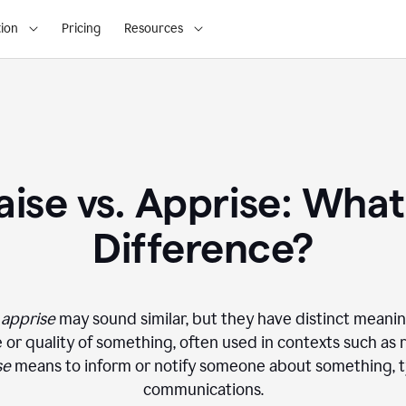
ion
Pricing
Resources
ise vs. Apprise: What
Difference?
d
apprise
may sound similar, but they have distinct meani
or quality of something, often used in contexts such as r
se
means to inform or notify someone about something, ty
communications.