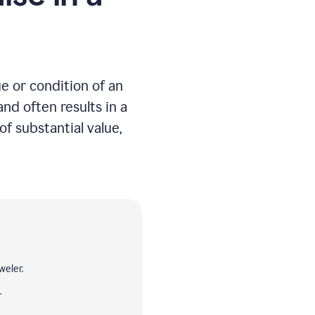
e or condition of an
nd often results in a
of substantial value,
weler.
.