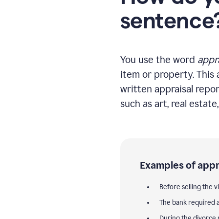
sentence
You use the word
appr
item or property. This 
written appraisal repor
such as art, real estate
Examples of appr
Before selling the v
The bank required a
During the divorce 