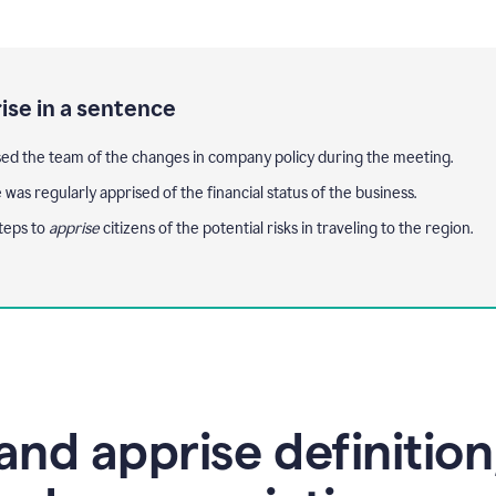
ise in a sentence
ed the team of the changes in company policy during the meeting.
 was regularly apprised of the financial status of the business.
teps to
apprise
citizens of the potential risks in traveling to the region.
and apprise definition