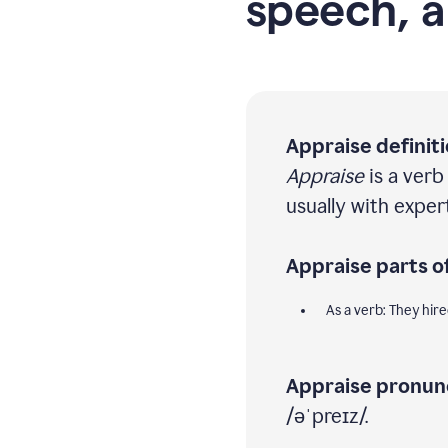
speech, a
Appraise definiti
Appraise
is a verb
usually with expe
Appraise parts o
As a verb: They hir
Appraise pronunc
/əˈpreɪz/.