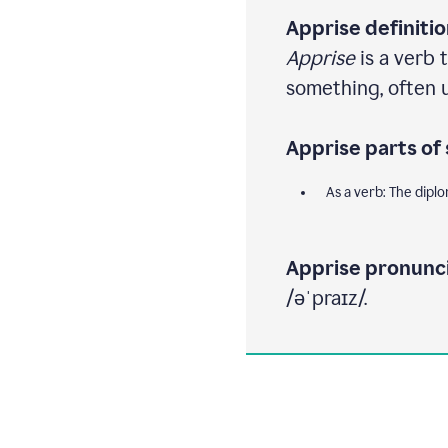
Apprise definitio
Apprise
is a verb 
something, often us
Apprise parts of
As a verb: The dipl
Apprise pronunci
/əˈpraɪz/.