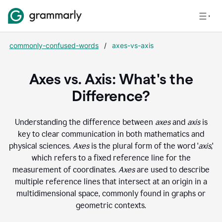
commonly-confused-words
/
axes-vs-axis
Axes vs. Axis: What's the
Difference?
Understanding the difference between
axes
and
axis
is
key to clear communication in both mathematics and
physical sciences.
Axes
is the plural form of the word '
axis
,'
which refers to a fixed reference line for the
measurement of coordinates.
Axes
are used to describe
multiple reference lines that intersect at an origin in a
multidimensional space, commonly found in graphs or
geometric contexts.