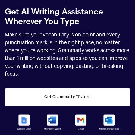
Get AI Writing Assistance
Wherever You Type
Make sure your vocabulary is on point and every
punctuation mark is in the right place, no matter
where you’re working. Grammarly works across more
than
1 million
websites and apps so you can improve
your writing without copying, pasting, or breaking
focus.
Get Grammarly
 It's free