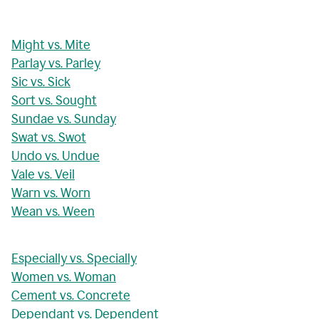
Might vs. Mite
Parlay vs. Parley
Sic vs. Sick
Sort vs. Sought
Sundae vs. Sunday
Swat vs. Swot
Undo vs. Undue
Vale vs. Veil
Warn vs. Worn
Wean vs. Ween
Especially vs. Specially
Women vs. Woman
Cement vs. Concrete
Dependant vs. Dependent