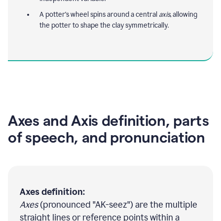
A potter's wheel spins around a central
axis
, allowing
the potter to shape the clay symmetrically.
Axes and Axis definition, parts
of speech, and pronunciation
Axes definition:
Axes
(pronounced "AK-seez") are the multiple
straight lines or reference points within a