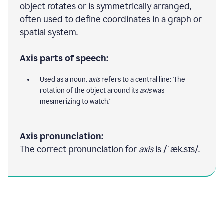
object rotates or is symmetrically arranged,
often used to define coordinates in a graph or
spatial system.
Axis parts of speech:
Used as a noun,
axis
refers to a central line: 'The
rotation of the object around its
axis
was
mesmerizing to watch.'
Axis pronunciation:
The correct pronunciation for
axis
is /ˈæk.sɪs/.