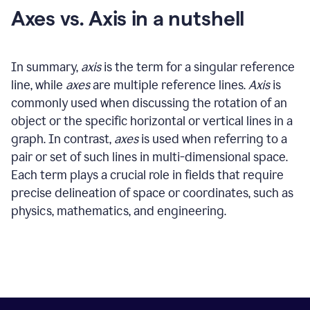
Axes vs. Axis in a nutshell
In summary,
axis
is the term for a singular reference
line, while
axes
are multiple reference lines.
Axis
is
commonly used when discussing the rotation of an
object or the specific horizontal or vertical lines in a
graph. In contrast,
axes
is used when referring to a
pair or set of such lines in multi-dimensional space.
Each term plays a crucial role in fields that require
precise delineation of space or coordinates, such as
physics, mathematics, and engineering.