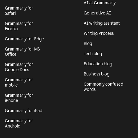
AI at Grammarly
Grammarly for
Generative AI
Safari
AI writing assistant
Grammarly for
Firefox
Writing Process
Grammarly for Edge
Blog
Grammarly for MS
Tech blog
Office
Education blog
Grammarly for
Google Docs
Business blog
Grammarly for
Commonly confused
mobile
words
Grammarly for
iPhone
Grammarly for iPad
Grammarly for
Android