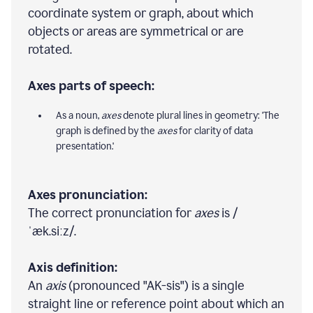
coordinate system or graph, about which
objects or areas are symmetrical or are
rotated.
Axes parts of speech:
As a noun,
axes
denote plural lines in geometry: 'The
graph is defined by the
axes
for clarity of data
presentation.'
Axes pronunciation:
The correct pronunciation for
axes
is /
ˈæk.siːz/.
Axis definition:
An
axis
(pronounced "AK-sis") is a single
straight line or reference point about which an