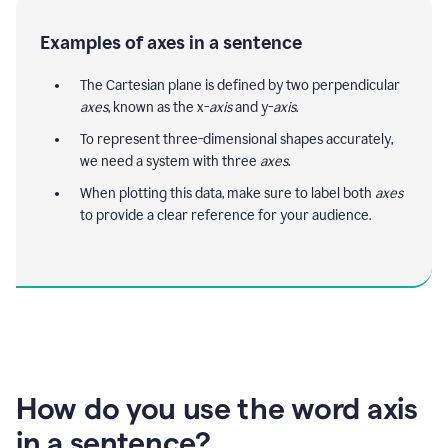
Examples of axes in a sentence
The Cartesian plane is defined by two perpendicular
axes
, known as the x-
axis
and y-
axis
.
To represent three-dimensional shapes accurately,
we need a system with three
axes
.
When plotting this data, make sure to label both
axes
to provide a clear reference for your audience.
How do you use the word axis
in a sentence?