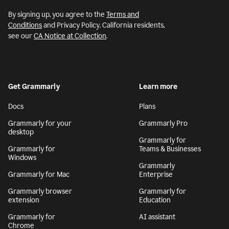
By signing up, you agree to the
Terms and
Conditions
and Privacy Policy. California residents,
see our
CA Notice at Collection
.
Get Grammarly
Learn more
Docs
Plans
Grammarly for your
Grammarly Pro
desktop
Grammarly for
Grammarly for
Teams & Businesses
Windows
Grammarly
Grammarly for Mac
Enterprise
Grammarly browser
Grammarly for
extension
Education
Grammarly for
AI assistant
Chrome