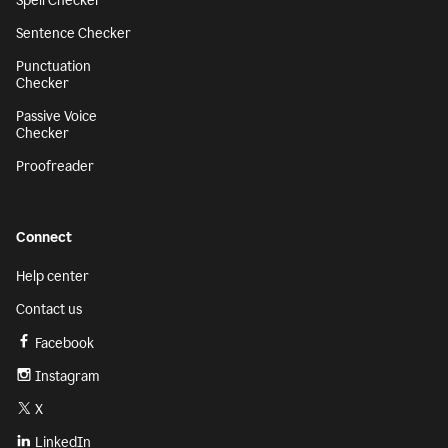
Spell Checker
Sentence Checker
Punctuation
Checker
Passive Voice
Checker
Proofreader
Connect
Help center
Contact us
Facebook
Instagram
X
LinkedIn