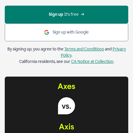
Sign up 
It’s free
Sign up with Google
By signing up, you agree to the
Terms and Conditions
and
Privacy
Policy
.
California residents, see our
CA Notice at Collection
.