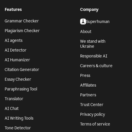
Features
Company
Grammar Checker
Superhuman
Plagiarism Checker
About
AI agents
We stand with
Ukraine
AI Detector
Responsible AI
AI Humanizer
Careers & culture
Citation Generator
Press
Essay Checker
Affiliates
Paraphrasing Tool
Partners
Translator
Trust Center
AI Chat
Privacy policy
AI Writing Tools
Terms of service
Tone Detector