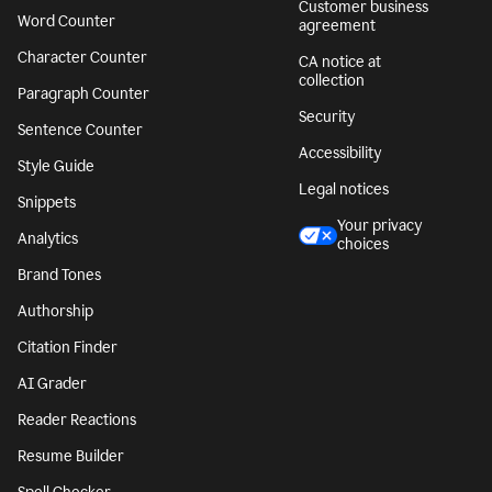
Customer business
Word Counter
agreement
Character Counter
CA notice at
collection
Paragraph Counter
Security
Sentence Counter
Accessibility
Style Guide
Legal notices
Snippets
Your privacy
Analytics
choices
Brand Tones
Authorship
Citation Finder
AI Grader
Reader Reactions
Resume Builder