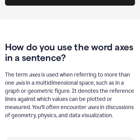
How do you use the word axes
in a sentence?
The term
axes
is used when referring to more than
one
axis
in a multidimensional space, such as in a
graph or geometric figure. It denotes the reference
lines against which values can be plotted or
measured. You'll often encounter
axes
in discussions
of geometry, physics, and data visualization.