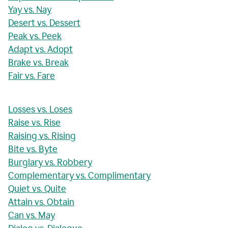
Yay vs. Nay
Desert vs. Dessert
Peak vs. Peek
Adapt vs. Adopt
Brake vs. Break
Fair vs. Fare
Losses vs. Loses
Raise vs. Rise
Raising vs. Rising
Bite vs. Byte
Burglary vs. Robbery
Complementary vs. Complimentary
Quiet vs. Quite
Attain vs. Obtain
Can vs. May