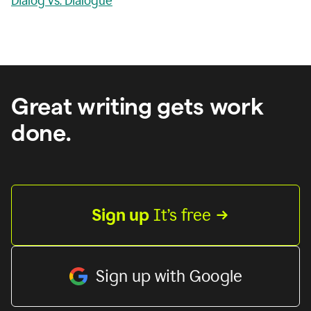
Dialog vs. Dialogue
Great writing gets work
done.
Sign up
 It’s free
Sign up with Google