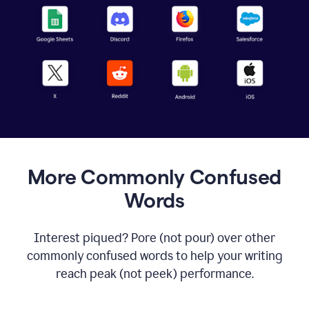
More Commonly Confused
Words
Interest piqued? Pore (not pour) over other
commonly confused words to help your writing
reach peak (not peek) performance.