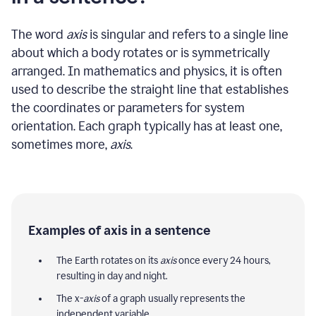
The word
axis
is singular and refers to a single line
about which a body rotates or is symmetrically
arranged. In mathematics and physics, it is often
used to describe the straight line that establishes
the coordinates or parameters for system
orientation. Each graph typically has at least one,
sometimes more,
axis
.
Examples of axis in a sentence
The Earth rotates on its
axis
once every 24 hours,
resulting in day and night.
The x-
axis
of a graph usually represents the
independent variable.