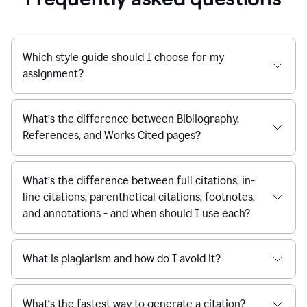
Which style guide should I choose for my
assignment?
What’s the difference between Bibliography,
References, and Works Cited pages?
What’s the difference between full citations, in-
line citations, parenthetical citations, footnotes,
and annotations - and when should I use each?
What is plagiarism and how do I avoid it?
What’s the fastest way to generate a citation?