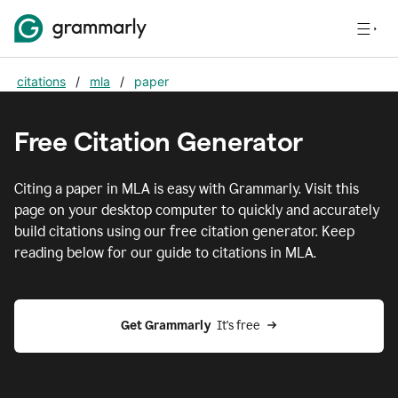
citations
/
mla
/
paper
Free Citation Generator
Citing
a paper
in
MLA
is easy with Grammarly. Visit this
page on your desktop computer to quickly and accurately
build citations using our free citation generator. Keep
reading below for our guide to citations in
MLA
.
Get Grammarly  
It's free