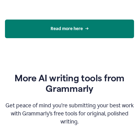
Read more here
More AI writing tools from
Grammarly
Get peace of mind you’re submitting your best work
with Grammarly’s free tools for original, polished
writing.