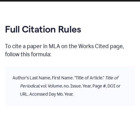
Full Citation Rules
To cite
a paper
in
MLA
on the
Works Cited
page,
follow this formula:
Author's Last Name, First Name. "Title of Article."
Title of
Periodical
, vol. Volume, no. Issue, Year, Page #, DOI or
URL. Accessed Day Mo. Year.