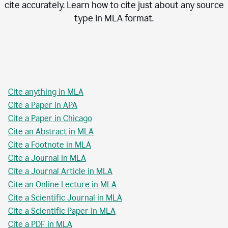
cite accurately. Learn how to cite just about any source
type in
MLA
format.
Cite anything in MLA
Cite a Paper in APA
Cite a Paper in Chicago
Cite an Abstract in MLA
Cite a Footnote in MLA
Cite a Journal in MLA
Cite a Journal Article in MLA
Cite an Online Lecture in MLA
Cite a Scientific Journal in MLA
Cite a Scientific Paper in MLA
Cite a PDF in MLA