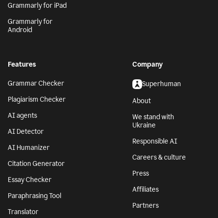
Grammarly for iPad
Grammarly for
Android
Features
Company
Grammar Checker
Superhuman
Plagiarism Checker
About
AI agents
We stand with
Ukraine
AI Detector
Responsible AI
AI Humanizer
Careers & culture
Citation Generator
Press
Essay Checker
Affiliates
Paraphrasing Tool
Partners
Translator