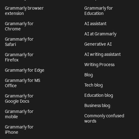
Grammarly browser
Grammarly for
extension
Education
Grammarly for
AI assistant
Chrome
AI at Grammarly
Grammarly for
Generative AI
Safari
AI writing assistant
Grammarly for
Firefox
Writing Process
Grammarly for Edge
Blog
Grammarly for MS
Tech blog
Office
Education blog
Grammarly for
Google Docs
Business blog
Grammarly for
Commonly confused
mobile
words
Grammarly for
iPhone