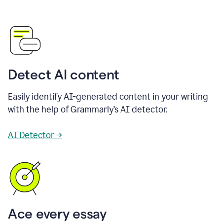
Detect AI content
Easily identify AI-generated content in your writing
with the help of Grammarly’s AI detector.
AI Detector →
Ace every essay