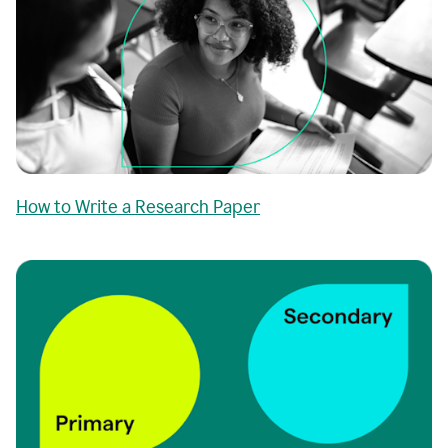
How to Write a Research Paper