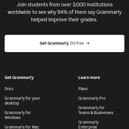
Join students from over
3,000
institutions
worldwide to see why 94% of them say Grammarly
helped improve their grades.
Get Grammarly
 It’s free
Get Grammarly
Learn more
Docs
Plans
Grammarly for your
Grammarly Pro
desktop
Grammarly for
Grammarly for
Teams & Businesses
Windows
Grammarly
Grammarly for Mac
Enterprise