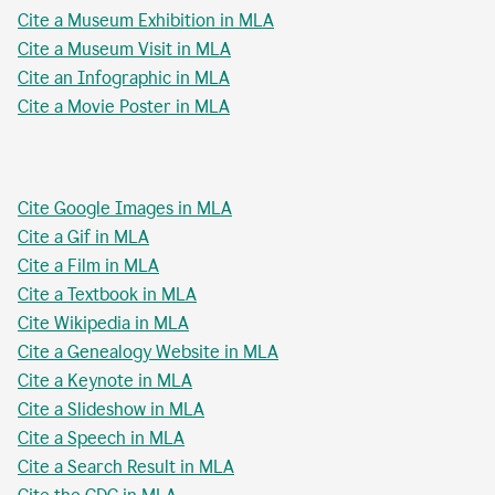
Cite a Museum Exhibition in MLA
Cite a Museum Visit in MLA
Cite an Infographic in MLA
Cite a Movie Poster in MLA
Cite Google Images in MLA
Cite a Gif in MLA
Cite a Film in MLA
Cite a Textbook in MLA
Cite Wikipedia in MLA
Cite a Genealogy Website in MLA
Cite a Keynote in MLA
Cite a Slideshow in MLA
Cite a Speech in MLA
Cite a Search Result in MLA