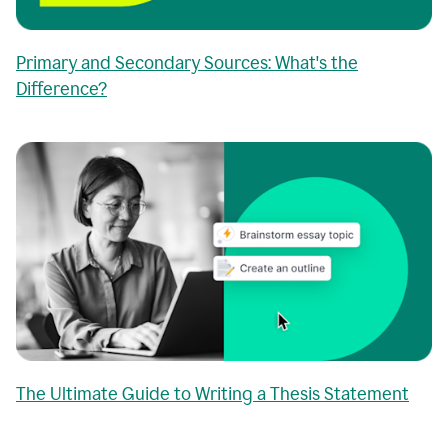
Primary and Secondary Sources: What's the
Difference?
The Ultimate Guide to Writing a Thesis Statement