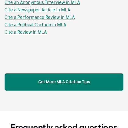
Cite an Anonymous Interview in MLA
Cite a Newspaper Article in MLA
Cite a Performance Review in MLA
Cite a Political Cartoon in MLA
Cite a Review in MLA
Get More MLA Citation Tips
Frequently asked questions