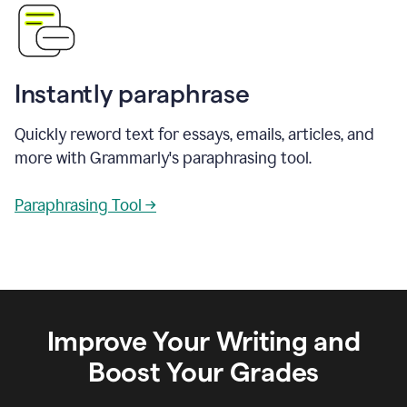
Instantly paraphrase
Quickly reword text for essays, emails, articles, and
more with Grammarly's paraphrasing tool.
Paraphrasing Tool →
Improve Your Writing and
Boost Your Grades