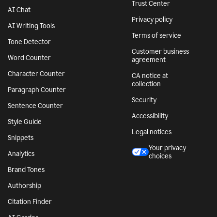
Trust Center
AI Chat
Privacy policy
AI Writing Tools
Terms of service
Tone Detector
Customer business
Word Counter
agreement
Character Counter
CA notice at
collection
Paragraph Counter
Security
Sentence Counter
Accessibility
Style Guide
Legal notices
Snippets
Your privacy
Analytics
choices
Brand Tones
Authorship
Citation Finder