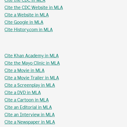
Cite the CDC in MLA
Cite the CDC Website in MLA
Cite a Website in MLA
Cite Google in MLA
Cite History.com in MLA
Cite Khan Academy in MLA
Cite the Mayo Clinic in MLA
Cite a Movie in MLA
Cite a Movie Trailer in MLA
Cite a Screenplay in MLA
Cite a DVD in MLA
Cite a Cartoon in MLA
Cite an Editorial in MLA
Cite an Interview in MLA
Cite a Newspaper in MLA