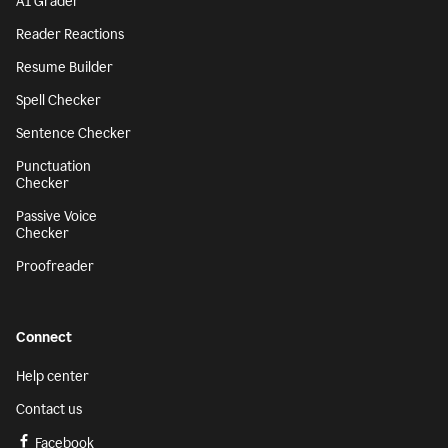
AI Grader
Reader Reactions
Resume Builder
Spell Checker
Sentence Checker
Punctuation
Checker
Passive Voice
Checker
Proofreader
Connect
Help center
Contact us
Facebook