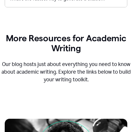
More Resources for Academic
Writing
Our blog hosts just about everything you need to know
about academic writing. Explore the links below to build
your writing toolkit.