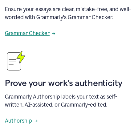
Ensure your essays are clear, mistake-free, and well-
worded with Grammarly's Grammar Checker.
Grammar Checker
Prove your work’s authenticity
Grammarly Authorship labels your text as self-
written, AI-assisted, or Grammarly-edited.
Authorship