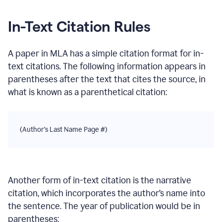
In-Text Citation Rules
A paper
in
MLA
has a simple citation format for in-
text citations. The following information appears in
parentheses after the text that cites the source, in
what is known as a parenthetical citation:
(Author's Last Name Page #)
Another form of in-text citation is the narrative
citation, which incorporates the author’s name into
the sentence. The year of publication would be in
parentheses: