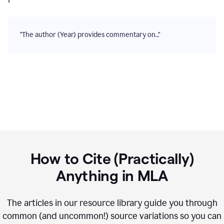
"The author (Year) provides commentary on…"
How to Cite (Practically)
Anything in
MLA
The articles in our resource library guide you through
common (and uncommon!) source variations so you can