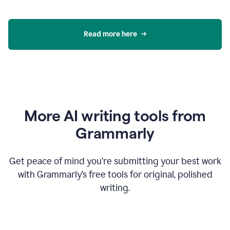
Read more here
More AI writing tools from
Grammarly
Get peace of mind you’re submitting your best work
with Grammarly’s free tools for original, polished
writing.