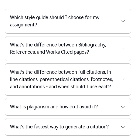
Which style guide should I choose for my
assignment?
What’s the difference between Bibliography,
References, and Works Cited pages?
What’s the difference between full citations, in-
line citations, parenthetical citations, footnotes,
and annotations - and when should I use each?
What is plagiarism and how do I avoid it?
What’s the fastest way to generate a citation?