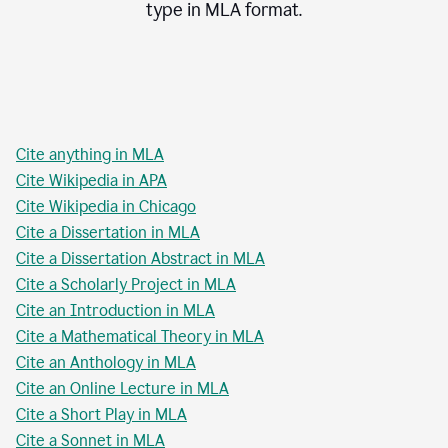
type in
MLA
format.
Cite anything in MLA
Cite Wikipedia in APA
Cite Wikipedia in Chicago
Cite a Dissertation in MLA
Cite a Dissertation Abstract in MLA
Cite a Scholarly Project in MLA
Cite an Introduction in MLA
Cite a Mathematical Theory in MLA
Cite an Anthology in MLA
Cite an Online Lecture in MLA
Cite a Short Play in MLA
Cite a Sonnet in MLA