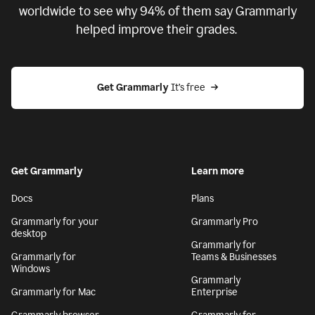
worldwide to see why 94% of them say Grammarly
helped improve their grades.
Get Grammarly
 It’s free
Get Grammarly
Learn more
Docs
Plans
Grammarly for your
Grammarly Pro
desktop
Grammarly for
Grammarly for
Teams & Businesses
Windows
Grammarly
Grammarly for Mac
Enterprise