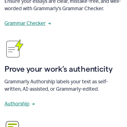
Ensure your essays are clear, mistake-free, and well-
worded with Grammarly's Grammar Checker.
Grammar Checker
Prove your work’s authenticity
Grammarly Authorship labels your text as self-
written, AI-assisted, or Grammarly-edited.
Authorship