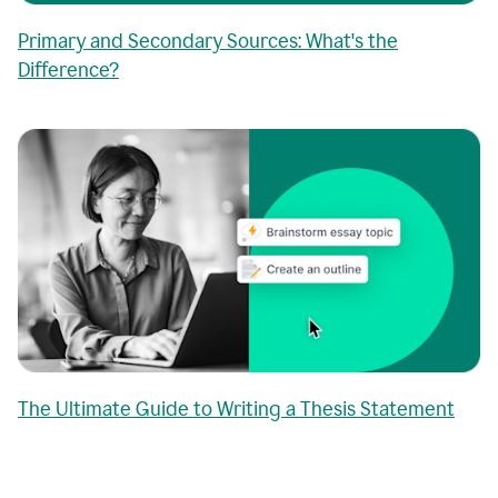
Primary and Secondary Sources: What's the
Difference?
The Ultimate Guide to Writing a Thesis Statement