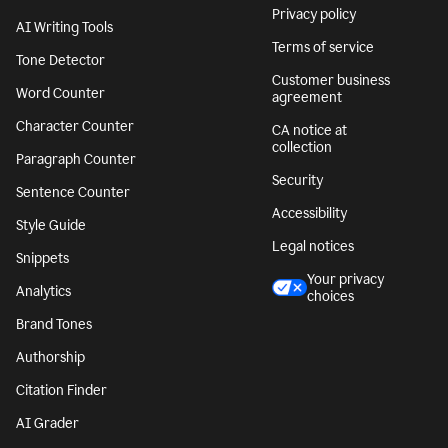
Privacy policy
AI Writing Tools
Terms of service
Tone Detector
Customer business
Word Counter
agreement
Character Counter
CA notice at
collection
Paragraph Counter
Security
Sentence Counter
Accessibility
Style Guide
Legal notices
Snippets
Your privacy
Analytics
choices
Brand Tones
Authorship
Citation Finder
AI Grader