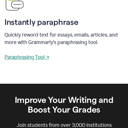
Instantly paraphrase
Quickly reword text for essays, emails, articles, and
more with Grammarly's paraphrasing tool.
Paraphrasing Tool →
Improve Your Writing and
Boost Your Grades
Join students from over
3,000
institutions