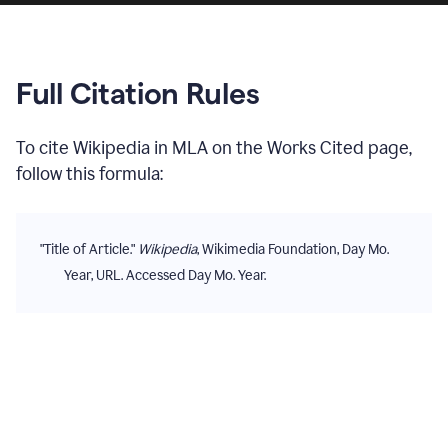
Full Citation Rules
To cite
Wikipedia
in
MLA
on the
Works Cited
page,
follow this formula:
"Title of Article."
Wikipedia
, Wikimedia Foundation, Day Mo.
Year, URL. Accessed Day Mo. Year.