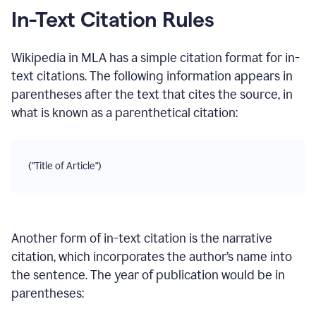
In-Text Citation Rules
Wikipedia
in
MLA
has a simple citation format for in-
text citations. The following information appears in
parentheses after the text that cites the source, in
what is known as a parenthetical citation:
("Title of Article")
Another form of in-text citation is the narrative
citation, which incorporates the author’s name into
the sentence. The year of publication would be in
parentheses: