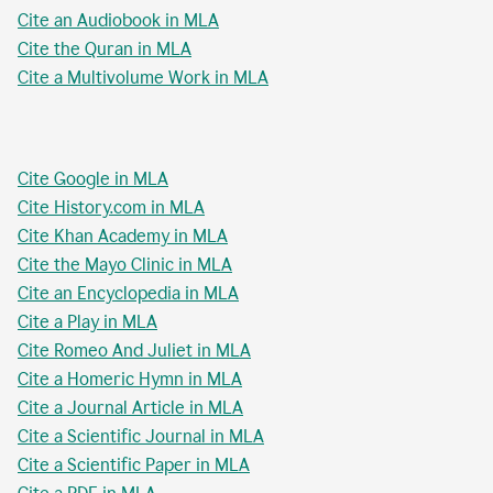
Cite an Audiobook in MLA
Cite the Quran in MLA
Cite a Multivolume Work in MLA
Cite Google in MLA
Cite History.com in MLA
Cite Khan Academy in MLA
Cite the Mayo Clinic in MLA
Cite an Encyclopedia in MLA
Cite a Play in MLA
Cite Romeo And Juliet in MLA
Cite a Homeric Hymn in MLA
Cite a Journal Article in MLA
Cite a Scientific Journal in MLA
Cite a Scientific Paper in MLA