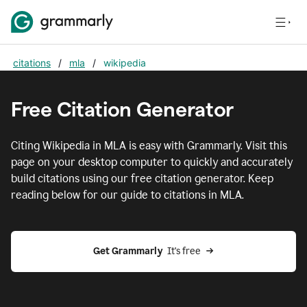
citations
/
mla
/
wikipedia
Free Citation Generator
Citing
Wikipedia
in
MLA
is easy with Grammarly. Visit this
page on your desktop computer to quickly and accurately
build citations using our free citation generator. Keep
reading below for our guide to citations in
MLA
.
Get Grammarly  
It's free