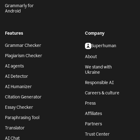
Grammarly for
Android
Features
Company
Grammar Checker
Superhuman
Plagiarism Checker
About
AI agents
We stand with
Ukraine
AI Detector
Responsible AI
AI Humanizer
Careers & culture
Citation Generator
Press
Essay Checker
Affiliates
Paraphrasing Tool
Partners
Translator
Trust Center
AI Chat