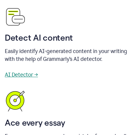
Detect AI content
Easily identify AI-generated content in your writing
with the help of Grammarly’s AI detector.
AI Detector →
Ace every essay