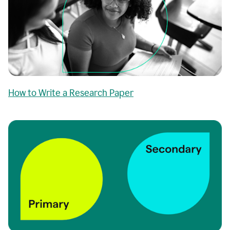
How to Write a Research Paper