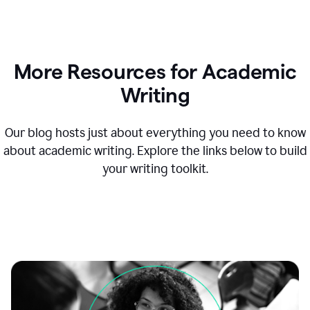
More Resources for Academic
Writing
Our blog hosts just about everything you need to know
about academic writing. Explore the links below to build
your writing toolkit.