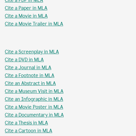
Cite a PDF in MLA
Cite a Paper in MLA
Cite a Movie in MLA
Cite a Movie Trailer in MLA
Cite a Screenplay in MLA
Cite a DVD in MLA
Cite a Journal in MLA
Cite a Footnote in MLA
Cite an Abstract in MLA
Cite a Museum Visit in MLA
Cite an Infographic in MLA
Cite a Movie Poster in MLA
Cite a Documentary in MLA
Cite a Thesis in MLA
Cite a Cartoon in MLA