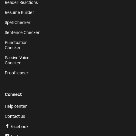
Reader Reactions
Resume Builder
Spell Checker
Sentence Checker
Punctuation
Checker
Passive Voice
Checker
Proofreader
Connect
Help center
Contact us
Facebook