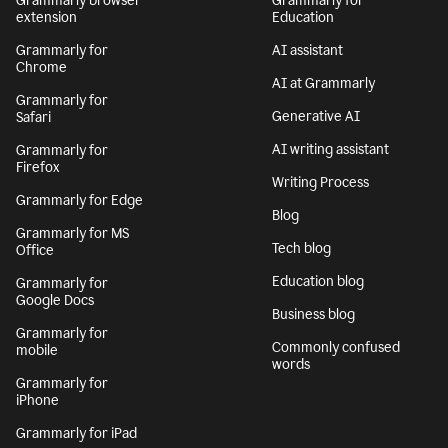
Grammarly browser
Grammarly for
extension
Education
Grammarly for
AI assistant
Chrome
AI at Grammarly
Grammarly for
Generative AI
Safari
AI writing assistant
Grammarly for
Firefox
Writing Process
Grammarly for Edge
Blog
Grammarly for MS
Tech blog
Office
Education blog
Grammarly for
Google Docs
Business blog
Grammarly for
Commonly confused
mobile
words
Grammarly for
iPhone
Grammarly for iPad