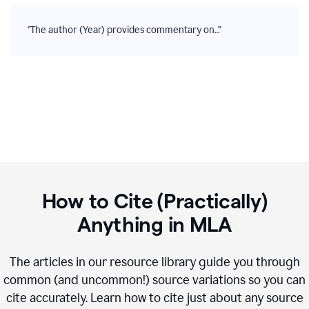
"The author (Year) provides commentary on…"
How to Cite (Practically)
Anything in
MLA
The articles in our resource library guide you through
common (and uncommon!) source variations so you can
cite accurately. Learn how to cite just about any source