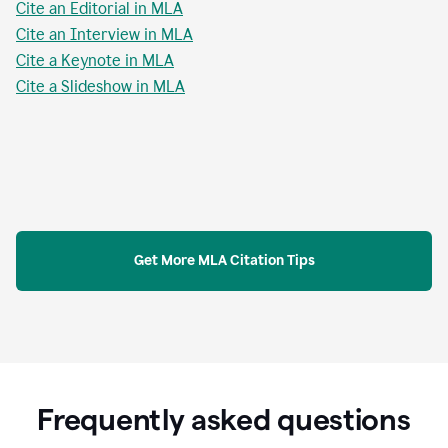
Cite an Editorial in MLA
Cite an Interview in MLA
Cite a Keynote in MLA
Cite a Slideshow in MLA
Get More MLA Citation Tips
Frequently asked questions