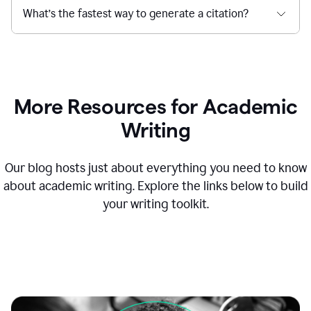
What’s the fastest way to generate a citation?
More Resources for Academic
Writing
Our blog hosts just about everything you need to know
about academic writing. Explore the links below to build
your writing toolkit.