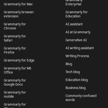
Grammarly
Grammarly for Mac
Enterprise
Grammarly browser
Grammarly for
extension
Education
Grammarly for
AI assistant
Chrome
AI at Grammarly
Grammarly for
Generative AI
Safari
AI writing assistant
Grammarly for
Firefox
Writing Process
Grammarly for Edge
Blog
Grammarly for MS
Tech blog
Office
Education blog
Grammarly for
Google Docs
Business blog
Grammarly for
Commonly confused
mobile
words
Grammarly for