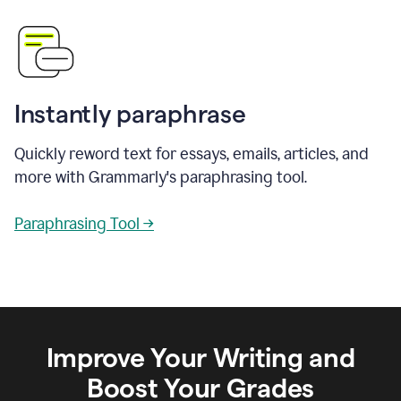
Instantly paraphrase
Quickly reword text for essays, emails, articles, and
more with Grammarly's paraphrasing tool.
Paraphrasing Tool →
Improve Your Writing and
Boost Your Grades