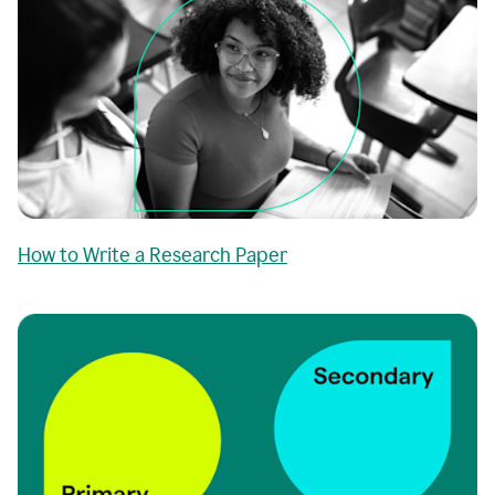
How to Write a Research Paper