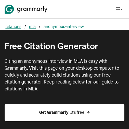
citations
/
mla
/
anonymous-interview
Free Citation Generator
Citing
an anonymous interview
in
MLA
is easy with
Grammarly. Visit this page on your desktop computer to
quickly and accurately build citations using our free
citation generator. Keep reading below for our guide to
citations in
MLA
.
Get Grammarly  
It's free