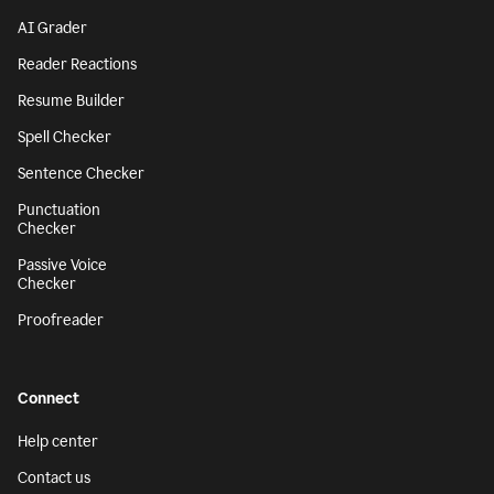
AI Grader
Reader Reactions
Resume Builder
Spell Checker
Sentence Checker
Punctuation
Checker
Passive Voice
Checker
Proofreader
Connect
Help center
Contact us