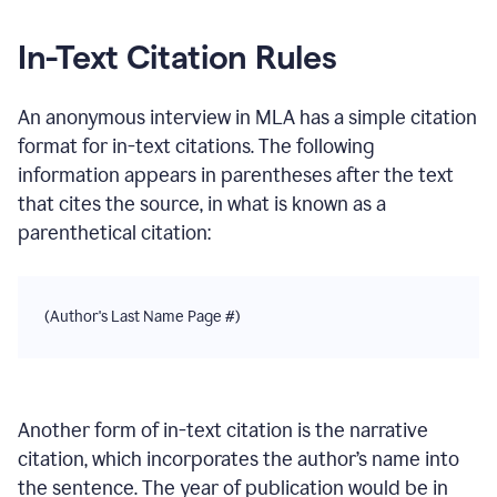
In-Text Citation Rules
An anonymous interview
in
MLA
has a simple citation
format for in-text citations. The following
information appears in parentheses after the text
that cites the source, in what is known as a
parenthetical citation:
(Author's Last Name Page #)
Another form of in-text citation is the narrative
citation, which incorporates the author’s name into
the sentence. The year of publication would be in