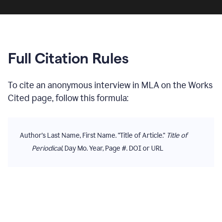
Full Citation Rules
To cite
an anonymous interview
in
MLA
on the
Works
Cited
page, follow this formula:
Author's Last Name, First Name. "Title of Article."
Title of
Periodical
, Day Mo. Year, Page #. DOI or URL