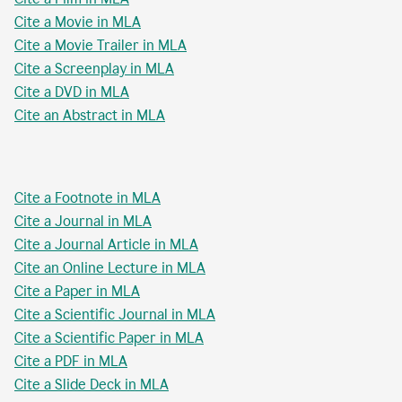
Cite a Movie in MLA
Cite a Movie Trailer in MLA
Cite a Screenplay in MLA
Cite a DVD in MLA
Cite an Abstract in MLA
Cite a Footnote in MLA
Cite a Journal in MLA
Cite a Journal Article in MLA
Cite an Online Lecture in MLA
Cite a Paper in MLA
Cite a Scientific Journal in MLA
Cite a Scientific Paper in MLA
Cite a PDF in MLA
Cite a Slide Deck in MLA