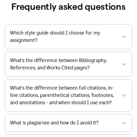
Frequently asked questions
Which style guide should I choose for my
assignment?
What’s the difference between Bibliography,
References, and Works Cited pages?
What’s the difference between full citations, in-
line citations, parenthetical citations, footnotes,
and annotations - and when should I use each?
What is plagiarism and how do I avoid it?