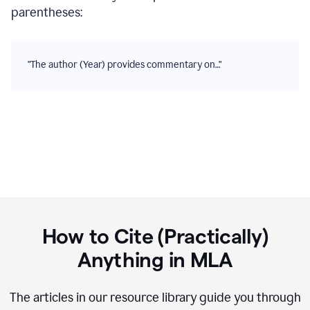
parentheses:
"The author (Year) provides commentary on…"
How to Cite (Practically)
Anything in
MLA
The articles in our resource library guide you through