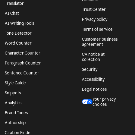
Translator
Trust Center
AI Chat
Privacy policy
AI Writing Tools
Terms of service
Tone Detector
Customer business
Word Counter
agreement
Character Counter
CA notice at
collection
Paragraph Counter
Security
Sentence Counter
Accessibility
Style Guide
Legal notices
Snippets
Your privacy
Analytics
choices
Brand Tones
Authorship
Citation Finder