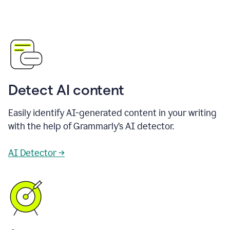
Detect AI content
Easily identify AI-generated content in your writing
with the help of Grammarly’s AI detector.
AI Detector →