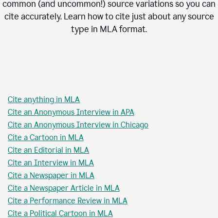
common (and uncommon!) source variations so you can
cite accurately. Learn how to cite just about any source
type in
MLA
format.
Cite anything in MLA
Cite an Anonymous Interview in APA
Cite an Anonymous Interview in Chicago
Cite a Cartoon in MLA
Cite an Editorial in MLA
Cite an Interview in MLA
Cite a Newspaper in MLA
Cite a Newspaper Article in MLA
Cite a Performance Review in MLA
Cite a Political Cartoon in MLA