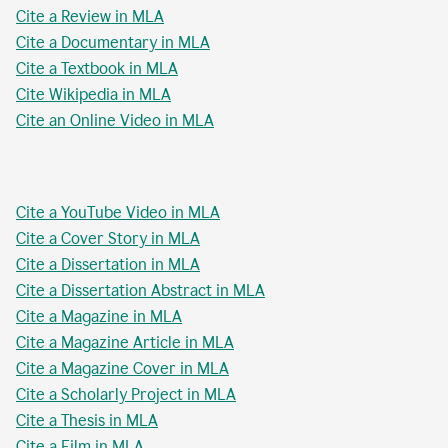
Cite a Review in MLA
Cite a Documentary in MLA
Cite a Textbook in MLA
Cite Wikipedia in MLA
Cite an Online Video in MLA
Cite a YouTube Video in MLA
Cite a Cover Story in MLA
Cite a Dissertation in MLA
Cite a Dissertation Abstract in MLA
Cite a Magazine in MLA
Cite a Magazine Article in MLA
Cite a Magazine Cover in MLA
Cite a Scholarly Project in MLA
Cite a Thesis in MLA
Cite a Film in MLA