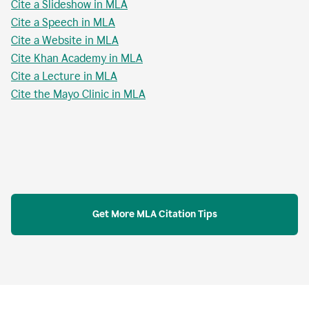
Cite a Slideshow in MLA
Cite a Speech in MLA
Cite a Website in MLA
Cite Khan Academy in MLA
Cite a Lecture in MLA
Cite the Mayo Clinic in MLA
Get More MLA Citation Tips