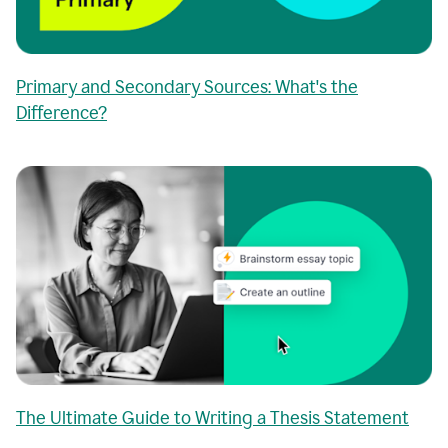
Primary and Secondary Sources: What's the
Difference?
The Ultimate Guide to Writing a Thesis Statement