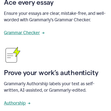
Ace every essay
Ensure your essays are clear, mistake-free, and well-
worded with Grammarly's Grammar Checker.
Grammar Checker
Prove your work’s authenticity
Grammarly Authorship labels your text as self-
written, AI-assisted, or Grammarly-edited.
Authorship