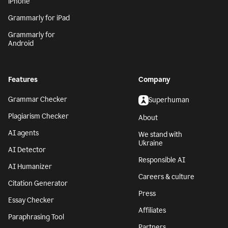
iPhone
Grammarly for iPad
Grammarly for
Android
Features
Company
Grammar Checker
Superhuman
Plagiarism Checker
About
AI agents
We stand with
Ukraine
AI Detector
Responsible AI
AI Humanizer
Careers & culture
Citation Generator
Press
Essay Checker
Affiliates
Paraphrasing Tool
Partners