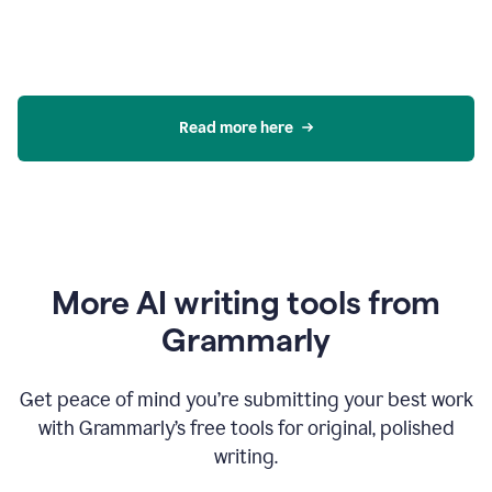
Read more here
More AI writing tools from
Grammarly
Get peace of mind you’re submitting your best work
with Grammarly’s free tools for original, polished
writing.