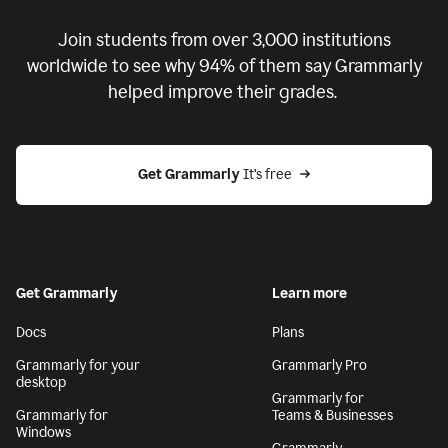
Join students from over
3,000
institutions
worldwide to see why 94% of them say Grammarly
helped improve their grades.
Get Grammarly
 It’s free
Get Grammarly
Learn more
Docs
Plans
Grammarly for your
Grammarly Pro
desktop
Grammarly for
Grammarly for
Teams & Businesses
Windows