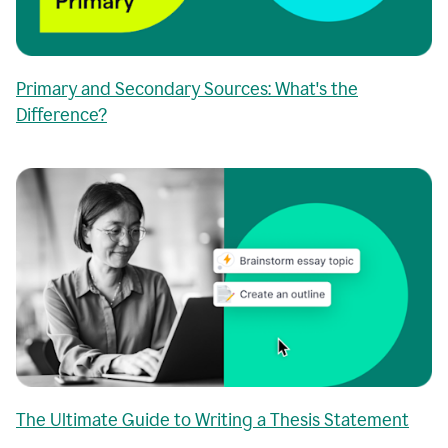
Primary and Secondary Sources: What's the
Difference?
The Ultimate Guide to Writing a Thesis Statement