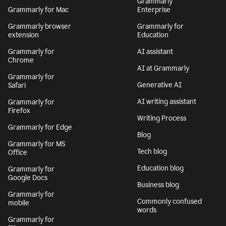
Grammarly
Grammarly for Mac
Enterprise
Grammarly browser
Grammarly for
extension
Education
Grammarly for
AI assistant
Chrome
AI at Grammarly
Grammarly for
Generative AI
Safari
AI writing assistant
Grammarly for
Firefox
Writing Process
Grammarly for Edge
Blog
Grammarly for MS
Tech blog
Office
Education blog
Grammarly for
Google Docs
Business blog
Grammarly for
Commonly confused
mobile
words
Grammarly for