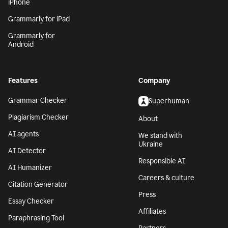
iPhone
Grammarly for iPad
Grammarly for
Android
Features
Company
Grammar Checker
Superhuman
Plagiarism Checker
About
AI agents
We stand with
Ukraine
AI Detector
Responsible AI
AI Humanizer
Careers & culture
Citation Generator
Press
Essay Checker
Affiliates
Paraphrasing Tool