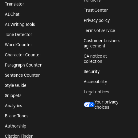
Partners
Translator
Trust Center
AI Chat
Privacy policy
AI Writing Tools
Terms of service
Tone Detector
Customer business
Word Counter
agreement
Character Counter
CA notice at
collection
Paragraph Counter
Security
Sentence Counter
Accessibility
Style Guide
Legal notices
Snippets
Your privacy
Analytics
choices
Brand Tones
Authorship
Citation Finder