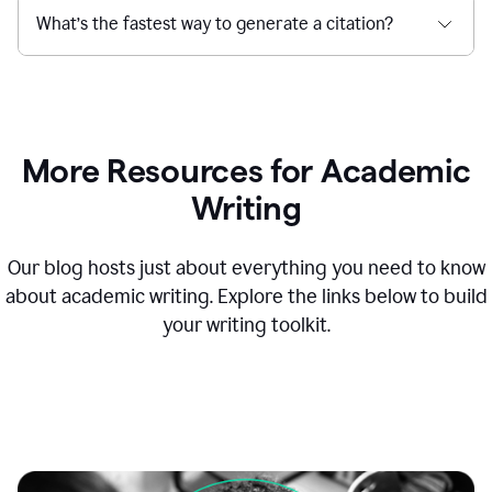
What’s the fastest way to generate a citation?
More Resources for Academic
Writing
Our blog hosts just about everything you need to know
about academic writing. Explore the links below to build
your writing toolkit.