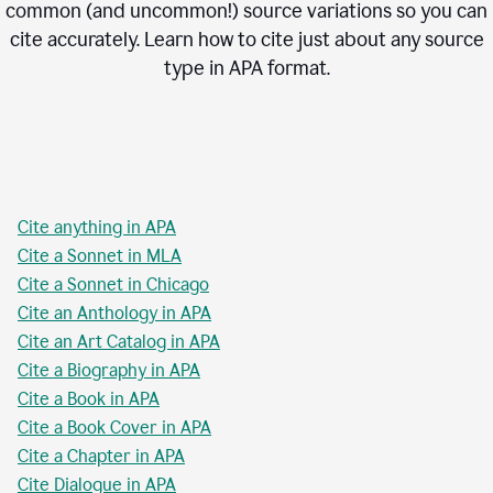
common (and uncommon!) source variations so you can
cite accurately. Learn how to cite just about any source
type in
APA
format.
Cite anything in APA
Cite a Sonnet in MLA
Cite a Sonnet in Chicago
Cite an Anthology in APA
Cite an Art Catalog in APA
Cite a Biography in APA
Cite a Book in APA
Cite a Book Cover in APA
Cite a Chapter in APA
Cite Dialogue in APA