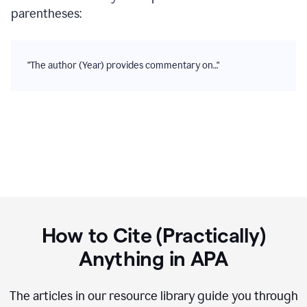
parentheses:
"The author (Year) provides commentary on…"
How to Cite (Practically)
Anything in
APA
The articles in our resource library guide you through