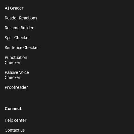
AI Grader
Reader Reactions
Resume Builder
Spell Checker
Sentence Checker
Punctuation
Checker
Passive Voice
Checker
Proofreader
Connect
Help center
Contact us