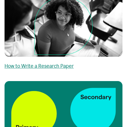
How to Write a Research Paper