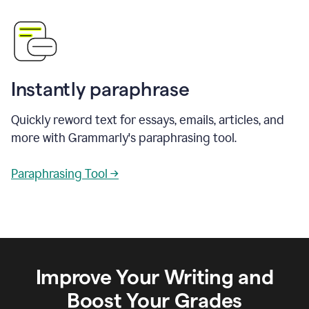
Instantly paraphrase
Quickly reword text for essays, emails, articles, and
more with Grammarly's paraphrasing tool.
Paraphrasing Tool →
Improve Your Writing and
Boost Your Grades