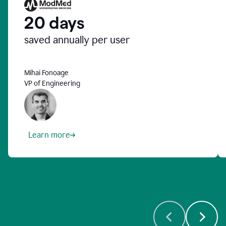
20 days
saved annually per user
Mihai Fonoage
VP of Engineering
Learn more