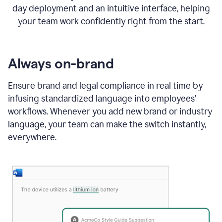
day deployment and an intuitive interface, helping
your team work confidently right from the start.
Always on-brand
Ensure brand and legal compliance in real time by
infusing standardized language into employees’
workflows. Whenever you add new brand or industry
language, your team can make the switch instantly,
everywhere.