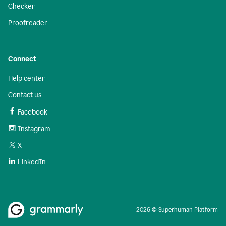
Checker
Proofreader
Connect
Help center
Contact us
Facebook
Instagram
X
LinkedIn
2026 © Superhuman Platform