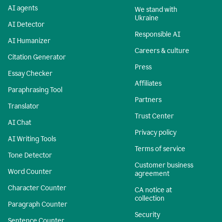
AI agents
We stand with
Ukraine
AI Detector
Responsible AI
AI Humanizer
Careers & culture
Citation Generator
Press
Essay Checker
Affiliates
Paraphrasing Tool
Partners
Translator
Trust Center
AI Chat
Privacy policy
AI Writing Tools
Terms of service
Tone Detector
Customer business
Word Counter
agreement
Character Counter
CA notice at
collection
Paragraph Counter
Security
Sentence Counter