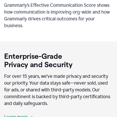
Grammarly’s Effective Communication Score shows
how communication is improving org-wide and how
Grammarly drives critical outcomes for your
business.
Enterprise-Grade
Privacy and Security
For over 15 years, we‘ve made privacy and security
our priority. Your data stays safe—never sold, used
for ads, or shared with third-party models. Our
commitment is backed by third-party certifications
and daily safeguards.