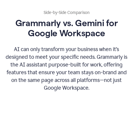
Side-by-Side Comparison
Grammarly vs. Gemini for
Google Workspace
AI can only transform your business when it’s
designed to meet your specific needs. Grammarly is
the AI assistant purpose-built for work, offering
features that ensure your team stays on-brand and
on the same page across all platforms—not just
Google Workspace.