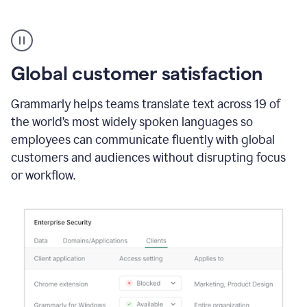
Translation
Product
Example
Global customer satisfaction
Grammarly helps teams translate text across 19 of
the world’s most widely spoken languages so
employees can communicate fluently with global
customers and audiences without disrupting focus
or workflow.