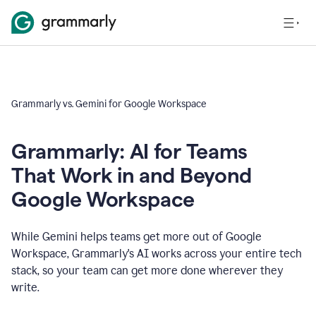
Grammarly vs. Gemini for Google Workspace
Grammarly: AI for Teams
That Work in and Beyond
Google Workspace
While Gemini helps teams get more out of Google
Workspace, Grammarly's AI works across your entire tech
stack, so your team can get more done wherever they
write.