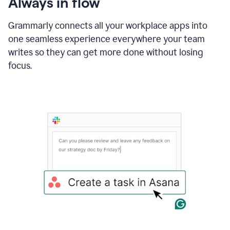
Always in flow
Grammarly connects all your workplace apps into
one seamless experience everywhere your team
writes so they can get more done without losing
focus.