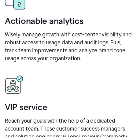
Actionable analytics
Wisely manage growth with cost-center visibility and
robust access to usage data and audit logs. Plus,
track team improvements and analyze brand tone
usage across your organization.
VIP service
Reach your goals with the help of a dedicated
account team. These customer success managers
and solution engineers will ensure your Grammarly