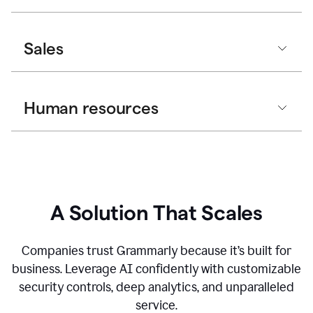
Sales
Human resources
A Solution That Scales
Companies trust Grammarly because it’s built for
business. Leverage AI confidently with customizable
security controls, deep analytics, and unparalleled
service.