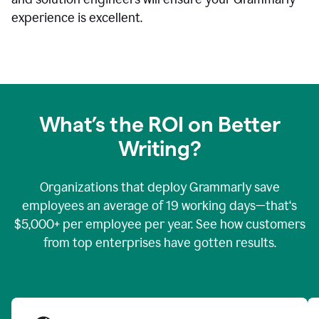
experience is excellent.
What’s the ROI on Better
Writing?
Organizations that deploy Grammarly save
employees an average of 19 working days—that‘s
$5,000+ per employee per year. See how customers
from top enterprises have gotten results.