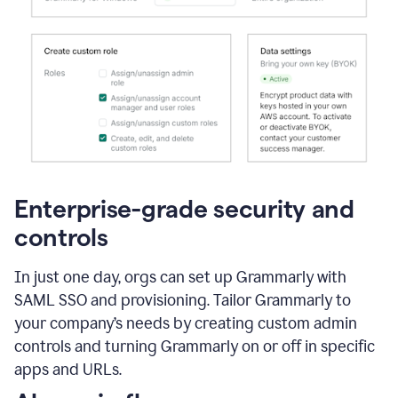
Enterprise-grade security and
controls
In just one day, orgs can set up Grammarly with
SAML SSO and provisioning. Tailor Grammarly to
your company’s needs by creating custom admin
controls and turning Grammarly on or off in specific
apps and URLs.