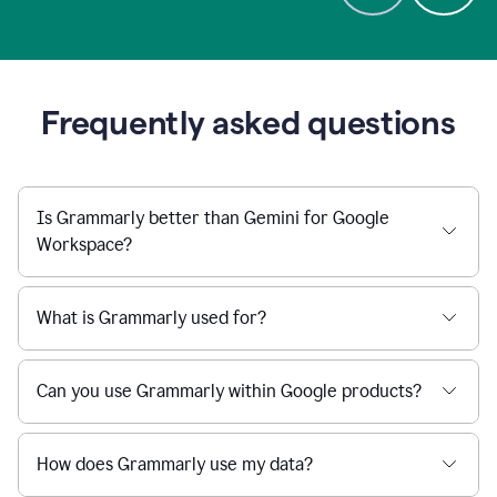
Frequently asked questions
Is Grammarly better than Gemini for Google
Workspace?
What is Grammarly used for?
Can you use Grammarly within Google products?
How does Grammarly use my data?