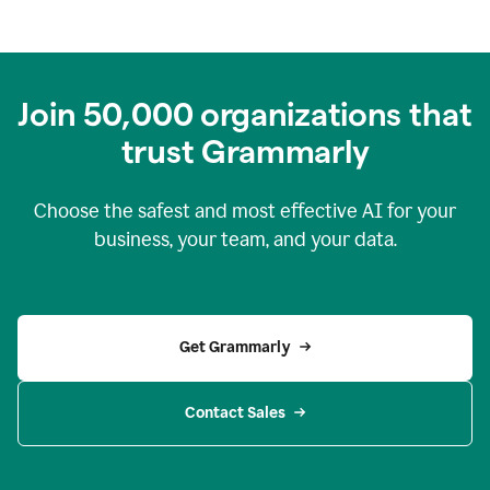
Join
50,000
organizations that
trust Grammarly
Choose the safest and most effective AI for your
business, your team, and your data.
Get Grammarly
Contact Sales