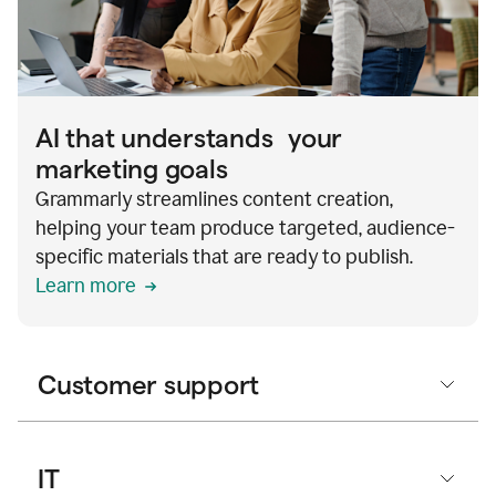
AI that understands your
marketing goals
Grammarly streamlines content creation,
helping your team produce targeted, audience-
specific materials that are ready to publish.
Learn more
Customer support
IT