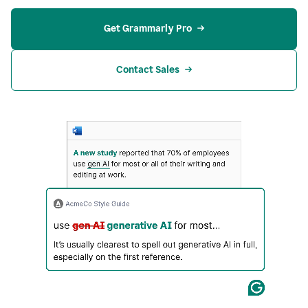
Get Grammarly Pro
Contact Sales