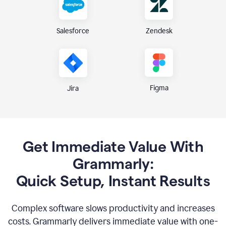
Zendesk
Salesforce
Figma
Jira
Get Immediate Value With
Grammarly:
Quick Setup, Instant Results
Complex software slows productivity and increases
costs. Grammarly delivers immediate value with one-