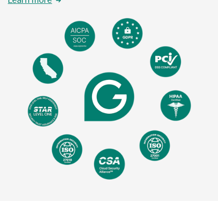
Learn more