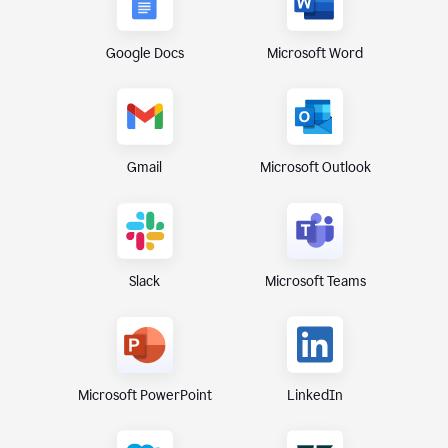
Google Docs
Microsoft Word
Gmail
Microsoft Outlook
Microsoft Teams
Slack
Microsoft PowerPoint
LinkedIn