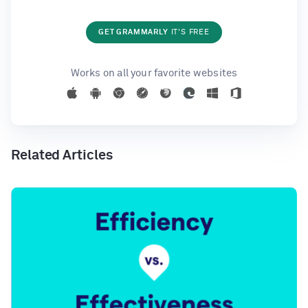
GET GRAMMARLY
IT'S FREE
Works on all your favorite websites
Related Articles