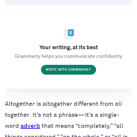
Your writing, at its best
Grammarly helps you communicate confidently
WRITE WITH GRAMMARLY
Altogether
is altogether different from
all
together
. It’s not a phrase—it’s a single-
word
adverb
that means “completely,” “all
things considered,” “on the whole,” or “all in