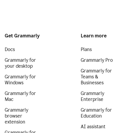
Get Grammarly
Learn more
Docs
Plans
Grammarly for
Grammarly Pro
your desktop
Grammarly for
Grammarly for
Teams &
Windows
Businesses
Grammarly for
Grammarly
Mac
Enterprise
Grammarly
Grammarly for
browser
Education
extension
AI assistant
Grammarly for