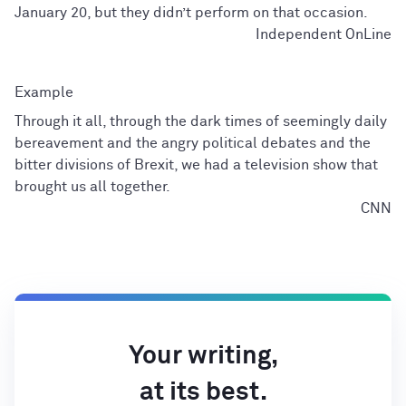
January 20, but they didn’t perform on that occasion.
Independent OnLine
Through it all, through the dark times of seemingly daily
bereavement and the angry political debates and the
bitter divisions of Brexit, we had a television show that
brought us all together.
CNN
Your writing,
at its best.