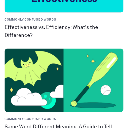
COMMONLY CONFUSED WORDS
Effectiveness vs. Efficiency: What’s the
Difference?
COMMONLY CONFUSED WORDS
Same Word Different Meaning: A Guide to Tell