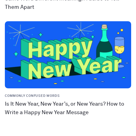
Them Apart
COMMONLY CONFUSED WORDS
Is It New Year, New Year’s, or New Years? How to
Write a Happy New Year Message