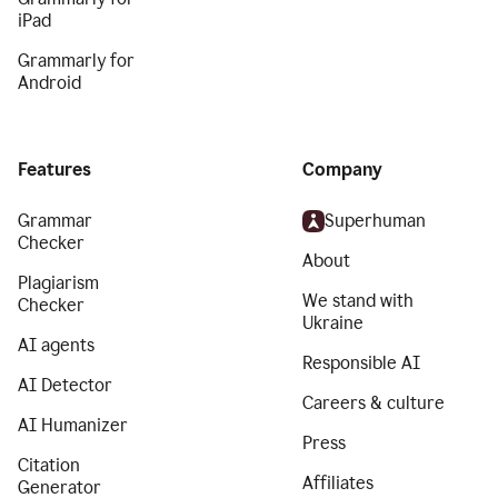
iPad
Grammarly for
Android
Features
Company
Grammar
Superhuman
Checker
About
Plagiarism
We stand with
Checker
Ukraine
AI agents
Responsible AI
AI Detector
Careers & culture
AI Humanizer
Press
Citation
Affiliates
Generator