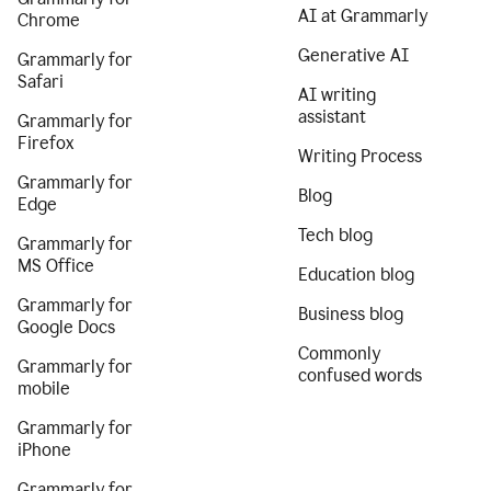
AI at Grammarly
Chrome
Generative AI
Grammarly for
Safari
AI writing
assistant
Grammarly for
Firefox
Writing Process
Grammarly for
Blog
Edge
Tech blog
Grammarly for
MS Office
Education blog
Grammarly for
Business blog
Google Docs
Commonly
Grammarly for
confused words
mobile
Grammarly for
iPhone
Grammarly for