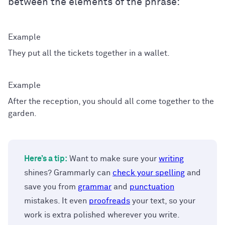
between the elements of the phrase:
They put all the tickets together in a wallet.
After the reception, you should all come together to the
garden.
Here’s a tip:
Want to make sure your
writing
shines? Grammarly can
check your spelling
and
save you from
grammar
and
punctuation
mistakes. It even
proofreads
your text, so your
work is extra polished wherever you write.