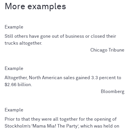
More examples
Still others have gone out of business or closed their
trucks altogether.
Chicago Tribune
Altogether, North American sales gained 3.3 percent to
$2.66 billion.
Bloomberg
Prior to that they were all together for the opening of
Stockholm’s ‘Mama Mia! The Party’, which was held on