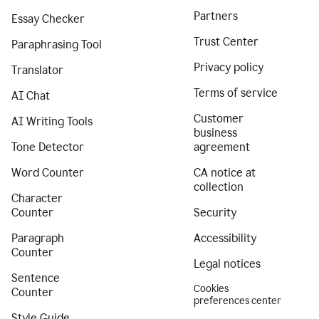
Partners
Essay Checker
Trust Center
Paraphrasing Tool
Privacy policy
Translator
Terms of service
AI Chat
Customer
AI Writing Tools
business
Tone Detector
agreement
Word Counter
CA notice at
collection
Character
Counter
Security
Paragraph
Accessibility
Counter
Legal notices
Sentence
Cookies
Counter
preferences center
Style Guide