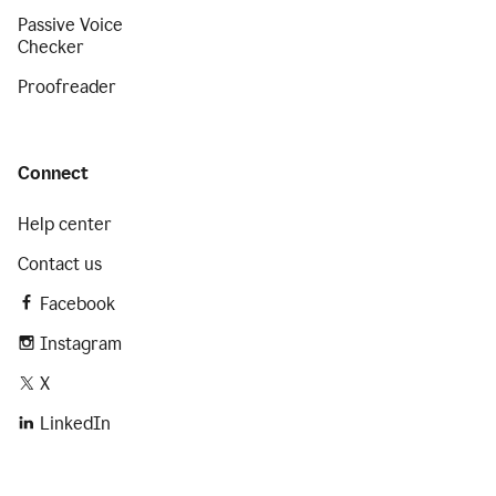
Passive Voice
Checker
Proofreader
Connect
Help center
Contact us
Facebook
Instagram
X
LinkedIn