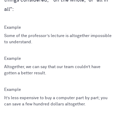
all”:
Some of the professor’s lecture is altogether impossible
to understand.
Altogether, we can say that our team couldn’t have
gotten a better result.
It’s less expensive to buy a computer part by part; you
can save a few hundred dollars altogether.