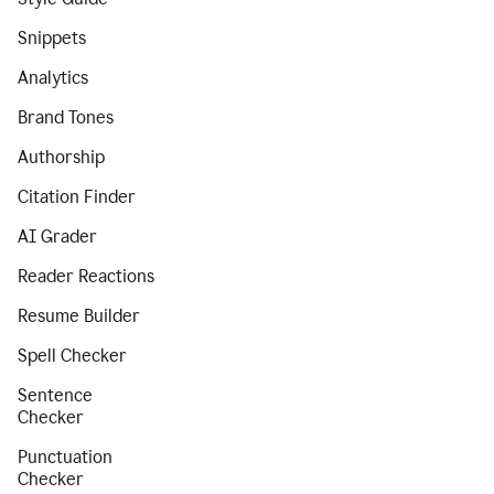
Snippets
Analytics
Brand Tones
Authorship
Citation Finder
AI Grader
Reader Reactions
Resume Builder
Spell Checker
Sentence
Checker
Punctuation
Checker