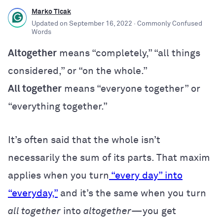
Marko Ticak
Updated on
September 16, 2022
· Commonly Confused
Words
Altogether
means “completely,” “all things
considered,” or “on the whole.”
All together
means “everyone together” or
“everything together.”
It’s often said that the whole isn’t
necessarily the sum of its parts. That maxim
applies when you turn
“every day” into
“everyday,”
and it’s the same when you turn
all together
into
altogether
—you get