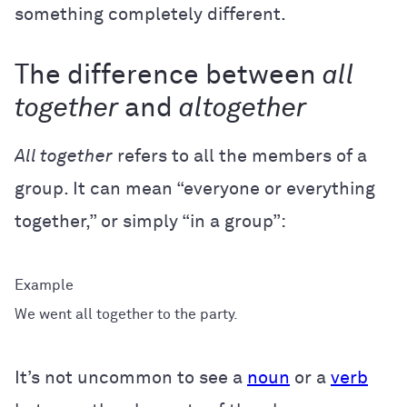
something completely different.
The difference between
all
together
and
altogether
All together
refers to all the members of a
group. It can mean “everyone or everything
together,” or simply “in a group”:
We went all together to the party.
It’s not uncommon to see a
noun
or a
verb