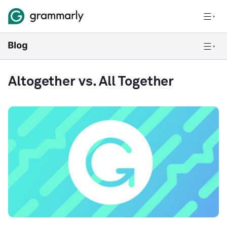
Altogether vs. All Together