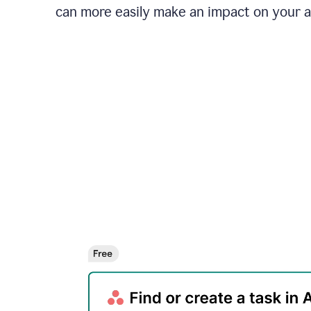
can more easily make an impact on your 