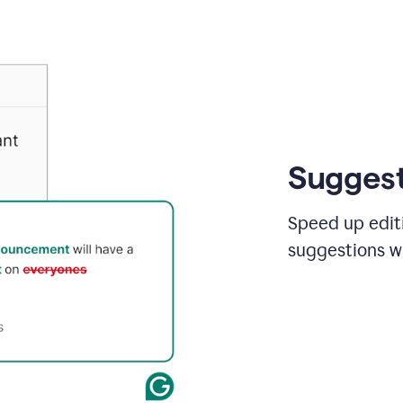
Suggest
Speed up editi
suggestions wi