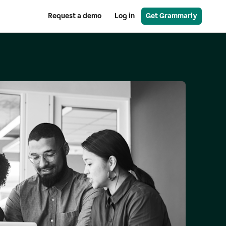
Request a demo
Log in
Get Grammarly