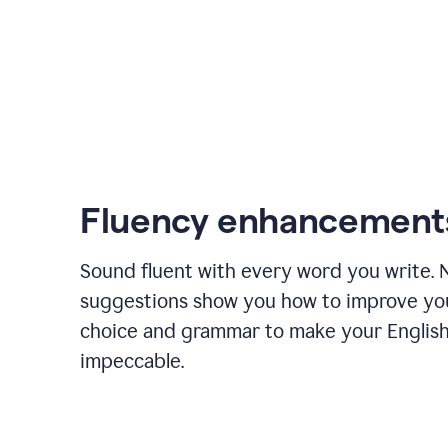
Fluency enhancement
Sound fluent with every word you write.
suggestions show you how to improve yo
choice and grammar to make your English
impeccable.