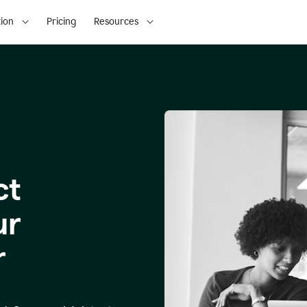
ion
Pricing
Resources
ct
ur
r