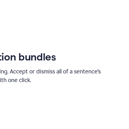
ion bundles
ng. Accept or dismiss all of a sentence’s
th one click.