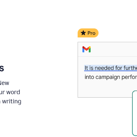
s
 New
ur word
 writing