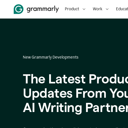
Product
Work
Educat
New Grammarly Developments
The Latest Produ
Updates From Yo
AI Writing Partne