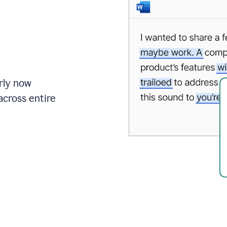
rly now
cross entire