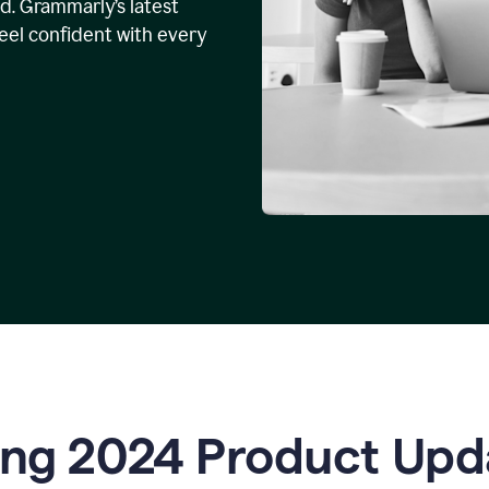
. Grammarly’s latest
feel confident with every
ing 2024 Product Upd