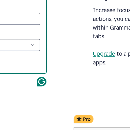
demo
call
Increase focus
and
actions, you c
Grammarly's
Writing
within Gramma
Suggestions
tabs.
suggestions
a
change
to
Upgrade
to a 
describe
apps.
the
call
more
and
the
user
accepts
the
suggestion.