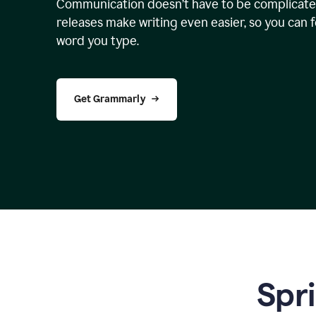
Communication doesn’t have to be complicated
releases make writing even easier, so you can 
word you type.
Get Grammarly
Spr