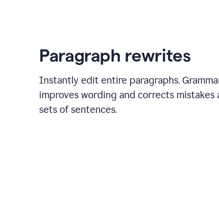
Actions
feature
to
create
a
Paragraph rewrites
task
in
Asana
Instantly edit entire paragraphs. Gramma
improves wording and corrects mistakes a
sets of sentences.