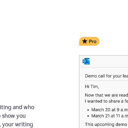
iting and who
to show you
, your writing