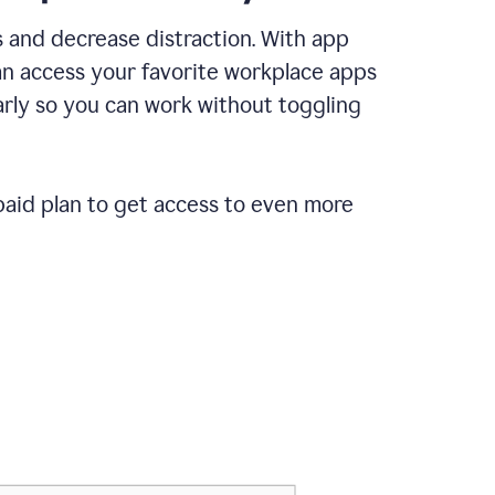
 and decrease distraction. With app
an access your favorite workplace apps
rly so you can work without toggling
paid plan to get access to even more