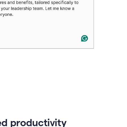
d productivity