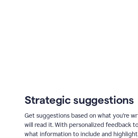
Strategic suggestions
Get suggestions based on what you’re wr
will read it. With personalized feedback 
what information to include and highlight