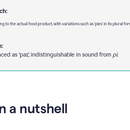
ch:
g to the actual food product, with variations such as 'pies' in its plural for
n:
ced as ‘paɪ’, indistinguishable in sound from
pi
.
in a nutshell