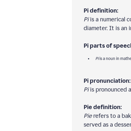
Pi definition:
Pi
is a numerical c
diameter. It is an
Pi parts of speec
Pi
is a noun in math
Pi pronunciation:
Pi
is pronounced as 
Pie definition:
Pie
refers to a bake
served as a desser