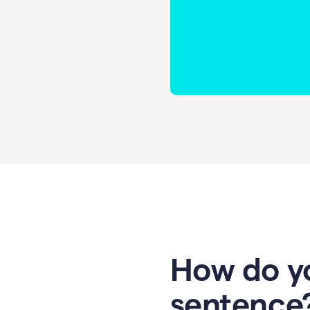
How do yo
sentence