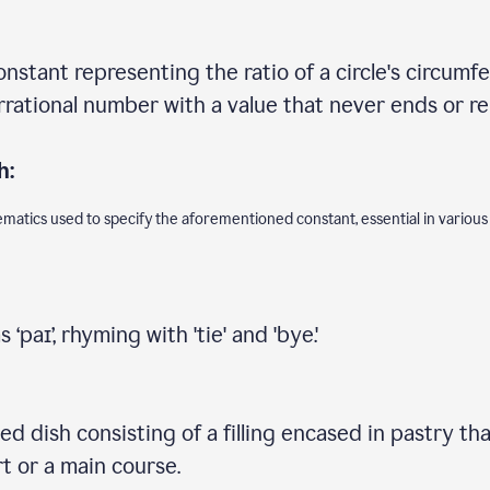
onstant representing the ratio of a circle's circumfe
 irrational number with a value that never ends or r
h:
ematics used to specify the aforementioned constant, essential in various
‘paɪ’, rhyming with 'tie' and 'bye.'
d dish consisting of a filling encased in pastry that
t or a main course.