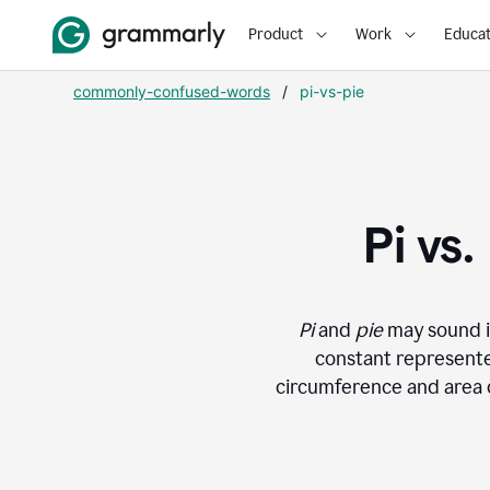
Product
Work
Educat
commonly-confused-words
/
pi-vs-pie
Pi vs
Pi
and
pie
may sound i
constant represented
circumference and area of