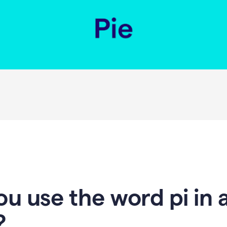
u use the word pi in 
?