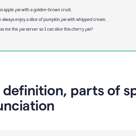
us apple
pie
with a golden-brown crust.
e always enjoy a slice of pumpkin
pie
with whipped cream.
ass me the
pie
server so I can slice this cherry
pie
?
 definition, parts of 
unciation