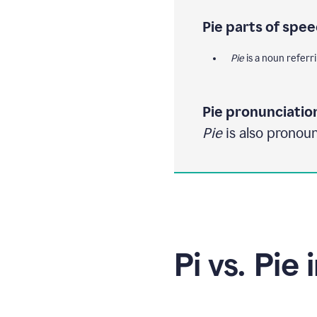
Pie parts of spee
Pie
is a noun referrin
Pie pronunciatio
Pie
is also pronoun
Pi vs. Pie 