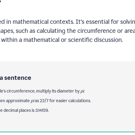
 in mathematical contexts. It's essential for solvi
shapes, such as calculating the circumference or ar
s within a mathematical or scientific discussion.
 a sentence
cle's circumference, multiply its diameter by
pi
.
ten approximate
pi
as 22/7 for easier calculations.
ve decimal places is 3.14159.