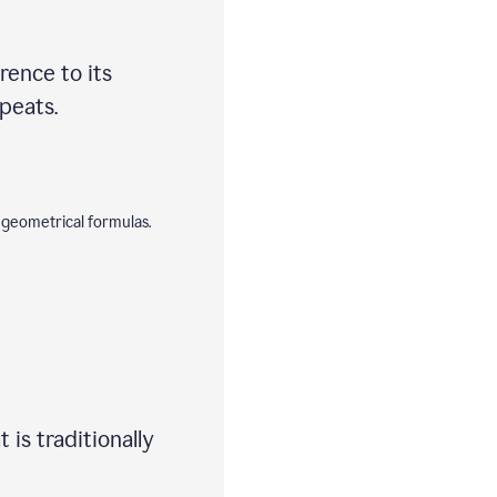
rence to its
epeats.
 geometrical formulas.
 is traditionally