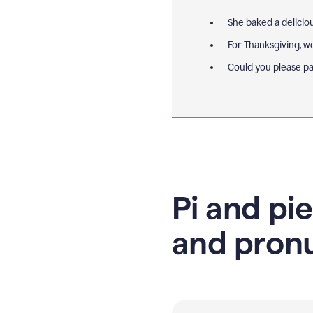
She baked a delicio
For Thanksgiving, w
Could you please p
Pi and pie
and pron