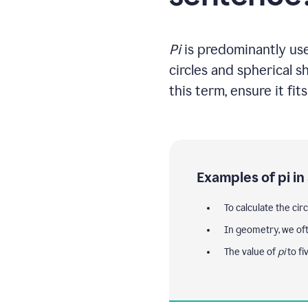
Pi
is predominantly used
circles and spherical 
this term, ensure it fit
Examples of pi in
To calculate the cir
In geometry, we of
The value of
pi
to fi