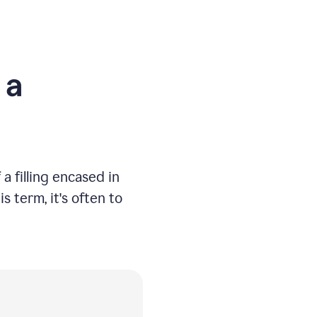
 a
a filling encased in
 term, it's often to