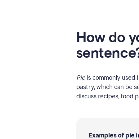
How do yo
sentence
Pie
is commonly used in 
pastry, which can be se
discuss recipes, food pr
Examples of pie 