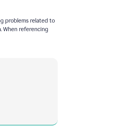
ng problems related to
ea. When referencing