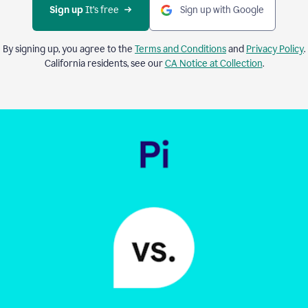
Sign up 
It’s free
Sign up with Google
By signing up, you agree to the
Terms and Conditions
and
Privacy Policy
.
California residents, see our
CA Notice at Collection
.