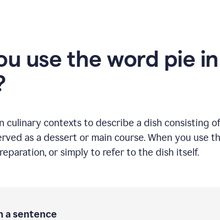
u use the word pie in
?
culinary contexts to describe a dish consisting of 
rved as a dessert or main course. When you use this
eparation, or simply to refer to the dish itself.
in a sentence