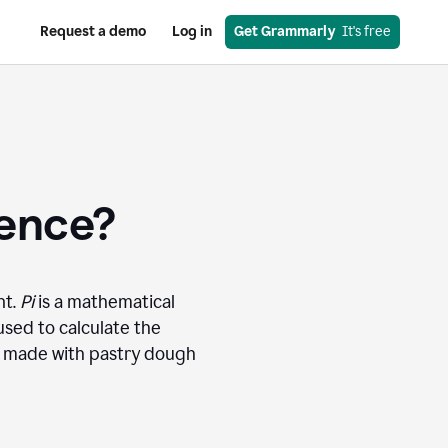
Request a demo
Log in
Get Grammarly
  It's free
rence?
nt.
Pi
is a mathematical
used to calculate the
ly made with pastry dough