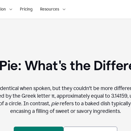
ion
Pricing
Resources
. Pie: What's the Diffe
dentical when spoken, but they couldn't be more differe
 by the Greek letter π, approximately equal to 3.14159, 
 a circle. In contrast,
pie
refers to a baked dish typical
encasing a filling of sweet or savory ingredients.