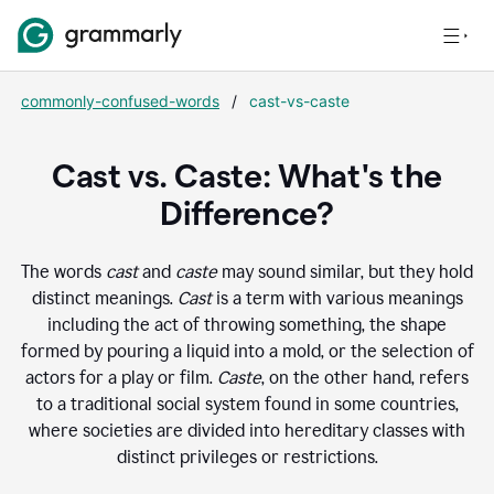
commonly-confused-words
/
cast-vs-caste
Cast vs. Caste: What's the
Difference?
The words
cast
and
caste
may sound similar, but they hold
distinct meanings.
Cast
is a term with various meanings
including the act of throwing something, the shape
formed by pouring a liquid into a mold, or the selection of
actors for a play or film.
Caste
, on the other hand, refers
to a traditional social system found in some countries,
where societies are divided into hereditary classes with
distinct privileges or restrictions.