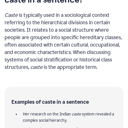
Caste
is typically used in a sociological context
referring to the hierarchical divisions in certain
societies. It relates to a social structure where
people are grouped into specific hereditary classes,
often associated with certain cultural, occupational,
and economic characteristics. When discussing
systems of social stratification or historical class
structures,
caste
is the appropriate term.
Examples of caste in a sentence
Her research on the Indian
caste
system revealed a
complex social hierarchy.