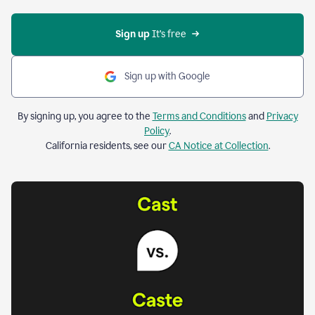
Sign up 
It’s free
Sign up with Google
By signing up, you agree to the
Terms and Conditions
and
Privacy
Policy
.
California residents, see our
CA Notice at Collection
.