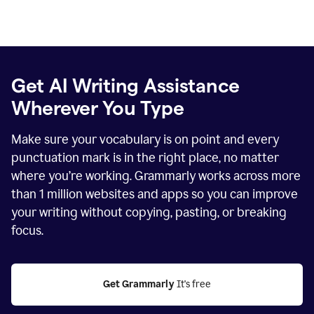
Get AI Writing Assistance
Wherever You Type
Make sure your vocabulary is on point and every
punctuation mark is in the right place, no matter
where you’re working. Grammarly works across more
than
1 million
websites and apps so you can improve
your writing without copying, pasting, or breaking
focus.
Get Grammarly
 It's free