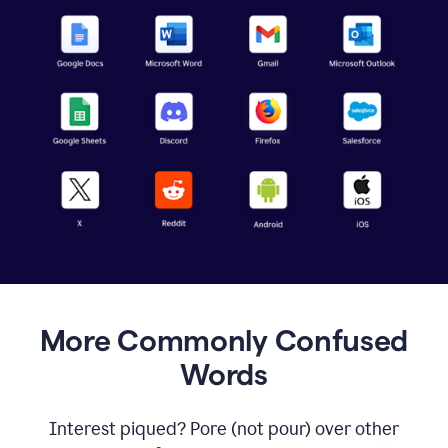
More Commonly Confused
Words
Interest piqued? Pore (not pour) over other