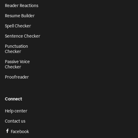
Reader Reactions
Resume Builder
Spell Checker
Sentence Checker
Punctuation
Checker
Passive Voice
Checker
Proofreader
Connect
Help center
Contact us
Facebook