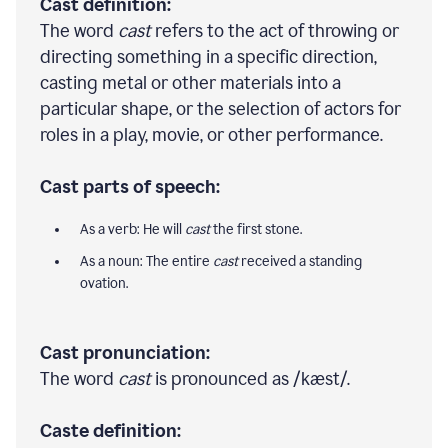
Cast definition:
The word
cast
refers to the act of throwing or
directing something in a specific direction,
casting metal or other materials into a
particular shape, or the selection of actors for
roles in a play, movie, or other performance.
Cast parts of speech:
As a verb: He will
cast
the first stone.
As a noun: The entire
cast
received a standing
ovation.
Cast pronunciation:
The word
cast
is pronounced as /kæst/.
Caste definition: