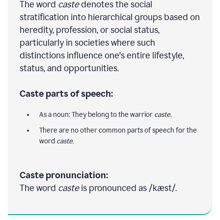
The word
caste
denotes the social
stratification into hierarchical groups based on
heredity, profession, or social status,
particularly in societies where such
distinctions influence one's entire lifestyle,
status, and opportunities.
Caste parts of speech:
As a noun: They belong to the warrior
caste
.
There are no other common parts of speech for the
word
caste
.
Caste pronunciation:
The word
caste
is pronounced as /kæst/.