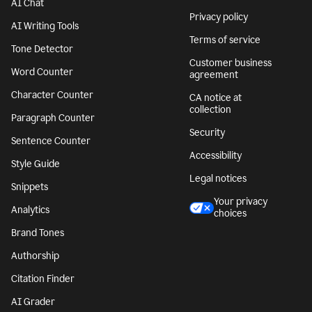
AI Chat
Privacy policy
AI Writing Tools
Terms of service
Tone Detector
Customer business
Word Counter
agreement
Character Counter
CA notice at
collection
Paragraph Counter
Security
Sentence Counter
Accessibility
Style Guide
Legal notices
Snippets
Your privacy
Analytics
choices
Brand Tones
Authorship
Citation Finder
AI Grader