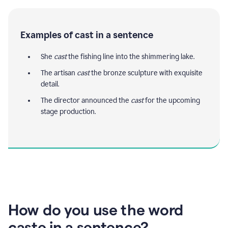
Examples of cast in a sentence
She
cast
the fishing line into the shimmering lake.
The artisan
cast
the bronze sculpture with exquisite
detail.
The director announced the
cast
for the upcoming
stage production.
How do you use the word
caste in a sentence?