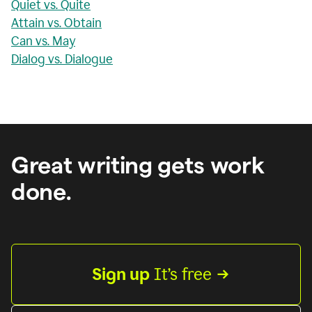
Quiet vs. Quite
Attain vs. Obtain
Can vs. May
Dialog vs. Dialogue
Great writing gets work
done.
Sign up
 It’s free