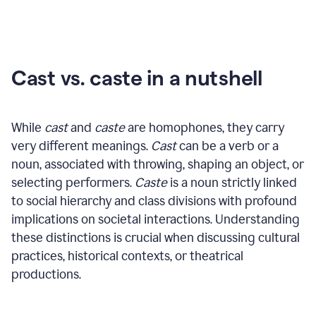
Cast vs. caste in a nutshell
While
cast
and
caste
are homophones, they carry
very different meanings.
Cast
can be a verb or a
noun, associated with throwing, shaping an object, or
selecting performers.
Caste
is a noun strictly linked
to social hierarchy and class divisions with profound
implications on societal interactions. Understanding
these distinctions is crucial when discussing cultural
practices, historical contexts, or theatrical
productions.