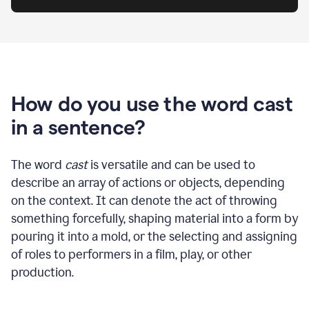
How do you use the word cast
in a sentence?
The word
cast
is versatile and can be used to
describe an array of actions or objects, depending
on the context. It can denote the act of throwing
something forcefully, shaping material into a form by
pouring it into a mold, or the selecting and assigning
of roles to performers in a film, play, or other
production.