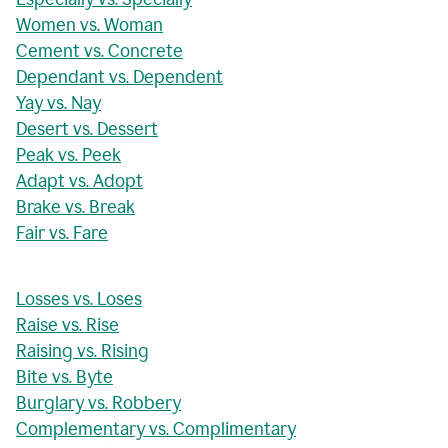
Women vs. Woman
Cement vs. Concrete
Dependant vs. Dependent
Yay vs. Nay
Desert vs. Dessert
Peak vs. Peek
Adapt vs. Adopt
Brake vs. Break
Fair vs. Fare
Losses vs. Loses
Raise vs. Rise
Raising vs. Rising
Bite vs. Byte
Burglary vs. Robbery
Complementary vs. Complimentary