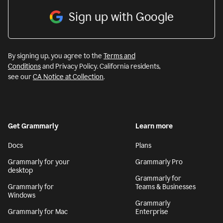
Sign up with Google
By signing up, you agree to the
Terms and
Conditions
and Privacy Policy. California residents,
see our
CA Notice at Collection
.
Get Grammarly
Learn more
Docs
Plans
Grammarly for your
Grammarly Pro
desktop
Grammarly for
Grammarly for
Teams & Businesses
Windows
Grammarly
Grammarly for Mac
Enterprise