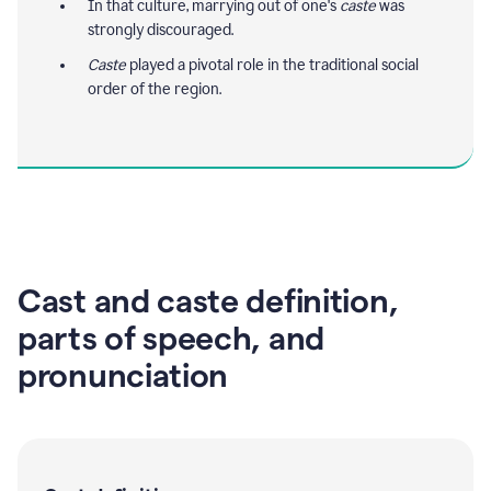
In that culture, marrying out of one's
caste
was
strongly discouraged.
Caste
played a pivotal role in the traditional social
order of the region.
Cast and caste definition,
parts of speech, and
pronunciation