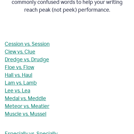
commonly confused words to help your writing
reach peak (not peek) performance.
Cession vs. Session
Clew vs. Clue
Dredge vs. Drudge
Floe vs. Flow
Hall vs. Haul
Lam vs. Lamb
Lee vs. Lea
Medal vs. Meddle
Meteor vs. Meatier
Muscle vs. Mussel
Especially vs. Specially