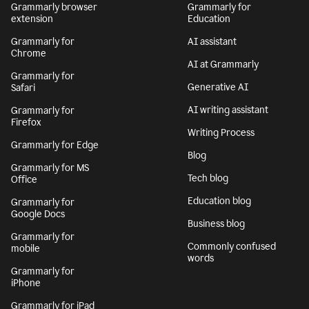
Grammarly browser
Grammarly for
extension
Education
Grammarly for
AI assistant
Chrome
AI at Grammarly
Grammarly for
Generative AI
Safari
AI writing assistant
Grammarly for
Firefox
Writing Process
Grammarly for Edge
Blog
Grammarly for MS
Tech blog
Office
Education blog
Grammarly for
Google Docs
Business blog
Grammarly for
Commonly confused
mobile
words
Grammarly for
iPhone
Grammarly for iPad