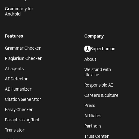
Grammarly for
Android
Features
Company
Grammar Checker
Superhuman
Plagiarism Checker
About
AI agents
We stand with
Ukraine
AI Detector
Responsible AI
AI Humanizer
Careers & culture
Citation Generator
Press
Essay Checker
Affiliates
Paraphrasing Tool
Partners
Translator
Trust Center