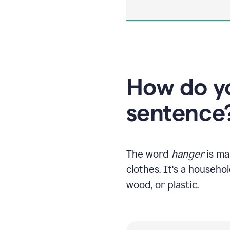
How do yo
sentence
The word
hanger
is ma
clothes. It's a househo
wood, or plastic.