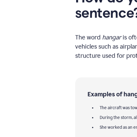
sentence
The word
hangar
is of
vehicles such as airpla
structure used for pro
Examples of hang
The aircraft was to
During the storm, a
She worked as an e