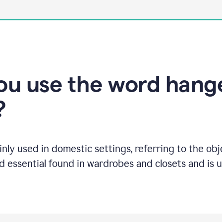
u use the word hange
?
inly used in domestic settings, referring to the ob
ld essential found in wardrobes and closets and is 