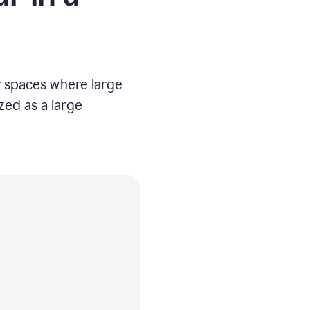
er spaces where large
ized as a large