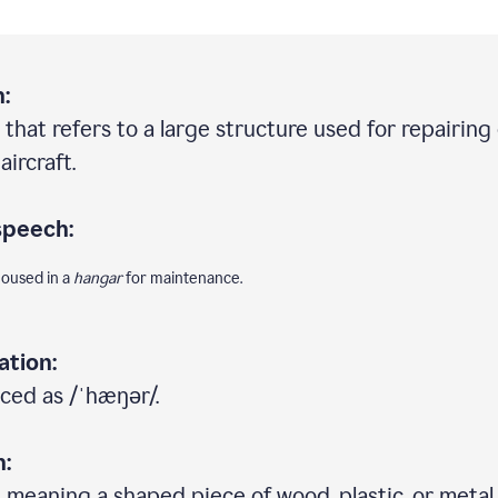
:
 that refers to a large structure used for repairing
aircraft.
speech:
housed in a
hangar
for maintenance.
ation:
ced as /ˈhæŋər/.
n:
 meaning a shaped piece of wood, plastic, or metal