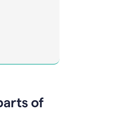
parts of