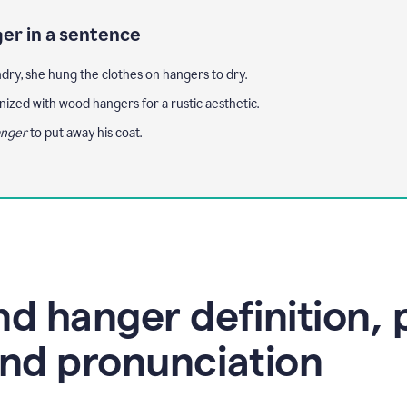
er in a sentence
ndry, she hung the clothes on hangers to dry.
nized with wood hangers for a rustic aesthetic.
nger
to put away his coat.
d hanger definition, 
nd pronunciation