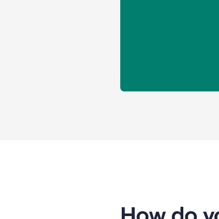
How do yo