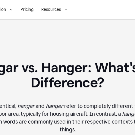
ion
Pricing
Resources
ar vs. Hanger: What'
Difference?
entical,
hangar
and
hanger
refer to completely different 
or area, typically for housing aircraft. In contrast, a
hang
oth words are commonly used in their respective contexts
things.