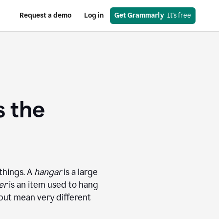
Request a demo
Log in
Get Grammarly
  It's free
s the
things. A
hangar
is a large
er
is an item used to hang
 but mean very different