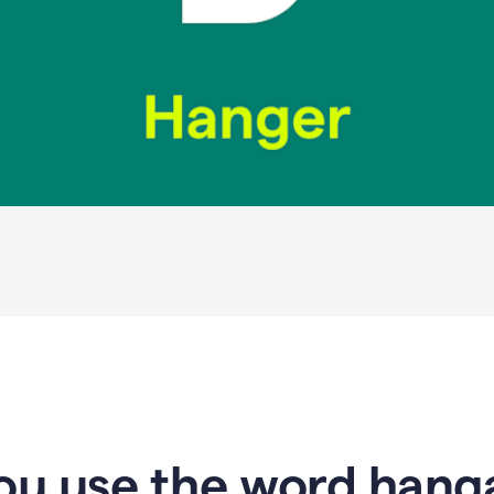
u use the word hanga