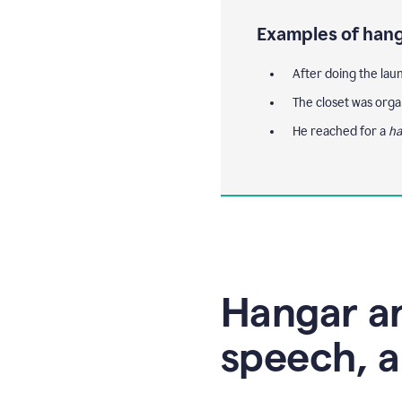
Examples of hang
After doing the lau
The closet was orga
He reached for a
ha
Hangar an
speech, a