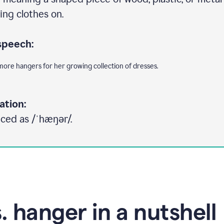
ing clothes on.
speech:
ore hangers for her growing collection of dresses.
ation:
ced as /ˈhæŋər/.
. hanger in a nutshell