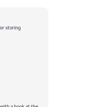
 or storing
 with a hook at the