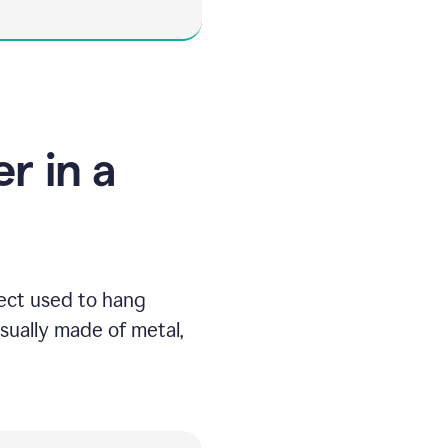
r in a
ject used to hang
usually made of metal,