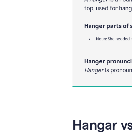
top, used for hang
Hanger parts of 
Noun: She needed m
Hanger pronunci
Hanger
is pronoun
Hangar vs