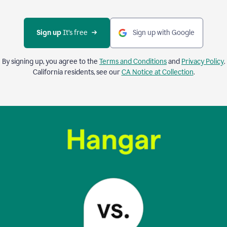
Sign up 
It’s free
Sign up with Google
By signing up, you agree to the
Terms and Conditions
and
Privacy Policy
.
California residents, see our
CA Notice at Collection
.