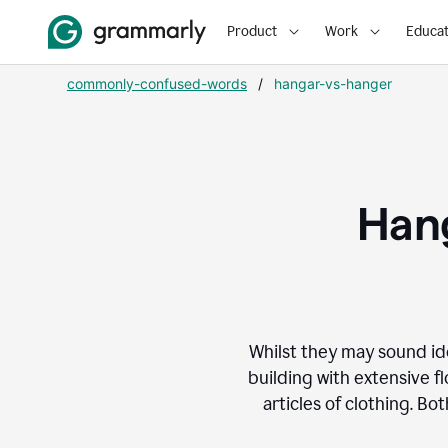
Product
Work
Educat
commonly-confused-words
/
hangar-vs-hanger
Hang
Whilst they may sound id
building with extensive flo
articles of clothing. B