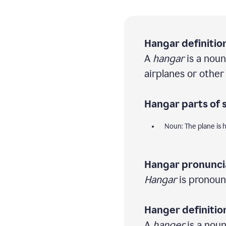
Hangar definition
A
hangar
is a noun
airplanes or other 
Hangar parts of 
Noun: The plane is 
Hangar pronunci
Hangar
is pronoun
Hanger definitio
A
hanger
is a noun