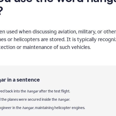
?
ten used when discussing aviation, military, or oth
nes or helicopters are stored. It is typically recogn
tection or maintenance of such vehicles.
ar in a sentence
wed back into the
hangar
after the test flight.
ll the planes were secured inside the
hangar
.
ngineer in the
hangar
, maintaining helicopter engines.