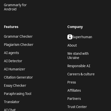
Grammarly for
Android
Features
Company
Grammar Checker
Superhuman
Plagiarism Checker
About
AI agents
We stand with
Ukraine
AI Detector
Responsible AI
AI Humanizer
Careers & culture
Citation Generator
Press
Essay Checker
Affiliates
Paraphrasing Tool
Partners
Translator
Trust Center
AI Chat