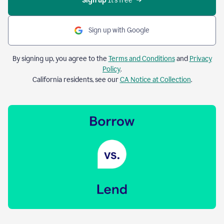
Sign up 
It’s free
Sign up with Google
By signing up, you agree to the
Terms and Conditions
and
Privacy
Policy
.
California residents, see our
CA Notice at Collection
.