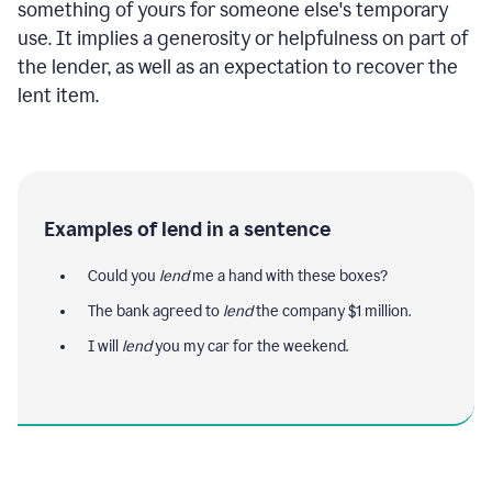
something of yours for someone else's temporary
use. It implies a generosity or helpfulness on part of
the lender, as well as an expectation to recover the
lent item.
Examples of lend in a sentence
Could you
lend
me a hand with these boxes?
The bank agreed to
lend
the company $1 million.
I will
lend
you my car for the weekend.