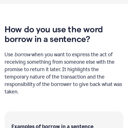
How do you use the word
borrow in a sentence?
Use
borrow
when you want to express the act of
receiving something from someone else with the
promise to return it later. It highlights the
temporary nature of the transaction and the
responsibility of the borrower to give back what was
taken.
Examples of borrow in a sentence