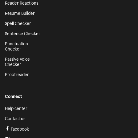
Reader Reactions
Resume Builder
Spell Checker
Sentence Checker
Punctuation
Checker
Passive Voice
Checker
Proofreader
Connect
Help center
Contact us
Facebook