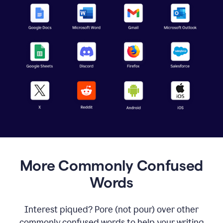
More Commonly Confused
Words
Interest piqued? Pore (not pour) over other
commonly confused words to help your writing