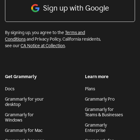
Sign up with Google
By signing up, you agree to the
Terms and
Conditions
and Privacy Policy. California residents,
see our
CA Notice at Collection
.
Get Grammarly
Learn more
Docs
Plans
Grammarly for your
Grammarly Pro
desktop
Grammarly for
Grammarly for
Teams & Businesses
Windows
Grammarly
Grammarly for Mac
Enterprise