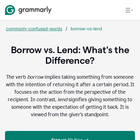
commonly-confused-words
/
borrow-vs-lend
Borrow vs. Lend: What's the
Difference?
The verb
borrow
implies taking something from someone
with the intention of returning it after a certain period. It
focuses on the action from the perspective of the
recipient. In contrast,
lend
signifies giving something to
someone with the expectation of getting it back. It is
viewed from the giver's standpoint.