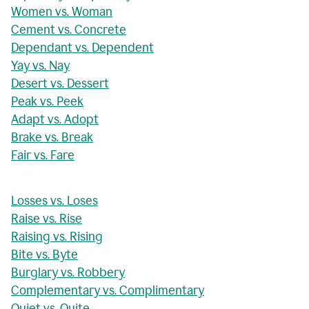
Women vs. Woman
Cement vs. Concrete
Dependant vs. Dependent
Yay vs. Nay
Desert vs. Dessert
Peak vs. Peek
Adapt vs. Adopt
Brake vs. Break
Fair vs. Fare
Losses vs. Loses
Raise vs. Rise
Raising vs. Rising
Bite vs. Byte
Burglary vs. Robbery
Complementary vs. Complimentary
Quiet vs. Quite