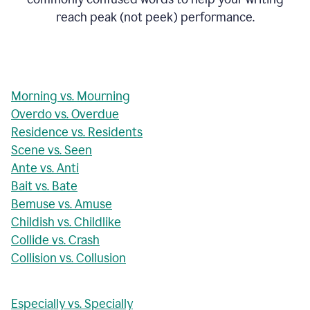
reach peak (not peek) performance.
Morning vs. Mourning
Overdo vs. Overdue
Residence vs. Residents
Scene vs. Seen
Ante vs. Anti
Bait vs. Bate
Bemuse vs. Amuse
Childish vs. Childlike
Collide vs. Crash
Collision vs. Collusion
Especially vs. Specially