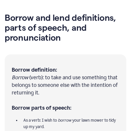
Borrow and lend definitions,
parts of speech, and
pronunciation
Borrow definition:
Borrow
(verb): to take and use something that
belongs to someone else with the intention of
returning it.
Borrow parts of speech:
As a verb: I wish to
borrow
your lawn mower to tidy
up my yard.