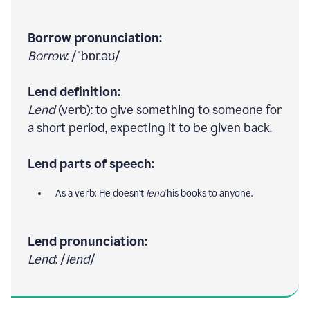
Borrow pronunciation:
Borrow
: /ˈbɒr.əʊ/
Lend definition:
Lend
(verb): to give something to someone for
a short period, expecting it to be given back.
Lend parts of speech:
As a verb: He doesn't
lend
his books to anyone.
Lend pronunciation:
Lend
: /
lend
/