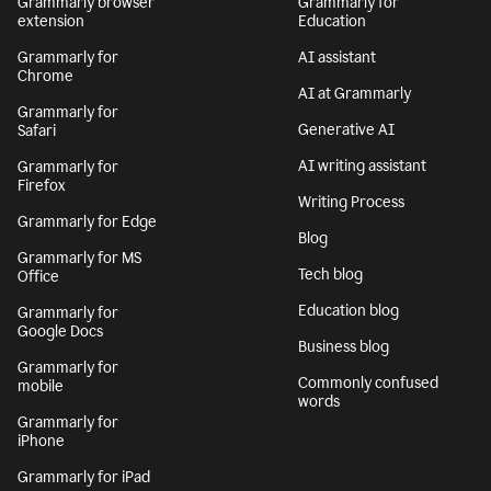
Grammarly browser
Grammarly for
extension
Education
Grammarly for
AI assistant
Chrome
AI at Grammarly
Grammarly for
Generative AI
Safari
AI writing assistant
Grammarly for
Firefox
Writing Process
Grammarly for Edge
Blog
Grammarly for MS
Tech blog
Office
Education blog
Grammarly for
Google Docs
Business blog
Grammarly for
Commonly confused
mobile
words
Grammarly for
iPhone
Grammarly for iPad