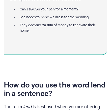
Can I
borrow
your pen for a moment?
She needs to
borrow
a dress for the wedding.
They
borrowed
a sum of money to renovate their
home.
How do you use the word lend
in a sentence?
The term
lend
is best used when you are offering