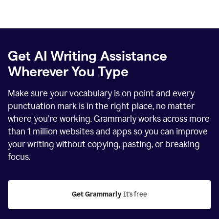
Get AI Writing Assistance
Wherever You Type
Make sure your vocabulary is on point and every
punctuation mark is in the right place, no matter
where you’re working. Grammarly works across more
than
1 million
websites and apps so you can improve
your writing without copying, pasting, or breaking
focus.
Get Grammarly
 It's free