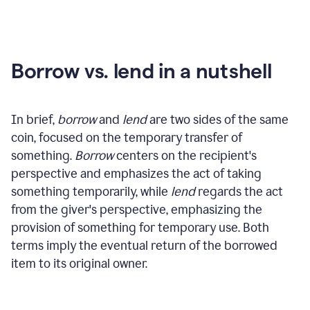
Borrow vs. lend in a nutshell
In brief,
borrow
and
lend
are two sides of the same
coin, focused on the temporary transfer of
something.
Borrow
centers on the recipient's
perspective and emphasizes the act of taking
something temporarily, while
lend
regards the act
from the giver's perspective, emphasizing the
provision of something for temporary use. Both
terms imply the eventual return of the borrowed
item to its original owner.