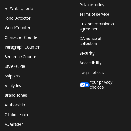
Privacy policy
AI Writing Tools
Terms of service
Tone Detector
Customer business
Word Counter
agreement
Character Counter
CA notice at
collection
Paragraph Counter
Security
Sentence Counter
Accessibility
Style Guide
Legal notices
Snippets
Your privacy
Analytics
choices
Brand Tones
Authorship
Citation Finder
AI Grader