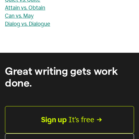
Attain vs. Obtain
Can vs. May
Dialog vs. Dialogue
Great writing gets work
done.
Sign up
 It’s free