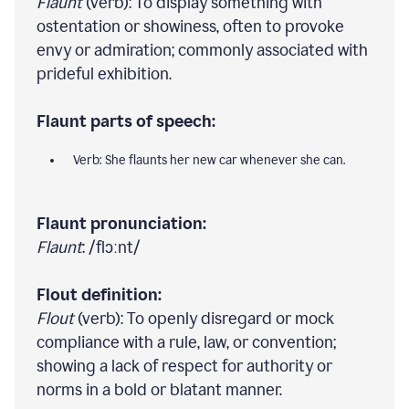
Flaunt
(verb): To display something with
ostentation or showiness, often to provoke
envy or admiration; commonly associated with
prideful exhibition.
Flaunt parts of speech:
Verb: She flaunts her new car whenever she can.
Flaunt pronunciation:
Flaunt
: /flɔːnt/
Flout definition:
Flout
(verb): To openly disregard or mock
compliance with a rule, law, or convention;
showing a lack of respect for authority or
norms in a bold or blatant manner.