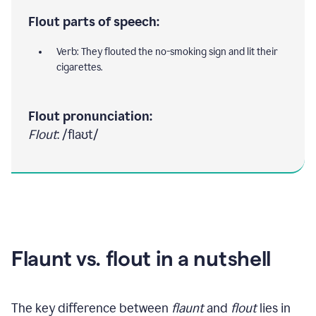
Flout parts of speech:
Verb: They flouted the no-smoking sign and lit their
cigarettes.
Flout pronunciation:
Flout
: /flaʊt/
Flaunt vs. flout in a nutshell
The key difference between
flaunt
and
flout
lies in