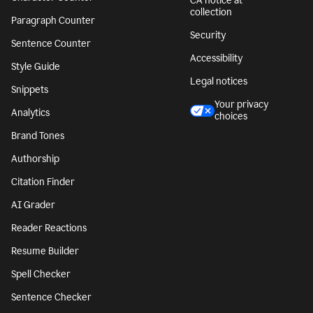
CA notice at
collection
Paragraph Counter
Security
Sentence Counter
Accessibility
Style Guide
Legal notices
Snippets
Your privacy
Analytics
choices
Brand Tones
Authorship
Citation Finder
AI Grader
Reader Reactions
Resume Builder
Spell Checker
Sentence Checker