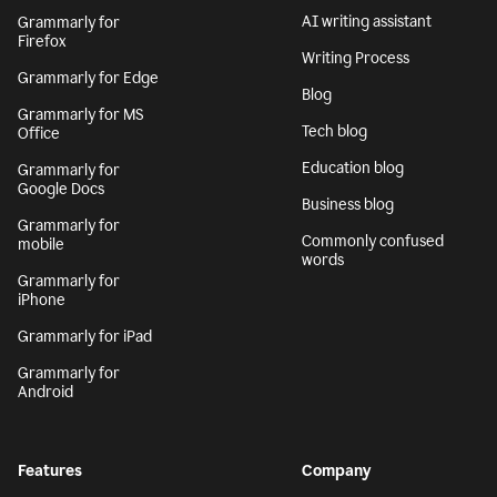
AI writing assistant
Grammarly for
Firefox
Writing Process
Grammarly for Edge
Blog
Grammarly for MS
Tech blog
Office
Education blog
Grammarly for
Google Docs
Business blog
Grammarly for
Commonly confused
mobile
words
Grammarly for
iPhone
Grammarly for iPad
Grammarly for
Android
Features
Company