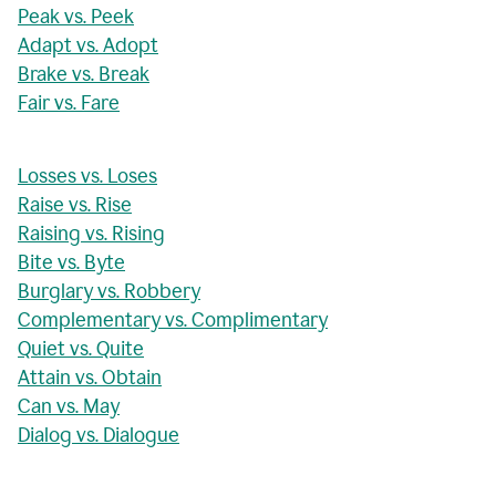
Peak vs. Peek
Adapt vs. Adopt
Brake vs. Break
Fair vs. Fare
Losses vs. Loses
Raise vs. Rise
Raising vs. Rising
Bite vs. Byte
Burglary vs. Robbery
Complementary vs. Complimentary
Quiet vs. Quite
Attain vs. Obtain
Can vs. May
Dialog vs. Dialogue