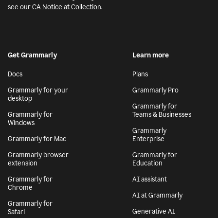
see our
CA Notice at Collection
.
Get Grammarly
Learn more
Docs
Plans
Grammarly for your
Grammarly Pro
desktop
Grammarly for
Grammarly for
Teams & Businesses
Windows
Grammarly
Grammarly for Mac
Enterprise
Grammarly browser
Grammarly for
extension
Education
Grammarly for
AI assistant
Chrome
AI at Grammarly
Grammarly for
Generative AI
Safari