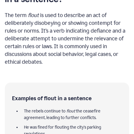
The term
flout
is used to describe an act of
deliberately disobeying or showing contempt for
rules or norms. It’s a verb indicating defiance and a
deliberate attempt to undermine the relevance of
certain rules or laws. It is commonly used in
discussions about social behavior, legal cases, or
ethical debates.
Examples of flout in a sentence
The rebels continue to
flout
the ceasefire
agreement, leading to further conflicts.
He was fined for flouting the city's parking
regulations.