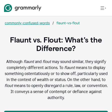
commonly-confused-words
/
flaunt-vs-flout
Flaunt vs. Flout: What's the
Difference?
Although
flaunt
and
flout
may sound similar, they signify
completely different actions. To
flaunt
means to display
something ostentatiously or to show off, particularly used
in the context of wealth or status. On the other hand, to
flout
means to openly disregard a rule, law, or convention.
It conveys a sense of contempt or defiance against
authority.