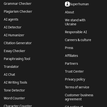
Grammar Checker
Superhuman
Plagiarism Checker
About
AI agents
We stand with
Ukraine
AI Detector
Responsible AI
AI Humanizer
Careers & culture
Citation Generator
Press
Essay Checker
Affiliates
Paraphrasing Tool
Partners
Translator
Trust Center
AI Chat
Privacy policy
AI Writing Tools
Terms of service
Tone Detector
Customer business
Word Counter
agreement
Character Counter