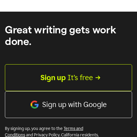
Great writing gets work
done.
Sign up
 It’s free
Sign up with Google
By signing up, you agree to the
Terms and
Conditions
and Privacy Policy. California residents,