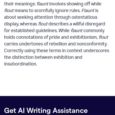
their meanings:
flaunt
involves showing off while
flout
means to scornfully ignore rules.
Flaunt
is
about seeking attention through ostentatious
display, whereas
flout
describes a willful disregard
for established guidelines. While
flaunt
commonly
holds connotations of pride and exhibitionism,
flout
carries undertones of rebellion and nonconformity.
Correctly using these terms in context underscores
the distinction between exhibition and
insubordination.
Get AI Writing Assistance