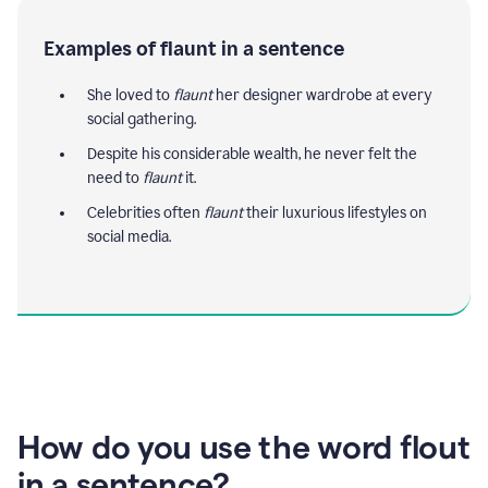
Examples of flaunt in a sentence
She loved to
flaunt
her designer wardrobe at every
social gathering.
Despite his considerable wealth, he never felt the
need to
flaunt
it.
Celebrities often
flaunt
their luxurious lifestyles on
social media.
How do you use the word flout
in a sentence?