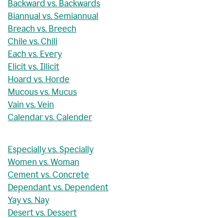
Backward vs. Backwards
Biannual vs. Semiannual
Breach vs. Breech
Chile vs. Chili
Each vs. Every
Elicit vs. Illicit
Hoard vs. Horde
Mucous vs. Mucus
Vain vs. Vein
Calendar vs. Calender
Especially vs. Specially
Women vs. Woman
Cement vs. Concrete
Dependant vs. Dependent
Yay vs. Nay
Desert vs. Dessert