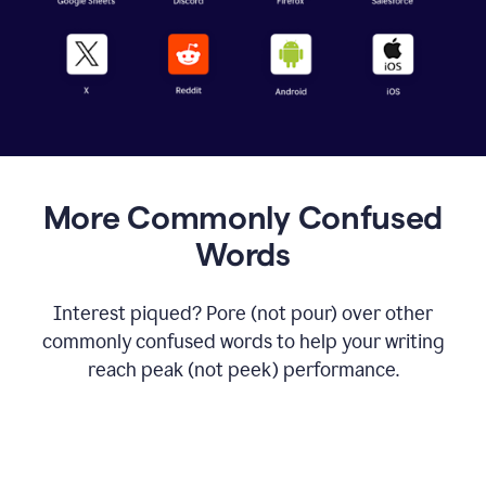
More Commonly Confused
Words
Interest piqued? Pore (not pour) over other
commonly confused words to help your writing
reach peak (not peek) performance.