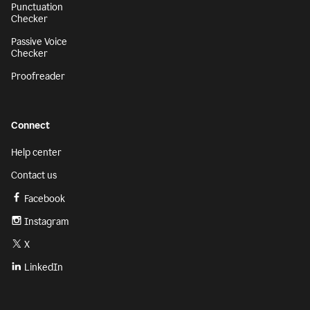
Punctuation
Checker
Passive Voice
Checker
Proofreader
Connect
Help center
Contact us
Facebook
Instagram
X
LinkedIn