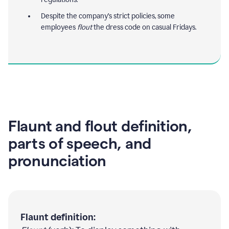
Despite the company’s strict policies, some
employees
flout
the dress code on casual Fridays.
Flaunt and flout definition,
parts of speech, and
pronunciation
Flaunt definition: