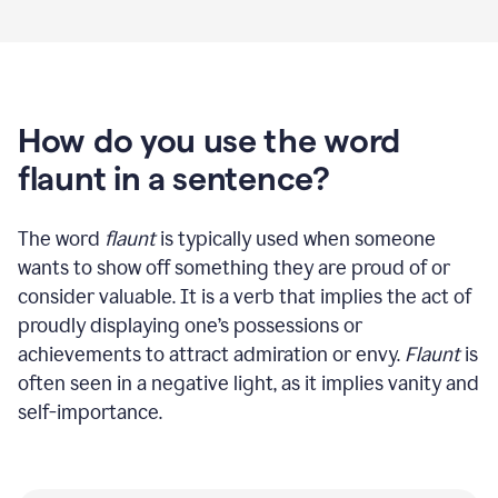
How do you use the word
flaunt in a sentence?
The word
flaunt
is typically used when someone
wants to show off something they are proud of or
consider valuable. It is a verb that implies the act of
proudly displaying one’s possessions or
achievements to attract admiration or envy.
Flaunt
is
often seen in a negative light, as it implies vanity and
self-importance.