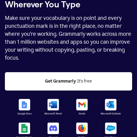
Wherever You Type
Make sure your vocabulary is on point and every
punctuation mark is in the right place, no matter
where you’re working. Grammarly works across more
than
1 million
websites and apps so you can improve
your writing without copying, pasting, or breaking
focus.
Get Grammarly
 It's free