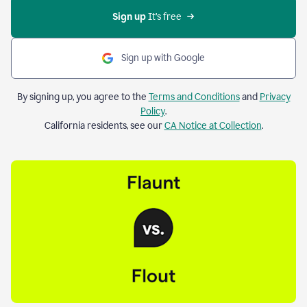
Sign up 
It’s free
Sign up with Google
By signing up, you agree to the
Terms and Conditions
and
Privacy
Policy
.
California residents, see our
CA Notice at Collection
.