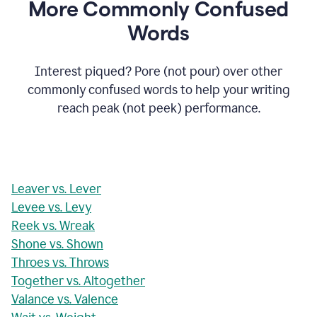
More Commonly Confused
Words
Interest piqued? Pore (not pour) over other
commonly confused words to help your writing
reach peak (not peek) performance.
Leaver vs. Lever
Levee vs. Levy
Reek vs. Wreak
Shone vs. Shown
Throes vs. Throws
Together vs. Altogether
Valance vs. Valence