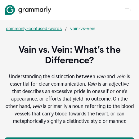
commonly-confused-words
/
vain-vs-vein
Vain vs. Vein: What's the
Difference?
Understanding the distinction between
vain
and
vein
is
essential for clear communication.
Vain
is an adjective
that describes an excessive pride in oneself or one's
appearance, or efforts that yield no outcome. On the
other hand,
vein
is primarily a noun referring to the blood
vessels that carry blood towards the heart, or can
metaphorically signify a distinctive style or manner.