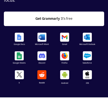
focus.
Get Grammarly
 It's free