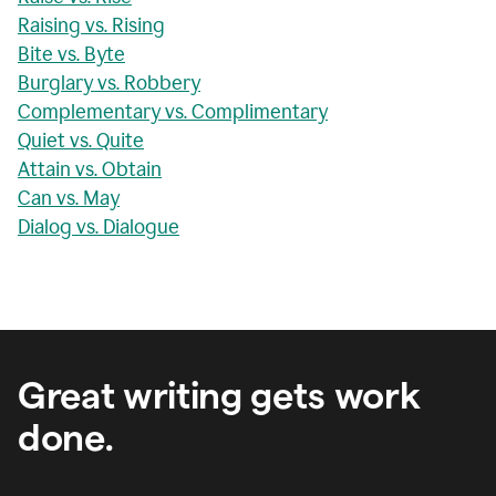
Raising vs. Rising
Bite vs. Byte
Burglary vs. Robbery
Complementary vs. Complimentary
Quiet vs. Quite
Attain vs. Obtain
Can vs. May
Dialog vs. Dialogue
Great writing gets work
done.