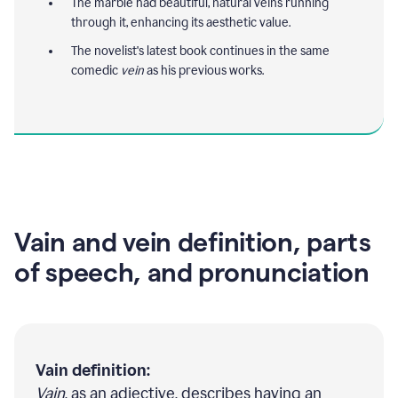
The marble had beautiful, natural veins running
through it, enhancing its aesthetic value.
The novelist's latest book continues in the same
comedic
vein
as his previous works.
Vain and vein definition, parts
of speech, and pronunciation
Vain definition:
Vain
, as an adjective, describes having an