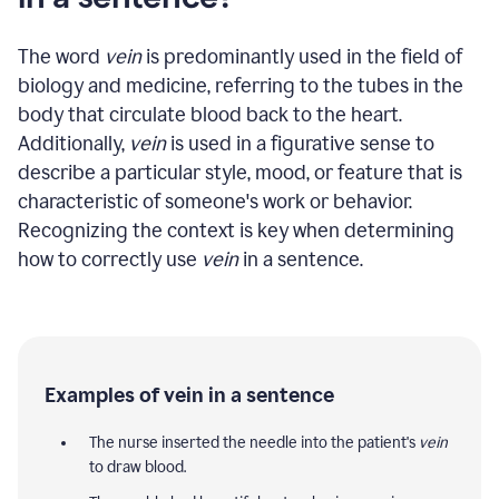
The word
vein
is predominantly used in the field of
biology and medicine, referring to the tubes in the
body that circulate blood back to the heart.
Additionally,
vein
is used in a figurative sense to
describe a particular style, mood, or feature that is
characteristic of someone's work or behavior.
Recognizing the context is key when determining
how to correctly use
vein
in a sentence.
Examples of vein in a sentence
The nurse inserted the needle into the patient's
vein
to draw blood.