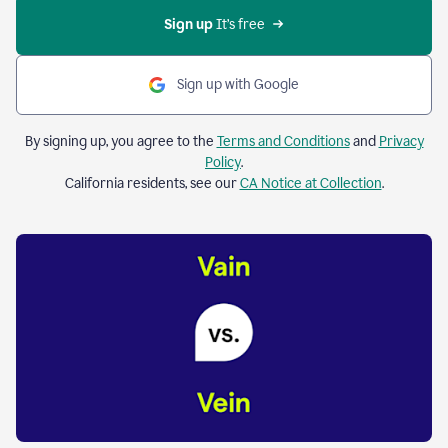
Sign up 
It’s free
Sign up with Google
By signing up, you agree to the
Terms and Conditions
and
Privacy
Policy
.
California residents, see our
CA Notice at Collection
.