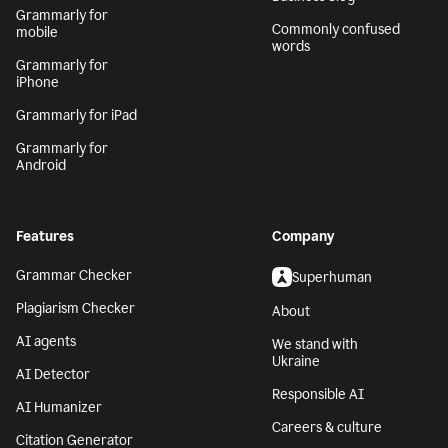
Grammarly for
Commonly confused
mobile
words
Grammarly for
iPhone
Grammarly for iPad
Grammarly for
Android
Features
Company
Grammar Checker
Superhuman
Plagiarism Checker
About
AI agents
We stand with
Ukraine
AI Detector
Responsible AI
AI Humanizer
Careers & culture
Citation Generator