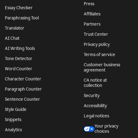
Press
Essay Checker
Affiliates
Paraphrasing Tool
Partners
Translator
Trust Center
AI Chat
Privacy policy
AI Writing Tools
Terms of service
Tone Detector
Customer business
Word Counter
agreement
Character Counter
CA notice at
collection
Paragraph Counter
Security
Sentence Counter
Accessibility
Style Guide
Legal notices
Snippets
Your privacy
Analytics
choices