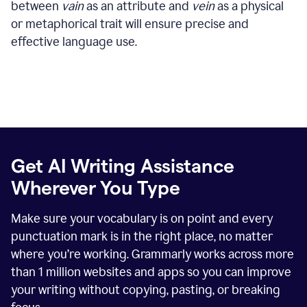
between
vain
as an attribute and
vein
as a physical
or metaphorical trait will ensure precise and
effective language use.
Get AI Writing Assistance
Wherever You Type
Make sure your vocabulary is on point and every
punctuation mark is in the right place, no matter
where you’re working. Grammarly works across more
than
1 million
websites and apps so you can improve
your writing without copying, pasting, or breaking