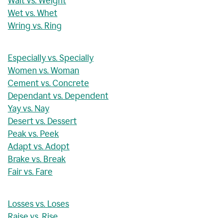
Wait vs. Weight
Wet vs. Whet
Wring vs. Ring
Especially vs. Specially
Women vs. Woman
Cement vs. Concrete
Dependant vs. Dependent
Yay vs. Nay
Desert vs. Dessert
Peak vs. Peek
Adapt vs. Adopt
Brake vs. Break
Fair vs. Fare
Losses vs. Loses
Raise vs. Rise