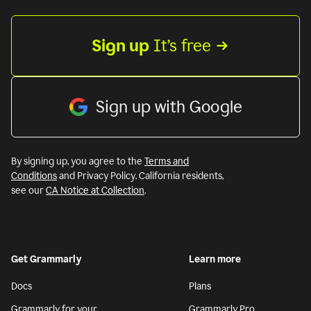
Sign up
 It’s free
Sign up with Google
By signing up, you agree to the
Terms and
Conditions
and Privacy Policy. California residents,
see our
CA Notice at Collection
.
Get Grammarly
Learn more
Docs
Plans
Grammarly for your
Grammarly Pro