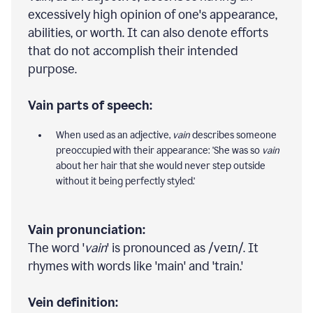
excessively high opinion of one's appearance,
abilities, or worth. It can also denote efforts
that do not accomplish their intended
purpose.
Vain parts of speech:
When used as an adjective,
vain
describes someone
preoccupied with their appearance: 'She was so
vain
about her hair that she would never step outside
without it being perfectly styled.'
Vain pronunciation:
The word '
vain
' is pronounced as /veɪn/. It
rhymes with words like 'main' and 'train.'
Vein definition: