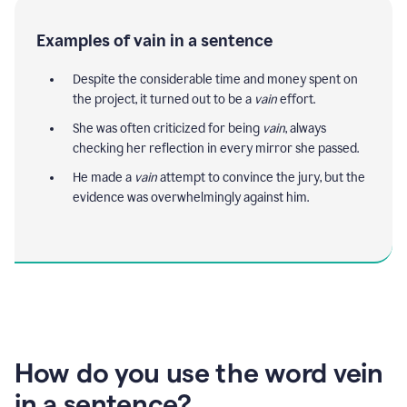
Examples of vain in a sentence
Despite the considerable time and money spent on
the project, it turned out to be a
vain
effort.
She was often criticized for being
vain
, always
checking her reflection in every mirror she passed.
He made a
vain
attempt to convince the jury, but the
evidence was overwhelmingly against him.
How do you use the word vein
in a sentence?