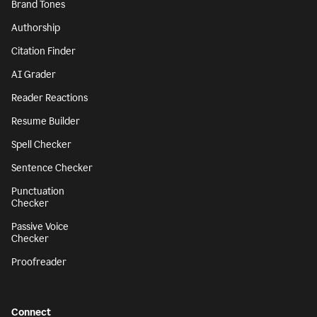
Brand Tones
Authorship
Citation Finder
AI Grader
Reader Reactions
Resume Builder
Spell Checker
Sentence Checker
Punctuation
Checker
Passive Voice
Checker
Proofreader
Connect