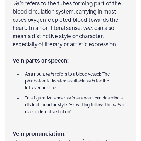
Vein
refers to the tubes forming part of the
blood circulation system, carrying in most
cases oxygen-depleted blood towards the
heart. In a non-literal sense,
vein
can also
mean a distinctive style or character,
especially of literary or artistic expression.
Vein parts of speech:
As a noun,
vein
refers to a blood vessel: 'The
phlebotomist located a suitable
vein
for the
intravenous line.'
In a figurative sense,
vein
as a noun can describe a
distinct mood or style: 'His writing follows the
vein
of
classic detective fiction.'
Vein pronunciation: