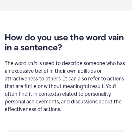
How do you use the word vain
in a sentence?
The word
vain
is used to describe someone who has
an excessive belief in their own abilities or
attractiveness to others. It can also refer to actions
that are futile or without meaningful result. You'll
often find it in contexts related to personality,
personal achievements, and discussions about the
effectiveness of actions.