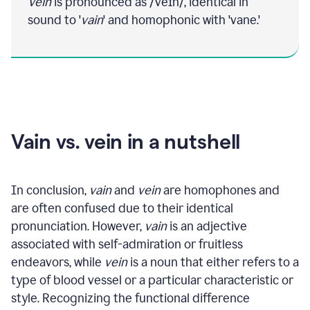
Vein
is pronounced as /veɪn/, identical in
sound to '
vain
' and homophonic with 'vane.'
Vain vs. vein in a nutshell
In conclusion,
vain
and
vein
are homophones and
are often confused due to their identical
pronunciation. However,
vain
is an adjective
associated with self-admiration or fruitless
endeavors, while
vein
is a noun that either refers to a
type of blood vessel or a particular characteristic or
style. Recognizing the functional difference