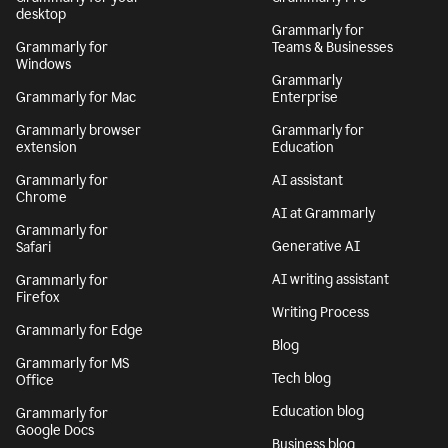
desktop
Grammarly for
Grammarly for
Teams & Businesses
Windows
Grammarly
Grammarly for Mac
Enterprise
Grammarly browser
Grammarly for
extension
Education
Grammarly for
AI assistant
Chrome
AI at Grammarly
Grammarly for
Generative AI
Safari
AI writing assistant
Grammarly for
Firefox
Writing Process
Grammarly for Edge
Blog
Grammarly for MS
Tech blog
Office
Education blog
Grammarly for
Google Docs
Business blog