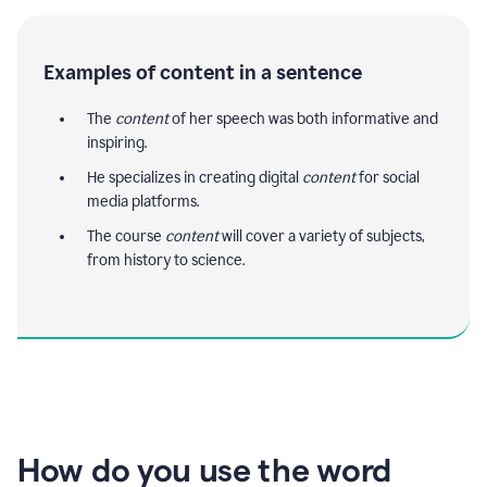
Examples of content in a sentence
The
content
of her speech was both informative and
inspiring.
He specializes in creating digital
content
for social
media platforms.
The course
content
will cover a variety of subjects,
from history to science.
How do you use the word