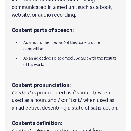
communicated in a medium, such as a book,
website, or audio recording.
Content parts of speech:
As a noun: The
content
of this book is quite
compelling.
As an adjective: He seemed
content
with the results
of his work.
Content pronunciation:
Content
is pronounced as /ˈkɒntɛnt/ when
used as a noun, and /kənˈtɛnt/ when used as
an adjective, describing a state of satisfaction.
Contents definition:
Contents
, always used in the plural form,