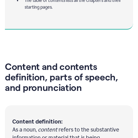
The table of
contents
lists all the chapters and their
starting pages.
Content and contents
definition, parts of speech,
and pronunciation
Content definition:
As a noun,
content
refers to the substantive
information or material that is being