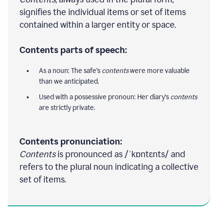
signifies the individual items or set of items
contained within a larger entity or space.
Contents parts of speech:
As a noun: The safe’s
contents
were more valuable
than we anticipated.
Used with a possessive pronoun: Her diary’s
contents
are strictly private.
Contents pronunciation:
Contents
is pronounced as /ˈkɒntɛnts/ and
refers to the plural noun indicating a collective
set of items.