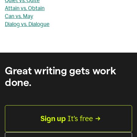
Quiet vs. Quite
Attain vs. Obtain
Can vs. May
Dialog vs. Dialogue
Great writing gets work
done.
Sign up
 It’s free