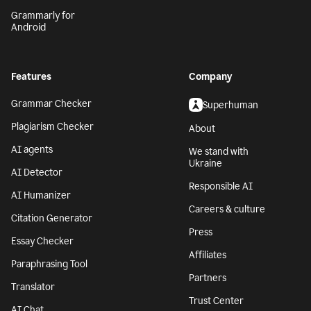
Grammarly for
Android
Features
Company
Grammar Checker
Superhuman
Plagiarism Checker
About
AI agents
We stand with
Ukraine
AI Detector
Responsible AI
AI Humanizer
Careers & culture
Citation Generator
Press
Essay Checker
Affiliates
Paraphrasing Tool
Partners
Translator
Trust Center
AI Chat