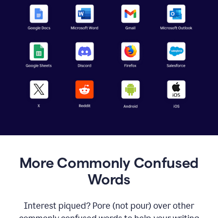
More Commonly Confused
Words
Interest piqued? Pore (not pour) over other