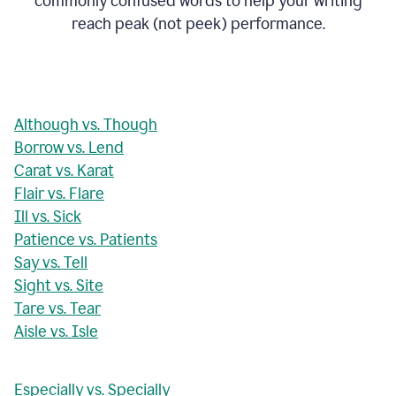
commonly confused words to help your writing
reach peak (not peek) performance.
Although vs. Though
Borrow vs. Lend
Carat vs. Karat
Flair vs. Flare
Ill vs. Sick
Patience vs. Patients
Say vs. Tell
Sight vs. Site
Tare vs. Tear
Aisle vs. Isle
Especially vs. Specially