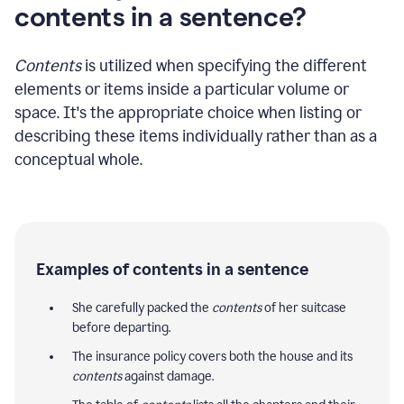
contents in a sentence?
Contents
is utilized when specifying the different
elements or items inside a particular volume or
space. It's the appropriate choice when listing or
describing these items individually rather than as a
conceptual whole.
Examples of contents in a sentence
She carefully packed the
contents
of her suitcase
before departing.
The insurance policy covers both the house and its
contents
against damage.