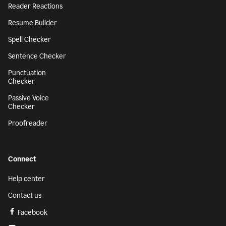
Reader Reactions
Resume Builder
Spell Checker
Sentence Checker
Punctuation
Checker
Passive Voice
Checker
Proofreader
Connect
Help center
Contact us
Facebook