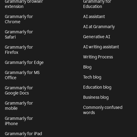
Grammarly browser
Grammarly for
extension
Education
Grammarly for
AI assistant
Chrome
AI at Grammarly
Grammarly for
Generative AI
Safari
AI writing assistant
Grammarly for
Firefox
Writing Process
Grammarly for Edge
Blog
Grammarly for MS
Tech blog
Office
Education blog
Grammarly for
Google Docs
Business blog
Grammarly for
Commonly confused
mobile
words
Grammarly for
iPhone
Grammarly for iPad