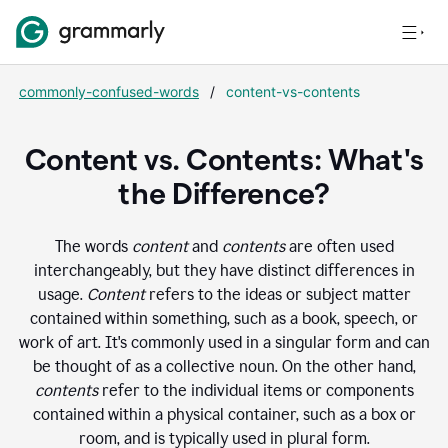
commonly-confused-words
/
content-vs-contents
Content vs. Contents: What's
the Difference?
The words
content
and
contents
are often used
interchangeably, but they have distinct differences in
usage.
Content
refers to the ideas or subject matter
contained within something, such as a book, speech, or
work of art. It's commonly used in a singular form and can
be thought of as a collective noun. On the other hand,
contents
refer to the individual items or components
contained within a physical container, such as a box or
room, and is typically used in plural form.