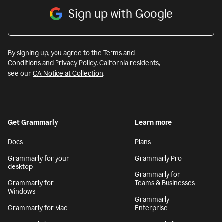
Sign up with Google
By signing up, you agree to the
Terms and
Conditions
and Privacy Policy. California residents,
see our
CA Notice at Collection
.
Get Grammarly
Learn more
Docs
Plans
Grammarly for your
Grammarly Pro
desktop
Grammarly for
Grammarly for
Teams & Businesses
Windows
Grammarly
Grammarly for Mac
Enterprise