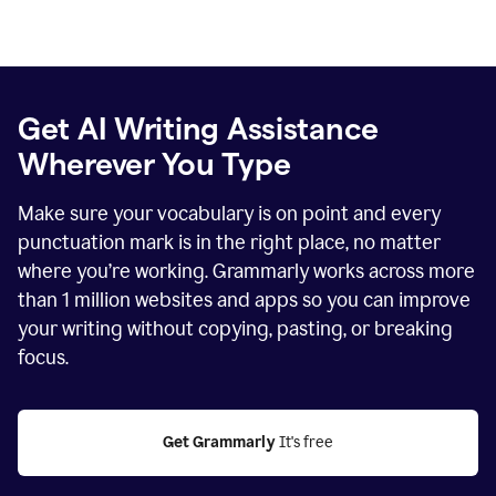
Get AI Writing Assistance
Wherever You Type
Make sure your vocabulary is on point and every
punctuation mark is in the right place, no matter
where you’re working. Grammarly works across more
than
1 million
websites and apps so you can improve
your writing without copying, pasting, or breaking
focus.
Get Grammarly
 It's free