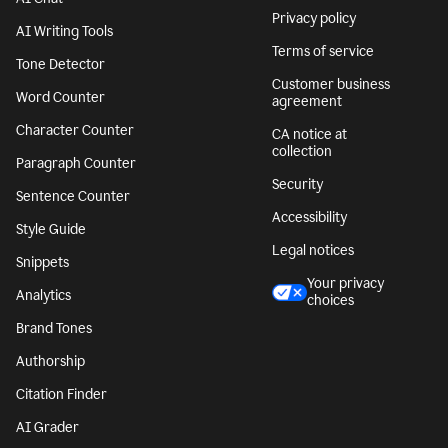
Privacy policy
AI Writing Tools
Terms of service
Tone Detector
Customer business
Word Counter
agreement
Character Counter
CA notice at
collection
Paragraph Counter
Security
Sentence Counter
Accessibility
Style Guide
Legal notices
Snippets
Your privacy
Analytics
choices
Brand Tones
Authorship
Citation Finder
AI Grader