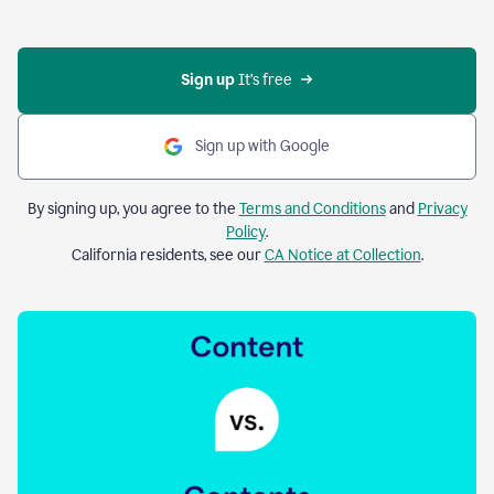
Sign up 
It’s free
Sign up with Google
By signing up, you agree to the
Terms and Conditions
and
Privacy
Policy
.
California residents, see our
CA Notice at Collection
.