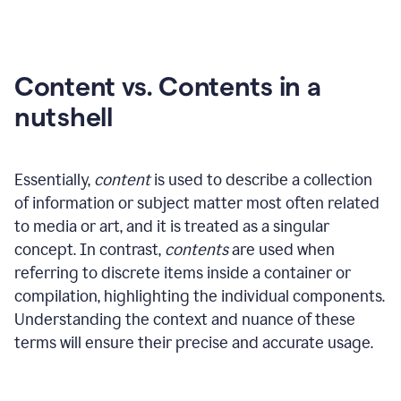
Content vs. Contents in a
nutshell
Essentially,
content
is used to describe a collection
of information or subject matter most often related
to media or art, and it is treated as a singular
concept. In contrast,
contents
are used when
referring to discrete items inside a container or
compilation, highlighting the individual components.
Understanding the context and nuance of these
terms will ensure their precise and accurate usage.