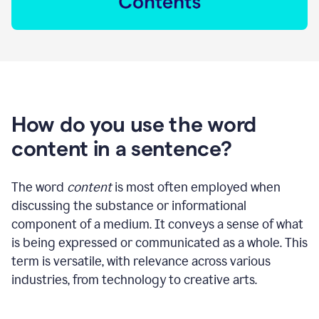
How do you use the word
content in a sentence?
The word
content
is most often employed when
discussing the substance or informational
component of a medium. It conveys a sense of what
is being expressed or communicated as a whole. This
term is versatile, with relevance across various
industries, from technology to creative arts.