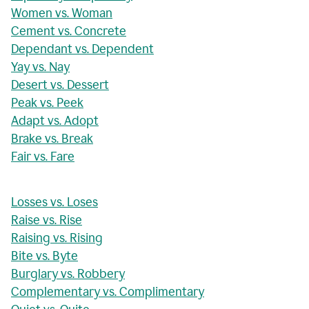
Women vs. Woman
Cement vs. Concrete
Dependant vs. Dependent
Yay vs. Nay
Desert vs. Dessert
Peak vs. Peek
Adapt vs. Adopt
Brake vs. Break
Fair vs. Fare
Losses vs. Loses
Raise vs. Rise
Raising vs. Rising
Bite vs. Byte
Burglary vs. Robbery
Complementary vs. Complimentary