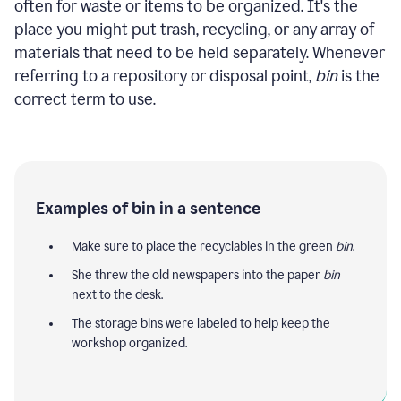
often for waste or items to be organized. It's the
place you might put trash, recycling, or any array of
materials that need to be held separately. Whenever
referring to a repository or disposal point,
bin
is the
correct term to use.
Examples of bin in a sentence
Make sure to place the recyclables in the green
bin
.
She threw the old newspapers into the paper
bin
next to the desk.
The storage bins were labeled to help keep the
workshop organized.