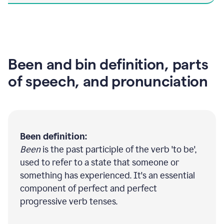
Been and bin definition, parts
of speech, and pronunciation
Been definition:
Been
is the past participle of the verb 'to be',
used to refer to a state that someone or
something has experienced. It's an essential
component of perfect and perfect
progressive verb tenses.