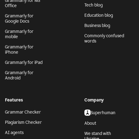
Grammarly for MS
Tech blog
Office
Education blog
Grammarly for
Google Docs
Business blog
Grammarly for
Commonly confused
mobile
words
Grammarly for
iPhone
Grammarly for iPad
Grammarly for
Android
Features
Company
Grammar Checker
Superhuman
Plagiarism Checker
About
AI agents
We stand with
Ukraine