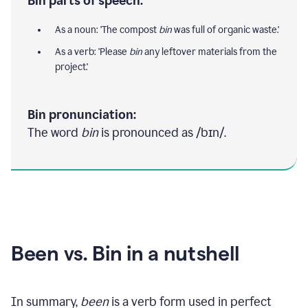
Bin parts of speech:
As a noun: 'The compost
bin
was full of organic waste.'
As a verb: 'Please
bin
any leftover materials from the
project.'
Bin pronunciation:
The word
bin
is pronounced as /bɪn/.
Been vs. Bin in a nutshell
In summary,
been
is a verb form used in perfect