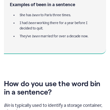
Examples of been in a sentence
She has
been
to Paris three times.
I had
been
working there for a year before I
decided to quit.
They've
been
married for over a decade now.
How do you use the word bin
in a sentence?
Bin
is typically used to identify a storage container,