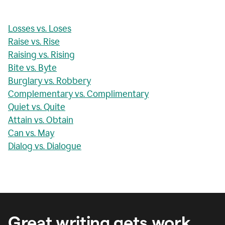
Losses vs. Loses
Raise vs. Rise
Raising vs. Rising
Bite vs. Byte
Burglary vs. Robbery
Complementary vs. Complimentary
Quiet vs. Quite
Attain vs. Obtain
Can vs. May
Dialog vs. Dialogue
Great writing gets work