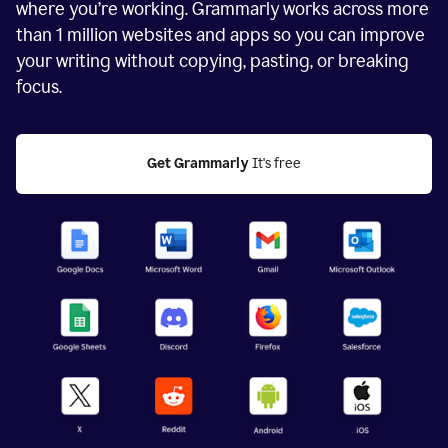
where you’re working. Grammarly works across more
than
1 million
websites and apps so you can improve
your writing without copying, pasting, or breaking
focus.
Get Grammarly
 It's free