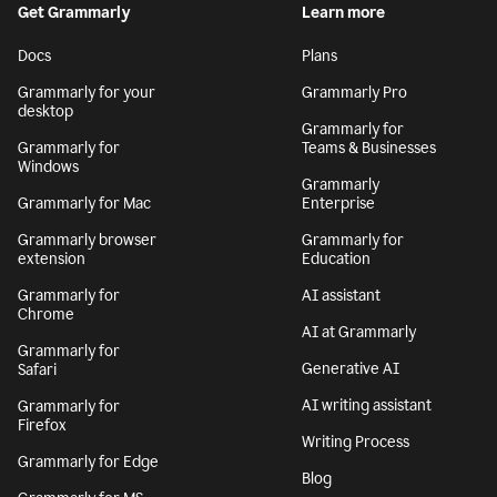
Get Grammarly
Learn more
Docs
Plans
Grammarly for your
Grammarly Pro
desktop
Grammarly for
Grammarly for
Teams & Businesses
Windows
Grammarly
Grammarly for Mac
Enterprise
Grammarly browser
Grammarly for
extension
Education
Grammarly for
AI assistant
Chrome
AI at Grammarly
Grammarly for
Generative AI
Safari
AI writing assistant
Grammarly for
Firefox
Writing Process
Grammarly for Edge
Blog