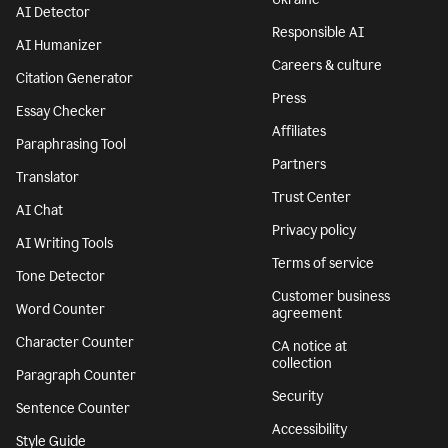
AI Detector
Responsible AI
AI Humanizer
Careers & culture
Citation Generator
Press
Essay Checker
Affiliates
Paraphrasing Tool
Partners
Translator
Trust Center
AI Chat
Privacy policy
AI Writing Tools
Terms of service
Tone Detector
Customer business
Word Counter
agreement
Character Counter
CA notice at
collection
Paragraph Counter
Security
Sentence Counter
Accessibility
Style Guide