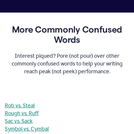
More Commonly Confused
Words
Interest piqued? Pore (not pour) over other
commonly confused words to help your writing
reach peak (not peek) performance.
Rob vs. Steal
Rough vs. Ruff
Sac vs. Sack
Symbol vs. Cymbal