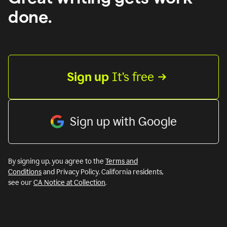
done.
Sign up
 It’s free
Sign up with Google
By signing up, you agree to the
Terms and
Conditions
and Privacy Policy. California residents,
see our
CA Notice at Collection
.