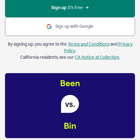
Sign up 
It’s free
Sign up with Google
By signing up, you agree to the
Terms and Conditions
and
Privacy
Policy
.
California residents, see our
CA Notice at Collection
.