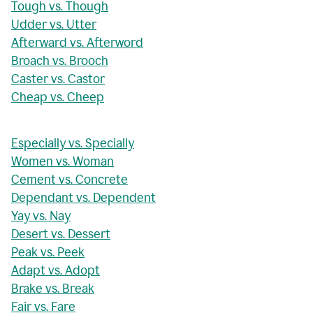
Tough vs. Though
Udder vs. Utter
Afterward vs. Afterword
Broach vs. Brooch
Caster vs. Castor
Cheap vs. Cheep
Especially vs. Specially
Women vs. Woman
Cement vs. Concrete
Dependant vs. Dependent
Yay vs. Nay
Desert vs. Dessert
Peak vs. Peek
Adapt vs. Adopt
Brake vs. Break
Fair vs. Fare