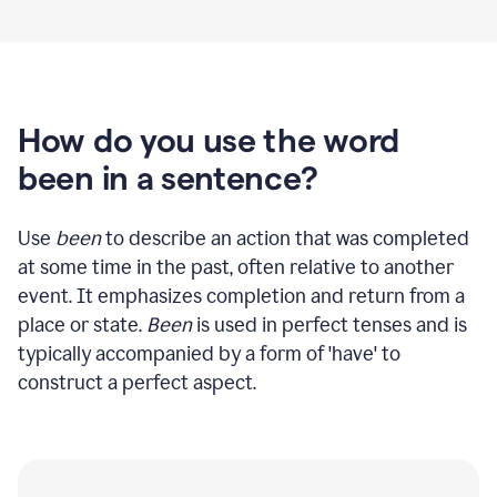
How do you use the word
been in a sentence?
Use
been
to describe an action that was completed
at some time in the past, often relative to another
event. It emphasizes completion and return from a
place or state.
Been
is used in perfect tenses and is
typically accompanied by a form of 'have' to
construct a perfect aspect.