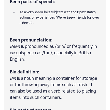
Been parts of speech:
As a verb,
been
links subjects with their past states,
actions, or experiences: 'We've
been
friends for over
a decade.'
Been pronunciation:
Been
is pronounced as /biːn/ or frequently in
casualspeech as /bɪn/, especially in British
English.
Bin definition:
Bin
is a noun meaning a container for storage
or for throwing away items such as trash. It
can also be used as a verb related to placing
items into such containers.