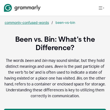
commonly-confused-words
/
been-vs-bin
Been vs. Bin: What's the
Difference?
The words
been
and
bin
may sound similar, but they hold
distinct meanings and uses.
Been
is the past participle of
the verb 'to be' and is often used to indicate a state of
having existed or a place one has visited.
Bin
, on the other
hand, refers to a container or enclosed space for storage.
Understanding these differences is key to utilizing them
correctly in communication.