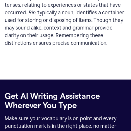
tenses, relating to experiences or states that have
occurred.
Bin
, typically a noun, identifies a container
used for storing or disposing of items. Though they
may sound alike, context and grammar provide
clarity on their usage. Remembering these
distinctions ensures precise communication.
Get AI Writing Assistance
Wherever You Type
Make sure your vocabulary is on point and every
punctuation mark is in the right place, no matter