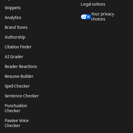
Legal notices
Snippets
Your privacy
Analytics
choices
Brand Tones
Authorship
Citation Finder
AI Grader
Reader Reactions
Resume Builder
Spell Checker
Sentence Checker
Punctuation
Checker
Passive Voice
Checker