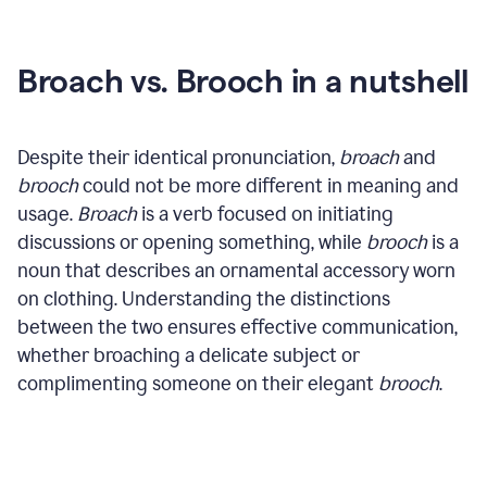
Broach vs. Brooch in a nutshell
Despite their identical pronunciation,
broach
and
brooch
could not be more different in meaning and
usage.
Broach
is a verb focused on initiating
discussions or opening something, while
brooch
is a
noun that describes an ornamental accessory worn
on clothing. Understanding the distinctions
between the two ensures effective communication,
whether broaching a delicate subject or
complimenting someone on their elegant
brooch
.