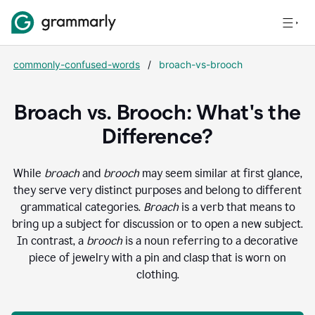
commonly-confused-words
/
broach-vs-brooch
Broach vs. Brooch: What's the
Difference?
While
broach
and
brooch
may seem similar at first glance,
they serve very distinct purposes and belong to different
grammatical categories.
Broach
is a verb that means to
bring up a subject for discussion or to open a new subject.
In contrast, a
brooch
is a noun referring to a decorative
piece of jewelry with a pin and clasp that is worn on
clothing.