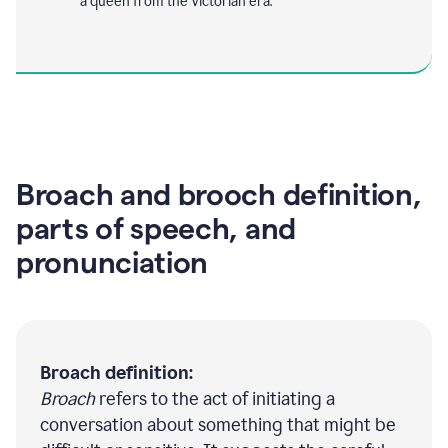
a queen from the Victorian era.
Broach and brooch definition,
parts of speech, and
pronunciation
Broach definition:
Broach
refers to the act of initiating a
conversation about something that might be