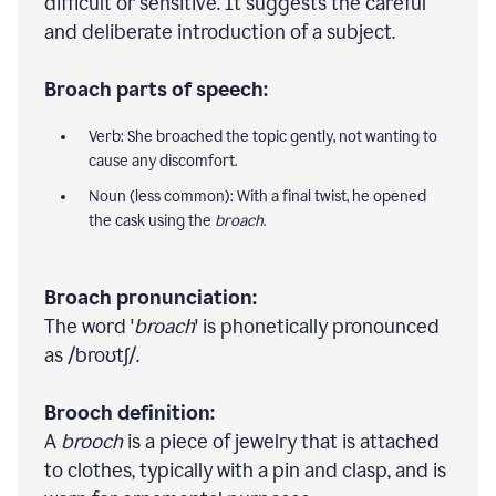
difficult or sensitive. It suggests the careful
and deliberate introduction of a subject.
Broach parts of speech:
Verb: She broached the topic gently, not wanting to
cause any discomfort.
Noun (less common): With a final twist, he opened
the cask using the
broach
.
Broach pronunciation:
The word '
broach
' is phonetically pronounced
as /broʊtʃ/.
Brooch definition:
A
brooch
is a piece of jewelry that is attached
to clothes, typically with a pin and clasp, and is