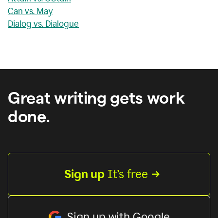
Can vs. May
Dialog vs. Dialogue
Great writing gets work
done.
Sign up
 It’s free
Sign up with Google