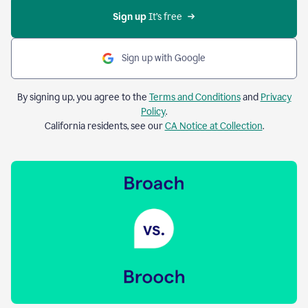
Sign up 
It’s free
Sign up with Google
By signing up, you agree to the
Terms and Conditions
and
Privacy
Policy
.
California residents, see our
CA Notice at Collection
.