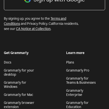
By signing up, you agree to the
Terms and
Conditions
and Privacy Policy. California residents,
see our
CA Notice at Collection
.
Get Grammarly
Learn more
Docs
Plans
Grammarly for your
Grammarly Pro
desktop
Grammarly for
Grammarly for
Teams & Businesses
Windows
Grammarly
Grammarly for Mac
Enterprise
Grammarly browser
Grammarly for
extension
Education