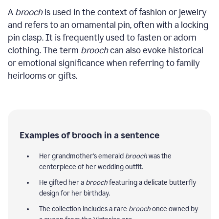
A
brooch
is used in the context of fashion or jewelry
and refers to an ornamental pin, often with a locking
pin clasp. It is frequently used to fasten or adorn
clothing. The term
brooch
can also evoke historical
or emotional significance when referring to family
heirlooms or gifts.
Examples of brooch in a sentence
Her grandmother's emerald
brooch
was the
centerpiece of her wedding outfit.
He gifted her a
brooch
featuring a delicate butterfly
design for her birthday.
The collection includes a rare
brooch
once owned by