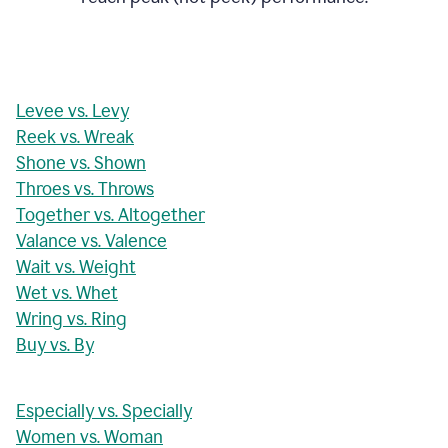
Levee vs. Levy
Reek vs. Wreak
Shone vs. Shown
Throes vs. Throws
Together vs. Altogether
Valance vs. Valence
Wait vs. Weight
Wet vs. Whet
Wring vs. Ring
Buy vs. By
Especially vs. Specially
Women vs. Woman