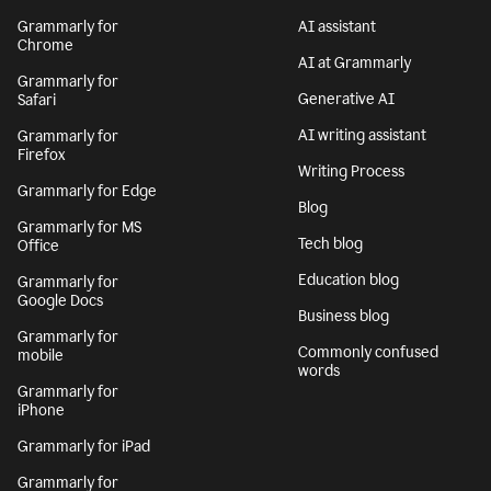
Grammarly for
AI assistant
Chrome
AI at Grammarly
Grammarly for
Generative AI
Safari
AI writing assistant
Grammarly for
Firefox
Writing Process
Grammarly for Edge
Blog
Grammarly for MS
Tech blog
Office
Education blog
Grammarly for
Google Docs
Business blog
Grammarly for
Commonly confused
mobile
words
Grammarly for
iPhone
Grammarly for iPad
Grammarly for