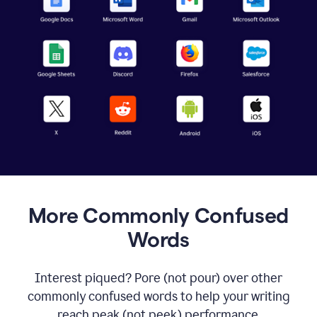
More Commonly Confused
Words
Interest piqued? Pore (not pour) over other
commonly confused words to help your writing
reach peak (not peek) performance.