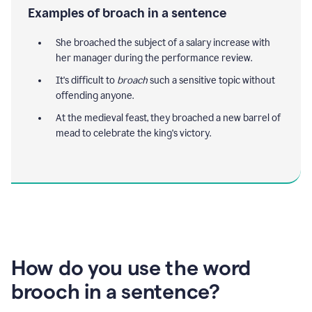
Examples of broach in a sentence
She broached the subject of a salary increase with
her manager during the performance review.
It's difficult to
broach
such a sensitive topic without
offending anyone.
At the medieval feast, they broached a new barrel of
mead to celebrate the king's victory.
How do you use the word
brooch in a sentence?