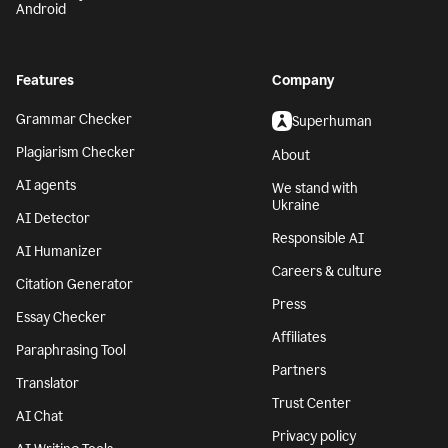
Android
Features
Company
Grammar Checker
Superhuman
Plagiarism Checker
About
AI agents
We stand with
Ukraine
AI Detector
Responsible AI
AI Humanizer
Careers & culture
Citation Generator
Press
Essay Checker
Affiliates
Paraphrasing Tool
Partners
Translator
Trust Center
AI Chat
Privacy policy