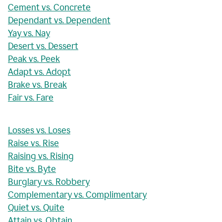
Cement vs. Concrete
Dependant vs. Dependent
Yay vs. Nay
Desert vs. Dessert
Peak vs. Peek
Adapt vs. Adopt
Brake vs. Break
Fair vs. Fare
Losses vs. Loses
Raise vs. Rise
Raising vs. Rising
Bite vs. Byte
Burglary vs. Robbery
Complementary vs. Complimentary
Quiet vs. Quite
Attain vs. Obtain