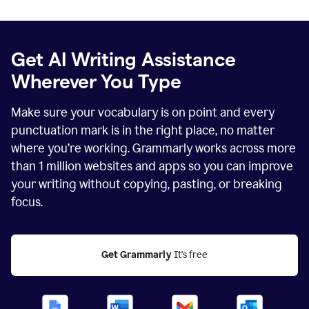
Get AI Writing Assistance
Wherever You Type
Make sure your vocabulary is on point and every
punctuation mark is in the right place, no matter
where you’re working. Grammarly works across more
than
1 million
websites and apps so you can improve
your writing without copying, pasting, or breaking
focus.
Get Grammarly
 It's free