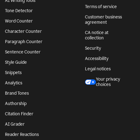
AI Writing Tools
Terms of service
Tone Detector
Customer business
Word Counter
agreement
Character Counter
CA notice at
collection
Paragraph Counter
Security
Sentence Counter
Accessibility
Style Guide
Legal notices
Snippets
Your privacy
Analytics
choices
Brand Tones
Authorship
Citation Finder
AI Grader
Reader Reactions