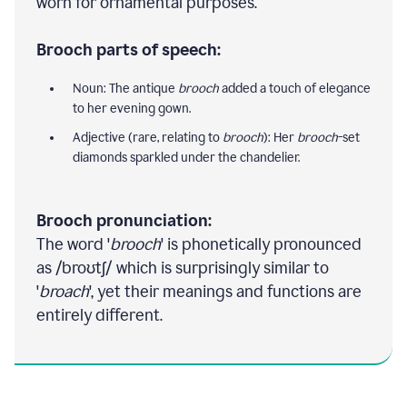
worn for ornamental purposes.
Brooch parts of speech:
Noun: The antique
brooch
added a touch of elegance
to her evening gown.
Adjective (rare, relating to
brooch
): Her
brooch
-set
diamonds sparkled under the chandelier.
Brooch pronunciation:
The word '
brooch
' is phonetically pronounced
as /broʊtʃ/ which is surprisingly similar to
'
broach
', yet their meanings and functions are
entirely different.