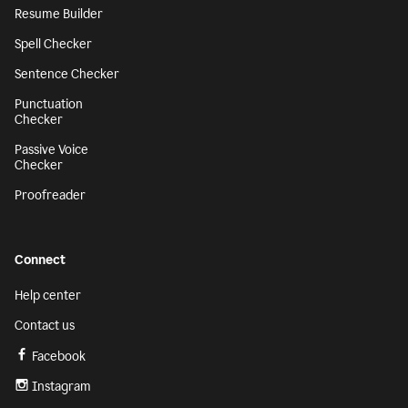
Resume Builder
Spell Checker
Sentence Checker
Punctuation
Checker
Passive Voice
Checker
Proofreader
Connect
Help center
Contact us
Facebook
Instagram