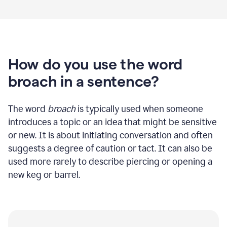
How do you use the word
broach in a sentence?
The word
broach
is typically used when someone
introduces a topic or an idea that might be sensitive
or new. It is about initiating conversation and often
suggests a degree of caution or tact. It can also be
used more rarely to describe piercing or opening a
new keg or barrel.