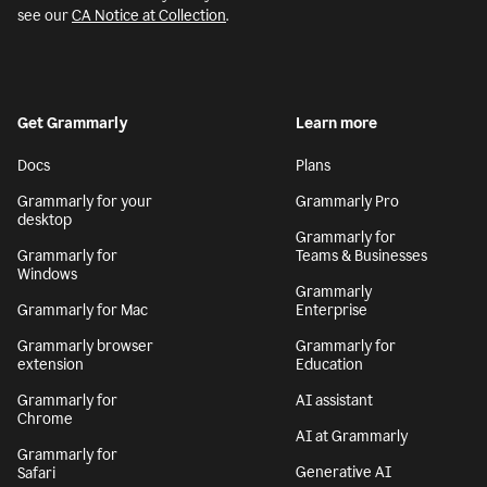
see our
CA Notice at Collection
.
Get Grammarly
Learn more
Docs
Plans
Grammarly for your
Grammarly Pro
desktop
Grammarly for
Grammarly for
Teams & Businesses
Windows
Grammarly
Grammarly for Mac
Enterprise
Grammarly browser
Grammarly for
extension
Education
Grammarly for
AI assistant
Chrome
AI at Grammarly
Grammarly for
Generative AI
Safari