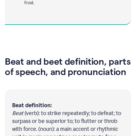
frost.
Beat and beet definition, parts
of speech, and pronunciation
Beat definition:
Beat
(verb): to strike repeatedly; to defeat; to
surpass or be superior to; to flutter or throb
with force. (noun): a main accent or rhythmic