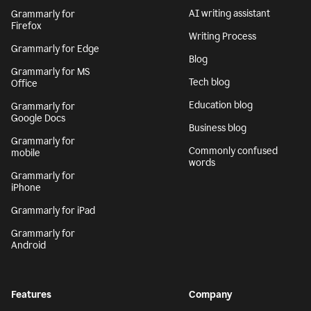
AI writing assistant
Grammarly for
Firefox
Writing Process
Grammarly for Edge
Blog
Grammarly for MS
Tech blog
Office
Education blog
Grammarly for
Google Docs
Business blog
Grammarly for
Commonly confused
mobile
words
Grammarly for
iPhone
Grammarly for iPad
Grammarly for
Android
Features
Company