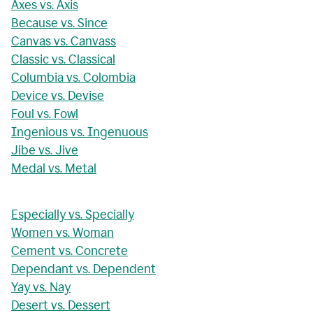
Axes vs. Axis
Because vs. Since
Canvas vs. Canvass
Classic vs. Classical
Columbia vs. Colombia
Device vs. Devise
Foul vs. Fowl
Ingenious vs. Ingenuous
Jibe vs. Jive
Medal vs. Metal
Especially vs. Specially
Women vs. Woman
Cement vs. Concrete
Dependant vs. Dependent
Yay vs. Nay
Desert vs. Dessert