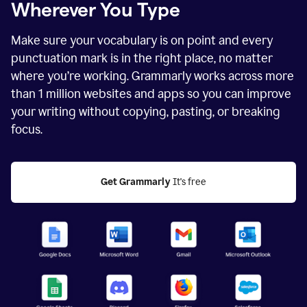
Wherever You Type
Make sure your vocabulary is on point and every
punctuation mark is in the right place, no matter
where you’re working. Grammarly works across more
than
1 million
websites and apps so you can improve
your writing without copying, pasting, or breaking
focus.
Get Grammarly
 It's free