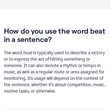
How do you use the word beat
in a sentence?
The word
beat
is typically used to describe a victory
or to express the act of hitting something or
someone. It can also denote a rhythm or tempo in
music, as well as a regular route or area assigned for
monitoring. Its usage will depend on the context of
the sentence, whether it’s about competition, music,
routine tasks, or otherwise.