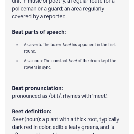
unit in music or poetry; a regular route for a
policeman or a guard; an area regularly
covered by a reporter.
Beat parts of speech:
As a verb: The boxer
beat
his opponent in the first
round.
As a noun: The constant
beat
of the drum kept the
rowers in sync.
Beat pronunciation:
pronounced as /biːt/, rhymes with 'meet'.
Beet definition:
Beet
(noun): a plant with a thick root, typically
dark red in color, edible leafy greens, and is