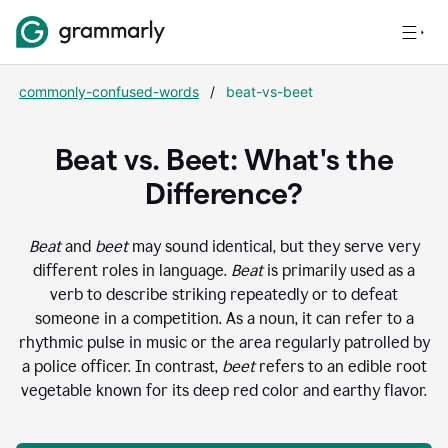
commonly-confused-words
/
beat-vs-beet
Beat vs. Beet: What's the
Difference?
Beat
and
beet
may sound identical, but they serve very
different roles in language.
Beat
is primarily used as a
verb to describe striking repeatedly or to defeat
someone in a competition. As a noun, it can refer to a
rhythmic pulse in music or the area regularly patrolled by
a police officer. In contrast,
beet
refers to an edible root
vegetable known for its deep red color and earthy flavor.