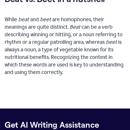
While
beat
and
beet
are homophones, their
meanings are quite distinct.
Beat
can be a verb
describing winning or hitting, or a noun referring to
rhythm or a regular patrolling area, whereas
beet
is
always a noun, a type of vegetable known for its
nutritional benefits. Recognizing the context in
which these words are used is key to understanding
and using them correctly.
Get AI Writing Assistance