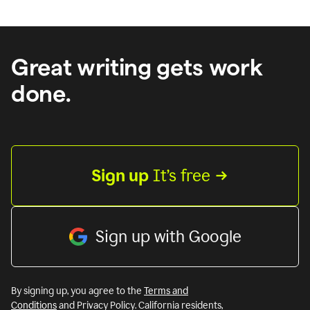
Great writing gets work
done.
Sign up
 It’s free
Sign up with Google
By signing up, you agree to the
Terms and
Conditions
and Privacy Policy. California residents,