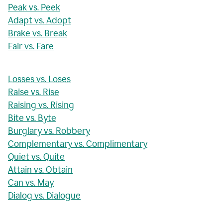
Peak vs. Peek
Adapt vs. Adopt
Brake vs. Break
Fair vs. Fare
Losses vs. Loses
Raise vs. Rise
Raising vs. Rising
Bite vs. Byte
Burglary vs. Robbery
Complementary vs. Complimentary
Quiet vs. Quite
Attain vs. Obtain
Can vs. May
Dialog vs. Dialogue