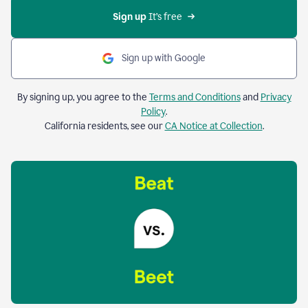
Sign up 
It’s free
Sign up with Google
By signing up, you agree to the
Terms and Conditions
and
Privacy
Policy
.
California residents, see our
CA Notice at Collection
.