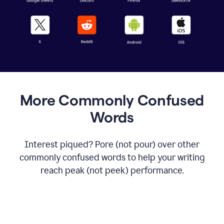
More Commonly Confused
Words
Interest piqued? Pore (not pour) over other
commonly confused words to help your writing
reach peak (not peek) performance.