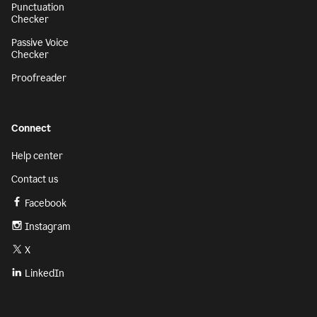
Punctuation
Checker
Passive Voice
Checker
Proofreader
Connect
Help center
Contact us
Facebook
Instagram
X
LinkedIn