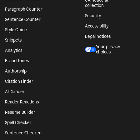
CA notice at
collection
Paragraph Counter
Security
Sentence Counter
Accessibility
Style Guide
Legal notices
Snippets
Your privacy
Analytics
choices
Brand Tones
Authorship
Citation Finder
AI Grader
Reader Reactions
Resume Builder
Spell Checker
Sentence Checker