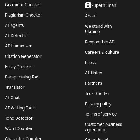
Grammar Checker
Superhuman
Plagiarism Checker
About
AI agents
We stand with
Ukraine
AI Detector
Responsible AI
AI Humanizer
Careers & culture
Citation Generator
Press
Essay Checker
Affiliates
Paraphrasing Tool
Partners
Translator
Trust Center
AI Chat
Privacy policy
AI Writing Tools
Terms of service
Tone Detector
Customer business
Word Counter
agreement
Character Counter