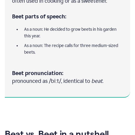
often used in cooking or as a sweetener.
Beet parts of speech:
As a noun: He decided to grow beets in his garden
this year.
As a noun: The recipe calls for three medium-sized
beets.
Beet pronunciation:
pronounced as /biːt/, identical to
beat
.
Beat vs. Beet in a nutshell