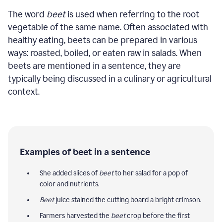
The word
beet
is used when referring to the root
vegetable of the same name. Often associated with
healthy eating, beets can be prepared in various
ways: roasted, boiled, or eaten raw in salads. When
beets are mentioned in a sentence, they are
typically being discussed in a culinary or agricultural
context.
Examples of beet in a sentence
She added slices of
beet
to her salad for a pop of
color and nutrients.
Beet
juice stained the cutting board a bright crimson.
Farmers harvested the
beet
crop before the first