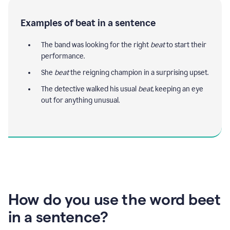
Examples of beat in a sentence
The band was looking for the right
beat
to start their
performance.
She
beat
the reigning champion in a surprising upset.
The detective walked his usual
beat
, keeping an eye
out for anything unusual.
How do you use the word beet
in a sentence?