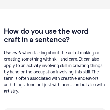
How do you use the word
craft in a sentence?
Use
craft
when talking about the act of making or
creating something with skill and care. It can also
apply to an activity involving skill in creating things
by hand or the occupation involving this skill. The
term is often associated with creative endeavors
and things done not just with precision but also with
artistry.