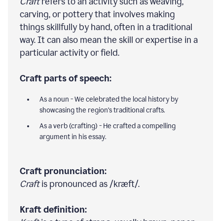
Craft
refers to an activity such as weaving,
carving, or pottery that involves making
things skillfully by hand, often in a traditional
way. It can also mean the skill or expertise in a
particular activity or field.
Craft parts of speech:
As a noun - We celebrated the local history by
showcasing the region's traditional crafts.
As a verb (crafting) - He crafted a compelling
argument in his essay.
Craft pronunciation:
Craft
is pronounced as /kræft/.
Kraft definition: