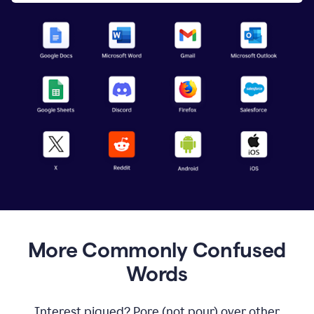
More Commonly Confused
Words
Interest piqued? Pore (not pour) over other