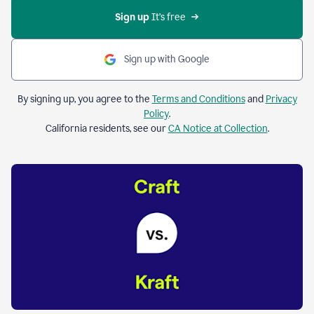
Sign up 
It’s free
Sign up with Google
By signing up, you agree to the
Terms and Conditions
and
Privacy
Policy
.
California residents, see our
CA Notice at Collection
.