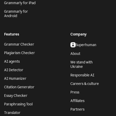
Grammarly for iPad
Grammarly for
Android
Features
Company
Grammar Checker
Superhuman
Plagiarism Checker
About
AI agents
We stand with
Ukraine
AI Detector
Responsible AI
AI Humanizer
Careers & culture
Citation Generator
Press
Essay Checker
Affiliates
Paraphrasing Tool
Partners
Translator