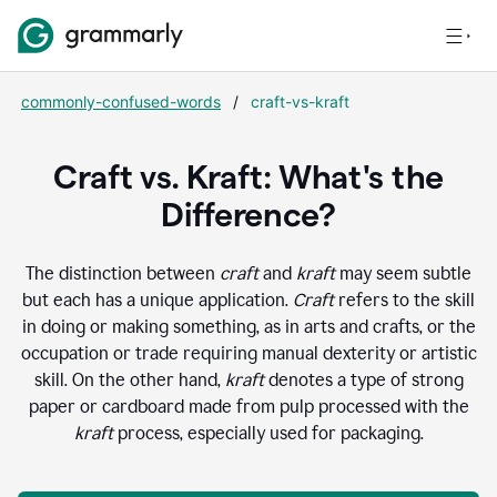
commonly-confused-words
/
craft-vs-kraft
Craft vs. Kraft: What's the
Difference?
The distinction between
craft
and
kraft
may seem subtle
but each has a unique application.
Craft
refers to the skill
in doing or making something, as in arts and crafts, or the
occupation or trade requiring manual dexterity or artistic
skill. On the other hand,
kraft
denotes a type of strong
paper or cardboard made from pulp processed with the
kraft
process, especially used for packaging.