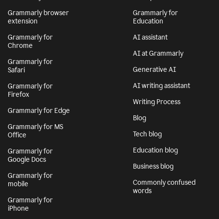
Grammarly browser
Grammarly for
extension
Education
Grammarly for
AI assistant
Chrome
AI at Grammarly
Grammarly for
Generative AI
Safari
AI writing assistant
Grammarly for
Firefox
Writing Process
Grammarly for Edge
Blog
Grammarly for MS
Tech blog
Office
Education blog
Grammarly for
Google Docs
Business blog
Grammarly for
Commonly confused
mobile
words
Grammarly for
iPhone