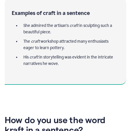
Examples of craft in a sentence
She admired the artisan's
craft
in sculpting such a
beautiful piece.
The
craft
workshop attracted many enthusiasts
eager to learn pottery.
His
craft
in storytelling was evident in the intricate
narratives he wove.
How do you use the word
kraft in a sentence?