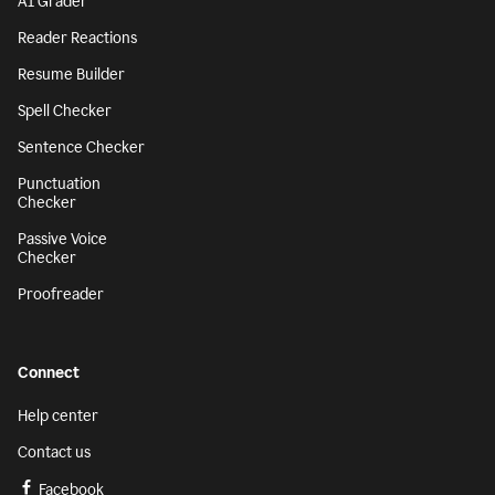
AI Grader
Reader Reactions
Resume Builder
Spell Checker
Sentence Checker
Punctuation
Checker
Passive Voice
Checker
Proofreader
Connect
Help center
Contact us
Facebook