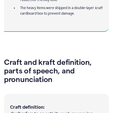
The heavy items were shipped in a double-layer
kraft
cardboard box to prevent damage.
Craft and kraft definition,
parts of speech, and
pronunciation
Craft definition: