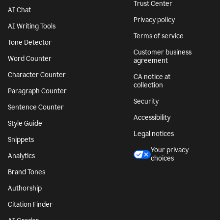
Trust Center
AI Chat
Privacy policy
AI Writing Tools
Terms of service
Tone Detector
Customer business
Word Counter
agreement
Character Counter
CA notice at
collection
Paragraph Counter
Security
Sentence Counter
Accessibility
Style Guide
Legal notices
Snippets
Your privacy
Analytics
choices
Brand Tones
Authorship
Citation Finder