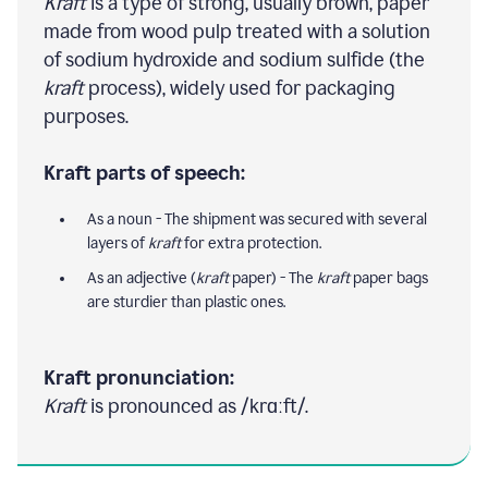
Kraft
is a type of strong, usually brown, paper
made from wood pulp treated with a solution
of sodium hydroxide and sodium sulfide (the
kraft
process), widely used for packaging
purposes.
Kraft parts of speech:
As a noun - The shipment was secured with several
layers of
kraft
for extra protection.
As an adjective (
kraft
paper) - The
kraft
paper bags
are sturdier than plastic ones.
Kraft pronunciation:
Kraft
is pronounced as /krɑːft/.