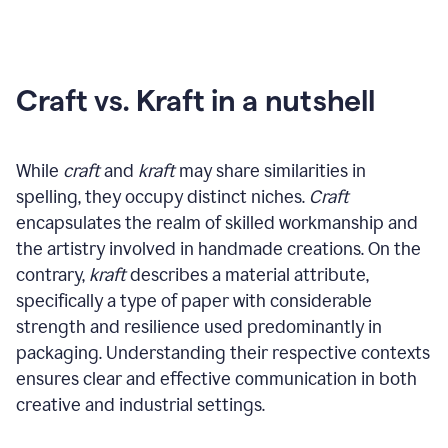
Craft vs. Kraft in a nutshell
While
craft
and
kraft
may share similarities in
spelling, they occupy distinct niches.
Craft
encapsulates the realm of skilled workmanship and
the artistry involved in handmade creations. On the
contrary,
kraft
describes a material attribute,
specifically a type of paper with considerable
strength and resilience used predominantly in
packaging. Understanding their respective contexts
ensures clear and effective communication in both
creative and industrial settings.