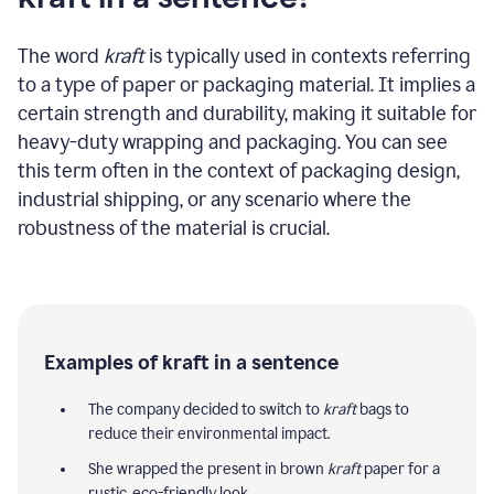
The word
kraft
is typically used in contexts referring
to a type of paper or packaging material. It implies a
certain strength and durability, making it suitable for
heavy-duty wrapping and packaging. You can see
this term often in the context of packaging design,
industrial shipping, or any scenario where the
robustness of the material is crucial.
Examples of kraft in a sentence
The company decided to switch to
kraft
bags to
reduce their environmental impact.
She wrapped the present in brown
kraft
paper for a
rustic, eco-friendly look.