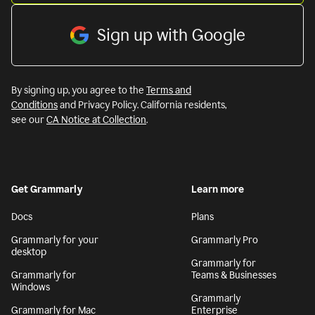
Sign up with Google
By signing up, you agree to the
Terms and
Conditions
and Privacy Policy. California residents,
see our
CA Notice at Collection
.
Get Grammarly
Learn more
Docs
Plans
Grammarly for your
Grammarly Pro
desktop
Grammarly for
Grammarly for
Teams & Businesses
Windows
Grammarly
Grammarly for Mac
Enterprise