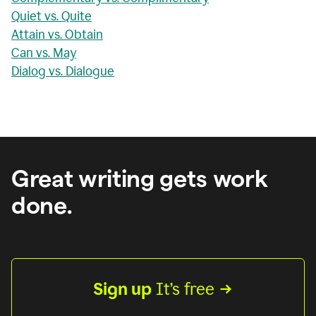
Quiet vs. Quite
Attain vs. Obtain
Can vs. May
Dialog vs. Dialogue
Great writing gets work
done.
Sign up
 It’s free