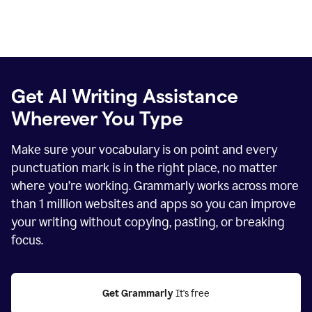
Get AI Writing Assistance
Wherever You Type
Make sure your vocabulary is on point and every
punctuation mark is in the right place, no matter
where you’re working. Grammarly works across more
than
1 million
websites and apps so you can improve
your writing without copying, pasting, or breaking
focus.
Get Grammarly
 It's free