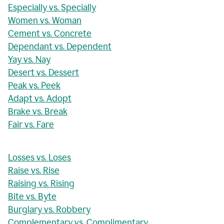
Especially vs. Specially
Women vs. Woman
Cement vs. Concrete
Dependant vs. Dependent
Yay vs. Nay
Desert vs. Dessert
Peak vs. Peek
Adapt vs. Adopt
Brake vs. Break
Fair vs. Fare
Losses vs. Loses
Raise vs. Rise
Raising vs. Rising
Bite vs. Byte
Burglary vs. Robbery
Complementary vs. Complimentary