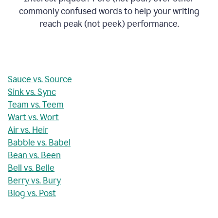
commonly confused words to help your writing
reach peak (not peek) performance.
Sauce vs. Source
Sink vs. Sync
Team vs. Teem
Wart vs. Wort
Air vs. Heir
Babble vs. Babel
Bean vs. Been
Bell vs. Belle
Berry vs. Bury
Blog vs. Post