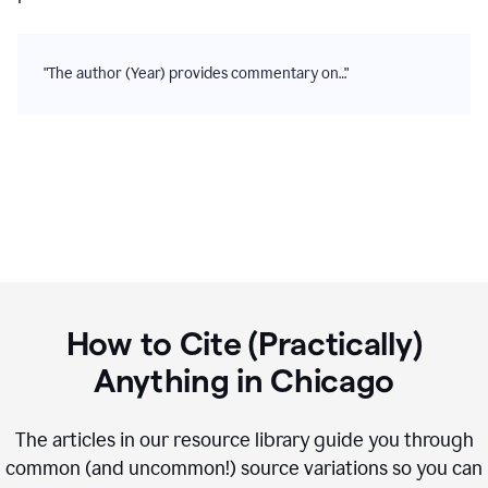
"The author (Year) provides commentary on…"
How to Cite (Practically)
Anything in
Chicago
The articles in our resource library guide you through
common (and uncommon!) source variations so you can