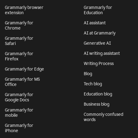
Grammarly browser
Grammarly for
extension
Education
Grammarly for
AI assistant
Chrome
AI at Grammarly
Grammarly for
Generative AI
Safari
AI writing assistant
Grammarly for
Firefox
Writing Process
Grammarly for Edge
Blog
Grammarly for MS
Tech blog
Office
Education blog
Grammarly for
Google Docs
Business blog
Grammarly for
Commonly confused
mobile
words
Grammarly for
iPhone