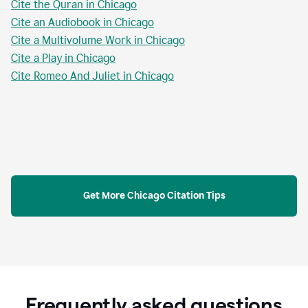
Cite the Quran in Chicago
Cite an Audiobook in Chicago
Cite a Multivolume Work in Chicago
Cite a Play in Chicago
Cite Romeo And Juliet in Chicago
Get More Chicago Citation Tips
Frequently asked questions