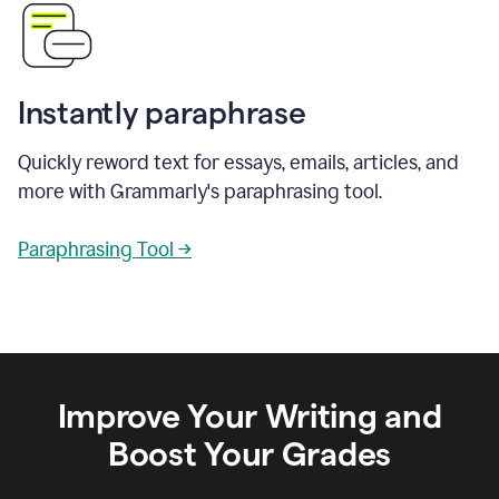
Instantly paraphrase
Quickly reword text for essays, emails, articles, and
more with Grammarly's paraphrasing tool.
Paraphrasing Tool →
Improve Your Writing and
Boost Your Grades