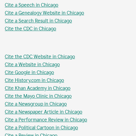
Cite a Speech in Chicago
Cite a Genealogy Website in Chicago
Cite a Search Result in Chicago
Cite the CDC in Chicago
Cite the CDC Website in Chicago
Cite a Website in Chicago
Cite Google in Chicago
Cite History.com in Chicago
Cite Khan Academy in Chicago
Cite the Mayo Clinic in Chicago
Cite a Newsgroup in Chicago
Cite a Newspaper Article in Chicago
Cite a Performance Review in Chicago
Cite a Political Cartoon in Chicago
Cite a Review in Chicago