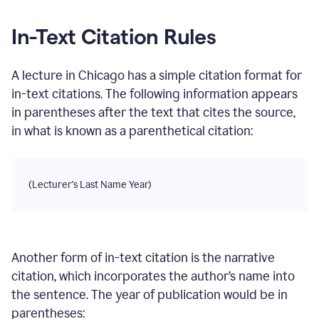
In-Text Citation Rules
A lecture
in
Chicago
has a simple citation format for
in-text citations. The following information appears
in parentheses after the text that cites the source,
in what is known as a parenthetical citation:
(Lecturer's Last Name Year)
Another form of in-text citation is the narrative
citation, which incorporates the author’s name into
the sentence. The year of publication would be in
parentheses: