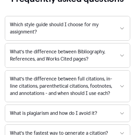
Which style guide should I choose for my
assignment?
What’s the difference between Bibliography,
References, and Works Cited pages?
What’s the difference between full citations, in-
line citations, parenthetical citations, footnotes,
and annotations - and when should I use each?
What is plagiarism and how do I avoid it?
What’s the fastest way to generate a citation?