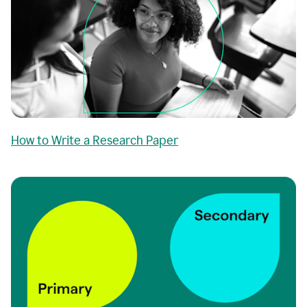
How to Write a Research Paper