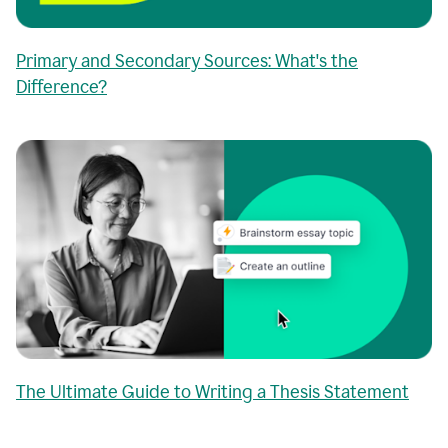
Primary and Secondary Sources: What's the
Difference?
The Ultimate Guide to Writing a Thesis Statement