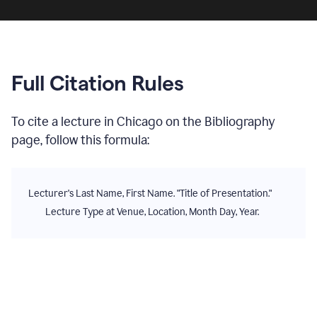
Full Citation Rules
To cite
a lecture
in
Chicago
on the
Bibliography
page, follow this formula:
Lecturer's Last Name, First Name. "Title of Presentation."
Lecture Type at Venue, Location, Month Day, Year.