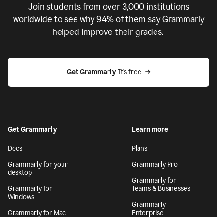
Join students from over
3,000
institutions
worldwide to see why 94% of them say Grammarly
helped improve their grades.
Get Grammarly
 It’s free
Get Grammarly
Learn more
Docs
Plans
Grammarly for your
Grammarly Pro
desktop
Grammarly for
Grammarly for
Teams & Businesses
Windows
Grammarly
Grammarly for Mac
Enterprise