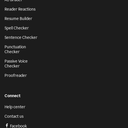
Reader Reactions
Resume Builder
Spell Checker
Sentence Checker
Punctuation
Checker
Passive Voice
Checker
Proofreader
Connect
Help center
Contact us
Facebook