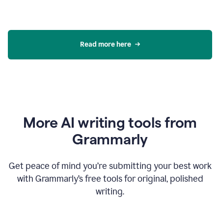
Read more here
More AI writing tools from
Grammarly
Get peace of mind you’re submitting your best work
with Grammarly’s free tools for original, polished
writing.