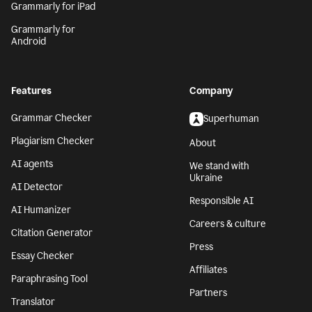
Grammarly for iPad
Grammarly for
Android
Features
Company
Grammar Checker
Superhuman
Plagiarism Checker
About
AI agents
We stand with
Ukraine
AI Detector
Responsible AI
AI Humanizer
Careers & culture
Citation Generator
Press
Essay Checker
Affiliates
Paraphrasing Tool
Partners
Translator