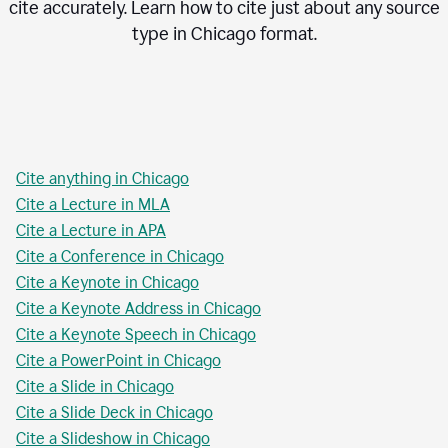
cite accurately. Learn how to cite just about any source
type in
Chicago
format.
Cite anything in Chicago
Cite a Lecture in MLA
Cite a Lecture in APA
Cite a Conference in Chicago
Cite a Keynote in Chicago
Cite a Keynote Address in Chicago
Cite a Keynote Speech in Chicago
Cite a PowerPoint in Chicago
Cite a Slide in Chicago
Cite a Slide Deck in Chicago
Cite a Slideshow in Chicago