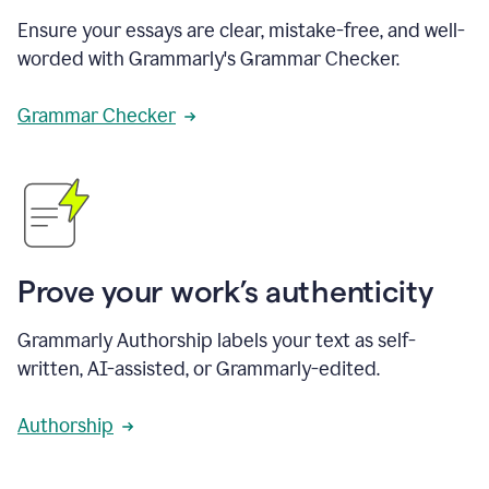
Ensure your essays are clear, mistake-free, and well-
worded with Grammarly's Grammar Checker.
Grammar Checker
Prove your work’s authenticity
Grammarly Authorship labels your text as self-
written, AI-assisted, or Grammarly-edited.
Authorship