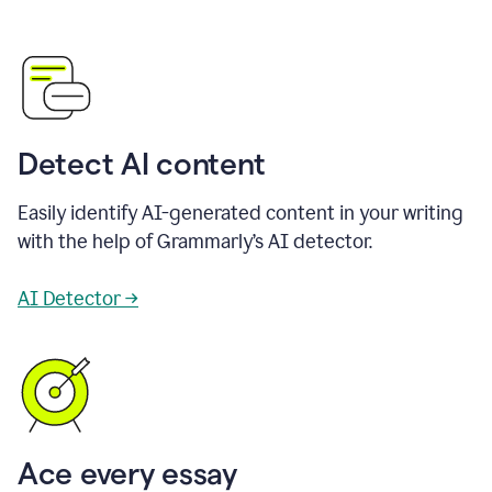
Detect AI content
Easily identify AI-generated content in your writing
with the help of Grammarly’s AI detector.
AI Detector →
Ace every essay