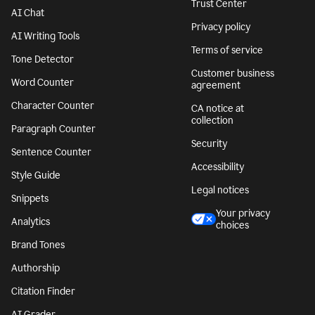
Trust Center
AI Chat
Privacy policy
AI Writing Tools
Terms of service
Tone Detector
Customer business
Word Counter
agreement
Character Counter
CA notice at
collection
Paragraph Counter
Security
Sentence Counter
Accessibility
Style Guide
Legal notices
Snippets
Your privacy
Analytics
choices
Brand Tones
Authorship
Citation Finder
AI Grader