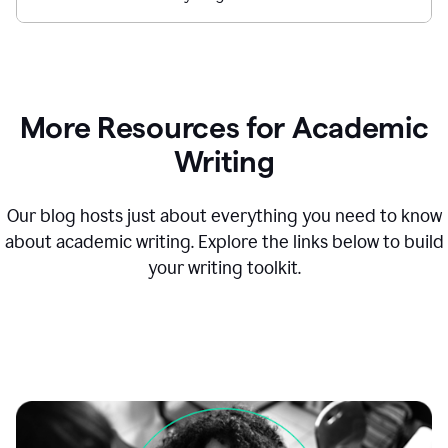
More Resources for Academic
Writing
Our blog hosts just about everything you need to know
about academic writing. Explore the links below to build
your writing toolkit.