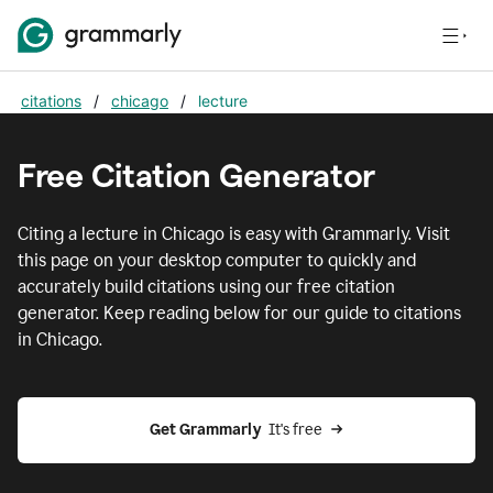
citations
/
chicago
/
lecture
Free Citation Generator
Citing
a lecture
in
Chicago
is easy with Grammarly. Visit
this page on your desktop computer to quickly and
accurately build citations using our free citation
generator. Keep reading below for our guide to citations
in
Chicago
.
Get Grammarly  
It's free