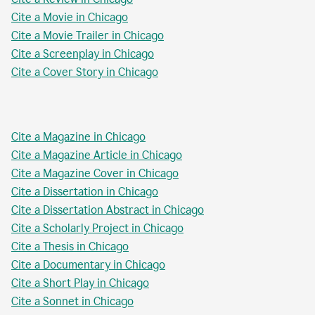
Cite a Movie in Chicago
Cite a Movie Trailer in Chicago
Cite a Screenplay in Chicago
Cite a Cover Story in Chicago
Cite a Magazine in Chicago
Cite a Magazine Article in Chicago
Cite a Magazine Cover in Chicago
Cite a Dissertation in Chicago
Cite a Dissertation Abstract in Chicago
Cite a Scholarly Project in Chicago
Cite a Thesis in Chicago
Cite a Documentary in Chicago
Cite a Short Play in Chicago
Cite a Sonnet in Chicago