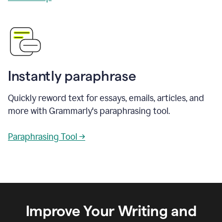
Instantly paraphrase
Quickly reword text for essays, emails, articles, and
more with Grammarly's paraphrasing tool.
Paraphrasing Tool →
Improve Your Writing and