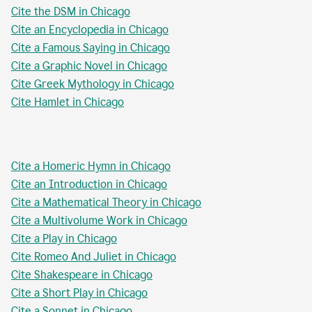
Cite the DSM in Chicago
Cite an Encyclopedia in Chicago
Cite a Famous Saying in Chicago
Cite a Graphic Novel in Chicago
Cite Greek Mythology in Chicago
Cite Hamlet in Chicago
Cite a Homeric Hymn in Chicago
Cite an Introduction in Chicago
Cite a Mathematical Theory in Chicago
Cite a Multivolume Work in Chicago
Cite a Play in Chicago
Cite Romeo And Juliet in Chicago
Cite Shakespeare in Chicago
Cite a Short Play in Chicago
Cite a Sonnet in Chicago