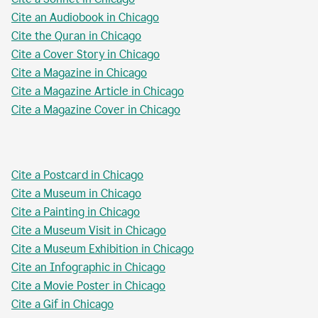
Cite an Audiobook in Chicago
Cite the Quran in Chicago
Cite a Cover Story in Chicago
Cite a Magazine in Chicago
Cite a Magazine Article in Chicago
Cite a Magazine Cover in Chicago
Cite a Postcard in Chicago
Cite a Museum in Chicago
Cite a Painting in Chicago
Cite a Museum Visit in Chicago
Cite a Museum Exhibition in Chicago
Cite an Infographic in Chicago
Cite a Movie Poster in Chicago
Cite a Gif in Chicago