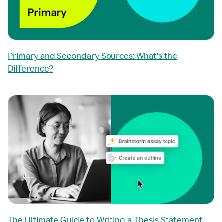
Primary and Secondary Sources: What's the
Difference?
The Ultimate Guide to Writing a Thesis Statement