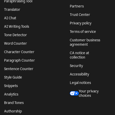
Paraphrasing Tool
Partners
Translator
Trust Center
AI Chat
Privacy policy
AI Writing Tools
Terms of service
Tone Detector
Customer business
Word Counter
agreement
Character Counter
CA notice at
collection
Paragraph Counter
Security
Sentence Counter
Accessibility
Style Guide
Legal notices
Snippets
Your privacy
Analytics
choices
Brand Tones
Authorship