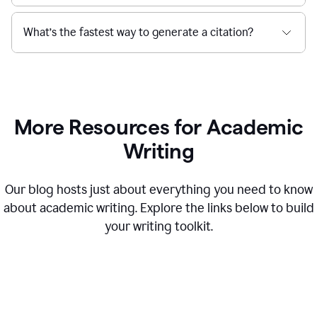
What’s the fastest way to generate a citation?
More Resources for Academic
Writing
Our blog hosts just about everything you need to know
about academic writing. Explore the links below to build
your writing toolkit.