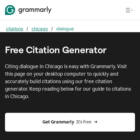
citations
/
chicago
/
dialogue
Free Citation Generator
Citing
dialogue
in
Chicago
is easy with Grammarly. Visit
this page on your desktop computer to quickly and
accurately build citations using our free citation
generator. Keep reading below for our guide to citations
in
Chicago
.
Get Grammarly  
It's free