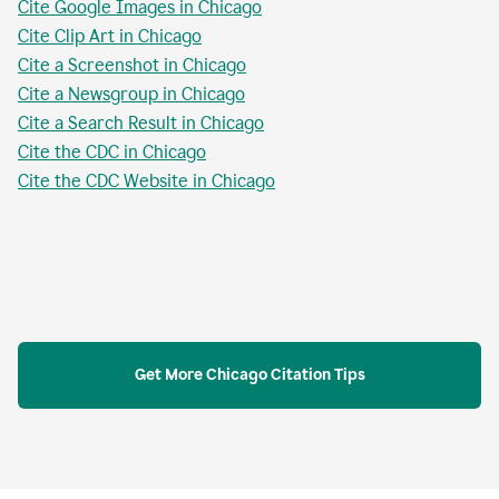
Cite Google Images in Chicago
Cite Clip Art in Chicago
Cite a Screenshot in Chicago
Cite a Newsgroup in Chicago
Cite a Search Result in Chicago
Cite the CDC in Chicago
Cite the CDC Website in Chicago
Get More Chicago Citation Tips