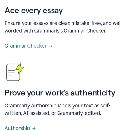
Ace every essay
Ensure your essays are clear, mistake-free, and well-
worded with Grammarly's Grammar Checker.
Grammar Checker
Prove your work’s authenticity
Grammarly Authorship labels your text as self-
written, AI-assisted, or Grammarly-edited.
Authorship