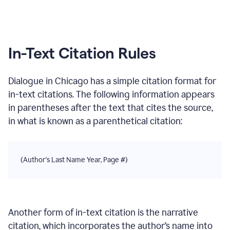
In-Text Citation Rules
Dialogue
in
Chicago
has a simple citation format for
in-text citations. The following information appears
in parentheses after the text that cites the source,
in what is known as a parenthetical citation:
(Author's Last Name Year, Page #)
Another form of in-text citation is the narrative
citation, which incorporates the author’s name into