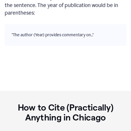
the sentence. The year of publication would be in
parentheses:
"The author (Year) provides commentary on…"
How to Cite (Practically)
Anything in
Chicago