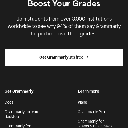
Boost Your Grades
Join students from over
3,000
institutions
worldwide to see why 94% of them say Grammarly
helped improve their grades.
Get Grammarly
 It’s free
Get Grammarly
Learn more
Docs
Plans
Grammarly for your
Grammarly Pro
desktop
Grammarly for
Grammarly for
Teams & Businesses