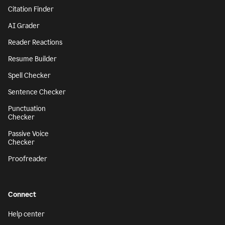
Citation Finder
AI Grader
Reader Reactions
Resume Builder
Spell Checker
Sentence Checker
Punctuation
Checker
Passive Voice
Checker
Proofreader
Connect
Help center