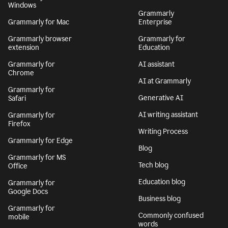
Windows
Grammarly
Grammarly for Mac
Enterprise
Grammarly browser
Grammarly for
extension
Education
Grammarly for
AI assistant
Chrome
AI at Grammarly
Grammarly for
Generative AI
Safari
AI writing assistant
Grammarly for
Firefox
Writing Process
Grammarly for Edge
Blog
Grammarly for MS
Tech blog
Office
Education blog
Grammarly for
Google Docs
Business blog
Grammarly for
Commonly confused
mobile
words