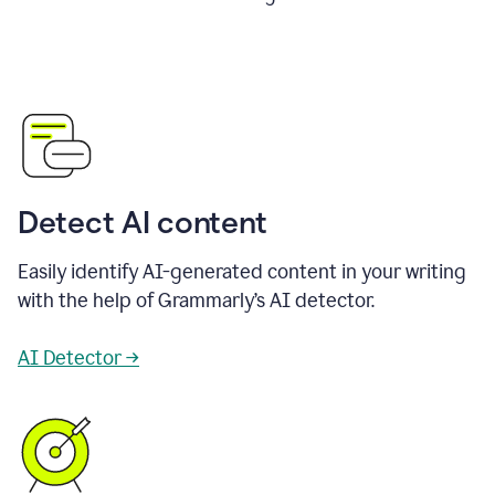
Detect AI content
Easily identify AI-generated content in your writing
with the help of Grammarly’s AI detector.
AI Detector →