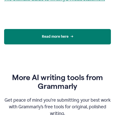
Read more here
More AI writing tools from
Grammarly
Get peace of mind you’re submitting your best work
with Grammarly’s free tools for original, polished
writing.