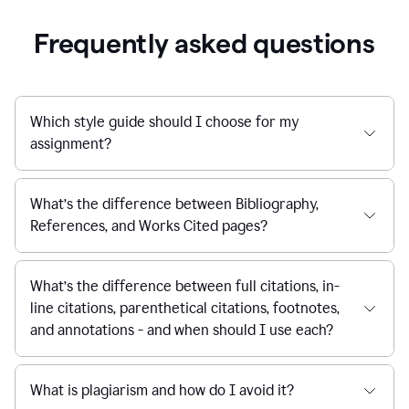
Frequently asked questions
Which style guide should I choose for my
assignment?
What’s the difference between Bibliography,
References, and Works Cited pages?
What’s the difference between full citations, in-
line citations, parenthetical citations, footnotes,
and annotations - and when should I use each?
What is plagiarism and how do I avoid it?