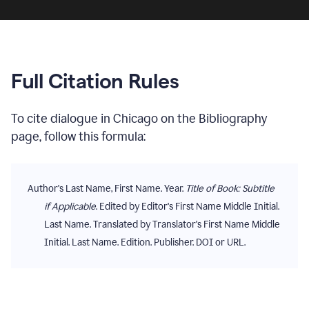
Full Citation Rules
To cite
dialogue
in
Chicago
on the
Bibliography
page, follow this formula:
Author's Last Name, First Name. Year.
Title of Book: Subtitle
if Applicable
. Edited by Editor's First Name Middle Initial.
Last Name. Translated by Translator's First Name Middle
Initial. Last Name. Edition. Publisher. DOI or URL.