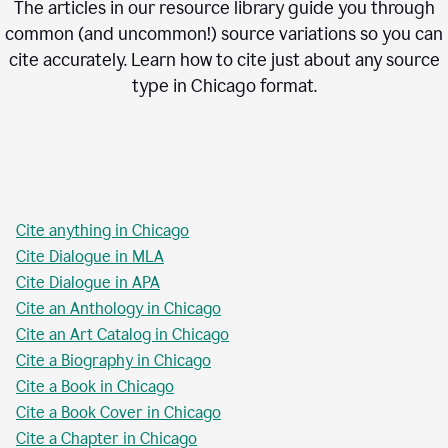
The articles in our resource library guide you through
common (and uncommon!) source variations so you can
cite accurately. Learn how to cite just about any source
type in
Chicago
format.
Cite anything in Chicago
Cite Dialogue in MLA
Cite Dialogue in APA
Cite an Anthology in Chicago
Cite an Art Catalog in Chicago
Cite a Biography in Chicago
Cite a Book in Chicago
Cite a Book Cover in Chicago
Cite a Chapter in Chicago