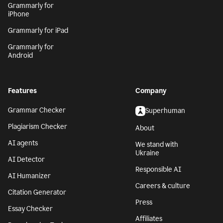
Grammarly for
iPhone
Grammarly for iPad
Grammarly for
Android
Features
Company
Grammar Checker
Superhuman
Plagiarism Checker
About
AI agents
We stand with
Ukraine
AI Detector
Responsible AI
AI Humanizer
Careers & culture
Citation Generator
Press
Essay Checker
Affiliates