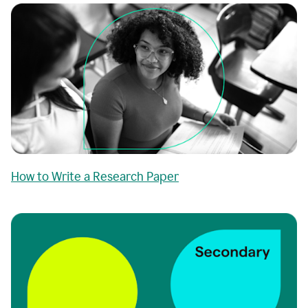
How to Write a Research Paper