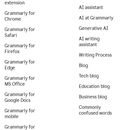
extension
AI assistant
Grammarly for
AI at Grammarly
Chrome
Generative AI
Grammarly for
Safari
AI writing
assistant
Grammarly for
Firefox
Writing Process
Grammarly for
Blog
Edge
Tech blog
Grammarly for
MS Office
Education blog
Grammarly for
Business blog
Google Docs
Commonly
Grammarly for
confused words
mobile
Grammarly for