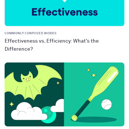
COMMONLY CONFUSED WORDS
Effectiveness vs. Efficiency: What’s the
Difference?