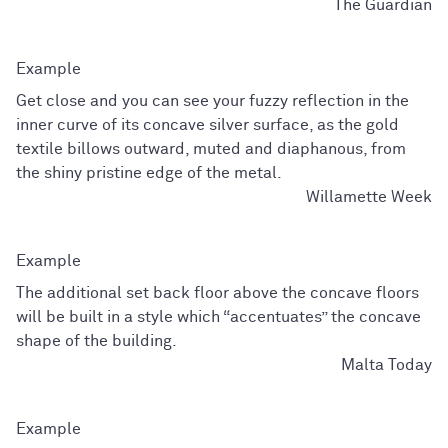
The Guardian
Get close and you can see your fuzzy reflection in the
inner curve of its concave silver surface, as the gold
textile billows outward, muted and diaphanous, from
the shiny pristine edge of the metal.
Willamette Week
The additional set back floor above the concave floors
will be built in a style which “accentuates” the concave
shape of the building.
Malta Today