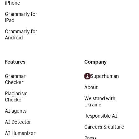
iPhone
Grammarly for
iPad
Grammarly for
Android
Features
Company
Grammar
Superhuman
Checker
About
Plagiarism
We stand with
Checker
Ukraine
AI agents
Responsible AI
AI Detector
Careers & culture
AI Humanizer
Press