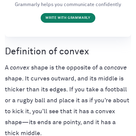
Grammarly helps you communicate confidently
WRITE WITH GRAMMARLY
Definition of convex
A
convex
shape is the opposite of a
concave
shape. It curves outward, and its middle is
thicker than its edges. If you take a football
or a rugby ball and place it as if you’re about
to kick it, you’ll see that it has a convex
shape—its ends are pointy, and it has a
thick middle.