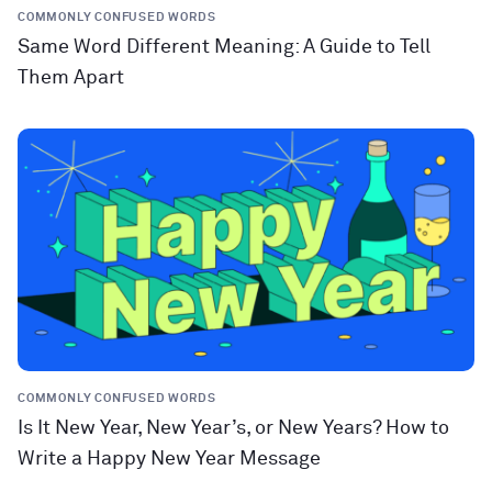
COMMONLY CONFUSED WORDS
Same Word Different Meaning: A Guide to Tell
Them Apart
COMMONLY CONFUSED WORDS
Is It New Year, New Year’s, or New Years? How to
Write a Happy New Year Message