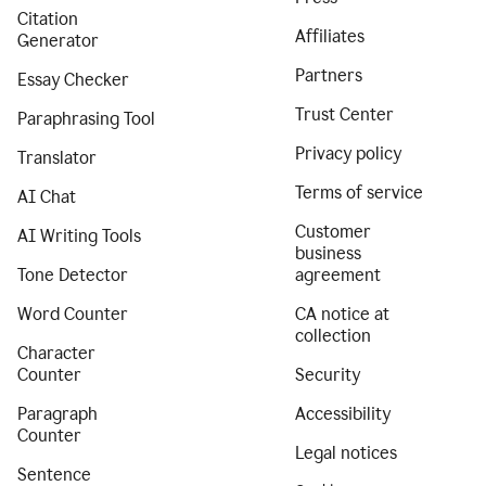
Citation
Affiliates
Generator
Partners
Essay Checker
Trust Center
Paraphrasing Tool
Privacy policy
Translator
Terms of service
AI Chat
Customer
AI Writing Tools
business
Tone Detector
agreement
Word Counter
CA notice at
collection
Character
Counter
Security
Paragraph
Accessibility
Counter
Legal notices
Sentence