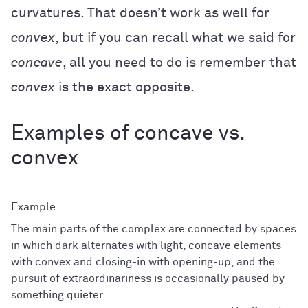
curvatures. That doesn’t work as well for
convex
, but if you can recall what we said for
concave
, all you need to do is remember that
convex
is the exact opposite.
Examples of concave vs.
convex
The main parts of the complex are connected by spaces
in which dark alternates with light, concave elements
with convex and closing-in with opening-up, and the
pursuit of extraordinariness is occasionally paused by
something quieter.