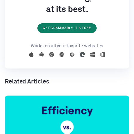
at its best.
GET GRAMMARLY
IT'S FREE
Works on all your favorite websites
Related Articles