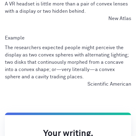
A VR headset is little more than a pair of convex lenses
with a display or two hidden behind.
New Atlas
The researchers expected people might perceive the
display as two convex spheres with alternating lighting;
two disks that continuously morphed from a concave
into a convex shape; or—very literally—a convex
sphere and a cavity trading places.
Scientific American
Your writing,