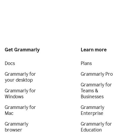
Get Grammarly
Learn more
Docs
Plans
Grammarly for
Grammarly Pro
your desktop
Grammarly for
Grammarly for
Teams &
Windows
Businesses
Grammarly for
Grammarly
Mac
Enterprise
Grammarly
Grammarly for
browser
Education