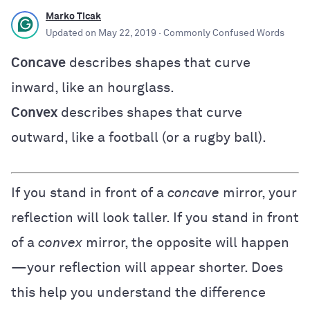
Marko Ticak
Updated on
May 22, 2019
· Commonly Confused Words
Concave
describes shapes that curve
inward, like an hourglass.
Convex
describes shapes that curve
outward, like a football (or a rugby ball).
If you stand in front of a
concave
mirror, your
reflection will look taller. If you stand in front
of a
convex
mirror, the opposite will happen
—your reflection will appear shorter. Does
this help you understand the difference