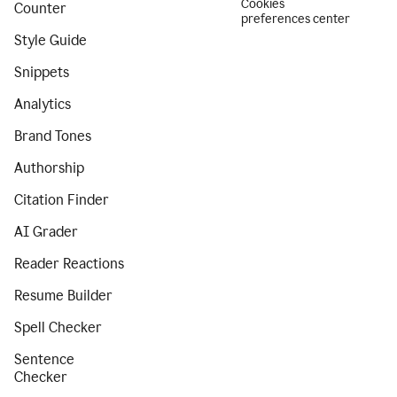
Cookies
Counter
preferences center
Style Guide
Snippets
Analytics
Brand Tones
Authorship
Citation Finder
AI Grader
Reader Reactions
Resume Builder
Spell Checker
Sentence
Checker