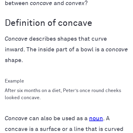
between
concave
and
convex
?
Definition of concave
Concave
describes shapes that curve
inward. The inside part of a bowl is a
concave
shape.
After six months on a diet, Peter’s once round cheeks
looked concave.
Concave
can also be used as a
noun
. A
concave is a surface or a line that is curved