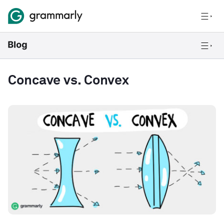
Concave vs. Convex