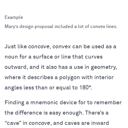
Mary’s design proposal included a lot of convex lines.
Just like
concave
,
convex
can be used as a
noun for a surface or line that curves
outward, and it also has a use in geometry,
where it describes a polygon with interior
angles less than or equal to 180°.
Finding a mnemonic device for to remember
the difference is easy enough. There’s a
“cave” in
concave
, and caves are inward