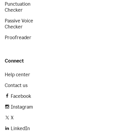
Punctuation
Checker
Passive Voice
Checker
Proofreader
Connect
Help center
Contact us
Facebook
Instagram
X
LinkedIn