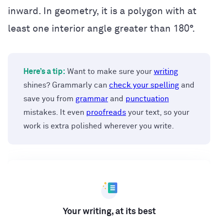
inward. In geometry, it is a polygon with at
least one interior angle greater than 180°.
Here’s a tip:
Want to make sure your
writing
shines? Grammarly can
check your spelling
and
save you from
grammar
and
punctuation
mistakes. It even
proofreads
your text, so your
work is extra polished wherever you write.
Your writing, at its best