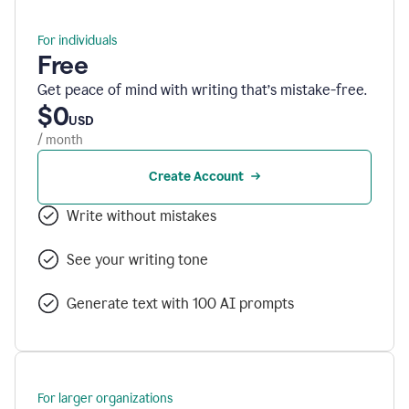
For individuals
Free
Get peace of mind with writing that’s mistake-free.
$0
USD
/ month
Create Account
Write without mistakes
See your writing tone
Generate text with 100 AI prompts
For larger organizations