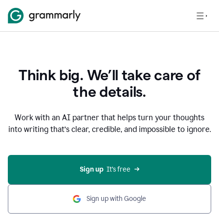
Think big. We’ll take care of
the details.
Work with an AI partner that helps turn your thoughts
into writing that’s clear, credible, and impossible to ignore.
Sign up
  It’s free
Sign up with Google