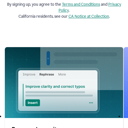
By signing up, you agree to the
Terms and
Conditions
and
Privacy
Policy
.
California residents, see our
CA Notice at Collection
.