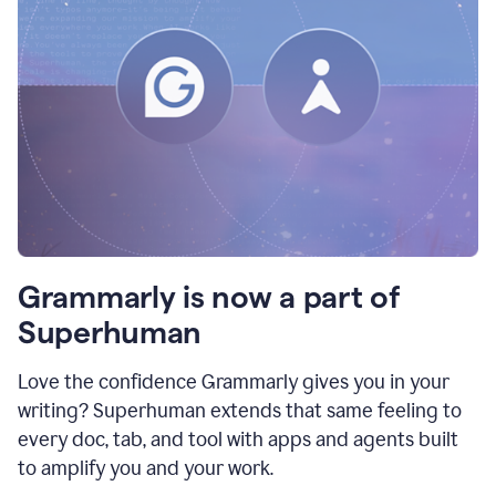
Grammarly is now a part of
Superhuman
Love the confidence Grammarly gives you in your
writing? Superhuman extends that same feeling to
every doc, tab, and tool with apps and agents built
to amplify you and your work.