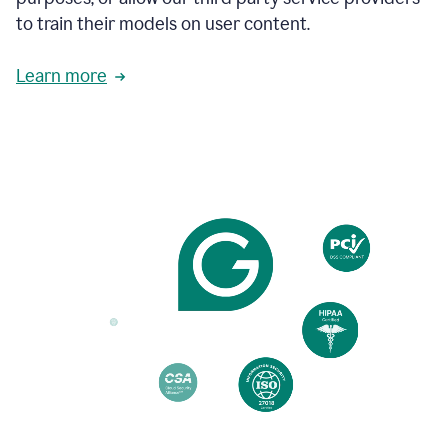
based
to train their models on user content.
on
various
reader
Learn more
reactions.
An