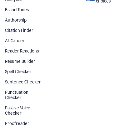
choices
Brand Tones
Authorship
Citation Finder
AI Grader
Reader Reactions
Resume Builder
Spell Checker
Sentence Checker
Punctuation
Checker
Passive Voice
Checker
Proofreader