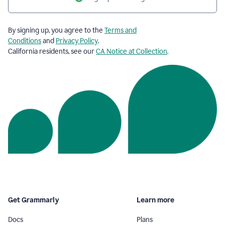
By signing up, you agree to the
Terms and
Conditions
and
Privacy Policy
.
California residents, see our
CA Notice at Collection
.
Get Grammarly
Learn more
Docs
Plans