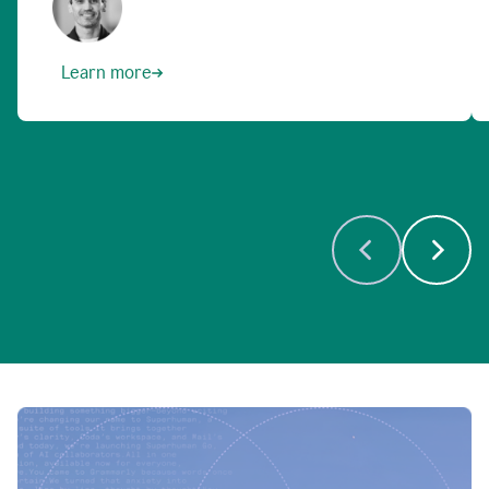
Learn more