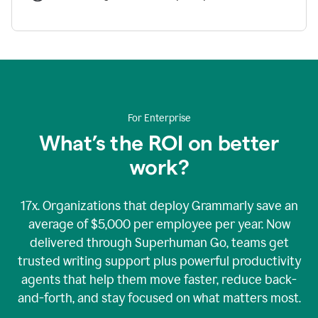
For Enterprise
What’s the ROI on better
work?
17x. Organizations that deploy Grammarly save an
average of $5,000 per employee per year. Now
delivered through Superhuman Go, teams get
trusted writing support plus powerful productivity
agents that help them move faster, reduce back-
and-forth, and stay focused on what matters most.