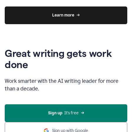
Learn more
Great writing gets work
done
Work smarter with the AI writing leader for more
than a decade.
Sign up
  It’s free
Sign up with Google