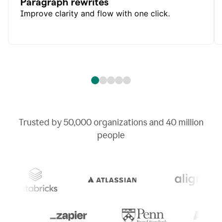
Paragraph rewrites
Improve clarity and flow with one click.
Trusted by
50,000
organizations and
40 million
people