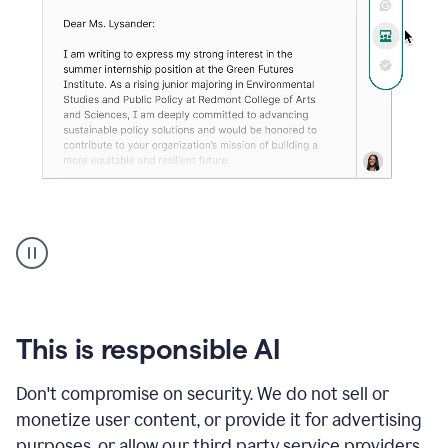
An
animation
shows
Grammarly
can
review
your
This is responsible AI
existing
text
Don't compromise on security. We do not sell or
and
monetize user content, or provide it for advertising
apply
feedback
purposes, or allow our third party service providers