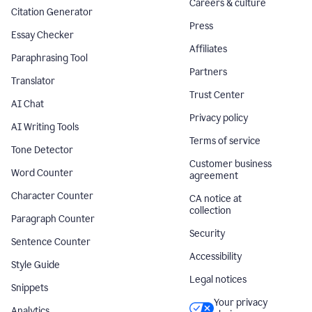
Careers & culture
Citation Generator
Press
Essay Checker
Affiliates
Paraphrasing Tool
Partners
Translator
Trust Center
AI Chat
Privacy policy
AI Writing Tools
Terms of service
Tone Detector
Customer business
Word Counter
agreement
Character Counter
CA notice at
collection
Paragraph Counter
Security
Sentence Counter
Accessibility
Style Guide
Legal notices
Snippets
Your privacy
Analytics