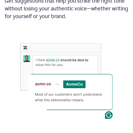
Get suggestions that help you strike the right tone
where
without losing your authentic voice—whether writing
typos
from
for yourself or your brand.
the
original
text
are
fixed,
and
the
sentence
is
made
more
concise.
An