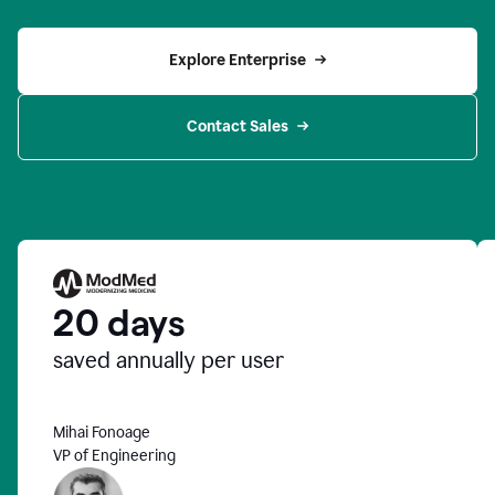
Explore Enterprise
Contact Sales
20 days
saved annually per user
Mihai Fonoage
VP of Engineering