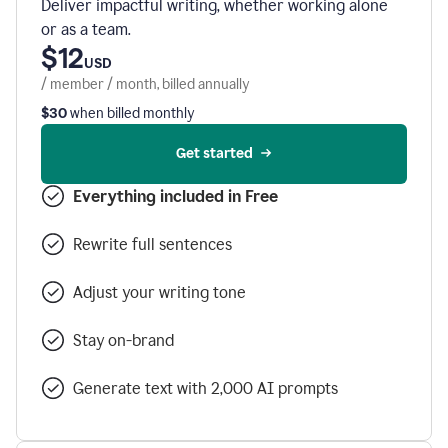
Deliver impactful writing, whether working alone
or as a team.
$12
USD
/ member / month, billed annually
$30
when billed monthly
Get started
Everything included in Free
Rewrite full sentences
Adjust your writing tone
Stay on-brand
Generate text with 2,000 AI prompts