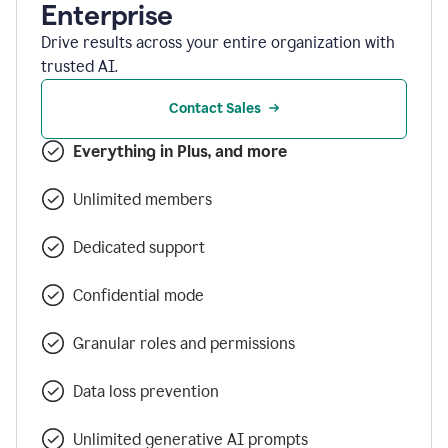
Enterprise
Drive results across your entire organization with
trusted AI.
Contact Sales
Everything in Plus, and more
Unlimited members
Dedicated support
Confidential mode
Granular roles and permissions
Data loss prevention
Unlimited generative AI prompts