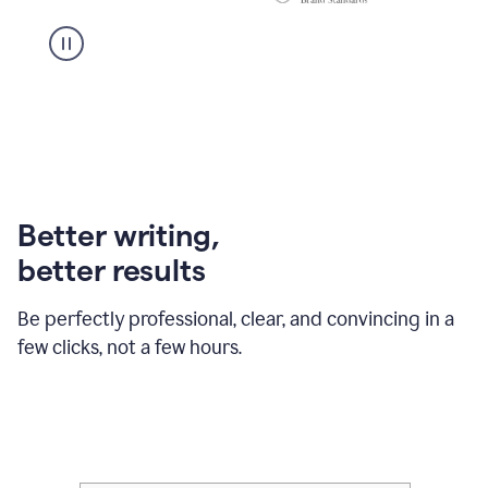
Better writing,
better results
Be perfectly professional, clear, and convincing in a
few clicks, not a few hours.