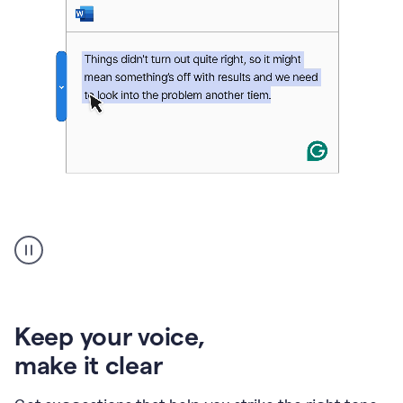
An
animation
of
Grammarly’s
product
shows
an
Keep your voice
,
example
make it clear
of
rephrased
text