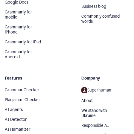
Google Docs
Business blog
Grammarly for
Commonly confused
mobile
words
Grammarly for
iPhone
Grammarly for iPad
Grammarly for
Android
Features
Company
Grammar Checker
Superhuman
Plagiarism Checker
About
AI agents
We stand with
Ukraine
AI Detector
Responsible AI
AI Humanizer