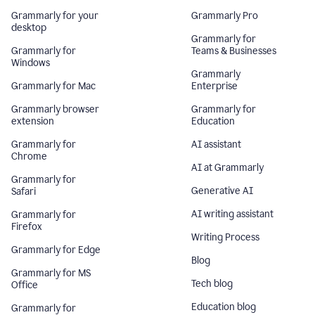
Grammarly for your
Grammarly Pro
desktop
Grammarly for
Grammarly for
Teams & Businesses
Windows
Grammarly
Grammarly for Mac
Enterprise
Grammarly browser
Grammarly for
extension
Education
Grammarly for
AI assistant
Chrome
AI at Grammarly
Grammarly for
Generative AI
Safari
AI writing assistant
Grammarly for
Firefox
Writing Process
Grammarly for Edge
Blog
Grammarly for MS
Tech blog
Office
Education blog
Grammarly for