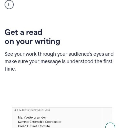
animation
shows
Grammarly
within
a
Zendesk
Get a read
text
on your writing
box
providing
suggestions
See your work through your audience’s eyes and
to
make sure your message is understood the first
follow
the
time.
brand
style
guide,
and
achieve
a
more
confident
tone.