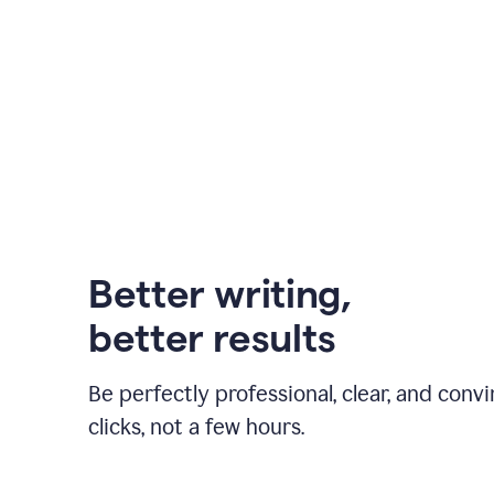
Better writing,
better results
Be perfectly professional, clear, and convi
clicks, not a few hours.