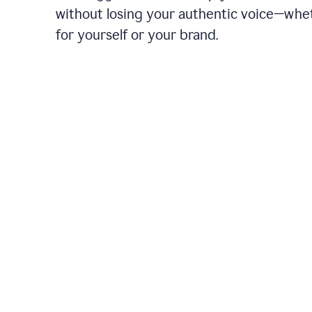
without losing your authentic voice—whe
for yourself or your brand.