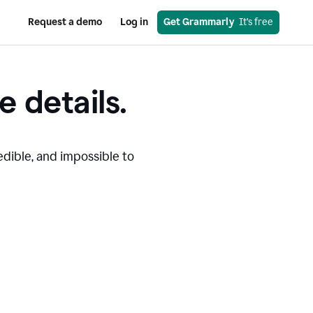
Request a demo
Log in
Get Grammarly
  It’s free
e details.
edible, and impossible to