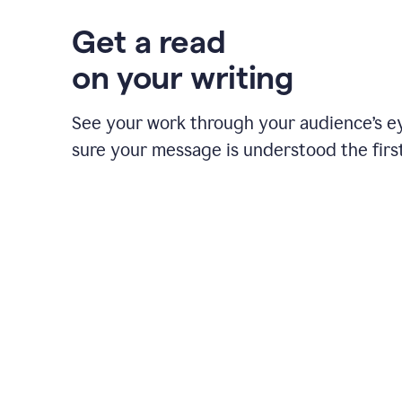
Get a read
on your writing
See your work through your audience’s 
sure your message is understood the first