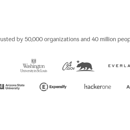
rusted by
50,000
organizations and
40 million
peop