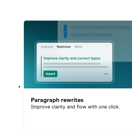
Paragraph rewrites
Improve clarity and flow with one click.