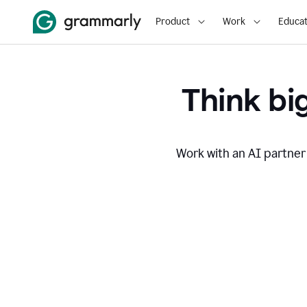
Product
Work
Educat
Think big
Work with an AI partner 