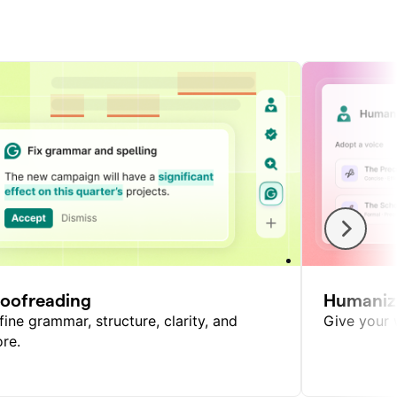
roofreading
Humaniz
fine grammar, structure, clarity, and
Give your w
re.