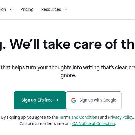
ion
Pricing
Resources
. We’ll take care of th
that helps turn your thoughts into writing that’s clear, cr
ignore.
Sign up
  It’s free
Sign up with Google
By signing up, you agree to the
Terms and
Conditions
and
Privacy Policy
.
California residents, see our
CA Notice at Collection
.