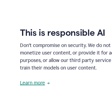
This is responsible AI
Don't compromise on security. We do not s
monetize user content, or provide it for 
purposes, or allow our third party service
train their models on user content.
Learn more