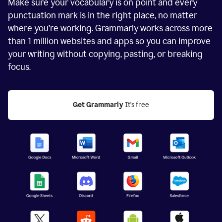
Make sure your vocabulary is on point and every
punctuation mark is in the right place, no matter
where you’re working. Grammarly works across more
than
1 million
websites and apps so you can improve
your writing without copying, pasting, or breaking
focus.
Get Grammarly
 It's free