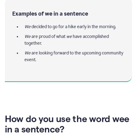
Examples of we in a sentence
We
decided to go for a hike early in the morning.
We
are proud of what
we
have accomplished
together.
We
are looking forward to the upcoming community
event.
How do you use the word wee
in a sentence?