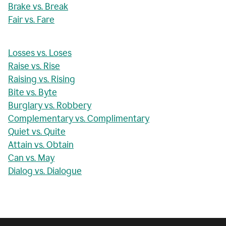
Brake vs. Break
Fair vs. Fare
Losses vs. Loses
Raise vs. Rise
Raising vs. Rising
Bite vs. Byte
Burglary vs. Robbery
Complementary vs. Complimentary
Quiet vs. Quite
Attain vs. Obtain
Can vs. May
Dialog vs. Dialogue