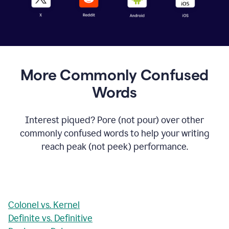
More Commonly Confused
Words
Interest piqued? Pore (not pour) over other
commonly confused words to help your writing
reach peak (not peek) performance.
Colonel vs. Kernel
Definite vs. Definitive