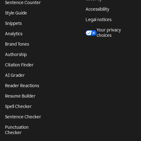
Sentence Counter
Accessibility
Style Guide
Legal notices
Snippets
Your privacy
Analytics
choices
Brand Tones
Authorship
Citation Finder
AI Grader
Reader Reactions
Resume Builder
Spell Checker
Sentence Checker
Punctuation
Checker