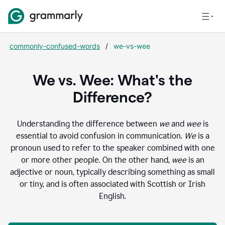
commonly-confused-words
/
we-vs-wee
We vs. Wee: What's the
Difference?
Understanding the difference between
we
and
wee
is
essential to avoid confusion in communication.
We
is a
pronoun used to refer to the speaker combined with one
or more other people. On the other hand,
wee
is an
adjective or noun, typically describing something as small
or tiny, and is often associated with Scottish or Irish
English.