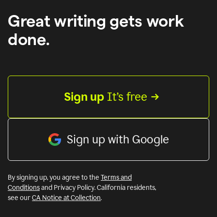
Great writing gets work
done.
Sign up
 It’s free
Sign up with Google
By signing up, you agree to the
Terms and
Conditions
and Privacy Policy. California residents,
see our
CA Notice at Collection
.