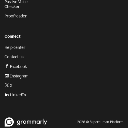
Passive Voice
Checker
Proofreader
Connect
Help center
Contact us
Facebook
Instagram
X
LinkedIn
2026 © Superhuman Platform