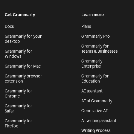
Get Grammarly
Learn more
Docs
Plans
Grammarly for your
Grammarly Pro
desktop
Grammarly for
Grammarly for
Teams & Businesses
Windows
Grammarly
Grammarly for Mac
Enterprise
Grammarly browser
Grammarly for
extension
Education
Grammarly for
AI assistant
Chrome
AI at Grammarly
Grammarly for
Generative AI
Safari
AI writing assistant
Grammarly for
Firefox
Writing Process