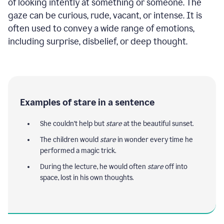
of looking intently at something or someone. The
gaze can be curious, rude, vacant, or intense. It is
often used to convey a wide range of emotions,
including surprise, disbelief, or deep thought.
Examples of stare in a sentence
She couldn't help but
stare
at the beautiful sunset.
The children would
stare
in wonder every time he
performed a magic trick.
During the lecture, he would often
stare
off into
space, lost in his own thoughts.