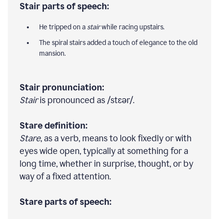
Stair parts of speech:
He tripped on a
stair
while racing upstairs.
The spiral stairs added a touch of elegance to the old
mansion.
Stair pronunciation:
Stair
is pronounced as /stɛər/.
Stare definition:
Stare
, as a verb, means to look fixedly or with
eyes wide open, typically at something for a
long time, whether in surprise, thought, or by
way of a fixed attention.
Stare parts of speech: