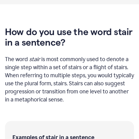
How do you use the word stair
in a sentence?
The word
stair
is most commonly used to denote a
single step within a set of stairs or a flight of stairs.
When referring to multiple steps, you would typically
use the plural form, stairs. Stairs can also suggest
progression or transition from one level to another
in a metaphorical sense.
Examples of stair in a sentence