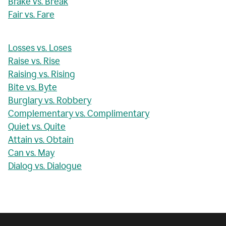
Brake vs. Break
Fair vs. Fare
Losses vs. Loses
Raise vs. Rise
Raising vs. Rising
Bite vs. Byte
Burglary vs. Robbery
Complementary vs. Complimentary
Quiet vs. Quite
Attain vs. Obtain
Can vs. May
Dialog vs. Dialogue