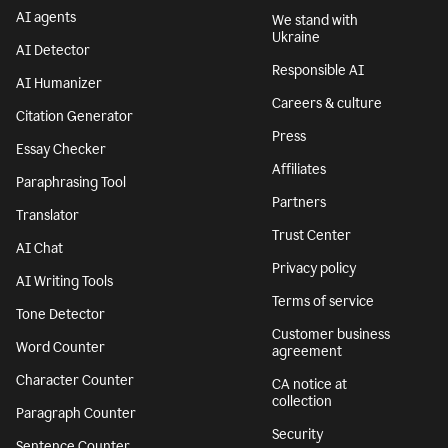
AI agents
We stand with
Ukraine
AI Detector
Responsible AI
AI Humanizer
Careers & culture
Citation Generator
Press
Essay Checker
Affiliates
Paraphrasing Tool
Partners
Translator
Trust Center
AI Chat
Privacy policy
AI Writing Tools
Terms of service
Tone Detector
Customer business
Word Counter
agreement
Character Counter
CA notice at
collection
Paragraph Counter
Security
Sentence Counter