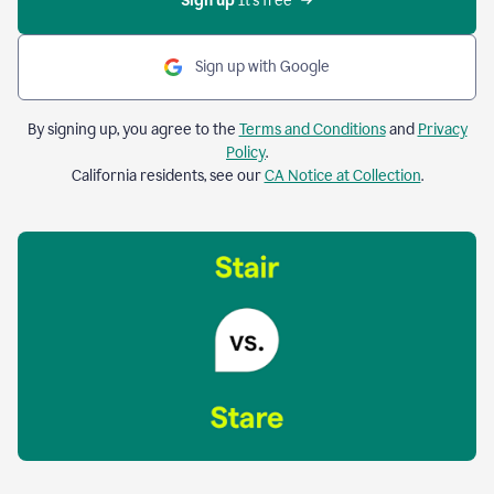
Sign up 
It’s free
Sign up with Google
By signing up, you agree to the
Terms and Conditions
and
Privacy
Policy
.
California residents, see our
CA Notice at Collection
.