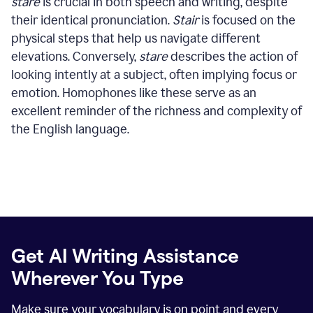
stare
is crucial in both speech and writing, despite
their identical pronunciation.
Stair
is focused on the
physical steps that help us navigate different
elevations. Conversely,
stare
describes the action of
looking intently at a subject, often implying focus or
emotion. Homophones like these serve as an
excellent reminder of the richness and complexity of
the English language.
Get AI Writing Assistance
Wherever You Type
Make sure your vocabulary is on point and every