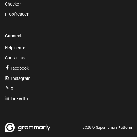
Checker
Proofreader
Connect
Help center
Contact us
Facebook
Instagram
X
LinkedIn
2026 © Superhuman Platform