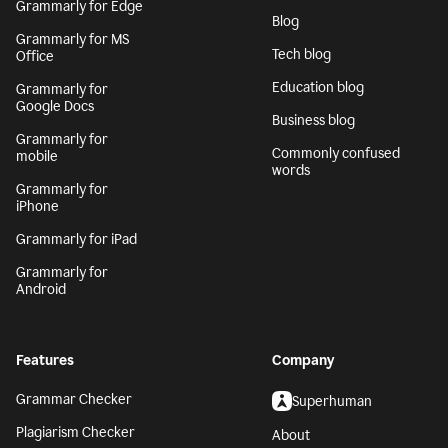
Grammarly for Edge
Blog
Grammarly for MS
Tech blog
Office
Education blog
Grammarly for
Google Docs
Business blog
Grammarly for
Commonly confused
mobile
words
Grammarly for
iPhone
Grammarly for iPad
Grammarly for
Android
Features
Company
Grammar Checker
Superhuman
Plagiarism Checker
About