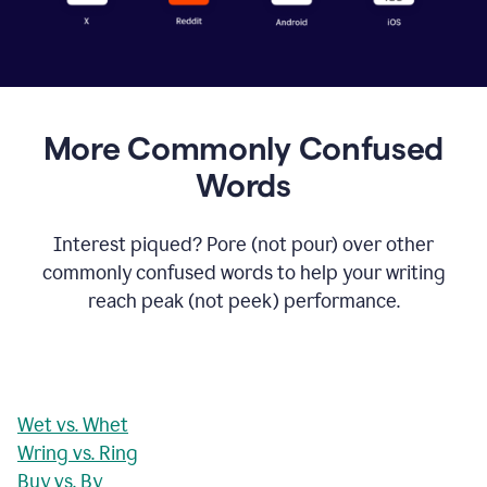
More Commonly Confused
Words
Interest piqued? Pore (not pour) over other
commonly confused words to help your writing
reach peak (not peek) performance.
Wet vs. Whet
Wring vs. Ring
Buy vs. By