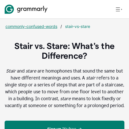
commonly-confused-words
/
stair-vs-stare
Stair vs. Stare: What's the
Difference?
Stair
and
stare
are homophones that sound the same but
have different meanings and uses. A
stair
refers to a
single step or a series of steps that are part of a staircase,
which people use to move from one floor level to another
in a building. In contrast,
stare
means to look fixedly or
vacantly at someone or something for a prolonged period.