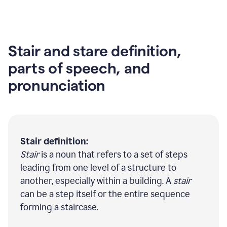
Stair and stare definition,
parts of speech, and
pronunciation
Stair definition:
Stair
is a noun that refers to a set of steps
leading from one level of a structure to
another, especially within a building. A
stair
can be a step itself or the entire sequence
forming a staircase.