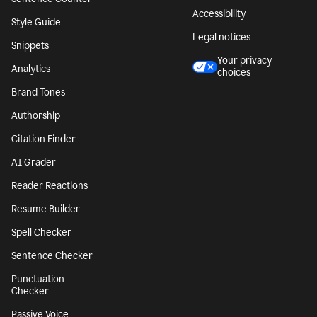
Accessibility
Style Guide
Legal notices
Snippets
Your privacy
Analytics
choices
Brand Tones
Authorship
Citation Finder
AI Grader
Reader Reactions
Resume Builder
Spell Checker
Sentence Checker
Punctuation
Checker
Passive Voice