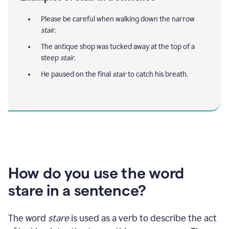
Please be careful when walking down the narrow
stair
.
The antique shop was tucked away at the top of a
steep
stair
.
He paused on the final
stair
to catch his breath.
How do you use the word
stare in a sentence?
The word
stare
is used as a verb to describe the act