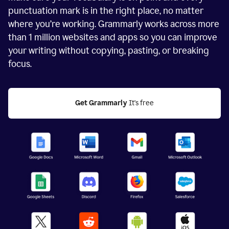
punctuation mark is in the right place, no matter
where you’re working. Grammarly works across more
than
1 million
websites and apps so you can improve
your writing without copying, pasting, or breaking
focus.
Get Grammarly
 It's free