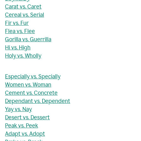
Carat vs. Caret
Cereal vs. Serial
Fir vs. Fur
Flea vs. Flee
Gorilla vs. Guerrilla
Hi vs. High
Holy vs. Wholly
Especially vs. Specially
Women vs. Woman
Cement vs. Concrete
Dependant vs. Dependent
Yay vs. Nay
Desert vs. Dessert
Peak vs. Peek
Adapt vs. Adopt