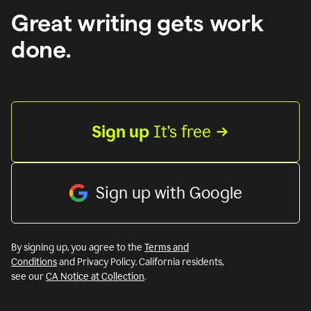
Great writing gets work
done.
Sign up
 It’s free
Sign up with Google
By signing up, you agree to the
Terms and
Conditions
and Privacy Policy. California residents,
see our
CA Notice at Collection
.