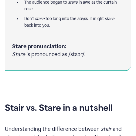
The audience began to
stare
in awe as the curtain
rose.
Don't
stare
too long into the abyss; it might
stare
back into you.
Stare pronunciation:
Stare
is pronounced as /stɛər/.
Stair vs. Stare in a nutshell
Understanding the difference between
stair
and