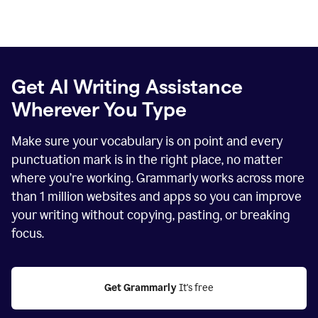
Get AI Writing Assistance
Wherever You Type
Make sure your vocabulary is on point and every
punctuation mark is in the right place, no matter
where you’re working. Grammarly works across more
than
1 million
websites and apps so you can improve
your writing without copying, pasting, or breaking
focus.
Get Grammarly
 It's free