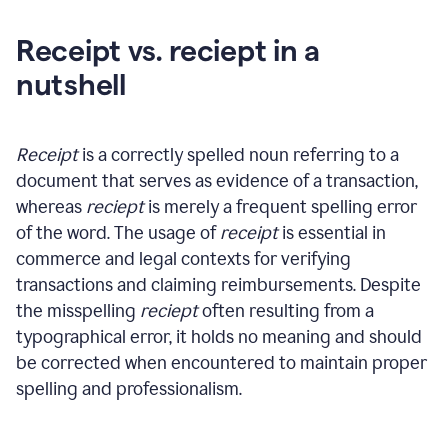
Receipt vs. reciept in a
nutshell
Receipt
is a correctly spelled noun referring to a
document that serves as evidence of a transaction,
whereas
reciept
is merely a frequent spelling error
of the word. The usage of
receipt
is essential in
commerce and legal contexts for verifying
transactions and claiming reimbursements. Despite
the misspelling
reciept
often resulting from a
typographical error, it holds no meaning and should
be corrected when encountered to maintain proper
spelling and professionalism.