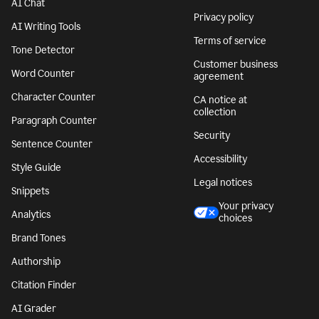
AI Chat
Privacy policy
AI Writing Tools
Terms of service
Tone Detector
Customer business
Word Counter
agreement
Character Counter
CA notice at
collection
Paragraph Counter
Security
Sentence Counter
Accessibility
Style Guide
Legal notices
Snippets
Your privacy
Analytics
choices
Brand Tones
Authorship
Citation Finder
AI Grader