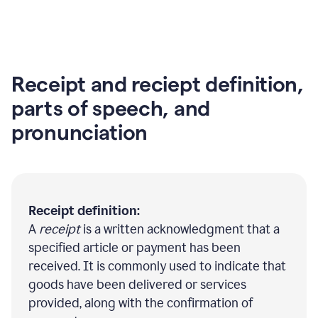
Receipt and reciept definition,
parts of speech, and
pronunciation
Receipt definition:
A
receipt
is a written acknowledgment that a
specified article or payment has been
received. It is commonly used to indicate that
goods have been delivered or services
provided, along with the confirmation of