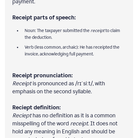
payment.
Receipt parts of speech:
Noun: The taxpayer submitted the
receipt
to claim
the deduction.
Verb (less common, archaic): He has receipted the
invoice, acknowledging full payment.
Receipt pronunciation:
Receipt
is pronounced as /rɪˈsiːt/, with
emphasis on the second syllable.
Reciept definition:
Reciept
has no definition as it is a common
misspelling of the word
receipt
. It does not
hold any meaning in English and should be