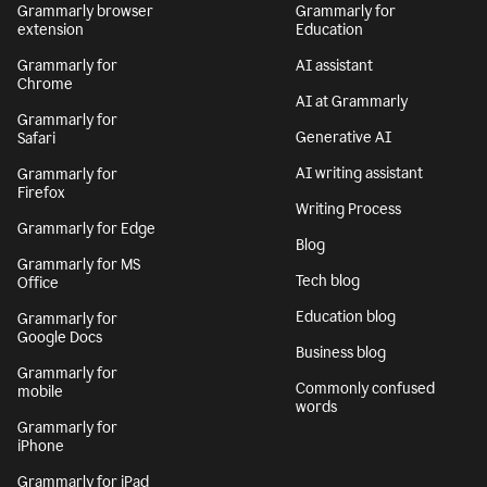
Grammarly browser
Grammarly for
extension
Education
Grammarly for
AI assistant
Chrome
AI at Grammarly
Grammarly for
Generative AI
Safari
AI writing assistant
Grammarly for
Firefox
Writing Process
Grammarly for Edge
Blog
Grammarly for MS
Tech blog
Office
Education blog
Grammarly for
Google Docs
Business blog
Grammarly for
Commonly confused
mobile
words
Grammarly for
iPhone
Grammarly for iPad