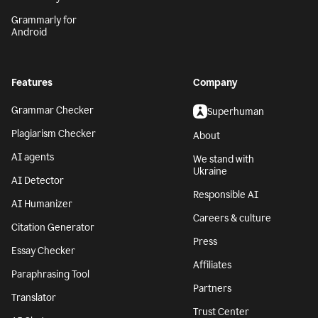
Grammarly for
Android
Features
Company
Grammar Checker
Superhuman
Plagiarism Checker
About
AI agents
We stand with
Ukraine
AI Detector
Responsible AI
AI Humanizer
Careers & culture
Citation Generator
Press
Essay Checker
Affiliates
Paraphrasing Tool
Partners
Translator
Trust Center