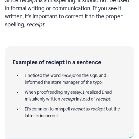
Since
reciept
is a misspelling, it should not be used
in formal writing or communication. If you see it
written, it’s important to correct it to the proper
spelling,
receipt
.
Examples of reciept in a sentence
I noticed the word
reciept
on the sign, and I
informed the store manager of the typo.
When proofreading my essay, I realized I had
mistakenly written
reciept
instead of
receipt
.
It’s common to misspell
receipt
as
reciept
, but the
latter is incorrect.