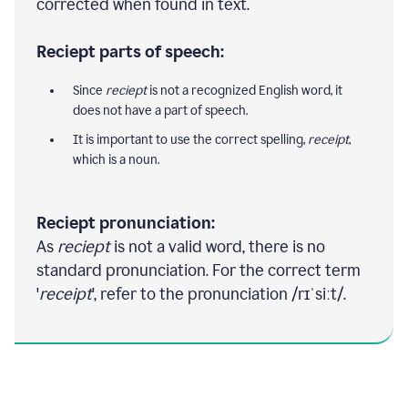
corrected when found in text.
Reciept parts of speech:
Since
reciept
is not a recognized English word, it
does not have a part of speech.
It is important to use the correct spelling,
receipt
,
which is a noun.
Reciept pronunciation:
As
reciept
is not a valid word, there is no
standard pronunciation. For the correct term
'
receipt
', refer to the pronunciation /rɪˈsiːt/.