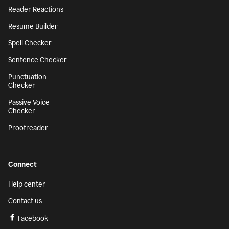
Reader Reactions
Resume Builder
Spell Checker
Sentence Checker
Punctuation
Checker
Passive Voice
Checker
Proofreader
Connect
Help center
Contact us
Facebook