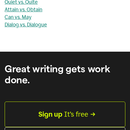
Quiet vs. Quite
Attain vs. Obtain
Can vs. May
Dialog vs. Dialogue
Great writing gets work
done.
Sign up
 It’s free