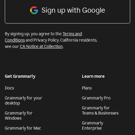
Sign up with Google
By signing up, you agree to the
Terms and
Conditions
and Privacy Policy. California residents,
see our
CA Notice at Collection
.
Get Grammarly
Learn more
Docs
Plans
Grammarly for your
Grammarly Pro
desktop
Grammarly for
Grammarly for
Teams & Businesses
Windows
Grammarly
Grammarly for Mac
Enterprise