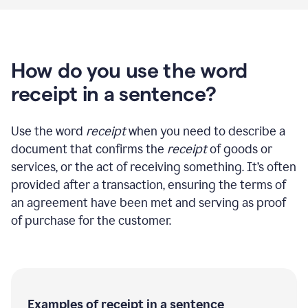
How do you use the word
receipt in a sentence?
Use the word
receipt
when you need to describe a
document that confirms the
receipt
of goods or
services, or the act of receiving something. It’s often
provided after a transaction, ensuring the terms of
an agreement have been met and serving as proof
of purchase for the customer.
Examples of receipt in a sentence