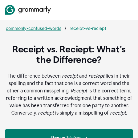
commonly-confused-words
/
receipt-vs-reciept
Receipt vs. Reciept: What's
the Difference?
The difference between
receipt
and
reciept
lies in their
spelling and the fact that one is a correct word and the
other a common misspelling.
Receipt
is the correct term,
referring to a written acknowledgment that something of
value has been transferred from one party to another.
Conversely,
reciept
is simply a misspelling of
receipt
.