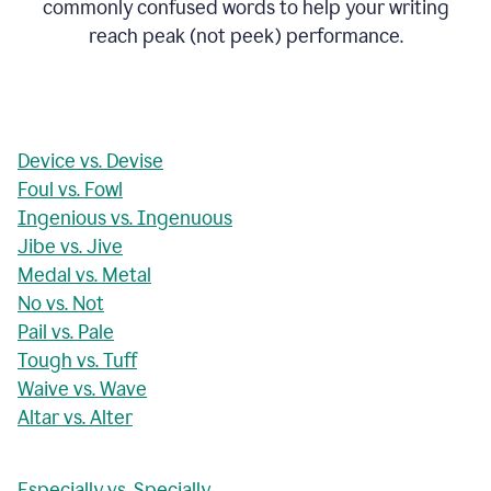
commonly confused words to help your writing
reach peak (not peek) performance.
Device vs. Devise
Foul vs. Fowl
Ingenious vs. Ingenuous
Jibe vs. Jive
Medal vs. Metal
No vs. Not
Pail vs. Pale
Tough vs. Tuff
Waive vs. Wave
Altar vs. Alter
Especially vs. Specially