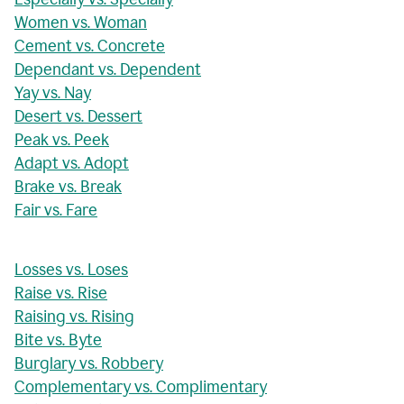
Women vs. Woman
Cement vs. Concrete
Dependant vs. Dependent
Yay vs. Nay
Desert vs. Dessert
Peak vs. Peek
Adapt vs. Adopt
Brake vs. Break
Fair vs. Fare
Losses vs. Loses
Raise vs. Rise
Raising vs. Rising
Bite vs. Byte
Burglary vs. Robbery
Complementary vs. Complimentary