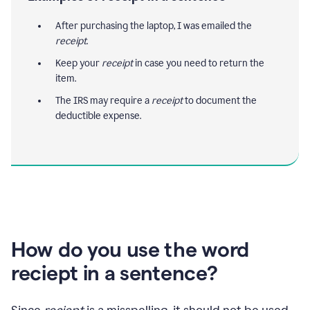
After purchasing the laptop, I was emailed the
receipt
.
Keep your
receipt
in case you need to return the
item.
The IRS may require a
receipt
to document the
deductible expense.
How do you use the word
reciept in a sentence?