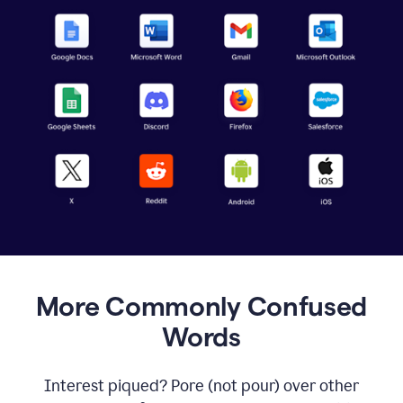
More Commonly Confused
Words
Interest piqued? Pore (not pour) over other