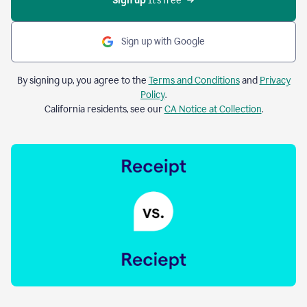
Sign up 
It’s free
Sign up with Google
By signing up, you agree to the
Terms and Conditions
and
Privacy
Policy
.
California residents, see our
CA Notice at Collection
.