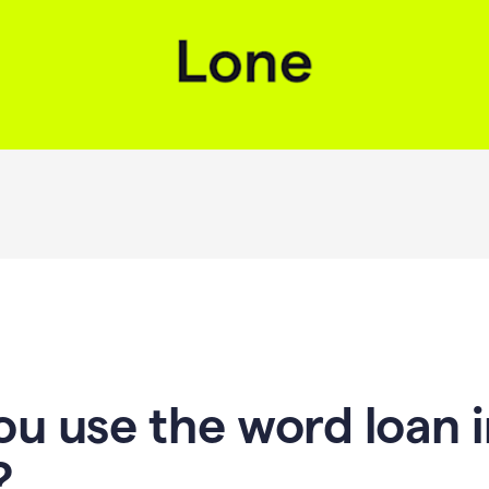
u use the word loan i
?