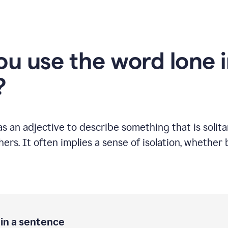
u use the word lone i
?
s an adjective to describe something that is solitar
ers. It often implies a sense of isolation, whether 
 in a sentence