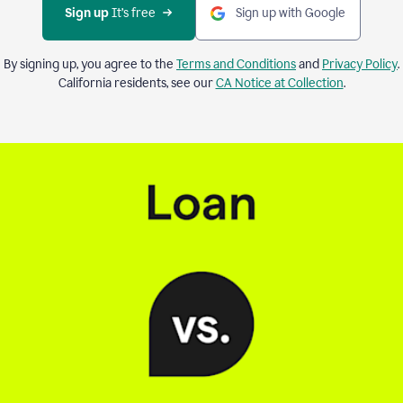
Sign up 
It’s free
Sign up with Google
By signing up, you agree to the
Terms and Conditions
and
Privacy Policy
.
California residents, see our
CA Notice at Collection
.