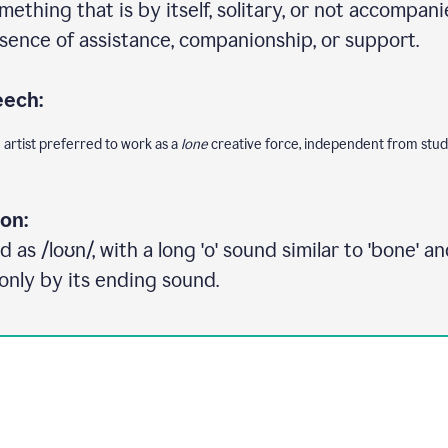
ething that is by itself, solitary, or not accompani
sence of assistance, companionship, or support.
eech:
e artist preferred to work as a
lone
creative force, independent from studi
on:
as /loʊn/, with a long 'o' sound similar to 'bone' and
only by its ending sound.