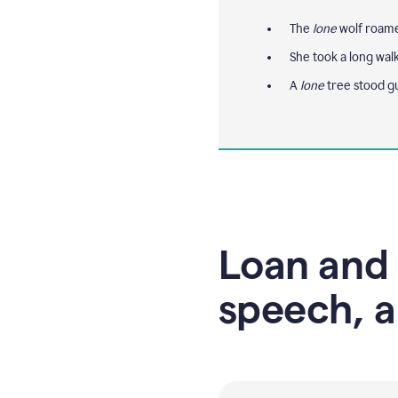
The
lone
wolf roamed
She took a long wal
A
lone
tree stood g
Loan and 
speech, a