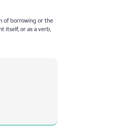
on of borrowing or the
itself, or as a verb,