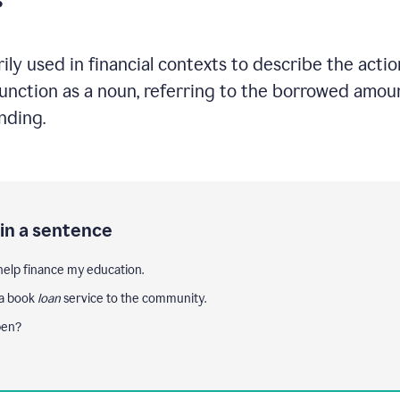
ily used in financial contexts to describe the acti
nction as a noun, referring to the borrowed amount 
ending.
 in a sentence
help finance my education.
 a book
loan
service to the community.
pen?