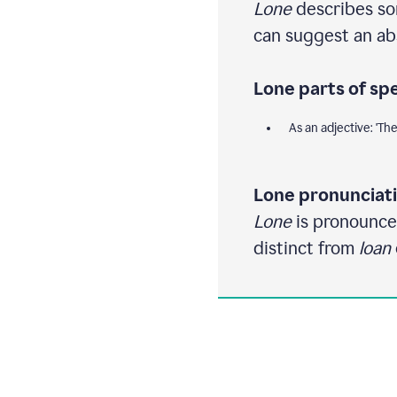
Lone
describes som
can suggest an ab
Lone parts of sp
As an adjective: 'Th
Lone pronunciati
Lone
is pronounced 
distinct from
loan