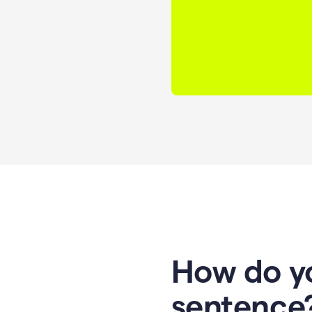
How do yo
sentence