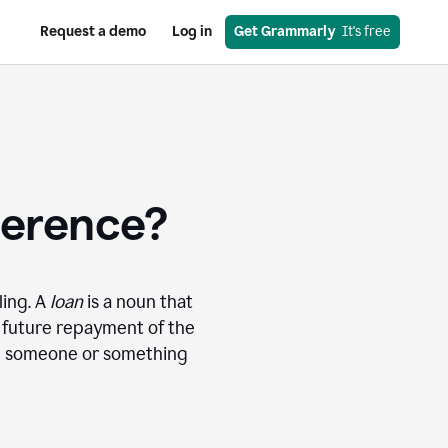
Request a demo
Log in
Get Grammarly
  It's free
ference?
ling. A
loan
is a noun that
r future repayment of the
ng someone or something