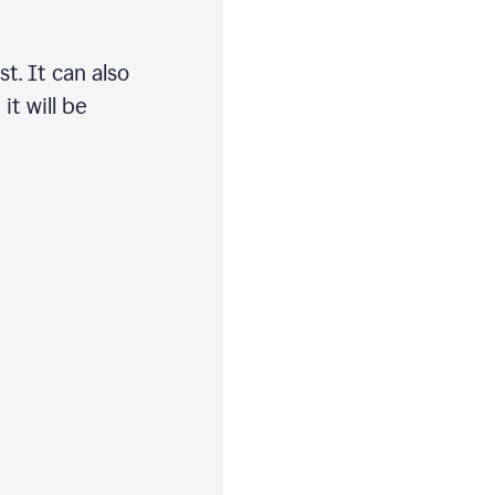
t. It can also
t will be