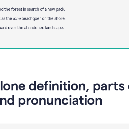
 the forest in search of a new pack.
k as the
lone
beachgoer on the shore.
uard over the abandoned landscape.
lone definition, parts 
nd pronunciation