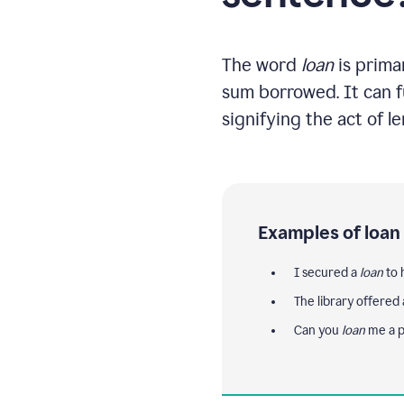
The word
loan
is primar
sum borrowed. It can fu
signifying the act of l
Examples of loan
I secured a
loan
to 
The library offered
Can you
loan
me a 