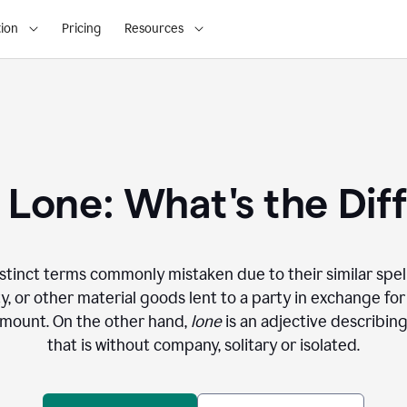
ion
Pricing
Resources
. Lone: What's the Dif
stinct terms commonly mistaken due to their similar spel
y, or other material goods lent to a party in exchange fo
amount. On the other hand,
lone
is an adjective describi
that is without company, solitary or isolated.