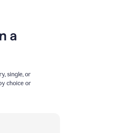
n a
y, single, or
by choice or