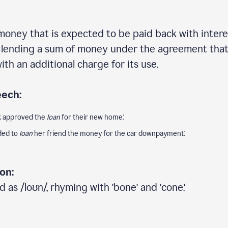
money that is expected to be paid back with interes
f lending a sum of money under the agreement that i
ith an additional charge for its use.
eech:
nk approved the
loan
for their new home.'
ided to
loan
her friend the money for the car downpayment.'
on:
 as /loʊn/, rhyming with 'bone' and 'cone.'