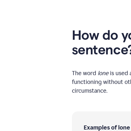
How do yo
sentence
The word
lone
is used a
functioning without oth
circumstance.
Examples of lone