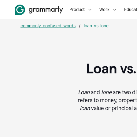
Product
Work
Educat
commonly-confused-words
/
loan-vs-lone
Loan vs
Loan
and
lone
are two di
refers to money, propert
loan
value or principal 