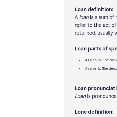
Loan definition:
A
loan
is a sum of 
refer to the act o
returned, usually w
Loan parts of sp
As a noun: 'The ba
As a verb: 'She dec
Loan pronunciati
Loan
is pronounced
Lone definition: