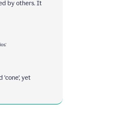
ed by others. It
os.'
 'cone', yet