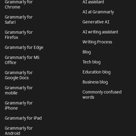
Grammarly for
AI assistant
Chrome
AI at Grammarly
Grammarly for
Generative AI
Safari
AI writing assistant
Grammarly for
Firefox
Writing Process
Grammarly for Edge
Blog
Grammarly for MS
Tech blog
Office
Education blog
Grammarly for
Google Docs
Business blog
Grammarly for
Commonly confused
mobile
words
Grammarly for
iPhone
Grammarly for iPad
Grammarly for
Android