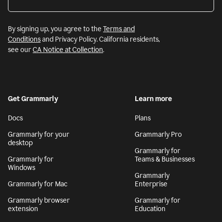
By signing up, you agree to the
Terms and
Conditions
and Privacy Policy. California residents,
see our
CA Notice at Collection
.
Get Grammarly
Learn more
Docs
Plans
Grammarly for your
Grammarly Pro
desktop
Grammarly for
Grammarly for
Teams & Businesses
Windows
Grammarly
Grammarly for Mac
Enterprise
Grammarly browser
Grammarly for
extension
Education