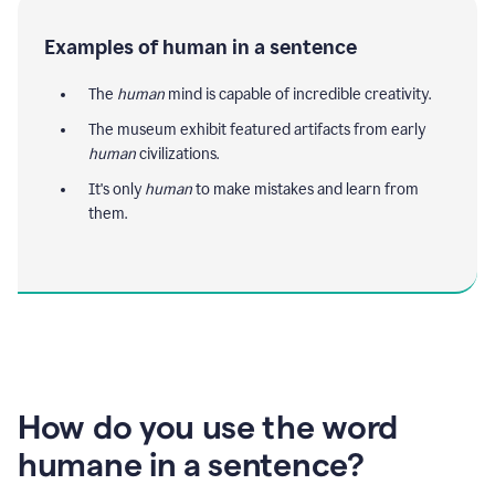
Examples of human in a sentence
The
human
mind is capable of incredible creativity.
The museum exhibit featured artifacts from early
human
civilizations.
It's only
human
to make mistakes and learn from
them.
How do you use the word
humane in a sentence?