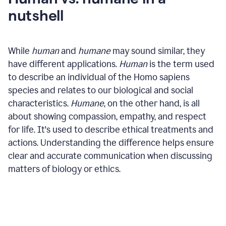
nutshell
While
human
and
humane
may sound similar, they
have different applications.
Human
is the term used
to describe an individual of the Homo sapiens
species and relates to our biological and social
characteristics.
Humane
, on the other hand, is all
about showing compassion, empathy, and respect
for life. It's used to describe ethical treatments and
actions. Understanding the difference helps ensure
clear and accurate communication when discussing
matters of biology or ethics.