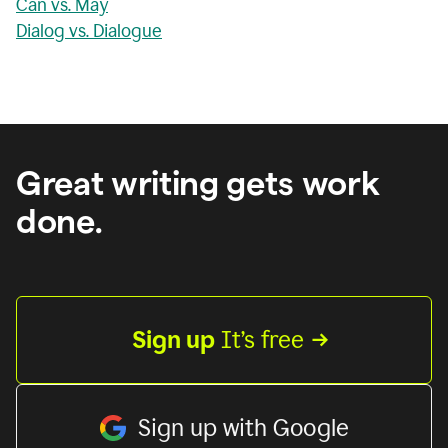
Can vs. May
Dialog vs. Dialogue
Great writing gets work
done.
Sign up
 It’s free
Sign up with Google