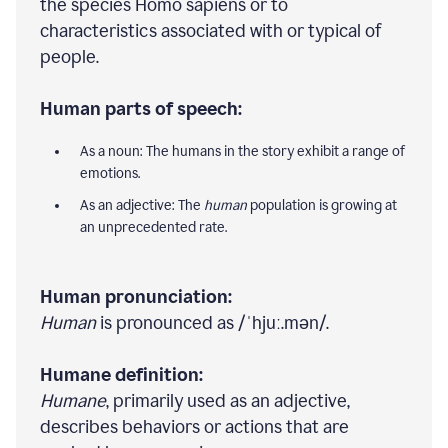
the species Homo sapiens or to
characteristics associated with or typical of
people.
Human parts of speech:
As a noun: The humans in the story exhibit a range of
emotions.
As an adjective: The
human
population is growing at
an unprecedented rate.
Human pronunciation:
Human
is pronounced as /ˈhjuː.mən/.
Humane definition:
Humane
, primarily used as an adjective,
describes behaviors or actions that are