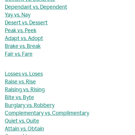
Dependant vs. Dependent
Yay vs. Nay
Desert vs. Dessert
Peak vs. Peek
Adapt vs. Adopt
Brake vs. Break
Fair vs. Fare
Losses vs. Loses
Raise vs. Rise
Raising vs. Rising
Bite vs. Byte
Burglary vs. Robbery
Complementary vs. Complimentary
Quiet vs. Quite
Attain vs. Obtain