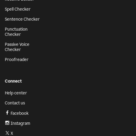
Spell Checker
Sentence Checker
Punctuation
Checker
Passive Voice
Checker
Proofreader
Connect
Help center
Contact us
Facebook
Instagram
X