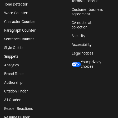
Terms of service
Tone Detector
Customer business
Word Counter
agreement
Character Counter
CA notice at
collection
Paragraph Counter
Security
Sentence Counter
Accessibility
Style Guide
Legal notices
Snippets
Your privacy
Analytics
choices
Brand Tones
Authorship
Citation Finder
AI Grader
Reader Reactions
Resume Builder