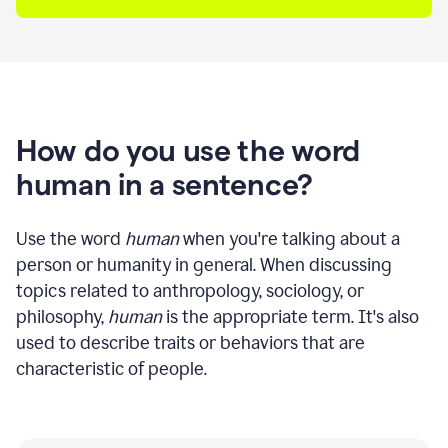
How do you use the word
human in a sentence?
Use the word
human
when you're talking about a
person or humanity in general. When discussing
topics related to anthropology, sociology, or
philosophy,
human
is the appropriate term. It's also
used to describe traits or behaviors that are
characteristic of people.