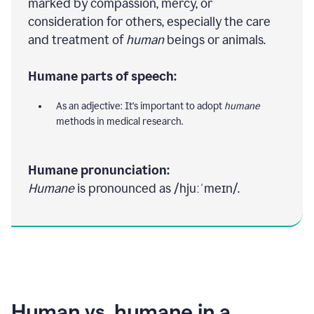
marked by compassion, mercy, or
consideration for others, especially the care
and treatment of
human
beings or animals.
Humane parts of speech:
As an adjective: It's important to adopt
humane
methods in medical research.
Humane pronunciation:
Humane
is pronounced as /hjuːˈmeɪn/.
Human vs. humane in a