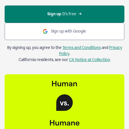
Sign up 
It’s free
Sign up with Google
By signing up, you agree to the
Terms and Conditions
and
Privacy
Policy
.
California residents, see our
CA Notice at Collection
.