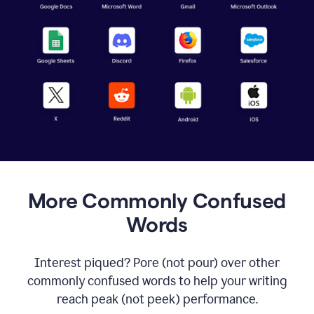
More Commonly Confused
Words
Interest piqued? Pore (not pour) over other
commonly confused words to help your writing
reach peak (not peek) performance.