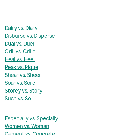
Dairy vs. Diary
Disburse vs. Disperse
Dual vs. Duel
Grill vs. Grille
Heal vs. Heel
Peak vs. Pique
Shear vs. Sheer
Soar vs. Sore
Storey vs. Story
Such vs. So
Especially vs. Specially
Women vs. Woman
Cement vs. Concrete