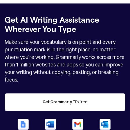
Get AI Writing Assistance
Wherever You Type
Make sure your vocabulary is on point and every
punctuation mark is in the right place, no matter
where you’re working. Grammarly works across more
than
1 million
websites and apps so you can improve
your writing without copying, pasting, or breaking
focus.
Get Grammarly
 It's free