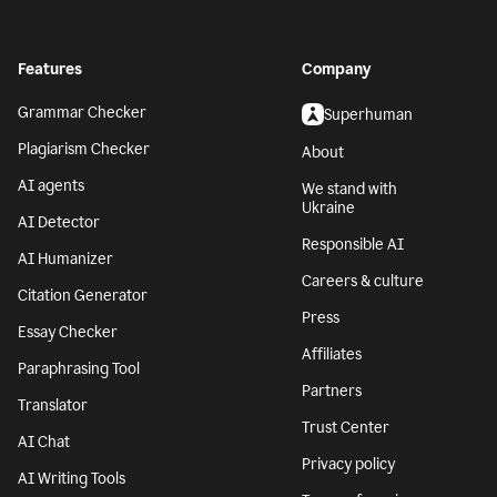
Features
Company
Grammar Checker
Superhuman
Plagiarism Checker
About
AI agents
We stand with
Ukraine
AI Detector
Responsible AI
AI Humanizer
Careers & culture
Citation Generator
Press
Essay Checker
Affiliates
Paraphrasing Tool
Partners
Translator
Trust Center
AI Chat
Privacy policy
AI Writing Tools