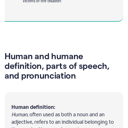
victims of the disaster.
Human and humane
definition, parts of speech,
and pronunciation
Human definition:
Human
, often used as both a noun and an
adjective, refers to an individual belonging to