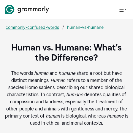
commonly-confused-words
/
human-vs-humane
Human vs. Humane: What's
the Difference?
The words
human
and
humane
share a root but have
distinct meanings.
Human
refers to a member of the
species Homo sapiens, describing our shared biological
characteristics. In contrast,
humane
denotes qualities of
compassion and kindness, especially the treatment of
other people and animals with gentleness and mercy. The
primary context of
human
is biological, whereas
humane
is
used in ethical and moral contexts.