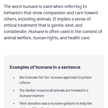
The word
humane
is used when referring to
behaviors that show compassion and care toward
others, including animals. It implies a sense of
ethical treatment that is gentle, kind, and
considerate.
Humane
is often used in the context of
animal welfare,
human
rights, and health care.
Examples of humane in a sentence
She is known for her
humane
approach to prison
reform.
The shelter ensures all animals are treated in a
humane
manner.
Their donation was a
humane
gesture to help the