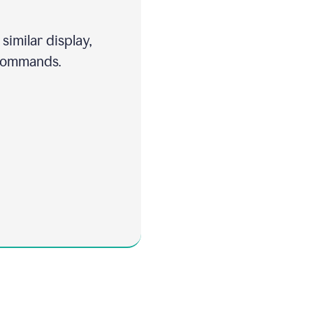
similar display,
 commands.