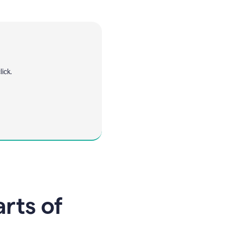
ick.
arts of