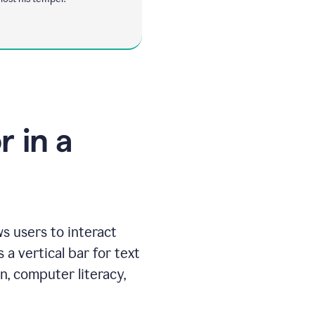
 in a
ws users to interact
 a vertical bar for text
n, computer literacy,