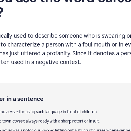
?
ically used to describe someone who is swearing or 
g to characterize a person with a foul mouth or in 
as just uttered a profanity. Since it denotes a pe
often used in a negative context.
er in a sentence
oung
curser
for using such language in front of children.
he town
curser
, always ready with a sharp retort or insult.
e novel was a notorious
curser
, letting out a string of curses whenever he 