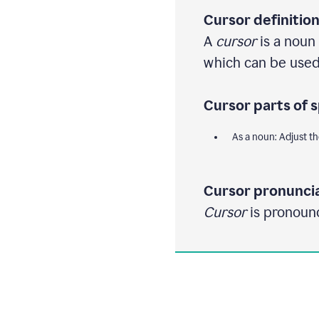
Cursor definition
A
cursor
is a noun 
which can be used 
Cursor parts of 
As a noun: Adjust th
Cursor pronuncia
Cursor
is pronounc