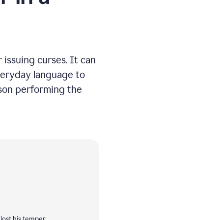
issuing curses. It can
everyday language to
rson performing the
lost his temper.