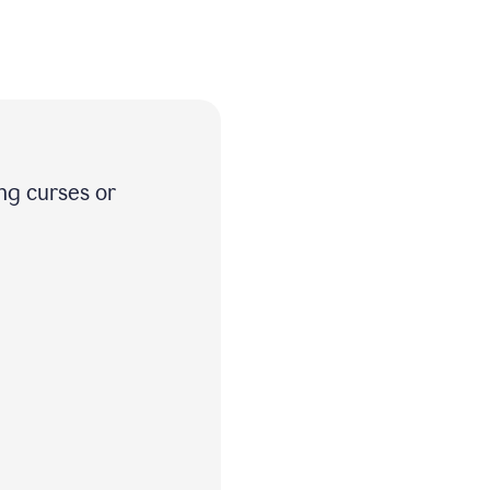
ng curses or