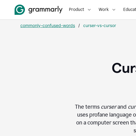
Product
Work
Educat
commonly-confused-words
/
curser-vs-cursor
Cur
The terms
curser
and
cur
uses profane language or
on a computer screen that
s