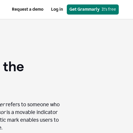
Request a demo
Log in
Get Grammarly
  It's free
 the
er
refers to someone who
sor
is a movable indicator
atic mark enables users to
e.