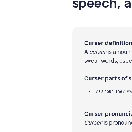
speech, a
Curser definition
A
curser
is a noun
swear words, especi
Curser parts of 
As a noun: The
curs
Curser pronuncia
Curser
is pronounc