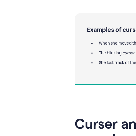
Examples of curs
When she moved th
The blinking
cursor
She lost track of th
Curser an