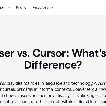
ion
Pricing
Resources
ser vs. Cursor: What's
Difference?
sor
play distinct roles in language and technology. A
curs
 curses, primarily in informal contexts. Conversely, a
cur
 shows a user's position on a display. This blinking or st
elect text, icons, or other objects within a digital interfac