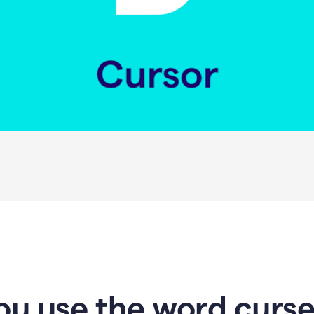
u use the word curser