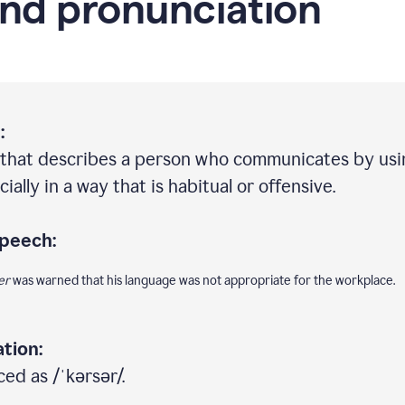
nd pronunciation
:
 that describes a person who communicates by usi
ally in a way that is habitual or offensive.
speech:
er
was warned that his language was not appropriate for the workplace.
tion:
ed as /ˈkərsər/.