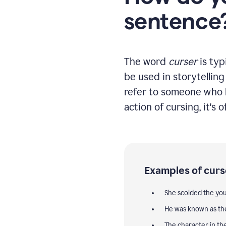
sentence
The word
curser
is typ
be used in storytellin
refer to someone who h
action of cursing, it's 
Examples of curs
She scolded the y
He was known as t
The character in th