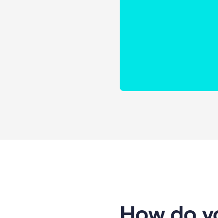
How do yo