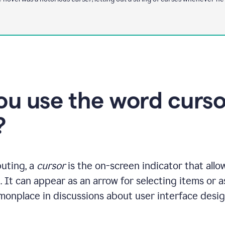
u use the word cursor
?
uting, a
cursor
is the on-screen indicator that allo
. It can appear as an arrow for selecting items or as
monplace in discussions about user interface desig