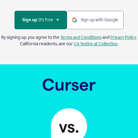
Sign up 
It’s free
Sign up with Google
By signing up, you agree to the
Terms and Conditions
and
Privacy Policy
.
California residents, see our
CA Notice at Collection
.