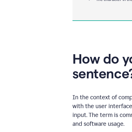
How do yo
sentence
In the context of comp
with the user interface
input. The term is com
and software usage.