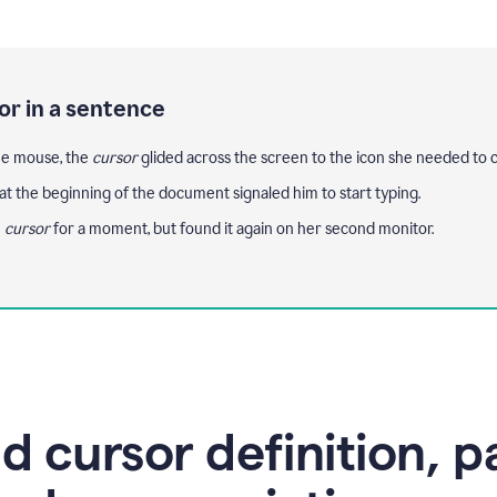
or in a sentence
e mouse, the
cursor
glided across the screen to the icon she needed to cl
at the beginning of the document signaled him to start typing.
e
cursor
for a moment, but found it again on her second monitor.
d cursor definition, p