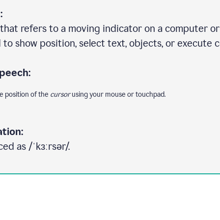
:
that refers to a moving indicator on a computer or 
to show position, select text, objects, or execute
speech:
e position of the
cursor
using your mouse or touchpad.
tion:
ed as /ˈkɜːrsər/.