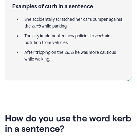
Examples of curb in a sentence
She accidentally scratched her car's bumper against
the
curb
while parking.
The city implemented new policies to
curb
air
pollution from vehicles.
After tripping on the
curb
, he was more cautious
while walking.
How do you use the word kerb
in a sentence?