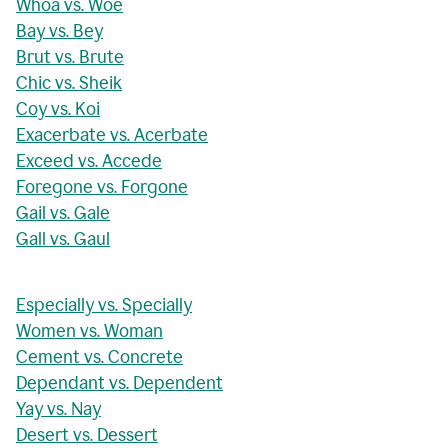
Whoa vs. Woe
Bay vs. Bey
Brut vs. Brute
Chic vs. Sheik
Coy vs. Koi
Exacerbate vs. Acerbate
Exceed vs. Accede
Foregone vs. Forgone
Gail vs. Gale
Gall vs. Gaul
Especially vs. Specially
Women vs. Woman
Cement vs. Concrete
Dependant vs. Dependent
Yay vs. Nay
Desert vs. Dessert