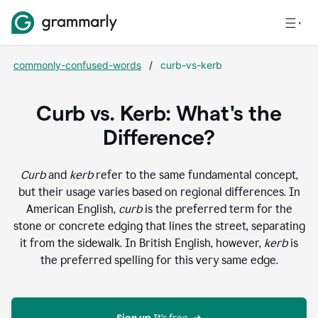
commonly-confused-words
/
curb-vs-kerb
Curb vs. Kerb: What's the
Difference?
Curb
and
kerb
refer to the same fundamental concept,
but their usage varies based on regional differences. In
American English,
curb
is the preferred term for the
stone or concrete edging that lines the street, separating
it from the sidewalk. In British English, however,
kerb
is
the preferred spelling for this very same edge.