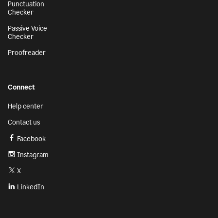
Punctuation
Checker
Passive Voice
Checker
Proofreader
Connect
Help center
Contact us
Facebook
Instagram
X
LinkedIn