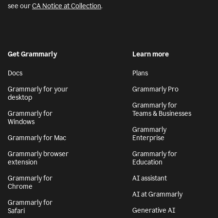
see our
CA Notice at Collection
.
Get Grammarly
Learn more
Docs
Plans
Grammarly for your
Grammarly Pro
desktop
Grammarly for
Grammarly for
Teams & Businesses
Windows
Grammarly
Grammarly for Mac
Enterprise
Grammarly browser
Grammarly for
extension
Education
Grammarly for
AI assistant
Chrome
AI at Grammarly
Grammarly for
Generative AI
Safari