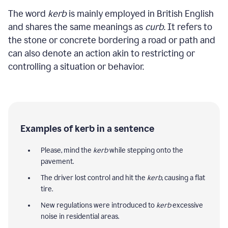
The word
kerb
is mainly employed in British English
and shares the same meanings as
curb
. It refers to
the stone or concrete bordering a road or path and
can also denote an action akin to restricting or
controlling a situation or behavior.
Examples of kerb in a sentence
Please, mind the
kerb
while stepping onto the
pavement.
The driver lost control and hit the
kerb
, causing a flat
tire.
New regulations were introduced to
kerb
excessive
noise in residential areas.