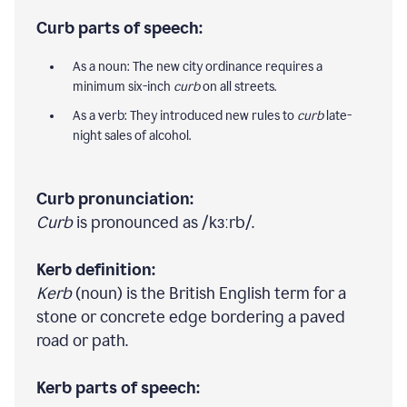
Curb parts of speech:
As a noun: The new city ordinance requires a
minimum six-inch
curb
on all streets.
As a verb: They introduced new rules to
curb
late-
night sales of alcohol.
Curb pronunciation:
Curb
is pronounced as /kɜːrb/.
Kerb definition:
Kerb
(noun) is the British English term for a
stone or concrete edge bordering a paved
road or path.
Kerb parts of speech: