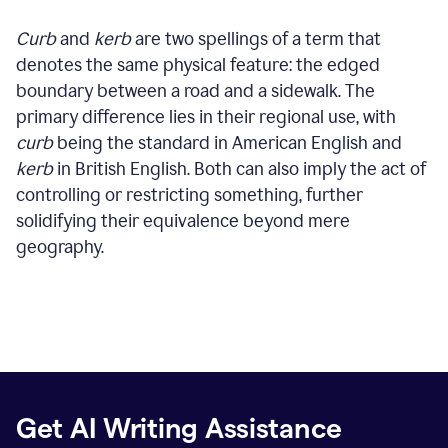
Curb
and
kerb
are two spellings of a term that
denotes the same physical feature: the edged
boundary between a road and a sidewalk. The
primary difference lies in their regional use, with
curb
being the standard in American English and
kerb
in British English. Both can also imply the act of
controlling or restricting something, further
solidifying their equivalence beyond mere
geography.
Get AI Writing Assistance