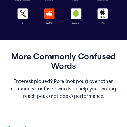
More Commonly Confused
Words
Interest piqued? Pore (not pour) over other
commonly confused words to help your writing
reach peak (not peek) performance.