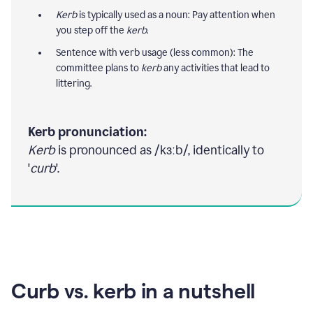
Kerb
is typically used as a noun: Pay attention when
you step off the
kerb
.
Sentence with verb usage (less common): The
committee plans to
kerb
any activities that lead to
littering.
Kerb pronunciation:
Kerb
is pronounced as /kɜːb/, identically to
'
curb
'.
Curb vs. kerb in a nutshell