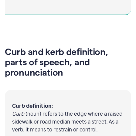
Curb and kerb definition,
parts of speech, and
pronunciation
Curb definition:
Curb
(noun) refers to the edge where a raised
sidewalk or road median meets a street. As a
verb, it means to restrain or control.