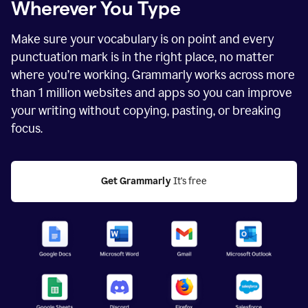
Wherever You Type
Make sure your vocabulary is on point and every
punctuation mark is in the right place, no matter
where you’re working. Grammarly works across more
than
1 million
websites and apps so you can improve
your writing without copying, pasting, or breaking
focus.
Get Grammarly
 It's free