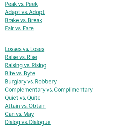
Peak vs. Peek
Adapt vs. Adopt
Brake vs. Break
Fair vs. Fare
Losses vs. Loses
Raise vs. Rise
Raising vs. Rising
Bite vs. Byte
Burglary vs. Robbery
Complementary vs. Complimentary
Quiet vs. Quite
Attain vs. Obtain
Can vs. May
Dialog vs. Dialogue