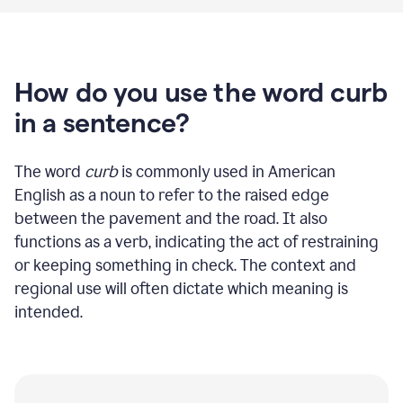
How do you use the word curb
in a sentence?
The word
curb
is commonly used in American
English as a noun to refer to the raised edge
between the pavement and the road. It also
functions as a verb, indicating the act of restraining
or keeping something in check. The context and
regional use will often dictate which meaning is
intended.