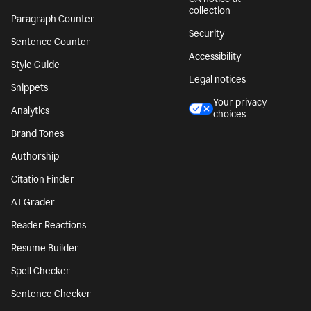
collection
Paragraph Counter
Security
Sentence Counter
Accessibility
Style Guide
Legal notices
Snippets
Your privacy
Analytics
choices
Brand Tones
Authorship
Citation Finder
AI Grader
Reader Reactions
Resume Builder
Spell Checker
Sentence Checker