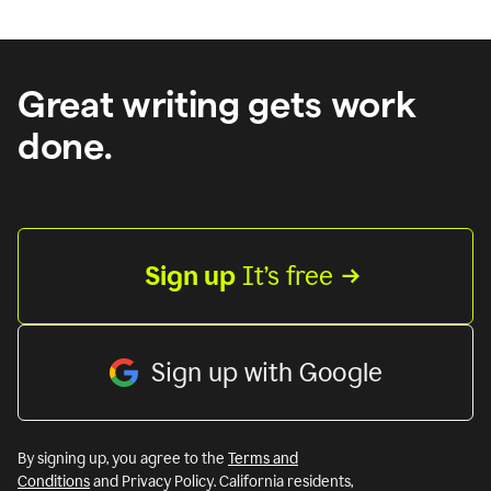
Great writing gets work
done.
Sign up
 It’s free
Sign up with Google
By signing up, you agree to the
Terms and
Conditions
and Privacy Policy. California residents,