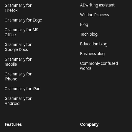
AI writing assistant
Grammarly for
Firefox
Writing Process
Grammarly for Edge
Blog
Grammarly for MS
Tech blog
Office
Education blog
Grammarly for
Google Docs
Business blog
Grammarly for
Commonly confused
mobile
words
Grammarly for
iPhone
Grammarly for iPad
Grammarly for
Android
Features
Company