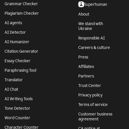
Grammar Checker
Superhuman
Plagiarism Checker
About
AI agents
We stand with
Ukraine
AI Detector
Responsible AI
AI Humanizer
Careers & culture
Citation Generator
Press
Essay Checker
Affiliates
Paraphrasing Tool
Partners
Translator
Trust Center
AI Chat
Privacy policy
AI Writing Tools
Terms of service
Tone Detector
Customer business
Word Counter
agreement
Character Counter
CA notice at