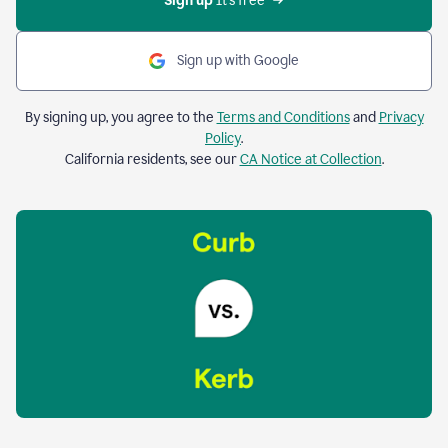
Sign up 
It’s free
Sign up with Google
By signing up, you agree to the
Terms and Conditions
and
Privacy
Policy
.
California residents, see our
CA Notice at Collection
.