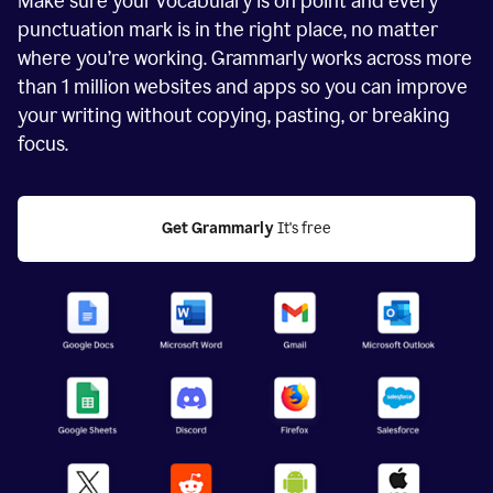
Make sure your vocabulary is on point and every
punctuation mark is in the right place, no matter
where you’re working. Grammarly works across more
than
1 million
websites and apps so you can improve
your writing without copying, pasting, or breaking
focus.
Get Grammarly
 It's free