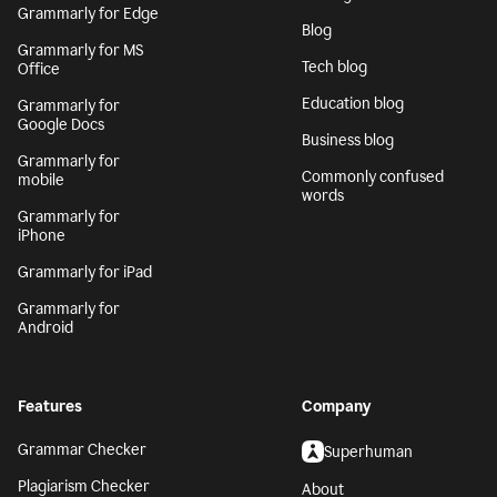
Grammarly for Edge
Blog
Grammarly for MS
Tech blog
Office
Education blog
Grammarly for
Google Docs
Business blog
Grammarly for
Commonly confused
mobile
words
Grammarly for
iPhone
Grammarly for iPad
Grammarly for
Android
Features
Company
Grammar Checker
Superhuman
Plagiarism Checker
About