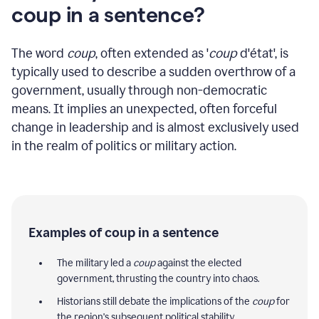
coup in a sentence?
The word
coup
, often extended as '
coup
d'état', is
typically used to describe a sudden overthrow of a
government, usually through non-democratic
means. It implies an unexpected, often forceful
change in leadership and is almost exclusively used
in the realm of politics or military action.
Examples of coup in a sentence
The military led a
coup
against the elected
government, thrusting the country into chaos.
Historians still debate the implications of the
coup
for
the region's subsequent political stability.