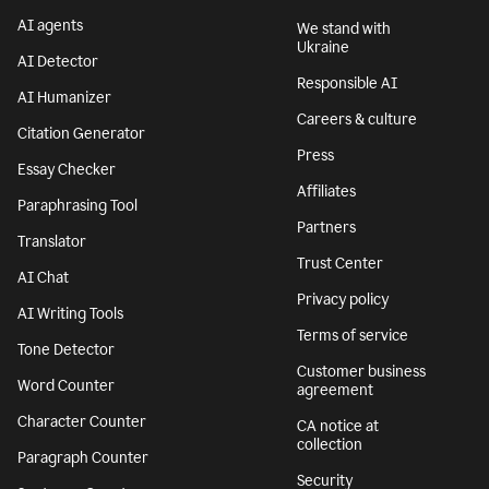
AI agents
We stand with
Ukraine
AI Detector
Responsible AI
AI Humanizer
Careers & culture
Citation Generator
Press
Essay Checker
Affiliates
Paraphrasing Tool
Partners
Translator
Trust Center
AI Chat
Privacy policy
AI Writing Tools
Terms of service
Tone Detector
Customer business
Word Counter
agreement
Character Counter
CA notice at
collection
Paragraph Counter
Security