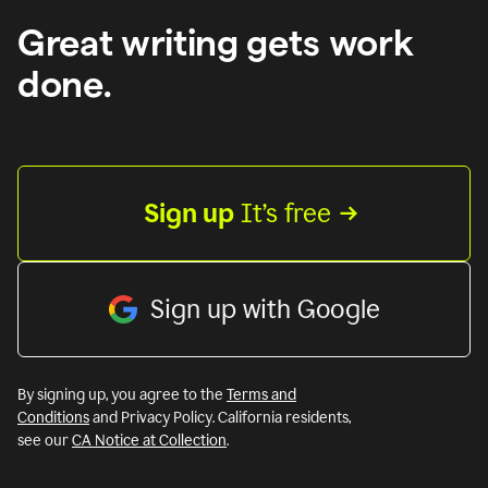
Great writing gets work
done.
Sign up
 It’s free
Sign up with Google
By signing up, you agree to the
Terms and
Conditions
and Privacy Policy. California residents,
see our
CA Notice at Collection
.