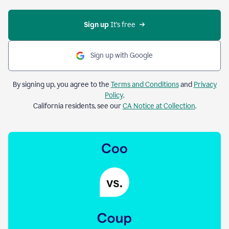
Sign up 
It’s free
Sign up with Google
By signing up, you agree to the
Terms and Conditions
and
Privacy
Policy
.
California residents, see our
CA Notice at Collection
.