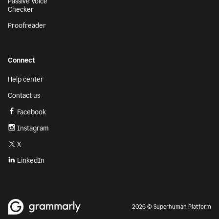
Passive Voice
Checker
Proofreader
Connect
Help center
Contact us
Facebook
Instagram
X
LinkedIn
2026 © Superhuman Platform