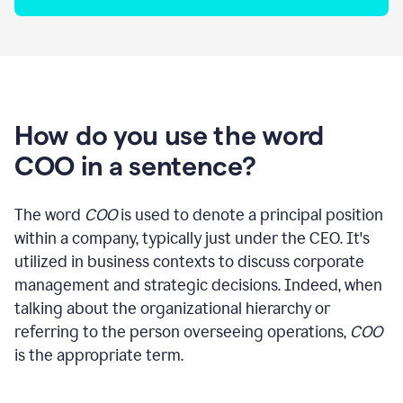
How do you use the word
COO in a sentence?
The word
COO
is used to denote a principal position
within a company, typically just under the CEO. It's
utilized in business contexts to discuss corporate
management and strategic decisions. Indeed, when
talking about the organizational hierarchy or
referring to the person overseeing operations,
COO
is the appropriate term.