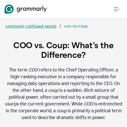
commonly-confused-words
/
coo-vs-coup
COO vs. Coup: What's the
Difference?
The term
COO
refers to the Chief Operating Officer, a
high-ranking executive in a company responsible for
managing daily operations and reporting to the CEO. On
the other hand, a
coup
is a sudden, illicit seizure of
political power, often carried out by a small group that
usurps the current government. While
COO
is entrenched
in the corporate world, a
coup
is primarily a political term
used to describe dramatic shifts in power.