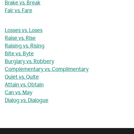
Brake vs. Break
Fair vs. Fare
Losses vs. Loses
Raise vs. Rise
Raising vs. Rising
Bite vs. Byte
Burglary vs. Robbery
Complementary vs. Complimentary
Quiet vs. Quite
Attain vs. Obtain
Can vs. May
Dialog vs. Dialogue