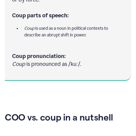
Coup parts of speech:
Coup
is used as a noun in political contexts to
describe an abrupt shift in power.
Coup pronunciation:
Coup
is pronounced as /kuː/.
COO vs. coup in a nutshell