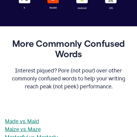
More Commonly Confused
Words
Interest piqued? Pore (not pour) over other
commonly confused words to help your writing
reach peak (not peek) performance.
Made vs. Maid
Maize vs. Maze