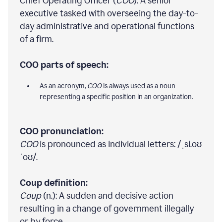
Chief Operating Officer (
COO
): A senior
executive tasked with overseeing the day-to-
day administrative and operational functions
of a firm.
COO parts of speech:
As an acronym,
COO
is always used as a noun
representing a specific position in an organization.
COO pronunciation:
COO
is pronounced as individual letters: /ˌsi.oʊ
ˈoʊ/.
Coup definition:
Coup
(n.): A sudden and decisive action
resulting in a change of government illegally
or by force.