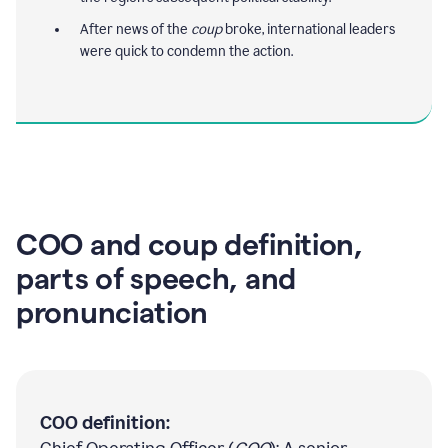
After news of the
coup
broke, international leaders
were quick to condemn the action.
COO and coup definition,
parts of speech, and
pronunciation
COO definition: