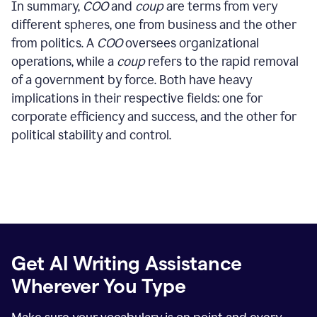
In summary,
COO
and
coup
are terms from very
different spheres, one from business and the other
from politics. A
COO
oversees organizational
operations, while a
coup
refers to the rapid removal
of a government by force. Both have heavy
implications in their respective fields: one for
corporate efficiency and success, and the other for
political stability and control.
Get AI Writing Assistance
Wherever You Type