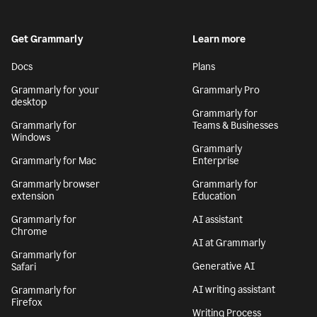
Get Grammarly
Learn more
Docs
Plans
Grammarly for your
Grammarly Pro
desktop
Grammarly for
Grammarly for
Teams & Businesses
Windows
Grammarly
Grammarly for Mac
Enterprise
Grammarly browser
Grammarly for
extension
Education
Grammarly for
AI assistant
Chrome
AI at Grammarly
Grammarly for
Generative AI
Safari
AI writing assistant
Grammarly for
Firefox
Writing Process