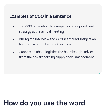
Examples of COO in a sentence
The
COO
presented the company's new operational
strategy at the annual meeting.
During the interview, the
COO
shared her insights on
fostering an effective workplace culture.
Concerned about logistics, the board sought advice
from the
COO
regarding supply chain management.
How do you use the word