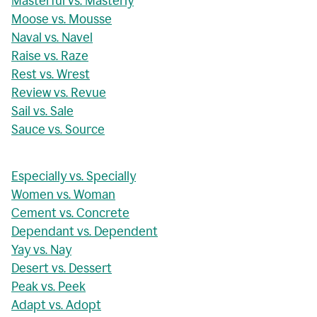
Masterful vs. Masterly
Moose vs. Mousse
Naval vs. Navel
Raise vs. Raze
Rest vs. Wrest
Review vs. Revue
Sail vs. Sale
Sauce vs. Source
Especially vs. Specially
Women vs. Woman
Cement vs. Concrete
Dependant vs. Dependent
Yay vs. Nay
Desert vs. Dessert
Peak vs. Peek
Adapt vs. Adopt