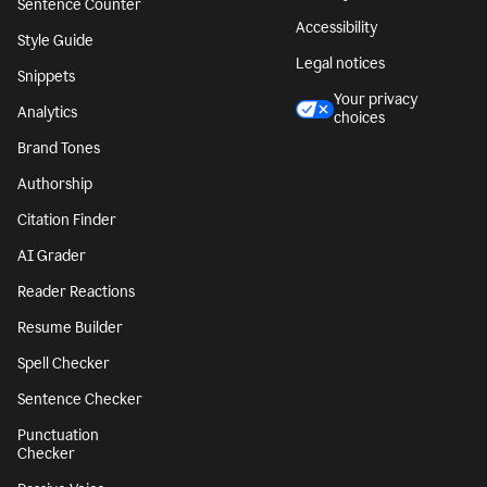
Sentence Counter
Accessibility
Style Guide
Legal notices
Snippets
Your privacy
Analytics
choices
Brand Tones
Authorship
Citation Finder
AI Grader
Reader Reactions
Resume Builder
Spell Checker
Sentence Checker
Punctuation
Checker