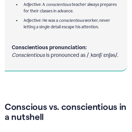
Adjective: A
conscientious
teacher always prepares
for their classes in advance.
Adjective: He was a
conscientious
worker, never
letting a single detail escape his attention.
Conscientious pronunciation:
Conscientious
is pronounced as /ˌkɒnʃiˈɛnʃəs/.
Conscious vs. conscientious in
a nutshell