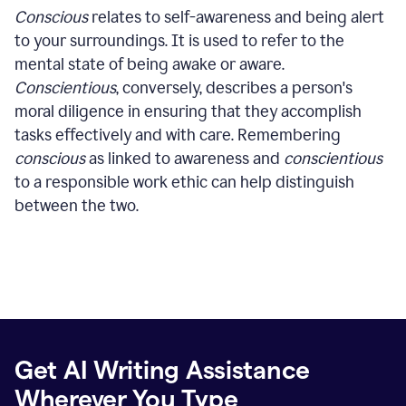
Conscious
relates to self-awareness and being alert
to your surroundings. It is used to refer to the
mental state of being awake or aware.
Conscientious
, conversely, describes a person's
moral diligence in ensuring that they accomplish
tasks effectively and with care. Remembering
conscious
as linked to awareness and
conscientious
to a responsible work ethic can help distinguish
between the two.
Get AI Writing Assistance
Wherever You Type