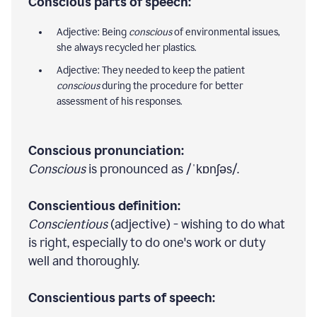
Conscious parts of speech:
Adjective: Being
conscious
of environmental issues,
she always recycled her plastics.
Adjective: They needed to keep the patient
conscious
during the procedure for better
assessment of his responses.
Conscious pronunciation:
Conscious
is pronounced as /ˈkɒnʃəs/.
Conscientious definition:
Conscientious
(adjective) - wishing to do what
is right, especially to do one's work or duty
well and thoroughly.
Conscientious parts of speech: