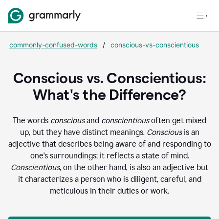
commonly-confused-words
/
conscious-vs-conscientious
Conscious vs. Conscientious:
What's the Difference?
The words
conscious
and
conscientious
often get mixed
up, but they have distinct meanings.
Conscious
is an
adjective that describes being aware of and responding to
one's surroundings; it reflects a state of mind.
Conscientious
, on the other hand, is also an adjective but
it characterizes a person who is diligent, careful, and
meticulous in their duties or work.