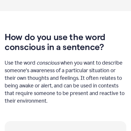
How do you use the word
conscious in a sentence?
Use the word
conscious
when you want to describe
someone's awareness of a particular situation or
their own thoughts and feelings. It often relates to
being awake or alert, and can be used in contexts
that require someone to be present and reactive to
their environment.