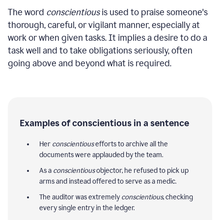
The word
conscientious
is used to praise someone's
thorough, careful, or vigilant manner, especially at
work or when given tasks. It implies a desire to do a
task well and to take obligations seriously, often
going above and beyond what is required.
Examples of conscientious in a sentence
Her
conscientious
efforts to archive all the
documents were applauded by the team.
As a
conscientious
objector, he refused to pick up
arms and instead offered to serve as a medic.
The auditor was extremely
conscientious
, checking
every single entry in the ledger.