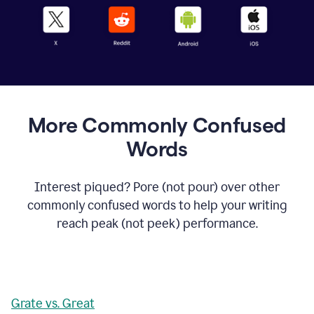
More Commonly Confused
Words
Interest piqued? Pore (not pour) over other
commonly confused words to help your writing
reach peak (not peek) performance.
Grate vs. Great