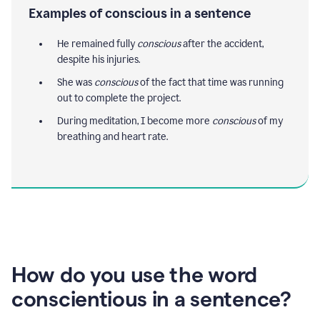
Examples of conscious in a sentence
He remained fully
conscious
after the accident,
despite his injuries.
She was
conscious
of the fact that time was running
out to complete the project.
During meditation, I become more
conscious
of my
breathing and heart rate.
How do you use the word
conscientious in a sentence?