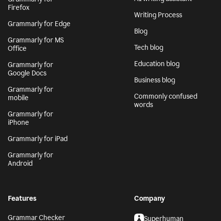
Firefox
Writing Process
Grammarly for Edge
Blog
Grammarly for MS
Tech blog
Office
Education blog
Grammarly for
Google Docs
Business blog
Grammarly for
Commonly confused
mobile
words
Grammarly for
iPhone
Grammarly for iPad
Grammarly for
Android
Features
Company
Grammar Checker
Superhuman