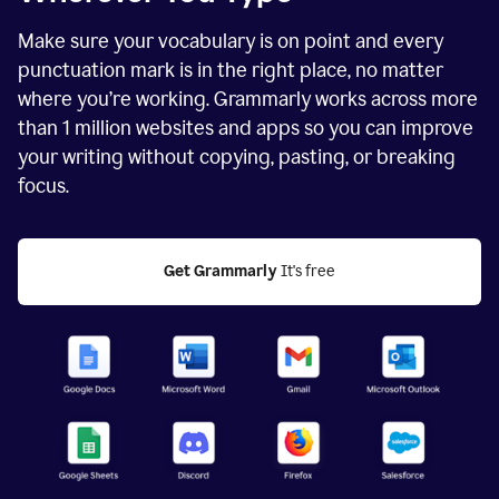
Make sure your vocabulary is on point and every
punctuation mark is in the right place, no matter
where you’re working. Grammarly works across more
than
1 million
websites and apps so you can improve
your writing without copying, pasting, or breaking
focus.
Get Grammarly
 It's free