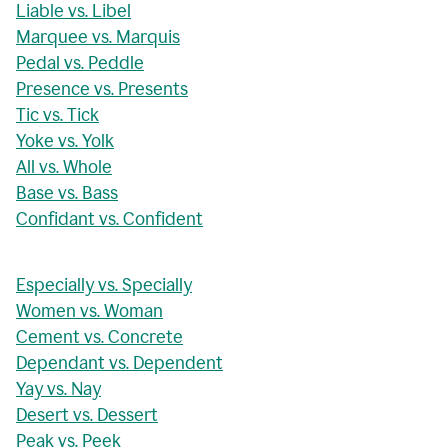
Liable vs. Libel
Marquee vs. Marquis
Pedal vs. Peddle
Presence vs. Presents
Tic vs. Tick
Yoke vs. Yolk
All vs. Whole
Base vs. Bass
Confidant vs. Confident
Especially vs. Specially
Women vs. Woman
Cement vs. Concrete
Dependant vs. Dependent
Yay vs. Nay
Desert vs. Dessert
Peak vs. Peek