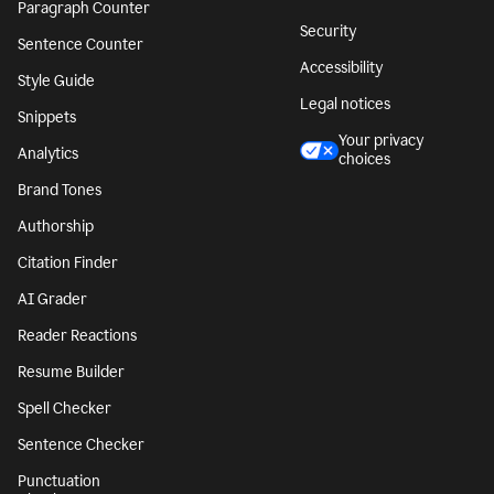
Paragraph Counter
Security
Sentence Counter
Accessibility
Style Guide
Legal notices
Snippets
Your privacy
Analytics
choices
Brand Tones
Authorship
Citation Finder
AI Grader
Reader Reactions
Resume Builder
Spell Checker
Sentence Checker
Punctuation