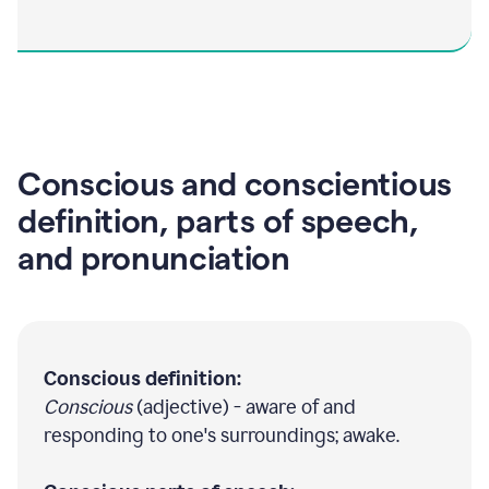
Conscious and conscientious
definition, parts of speech,
and pronunciation
Conscious definition:
Conscious
(adjective) - aware of and
responding to one's surroundings; awake.