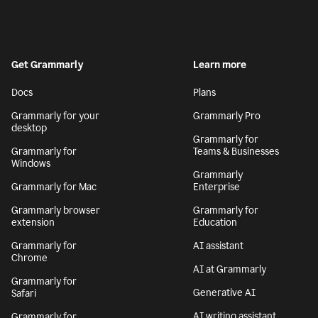
Get Grammarly
Learn more
Docs
Plans
Grammarly for your
Grammarly Pro
desktop
Grammarly for
Grammarly for
Teams & Businesses
Windows
Grammarly
Grammarly for Mac
Enterprise
Grammarly browser
Grammarly for
extension
Education
Grammarly for
AI assistant
Chrome
AI at Grammarly
Grammarly for
Generative AI
Safari
AI writing assistant
Grammarly for