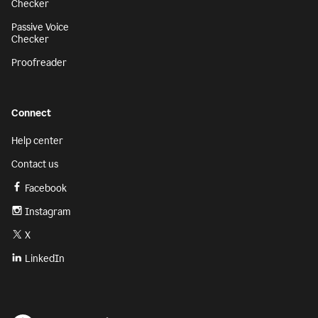
Checker
Passive Voice
Checker
Proofreader
Connect
Help center
Contact us
Facebook
Instagram
X
LinkedIn