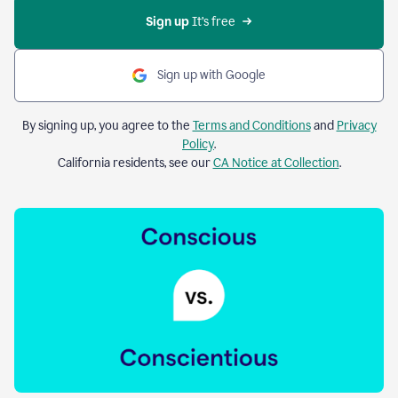
Sign up 
It’s free
Sign up with Google
By signing up, you agree to the
Terms and Conditions
and
Privacy
Policy
.
California residents, see our
CA Notice at Collection
.