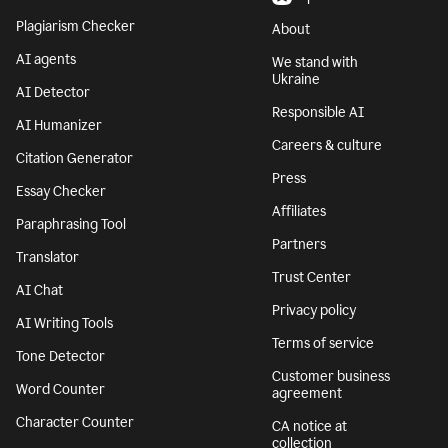
Plagiarism Checker
About
AI agents
We stand with
Ukraine
AI Detector
Responsible AI
AI Humanizer
Careers & culture
Citation Generator
Press
Essay Checker
Affiliates
Paraphrasing Tool
Partners
Translator
Trust Center
AI Chat
Privacy policy
AI Writing Tools
Terms of service
Tone Detector
Customer business
Word Counter
agreement
Character Counter
CA notice at
collection