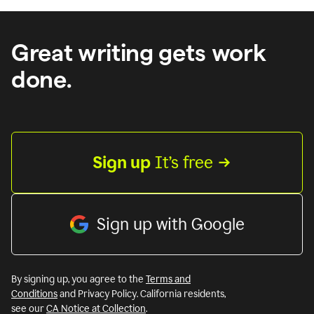
Great writing gets work
done.
Sign up
 It’s free
Sign up with Google
By signing up, you agree to the
Terms and
Conditions
and Privacy Policy. California residents,
see our
CA Notice at Collection
.