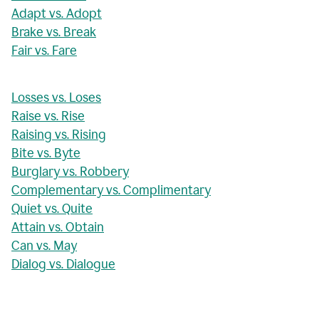
Adapt vs. Adopt
Brake vs. Break
Fair vs. Fare
Losses vs. Loses
Raise vs. Rise
Raising vs. Rising
Bite vs. Byte
Burglary vs. Robbery
Complementary vs. Complimentary
Quiet vs. Quite
Attain vs. Obtain
Can vs. May
Dialog vs. Dialogue