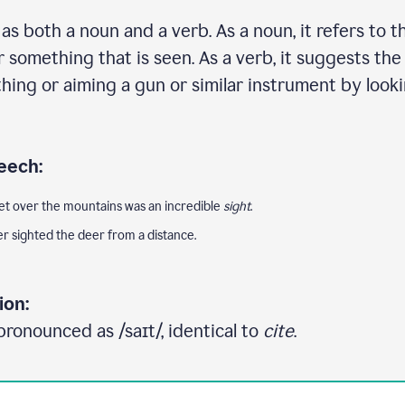
s both a noun and a verb. As a noun, it refers to th
 something that is seen. As a verb, it suggests the
ing or aiming a gun or similar instrument by look
eech:
et over the mountains was an incredible
sight
.
er sighted the deer from a distance.
ion:
pronounced as /saɪt/, identical to
cite
.