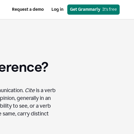
Request a demo
Log in
Get Grammarly
  It's free
ference?
munication.
Cite
is a verb
inion, generally in an
bility to see, or a verb
 same, carry distinct