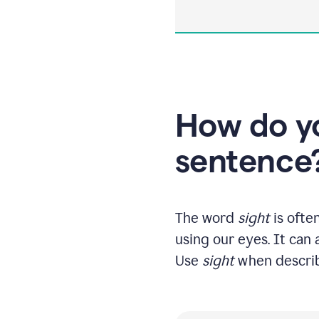
How do yo
sentence
The word
sight
is ofte
using our eyes. It can 
Use
sight
when describi