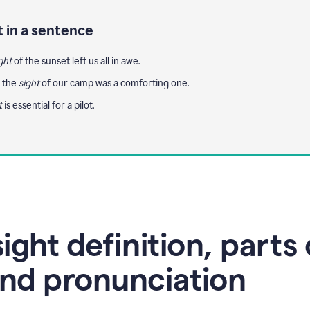
t in a sentence
ght
of the sunset left us all in awe.
, the
sight
of our camp was a comforting one.
t
is essential for a pilot.
ight definition, parts 
nd pronunciation