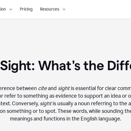
ion
Pricing
Resources
. Sight: What's the Dif
ference between
cite
and
sight
is essential for clear com
 refer to something as evidence to support an idea or op
text. Conversely,
sight
is usually a noun referring to the a
on something or to spot. These words, while sounding the
meanings and functions in the English language.