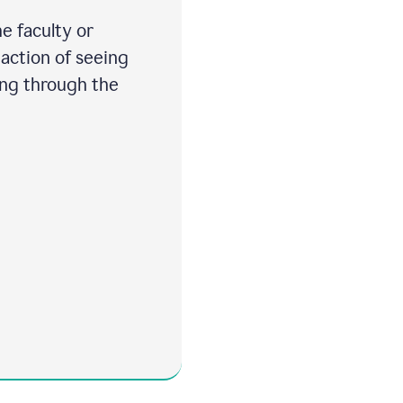
e faculty or
 action of seeing
ing through the