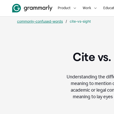
Product
Work
Educat
commonly-confused-words
/
cite-vs-sight
Cite vs
Understanding the dif
meaning to mention or
academic or legal con
meaning to lay eyes 