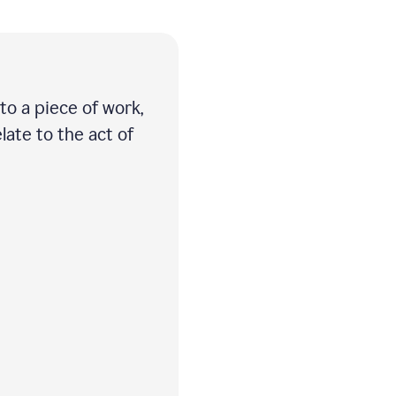
 to a piece of work,
late to the act of