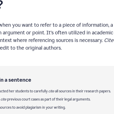
?
hen you want to refer to a piece of information, a 
n argument or point. It's often utilized in academic 
ntext where referencing sources is necessary.
Cite
edit to the original authors.
in a sentence
ucted her students to carefully
cite
all sources in their research papers.
y
cite
previous court cases as part of their legal arguments.
ources to avoid plagiarism in your writing.