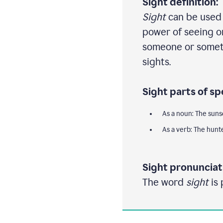
Sight definition:
Sight
can be used a
power of seeing or
someone or someth
sights.
Sight parts of sp
As a noun: The suns
As a verb: The hunt
Sight pronunciat
The word
sight
is 