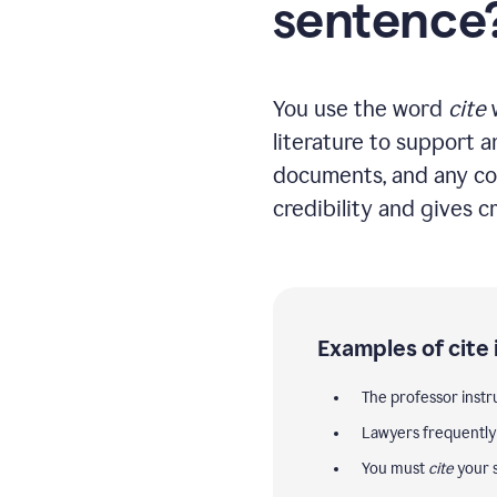
sentence
You use the word
cite
w
literature to support a
documents, and any co
credibility and gives cr
Examples of cite 
The professor instr
Lawyers frequentl
You must
cite
your s