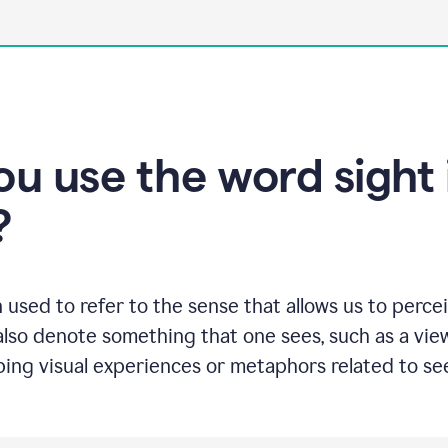
u use the word sight 
?
n used to refer to the sense that allows us to perc
also denote something that one sees, such as a view
ng visual experiences or metaphors related to see