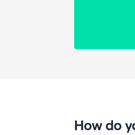
How do yo