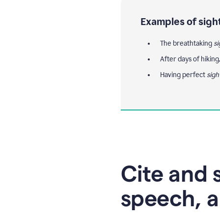
Examples of sigh
The breathtaking
si
After days of hiking
Having perfect
sigh
Cite and s
speech, a