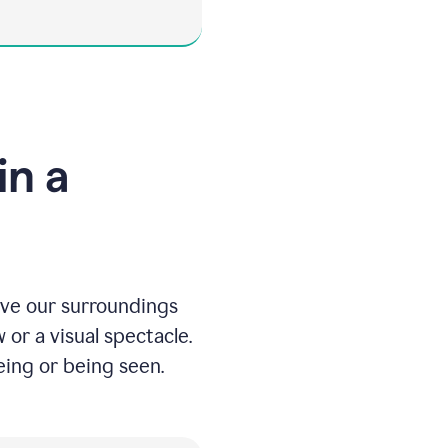
in a
eive our surroundings
 or a visual spectacle.
ing or being seen.