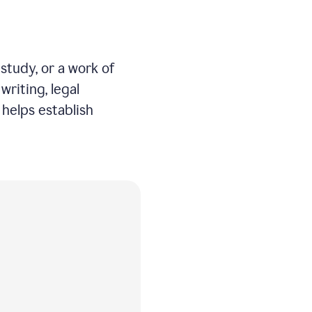
study, or a work of
writing, legal
helps establish