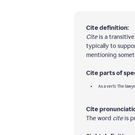
Cite definition:
Cite
is a transitiv
typically to suppo
mentioning someth
Cite parts of spe
As a verb: The lawy
Cite pronunciati
The word
cite
is p