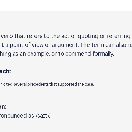
e verb that refers to the act of quoting or referring
rt a point of view or argument. The term can also re
ing as an example, or to commend formally.
ech:
er cited several precedents that supported the case.
on:
ronounced as /saɪt/.