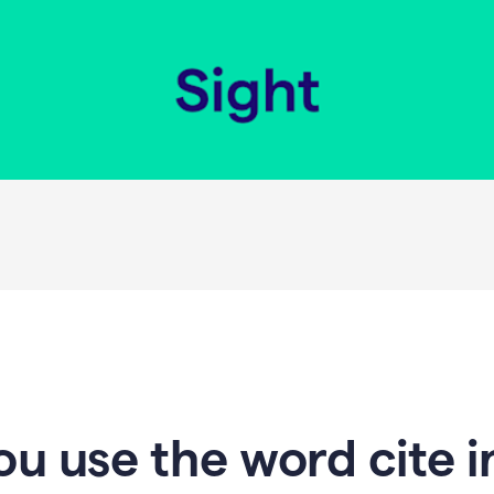
u use the word cite i