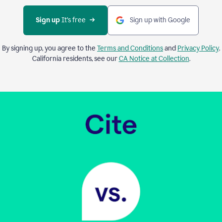
Sign up 
It’s free
Sign up with Google
By signing up, you agree to the
Terms and Conditions
and
Privacy Policy
.
California residents, see our
CA Notice at Collection
.