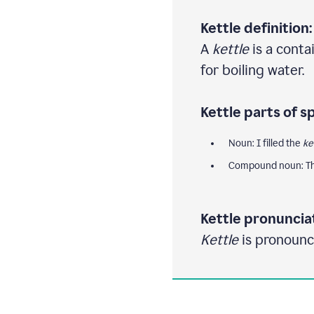
Kettle definition:
A
kettle
is a contai
for boiling water.
Kettle parts of s
Noun: I filled the
ke
Compound noun: Th
Kettle pronuncia
Kettle
is pronounce