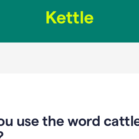
u use the word cattle
?