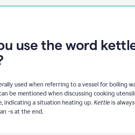
u use the word kettle
?
rally used when referring to a vessel for boiling w
 can be mentioned when discussing cooking utensils
, indicating a situation heating up.
Kettle
is always
an -s at the end.