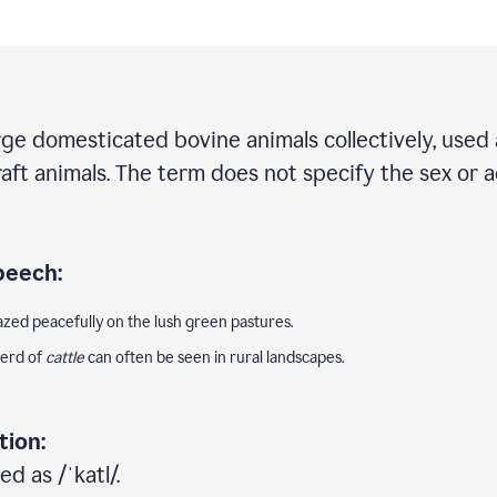
rge domesticated bovine animals collectively, used 
draft animals. The term does not specify the sex or 
peech:
zed peacefully on the lush green pastures.
herd of
cattle
can often be seen in rural landscapes.
tion:
d as /ˈkatl/.