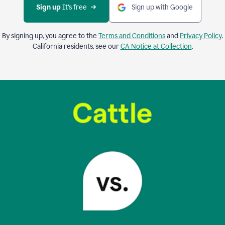
Sign up 
It’s free
Sign up with Google
By signing up, you agree to the
Terms and Conditions
and
Privacy Policy
.
California residents, see our
CA Notice at Collection
.