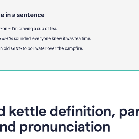
le in a sentence
e
on – I'm craving a cup of tea.
e
kettle
sounded, everyone knew it was tea time.
n old
kettle
to boil water over the campfire.
 kettle definition, pa
nd pronunciation