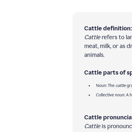
Cattle definition:
Cattle
refers to la
meat, milk, or as 
animals.
Cattle parts of s
Noun: The
cattle
gra
Collective noun: A 
Cattle pronuncia
Cattle
is pronounce