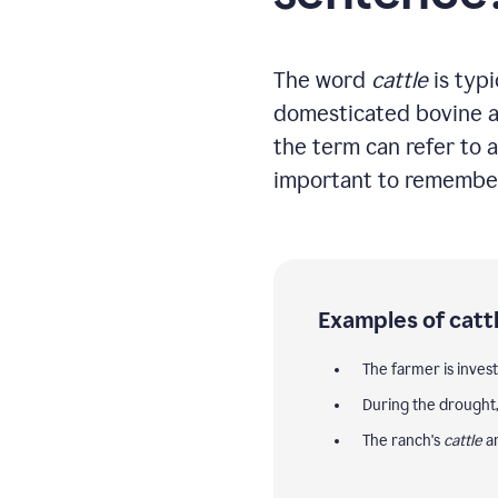
The word
cattle
is typi
domesticated bovine ani
the term can refer to a
important to remember 
Examples of cattl
The farmer is inves
During the drought
The ranch's
cattle
ar