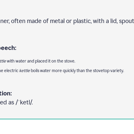
ner, often made of metal or plastic, with a lid, spou
peech:
ttle
with water and placed it on the stove.
e electric
kettle
boils water more quickly than the stovetop variety.
tion:
d as /ˈketl/.