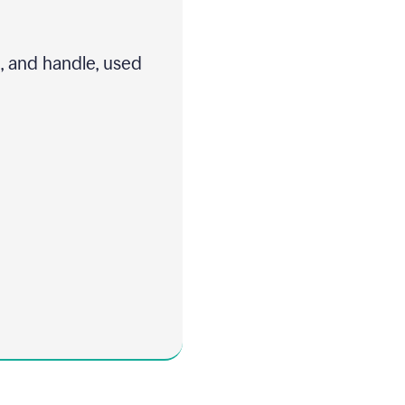
t, and handle, used