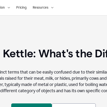
ion
Pricing
Resources
. Kettle: What's the D
inct terms that can be easily confused due to their simila
ls raised for their meat, milk, or hides, primarily cows and
er, typically made of metal or plastic, used for boiling wa
different category of objects and has its own specific con