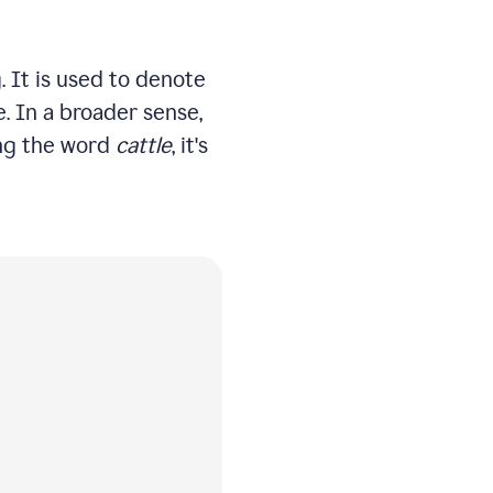
. It is used to denote
e. In a broader sense,
sing the word
cattle
, it's