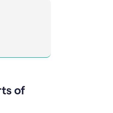
rts of