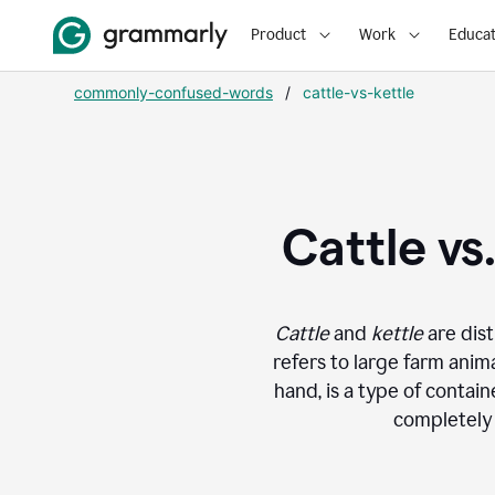
Product
Work
Educat
commonly-confused-words
/
cattle-vs-kettle
Cattle vs
Cattle
and
kettle
are dist
refers to large farm anima
hand, is a type of contain
completely 