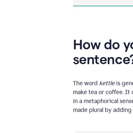
How do yo
sentence
The word
kettle
is gene
make tea or coffee. It
in a metaphorical sense
made plural by adding 