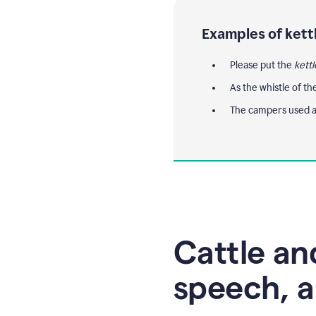
Examples of kett
Please put the
kettl
As the whistle of th
The campers used a
Cattle and
speech, a