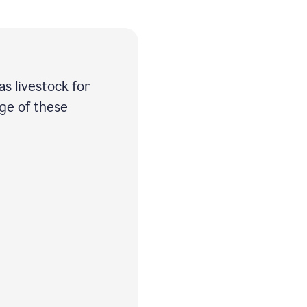
as livestock for
age of these