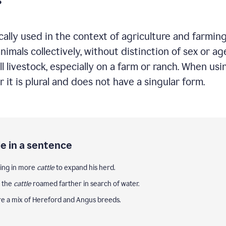
cally used in the context of agriculture and farming
mals collectively, without distinction of sex or ag
ll livestock, especially on a farm or ranch. When u
it is plural and does not have a singular form.
e in a sentence
ting in more
cattle
to expand his herd.
, the
cattle
roamed farther in search of water.
e a mix of Hereford and Angus breeds.