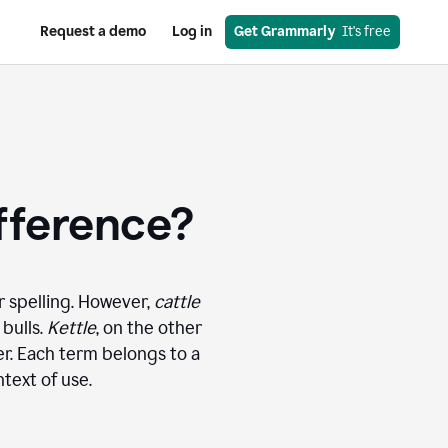
Request a demo
Log in
Get Grammarly
  It's free
ifference?
r spelling. However,
cattle
 bulls.
Kettle
, on the other
ter. Each term belongs to a
text of use.