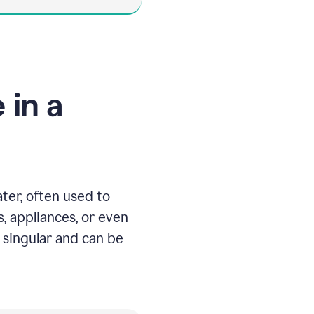
 in a
ater, often used to
, appliances, or even
 singular and can be