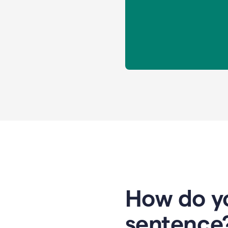
How do yo
sentence