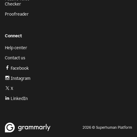
Checker
Proofreader
Connect
Help center
Contact us
Facebook
Instagram
X
LinkedIn
2026 © Superhuman Platform