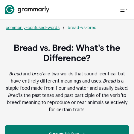
commonly-confused-words
/
bread-vs-bred
Bread vs. Bred: What's the
Difference?
Bread
and
bred
are two words that sound identical but
have entirely different meanings and uses.
Bread
is a
staple food made from flour and water and usually baked.
Bred
is the past tense and past participle of the verb 'to
breed,' meaning to reproduce or rear animals selectively
for certain traits.