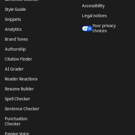
Accessibility
Style Guide
Legal notices
Snippets
Your privacy
Analytics
choices
Brand Tones
Authorship
Citation Finder
AI Grader
Reader Reactions
Resume Builder
Spell Checker
Sentence Checker
Punctuation
Checker
Passive Voice