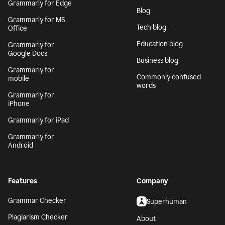
Grammarly for Edge
Blog
Grammarly for MS
Tech blog
Office
Education blog
Grammarly for
Google Docs
Business blog
Grammarly for
Commonly confused
mobile
words
Grammarly for
iPhone
Grammarly for iPad
Grammarly for
Android
Features
Company
Grammar Checker
Superhuman
Plagiarism Checker
About