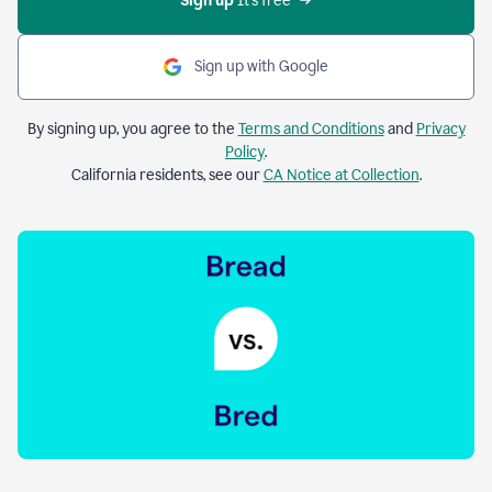
Sign up 
It’s free
Sign up with Google
By signing up, you agree to the
Terms and Conditions
and
Privacy
Policy
.
California residents, see our
CA Notice at Collection
.