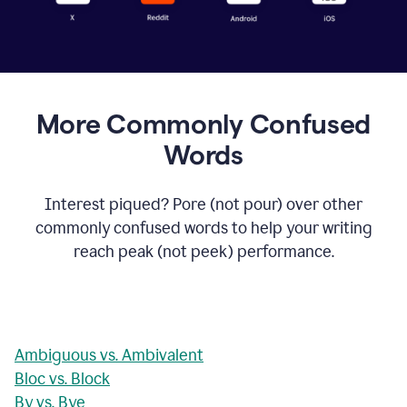
More Commonly Confused
Words
Interest piqued? Pore (not pour) over other
commonly confused words to help your writing
reach peak (not peek) performance.
Ambiguous vs. Ambivalent
Bloc vs. Block
By vs. Bye