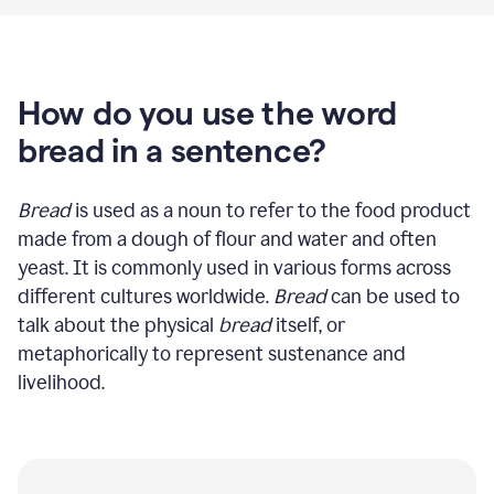
How do you use the word
bread in a sentence?
Bread
is used as a noun to refer to the food product
made from a dough of flour and water and often
yeast. It is commonly used in various forms across
different cultures worldwide.
Bread
can be used to
talk about the physical
bread
itself, or
metaphorically to represent sustenance and
livelihood.