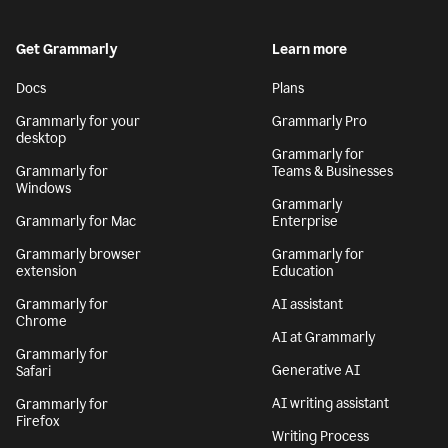
Get Grammarly
Learn more
Docs
Plans
Grammarly for your
Grammarly Pro
desktop
Grammarly for
Grammarly for
Teams & Businesses
Windows
Grammarly
Grammarly for Mac
Enterprise
Grammarly browser
Grammarly for
extension
Education
Grammarly for
AI assistant
Chrome
AI at Grammarly
Grammarly for
Generative AI
Safari
AI writing assistant
Grammarly for
Firefox
Writing Process