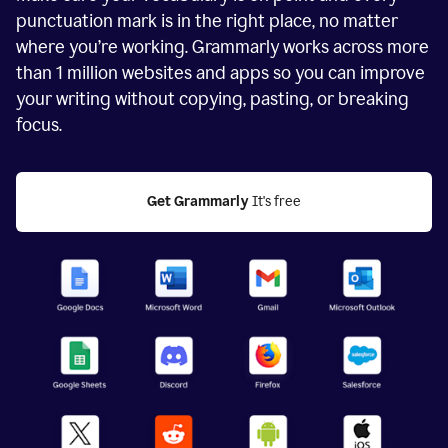
punctuation mark is in the right place, no matter
where you’re working. Grammarly works across more
than
1 million
websites and apps so you can improve
your writing without copying, pasting, or breaking
focus.
Get Grammarly
 It's free