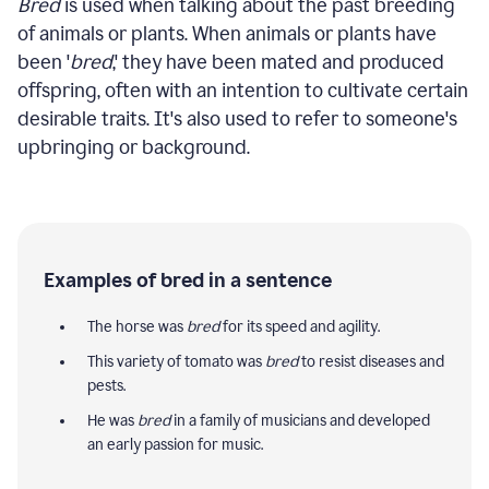
Bred
is used when talking about the past breeding
of animals or plants. When animals or plants have
been '
bred
,' they have been mated and produced
offspring, often with an intention to cultivate certain
desirable traits. It's also used to refer to someone's
upbringing or background.
Examples of bred in a sentence
The horse was
bred
for its speed and agility.
This variety of tomato was
bred
to resist diseases and
pests.
He was
bred
in a family of musicians and developed
an early passion for music.