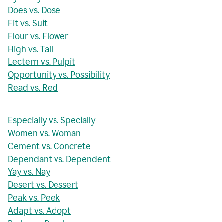
Does vs. Dose
Fit vs. Suit
Flour vs. Flower
High vs. Tall
Lectern vs. Pulpit
Opportunity vs. Possibility
Read vs. Red
Especially vs. Specially
Women vs. Woman
Cement vs. Concrete
Dependant vs. Dependent
Yay vs. Nay
Desert vs. Dessert
Peak vs. Peek
Adapt vs. Adopt