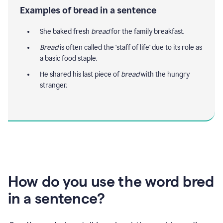
Examples of bread in a sentence
She baked fresh
bread
for the family breakfast.
Bread
is often called the 'staff of life' due to its role as
a basic food staple.
He shared his last piece of
bread
with the hungry
stranger.
How do you use the word bred
in a sentence?