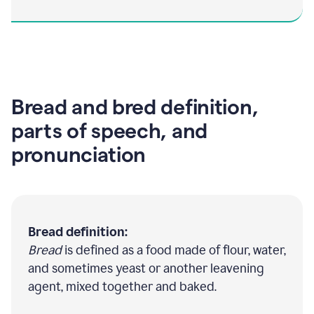
Bread and bred definition,
parts of speech, and
pronunciation
Bread definition:
Bread
is defined as a food made of flour, water,
and sometimes yeast or another leavening
agent, mixed together and baked.