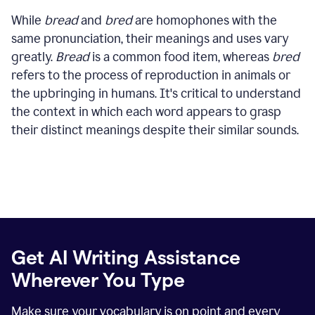
While
bread
and
bred
are homophones with the
same pronunciation, their meanings and uses vary
greatly.
Bread
is a common food item, whereas
bred
refers to the process of reproduction in animals or
the upbringing in humans. It's critical to understand
the context in which each word appears to grasp
their distinct meanings despite their similar sounds.
Get AI Writing Assistance
Wherever You Type
Make sure your vocabulary is on point and every