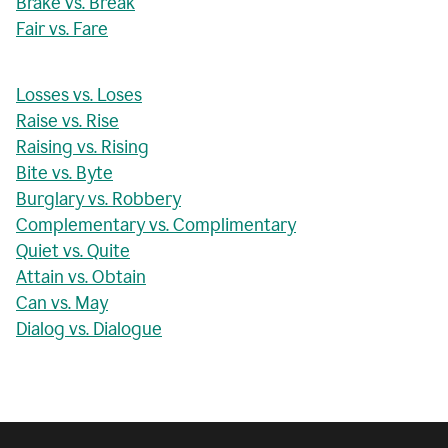
Brake vs. Break
Fair vs. Fare
Losses vs. Loses
Raise vs. Rise
Raising vs. Rising
Bite vs. Byte
Burglary vs. Robbery
Complementary vs. Complimentary
Quiet vs. Quite
Attain vs. Obtain
Can vs. May
Dialog vs. Dialogue