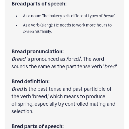
Bread parts of speech:
As a noun: The bakery sells different types of
bread
.
As a verb (slang): He needs to work more hours to
bread
his family.
Bread pronunciation:
Bread
is pronounced as /brɛd/. The word
sounds the same as the past tense verb '
bred
.'
Bred definition:
Bred
is the past tense and past participle of
the verb 'breed,' which means to produce
offspring, especially by controlled mating and
selection.
Bred parts of speech: