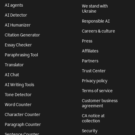
AI agents
We stand with
Ukraine
AI Detector
Responsible AI
AI Humanizer
Careers & culture
Citation Generator
Press
Essay Checker
Affiliates
Paraphrasing Tool
Partners
Translator
Trust Center
AI Chat
Privacy policy
AI Writing Tools
Terms of service
Tone Detector
Customer business
Word Counter
agreement
Character Counter
CA notice at
collection
Paragraph Counter
Security
Sentence Counter