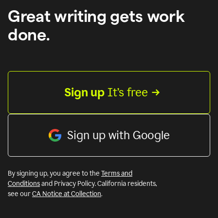
Great writing gets work
done.
Sign up
 It’s free
Sign up with Google
By signing up, you agree to the
Terms and
Conditions
and Privacy Policy. California residents,
see our
CA Notice at Collection
.