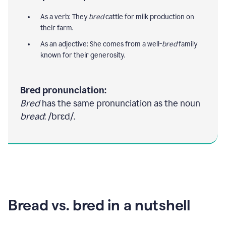
As a verb: They
bred
cattle for milk production on
their farm.
As an adjective: She comes from a well-
bred
family
known for their generosity.
Bred pronunciation:
Bred
has the same pronunciation as the noun
bread
: /brɛd/.
Bread vs. bred in a nutshell