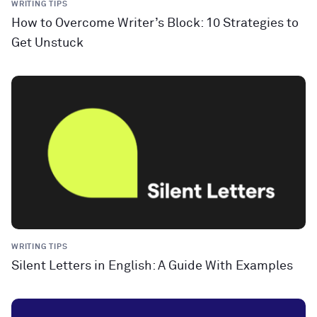
WRITING TIPS
How to Overcome Writer’s Block: 10 Strategies to
Get Unstuck
WRITING TIPS
Silent Letters in English: A Guide With Examples