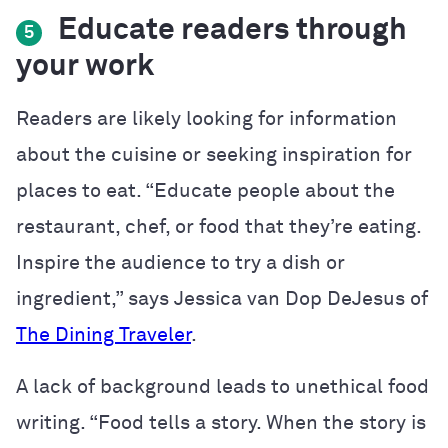
Educate readers through
5
your work
Readers are likely looking for information
about the cuisine or seeking inspiration for
places to eat. “Educate people about the
restaurant, chef, or food that they’re eating.
Inspire the audience to try a dish or
ingredient,” says Jessica van Dop DeJesus of
The Dining Traveler
.
A lack of background leads to unethical food
writing. “
Food tells a story. When the story is