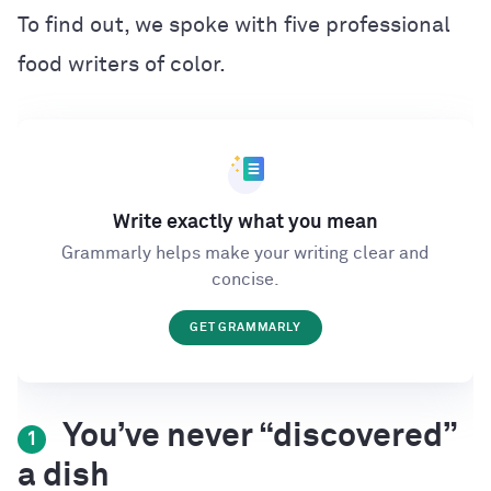
To find out, we spoke with five professional
food writers of color.
Write exactly what you mean
Grammarly helps make your writing clear and
concise.
GET GRAMMARLY
You’ve never “discovered”
1
a dish