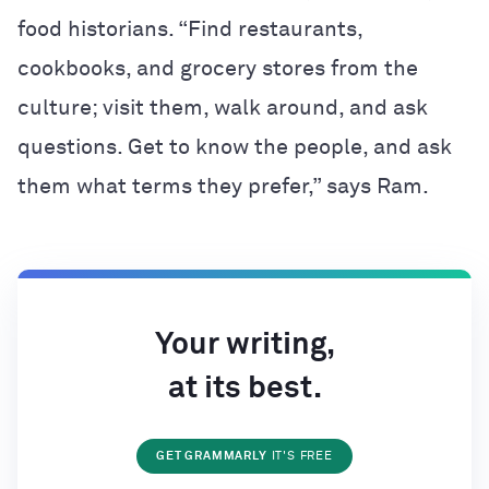
food historians. “Find restaurants,
cookbooks, and grocery stores from the
culture; visit them, walk around, and ask
questions. Get to know the people, and ask
them what terms they prefer,” says Ram.
Your writing,
at its best.
GET GRAMMARLY
IT'S FREE