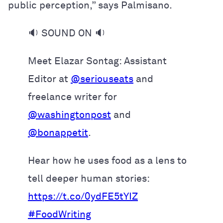
public perception,” says Palmisano.
🔉 SOUND ON 🔉
Meet Elazar Sontag: Assistant
Editor at
@seriouseats
and
freelance writer for
@washingtonpost
and
@bonappetit
.
Hear how he uses food as a lens to
tell deeper human stories:
https://t.co/0ydFE5tYIZ
#FoodWriting