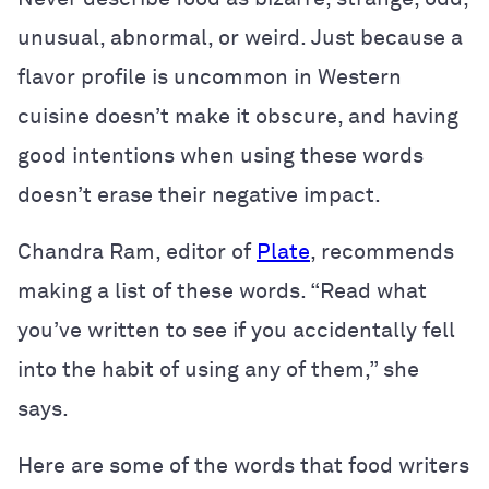
unusual, abnormal, or weird. Just because a
flavor profile is uncommon in Western
cuisine doesn’t make it obscure, and having
good intentions when using these words
doesn’t erase their negative impact.
Chandra Ram, editor of
Plate
, recommends
making a list of these words. “Read what
you’ve written to see if you accidentally fell
into the habit of using any of them,” she
says.
Here are some of the words that food writers