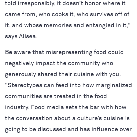
told irresponsibly, it doesn’t honor where it
came from, who cooks it, who survives off of
it, and whose memories and entangled in it,”
says Alisea.
Be aware that misrepresenting food could
negatively impact the community who
generously shared their cuisine with you.
“Stereotypes can feed into how marginalized
communities are treated in the food
industry. Food media sets the bar with how
the conversation about a culture’s cuisine is
going to be discussed and has influence over