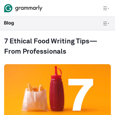
7 Ethical Food Writing Tips—
From Professionals