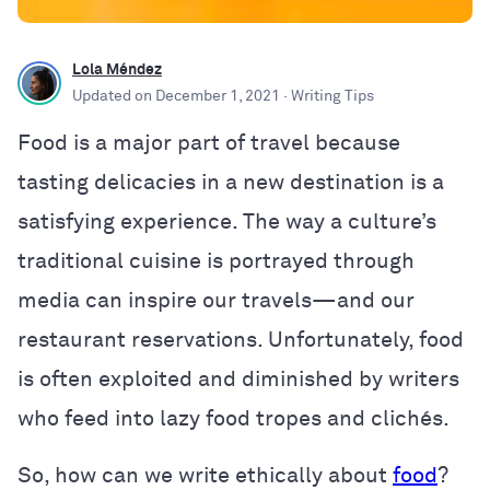
Lola Méndez
Updated on
December 1, 2021
· Writing Tips
Food is a major part of travel because
tasting delicacies in a new destination is a
satisfying experience. The way a culture’s
traditional cuisine is portrayed through
media can inspire our travels—and our
restaurant reservations. Unfortunately, food
is often exploited and diminished by writers
who feed into lazy food tropes and clichés.
So, how can we write ethically about
food
?