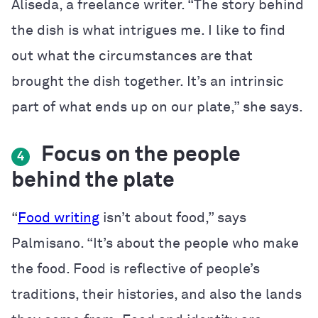
Aliseda, a freelance writer. “
The story behind
the dish is what intrigues me. I like to find
out what the circumstances are that
brought the dish together. It’s an intrinsic
part of what ends up on our plate,” she says.
Focus on the people
4
behind the plate
“
Food writing
isn’t about food,” says
Palmisano. “It’s about the people who make
the food. Food is reflective of people’s
traditions, their histories, and also the lands