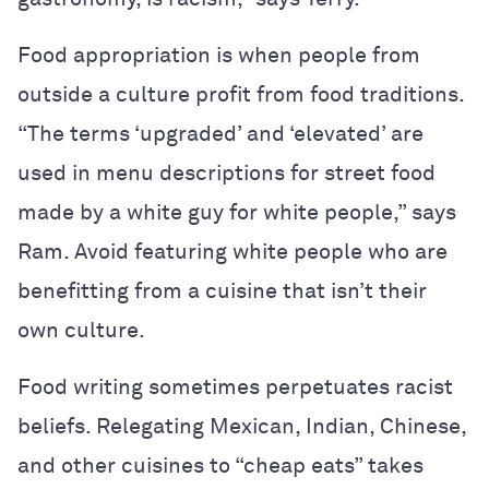
Food appropriation is when people from
outside a culture profit from food traditions.
“The terms ‘upgraded’ and ‘elevated’ are
used in menu descriptions for street food
made by a white guy for white people,” says
Ram. Avoid featuring white people who are
benefitting from a cuisine that isn’t their
own culture.
Food writing sometimes perpetuates racist
beliefs.
Relegating Mexican, Indian, Chinese,
and other cuisines to “cheap eats” takes