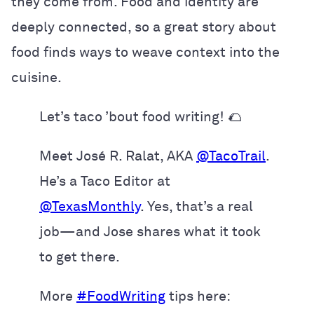
they come from. Food and identity are
deeply connected, so a great story about
food finds ways to weave context into the
cuisine.
Let’s taco ’bout food writing! 🌮
Meet José R. Ralat, AKA
@TacoTrail
.
He’s a Taco Editor at
@TexasMonthly
. Yes, that’s a real
job—and Jose shares what it took
to get there.
More
#FoodWriting
tips here: