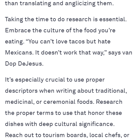
than translating and anglicizing them.
Taking the time to do research is essential.
Embrace the culture of the food you’re
eating. “You can’t love tacos but hate
Mexicans. It doesn’t work that way,” says van
Dop DeJesus.
It’s especially crucial to use proper
descriptors when writing about traditional,
medicinal, or ceremonial foods. Research
the proper terms to use that honor these
dishes with deep cultural significance.
Reach out to tourism boards, local chefs, or