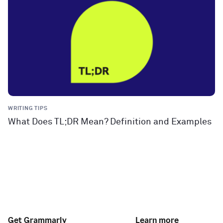
WRITING TIPS
What Does TL;DR Mean? Definition and Examples
Get Grammarly
Learn more