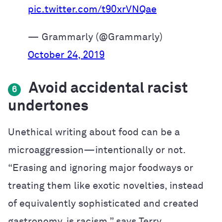
pic.twitter.com/t90xrVNQae
— Grammarly (@Grammarly)
October 24, 2019
Avoid accidental racist
6
undertones
Unethical writing about food can be a
microaggression—intentionally or not.
“Erasing and ignoring major foodways or
treating them like exotic novelties, instead
of equivalently sophisticated and created
gastronomy, is racism,” says Terry.