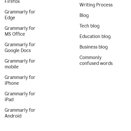
Firefox
Writing Process
Grammarly for
Blog
Edge
Tech blog
Grammarly for
MS Office
Education blog
Grammarly for
Business blog
Google Docs
Commonly
Grammarly for
confused words
mobile
Grammarly for
iPhone
Grammarly for
iPad
Grammarly for
Android