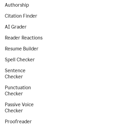
Authorship
Citation Finder
AI Grader
Reader Reactions
Resume Builder
Spell Checker
Sentence
Checker
Punctuation
Checker
Passive Voice
Checker
Proofreader