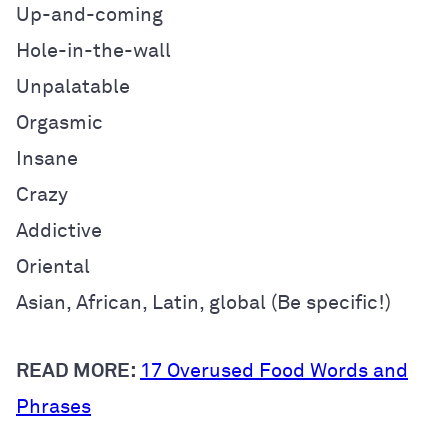
Up-and-coming
Hole-in-the-wall
Unpalatable
Orgasmic
Insane
Crazy
Addictive
Oriental
Asian, African, Latin, global (
Be specific!)
READ MORE:
17 Overused Food Words and
Phrases