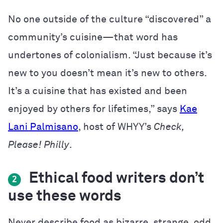
No one outside of the culture “discovered” a
community’s cuisine—that word has
undertones of colonialism. “Just because it’s
new to you doesn’t mean it’s new to others.
It’s a cuisine that has existed and been
enjoyed by others for lifetimes,” says
Kae
Lani Palmisano
, host of WHYY’s
Check,
Please! Philly
.
Ethical food writers don’t
2
use these words
Never describe food as bizarre, strange, odd,