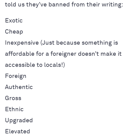
told us they’ve banned from their writing:
Exotic
Cheap
Inexpensive (
Just because something is
affordable for a foreigner doesn’t make it
accessible to locals!)
Foreign
Authentic
Gross
Ethnic
Upgraded
Elevated