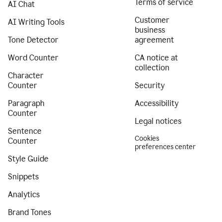
Terms of service
AI Chat
Customer
AI Writing Tools
business
Tone Detector
agreement
Word Counter
CA notice at
collection
Character
Counter
Security
Paragraph
Accessibility
Counter
Legal notices
Sentence
Cookies
Counter
preferences center
Style Guide
Snippets
Analytics
Brand Tones