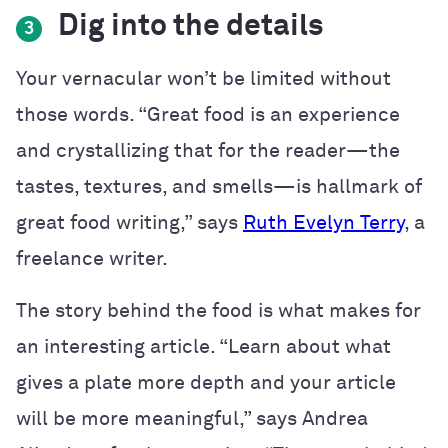
Dig into the details
3
Your vernacular won’t be limited without
those words. “Great food is an experience
and crystallizing that for the reader—the
tastes, textures, and smells—is hallmark of
great food writing,” says
Ruth Evelyn Terry
, a
freelance writer.
The story behind the food is what makes for
an interesting article.
“Learn about what
gives a plate more depth and your article
will be more meaningful,” says
Andrea