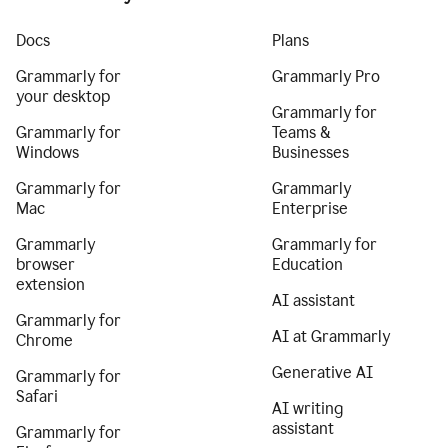
Docs
Plans
Grammarly for
Grammarly Pro
your desktop
Grammarly for
Grammarly for
Teams &
Windows
Businesses
Grammarly for
Grammarly
Mac
Enterprise
Grammarly
Grammarly for
browser
Education
extension
AI assistant
Grammarly for
AI at Grammarly
Chrome
Generative AI
Grammarly for
Safari
AI writing
assistant
Grammarly for