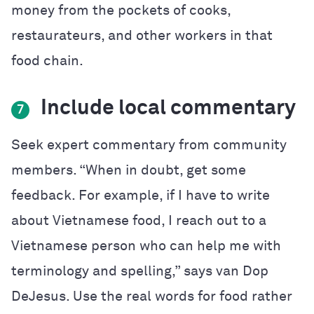
money from the pockets of cooks,
restaurateurs, and other workers in that
food chain.
Include local commentary
7
Seek expert commentary from community
members. “When in doubt, get some
feedback. For example, if I have to write
about Vietnamese food, I reach out to a
Vietnamese person who can help me with
terminology and spelling,” says van Dop
DeJesus. Use the real words for food rather