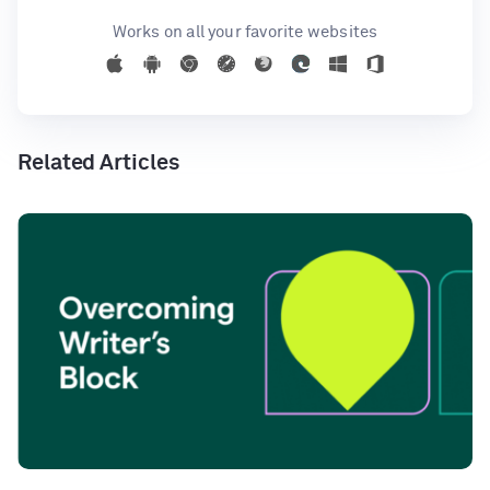
Works on all your favorite websites
Related Articles