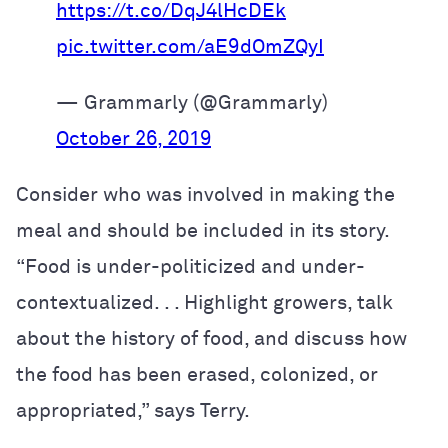
https://t.co/DqJ4lHcDEk
pic.twitter.com/aE9dOmZQyI
— Grammarly (@Grammarly)
October 26, 2019
Consider who was involved in making the
meal and should be included in its story.
“Food is under-politicized and under-
contextualized. . . Highlight growers,
talk
about the history of food,
and discuss how
the food has been erased, colonized, or
appropriated,” says Terry.