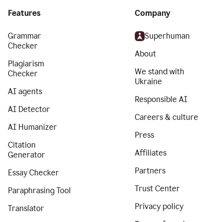
Features
Company
Grammar
Superhuman
Checker
About
Plagiarism
We stand with
Checker
Ukraine
AI agents
Responsible AI
AI Detector
Careers & culture
AI Humanizer
Press
Citation
Affiliates
Generator
Partners
Essay Checker
Trust Center
Paraphrasing Tool
Privacy policy
Translator