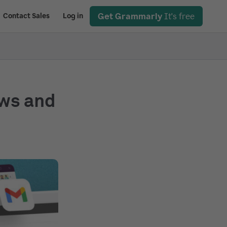
Get Grammarly
It's free
Contact Sales
Log in
ows and