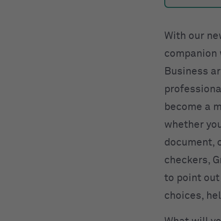
With our ne
companion w
Business ar
professiona
become a mo
whether you’
document, o
checkers, G
to point ou
choices, he