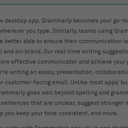
w desktop app, Grammarly becomes your go-to
herever you type. Similarly, teams using Gra
e better able to ensure their communication is
l and on-brand. Our real-time writing suggesti
re effective communicator and achieve your 
re writing an essay, presentation, collaborati
r customer-facing email. Unlike most apps’ buil
rammarly goes well beyond spelling and gram
t sentences that are unclear, suggest stronger
lp you keep your tone consistent, and more.