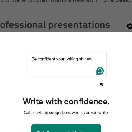
ou write with Grammarly’s new all-in-one desk
ofessional presentations
 and polish are the keys to a strong, professio
n
. Once your research is done, Grammarly can
ng the information together for your audience. I
t of eyes to help you clean up spelling, gramma
 issues. It also helps you communicate more 
t aspect of presentation slides and pitch deck
Write with confidence.
y, Grammarly helps you rewrite wordy phrases 
Get real-time suggestions wherever you write.
o help you make your points effectively. This 
he more confident in the content of your presen