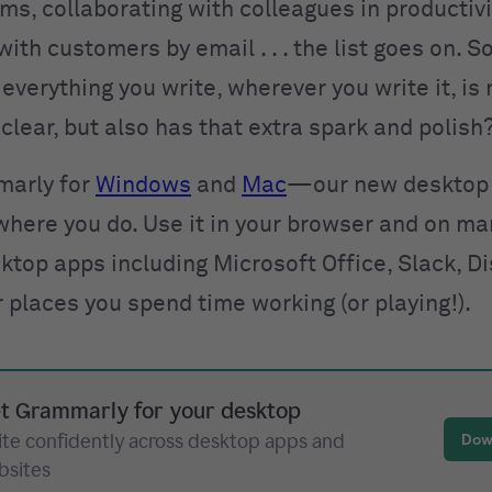
ms, collaborating with colleagues in productivi
with customers by email . . . the list goes on. 
everything you write, wherever you write it, is 
clear, but also has that extra spark and polish
marly for
Windows
and
Mac
—our new desktop 
where you do. Use it in your browser and on ma
ktop apps including Microsoft Office, Slack, D
r places you spend time working (or playing!).
t Grammarly for your desktop
ite confidently across desktop apps and
Dow
bsites