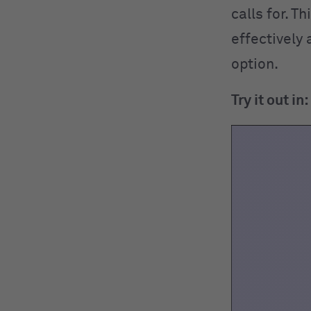
calls for. T
effectively 
option.
Try it out in: