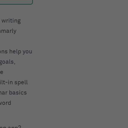
 writing
mmarly
ons help you
goals,
ve
t-in spell
mar basics
 word