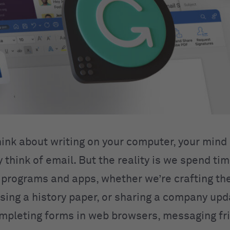
ink about writing on your computer, your mind
think of email. But the reality is we spend tim
programs and apps, whether we’re crafting th
ssing a history paper, or sharing a company up
mpleting forms in web browsers, messaging fr