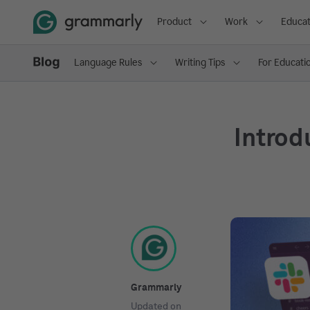
Product
Work
Educat
Language Rules
Writing Tips
For Educati
Introd
Grammarly
Updated on