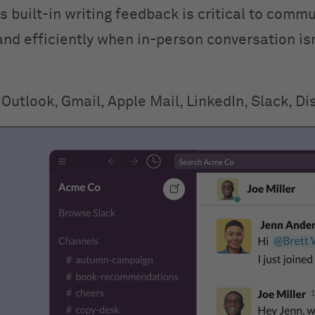
his built-in writing feedback is critical to comm
and efficiently when in-person conversation is
Outlook, Gmail, Apple Mail, LinkedIn, Slack, Di