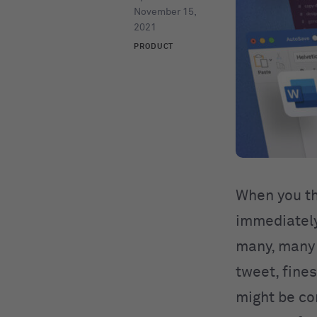
November 15,
2021
PRODUCT
When you th
immediately 
many, many 
tweet, fine
might be co