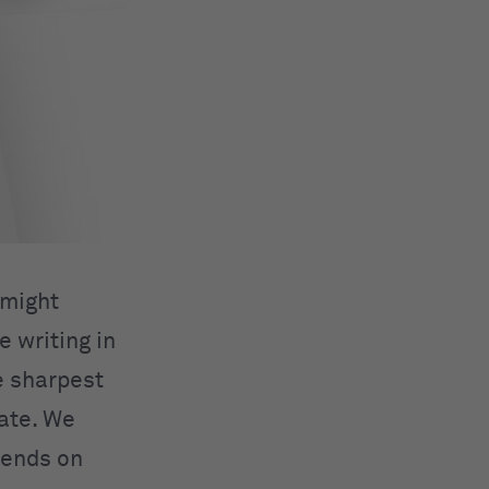
 might
e writing in
e sharpest
date. We
iends on