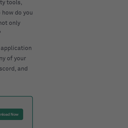
ty tools,
So how do you
not only
?
application
ny of your
iscord, and
nload Now