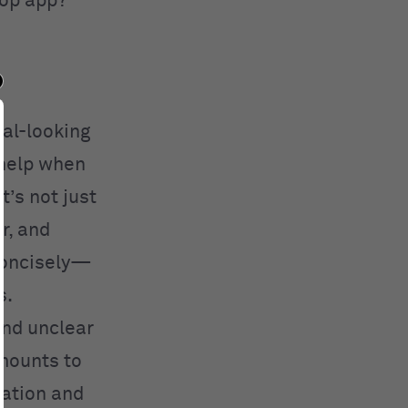
top app?
nal-looking
 help when
t’s not just
r, and
concisely—
s.
and unclear
amounts to
tation and