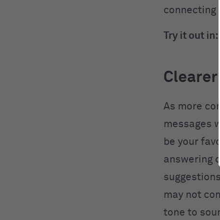
connecting 
Try it out in:
Clearer
As more com
messages we
be your fav
answering c
suggestions
may not com
tone to soun