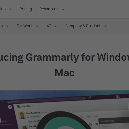
ion
Pricing
Resources
on
For Work
AI
Company & Product
ucing Grammarly for Wind
Mac