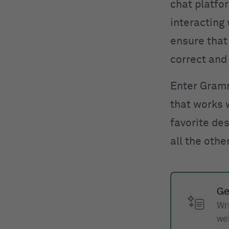
chat platfor
interacting 
ensure that 
correct and 
Enter Gram
that works 
favorite des
all the othe
Ge
Wr
we