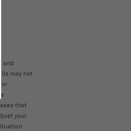
s and
ils may not
for
me
rases that
djust your
ituation