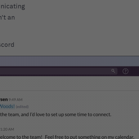
unicating
n’t an
scord