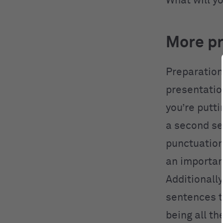
What will y
More pr
Preparation
presentatio
you’re putti
a second se
punctuation
an importan
Additionall
sentences t
being all t