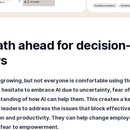
th ahead for decision
s
 growing, but not everyone is comfortable using th
hesitate to embrace AI due to uncertainty, fear of
standing of how AI can help them. This creates a k
 leaders to address the issues that block effectiv
n and productivity. They can help change emplo
m fear to empowerment.