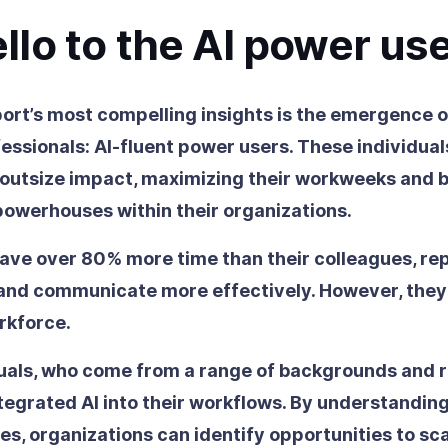
llo to the AI power us
port’s most compelling insights is the emergence 
essionals: AI-fluent power users. These individual
 outsize impact, maximizing their workweeks and
powerhouses within their organizations.
ave over 80% more time than their colleagues, rep
 and communicate more effectively. However, they
rkforce.
uals, who come from a range of backgrounds and r
tegrated AI into their workflows. By understanding
s, organizations can identify opportunities to sca