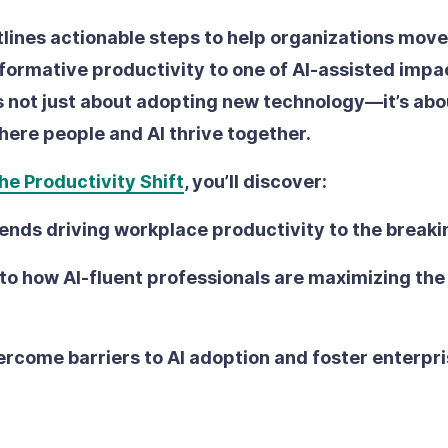
tlines actionable steps to help organizations move
rformative productivity to one of AI-assisted impa
’s not just about adopting new technology—it’s abo
ere people and AI thrive together.
he Productivity Shift
, you’ll discover:
ends driving workplace productivity to the breaki
nto how AI-fluent professionals are maximizing t
rcome barriers to AI adoption and foster enterpr