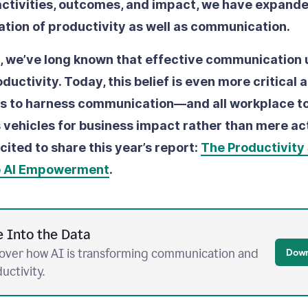
ctivities, outcomes, and impact, we have expande
ration of productivity as well as communication.
 we’ve long known that effective communication
uctivity. Today, this belief is even more critical 
ts to harness communication––and all workplace t
 vehicles for business impact rather than mere act
cited to share this year’s report:
The Productivity 
o AI Empowerment
.
e Into the Data
over how AI is transforming communication and
Down
uctivity.