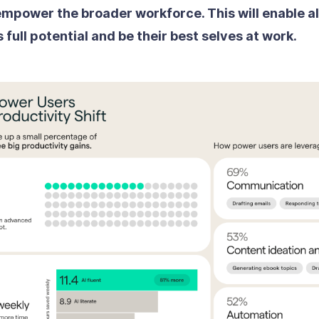
mpower the broader workforce. This will enable a
s full potential and be their best selves at work.