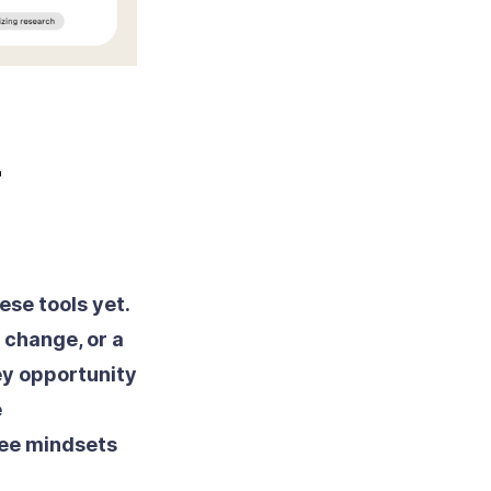
-
ese tools yet.
 change, or a
ey opportunity
e
yee mindsets