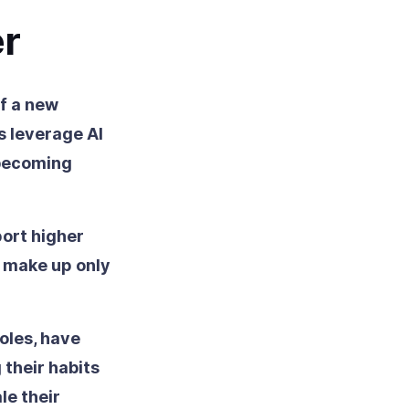
er
of a new
s leverage AI
 becoming
ort higher
 make up only
oles, have
 their habits
le their