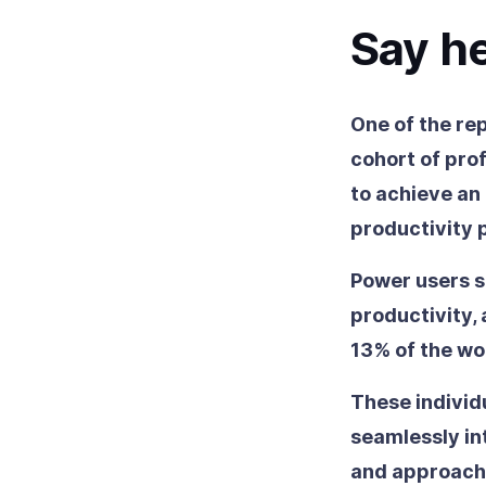
Say he
One of the re
cohort of prof
to achieve an
productivity 
Power users s
productivity,
13% of the wo
These individ
seamlessly in
and approache