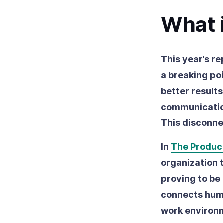
What i
This year’s re
a breaking poi
better result
communication
This disconne
In
The Product
organization 
proving to be 
connects huma
work environ