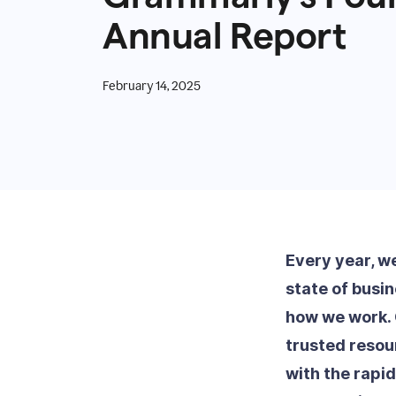
Annual Report
February 14, 2025
Every year, w
state of busi
how we work. 
trusted resou
with the rapi