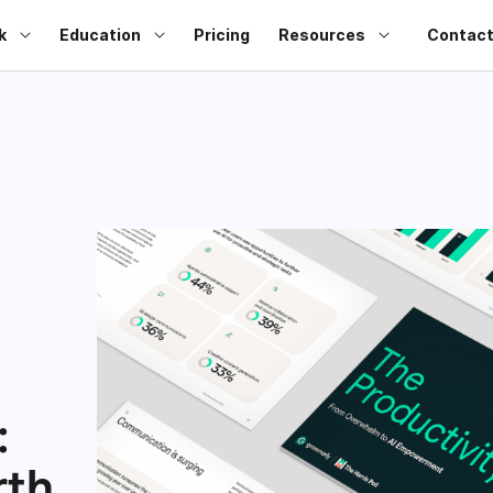
k
Education
Pricing
Resources
Contact
:
rth