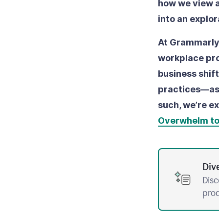
how we view a
into an explo
At Grammarly,
workplace prod
business shif
practices––as
such, we’re ex
Overwhelm t
Div
Disc
prod