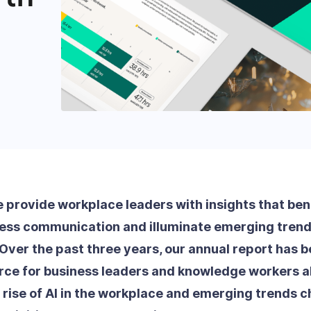
e provide workplace leaders with insights that be
ness communication and illuminate emerging tren
Over the past three years, our annual report has 
rce for business leaders and knowledge workers ali
d rise of AI in the workplace and emerging trends c