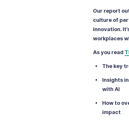
Our report ou
culture of pe
innovation. It
workplaces wh
As you read
T
The key tr
Insights i
with AI
How to ove
impact