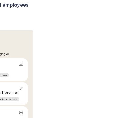
ll employees