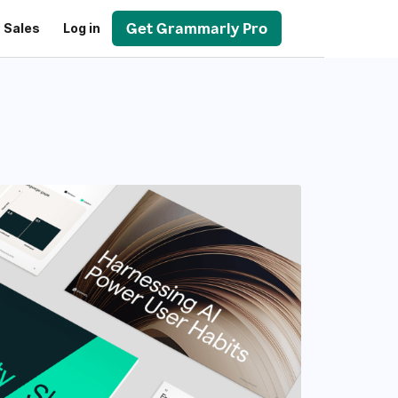
Get Grammarly Pro
 Sales
Log in