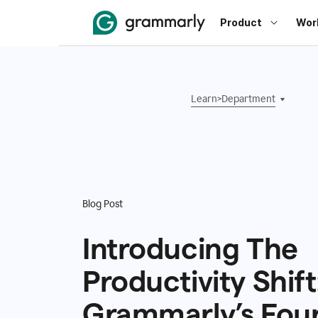
Product
Wor
Learn
>
Department
Blog Post
Introducing The
Productivity Shift
Grammarly’s Fou