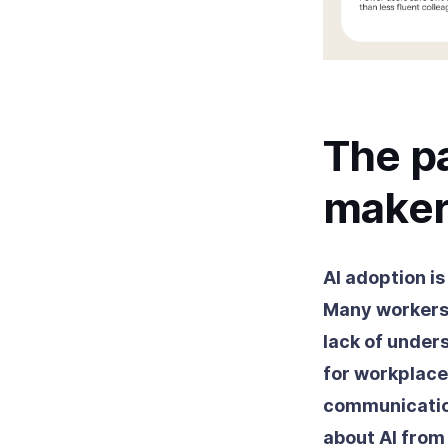
The pa
maker
AI adoption is
Many workers 
lack of under
for workplace
communicatio
about AI fro