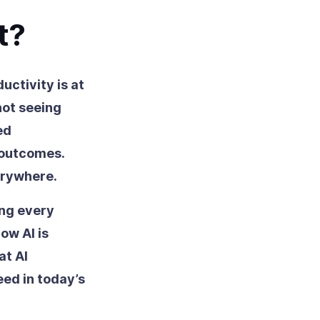
t?
uctivity is at
not seeing
ed
 outcomes.
erywhere.
ng every
ow AI is
at AI
ed in today’s