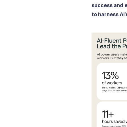
success and e
to harness AI’