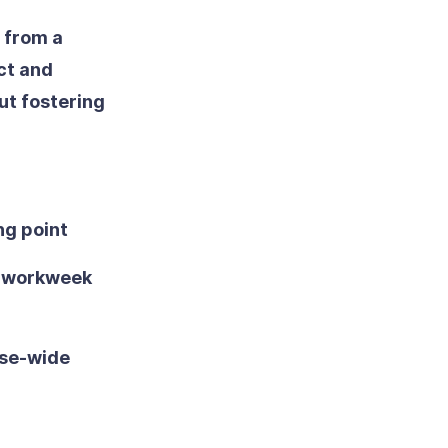
 from a
ct and
ut fostering
ng point
he workweek
ise-wide