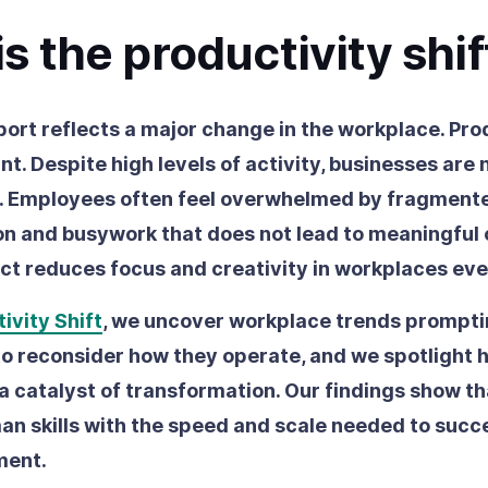
s the productivity shif
port reflects a major change in the workplace. Prod
nt. Despite high levels of activity, businesses are 
s. Employees often feel overwhelmed by fragment
 and busywork that does not lead to meaningful
ct reduces focus and creativity in workplaces ev
ivity Shift
, we uncover workplace trends prompti
to reconsider how they operate, and we spotlight h
a catalyst of transformation. Our findings show th
n skills with the speed and scale needed to succe
ment.