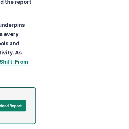
d the report
 underpins
as every
ools and
ivity. As
Shift: From
load Report