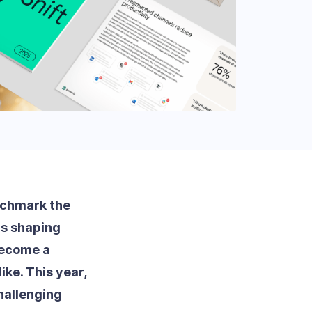
nchmark the
ds shaping
become a
ke. This year,
hallenging