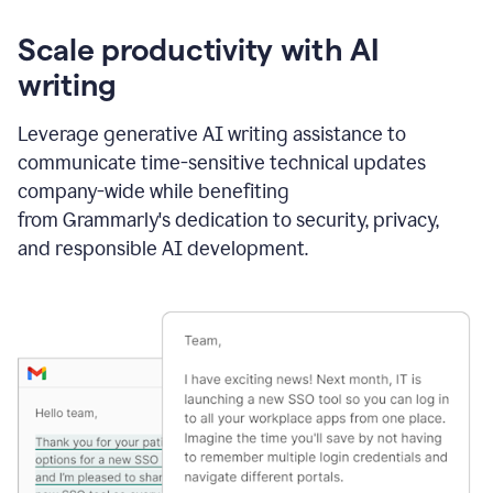
Scale productivity with AI
writing
Leverage generative AI writing assistance to
communicate time-sensitive technical updates
company-wide while benefiting
from Grammarly's dedication to security, privacy,
and responsible AI development.