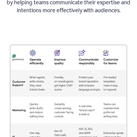
by helping teams communicate their expertise and
intentions more effectively with audiences.