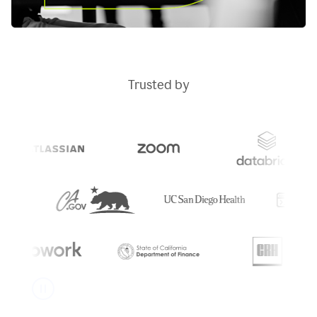
Trusted by