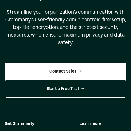
Streamline your organization
’
s communication with
Grammarly
’
s user-friendly admin controls, flex setup,
top-tier encryption, and the strictest security
measures, which ensure maximum privacy and data
safety.
Contact Sales
Start a Free Trial
Get Grammarly
Learn more