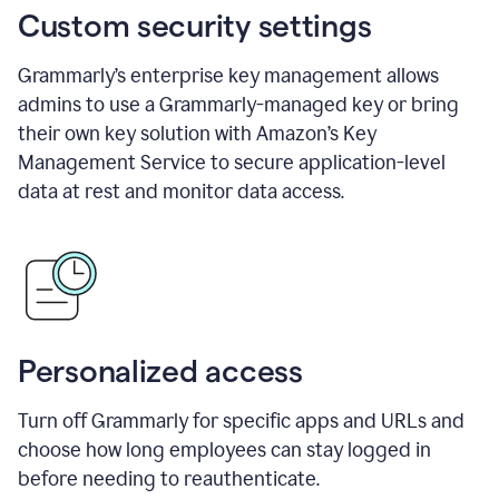
Custom security settings
Grammarly’s enterprise key management allows
admins to use a Grammarly-managed key or bring
their own key solution with Amazon’s Key
Management Service to secure application-level
data at rest and monitor data access.
Personalized access
Turn off Grammarly for specific apps and URLs and
choose how long employees can stay logged in
before needing to reauthenticate.