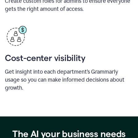
Create custom roles for admins to ensure everyone
gets the right amount of access.
Cost-center visibility
Get insight into each department’s Grammarly
usage so you can make informed decisions about
growth.
The AI your business needs