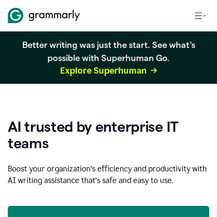
Better writing was just the start. See what's
possible with Superhuman Go.
Explore Superhuman
AI trusted by enterprise IT
teams
Boost your organization
’
s efficiency and productivity with
AI writing assistance that’s safe and easy to use.