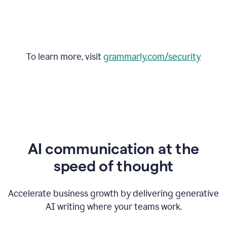
To learn more, visit
grammarly.com/security
AI communication at the
speed of thought
Accelerate business growth by delivering generative
AI writing where your teams work.