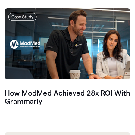
How ModMed Achieved 28x ROI With
Grammarly