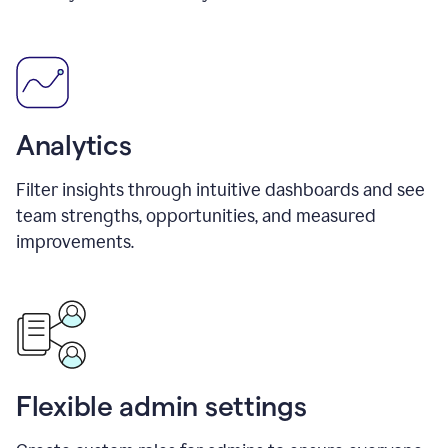
Analytics
Filter insights through intuitive dashboards and see
team strengths, opportunities, and measured
improvements.
Flexible admin settings