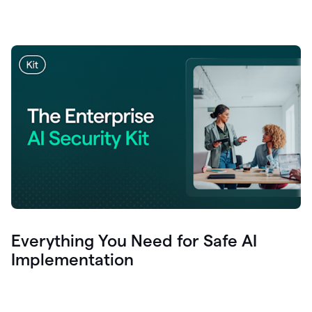
Everything You Need for Safe AI
Implementation