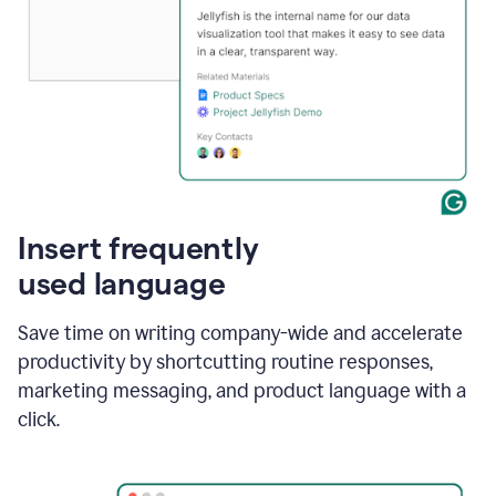
Insert frequently
used language
Save time on writing company-wide and accelerate
productivity by shortcutting routine responses,
marketing messaging, and product language with a
click.