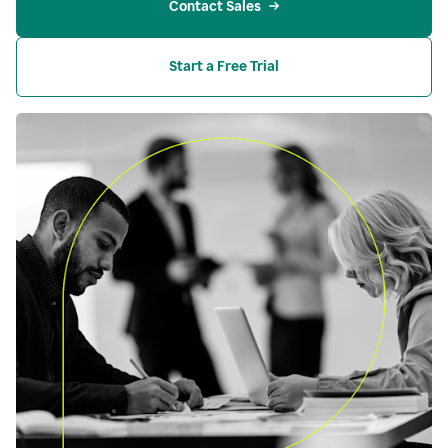
Contact Sales
Start a Free Trial