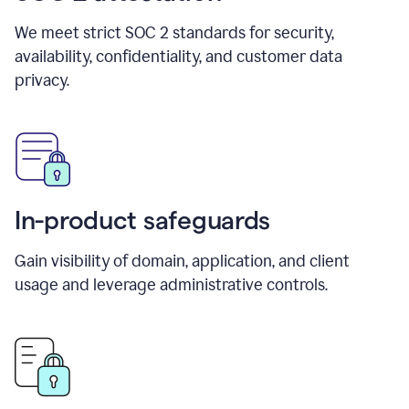
We meet strict SOC 2 standards for security,
availability, confidentiality, and customer data
privacy.
In-product safeguards
Gain visibility of domain, application, and client
usage and leverage administrative controls.