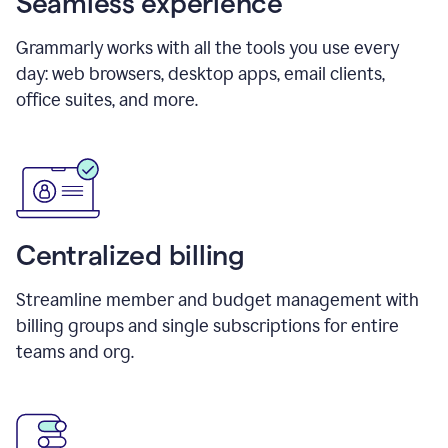
Seamless experience
Grammarly works with all the tools you use every
day: web browsers, desktop apps, email clients,
office suites, and more.
Centralized billing
Streamline member and budget management with
billing groups and single subscriptions for entire
teams and org.