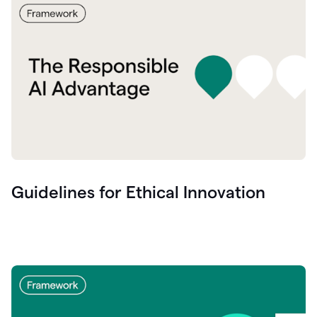
Guidelines for Ethical Innovation