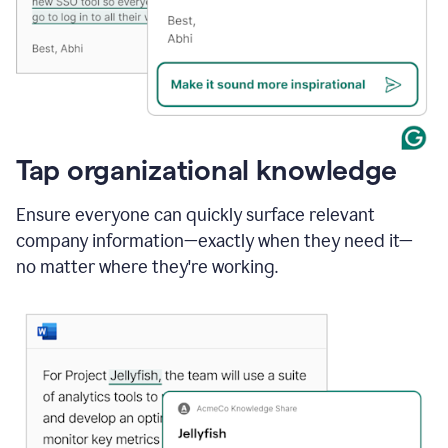
Tap organizational knowledge
Ensure everyone can quickly surface relevant
company information—exactly when they need it—
no matter where they're working.