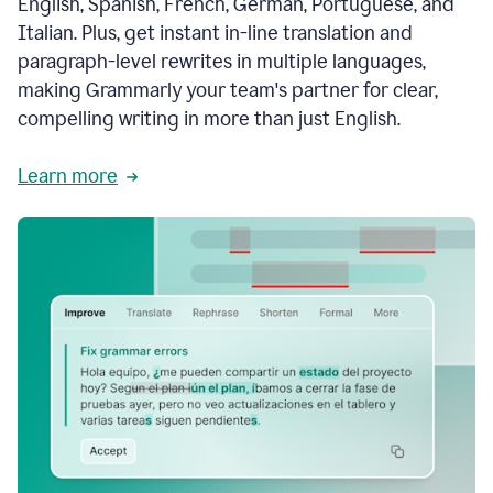
English, Spanish, French, German, Portuguese, and
Italian. Plus, get instant in-line translation and
paragraph-level rewrites in multiple languages,
making Grammarly your team's partner for clear,
compelling writing in more than just English.
Learn more