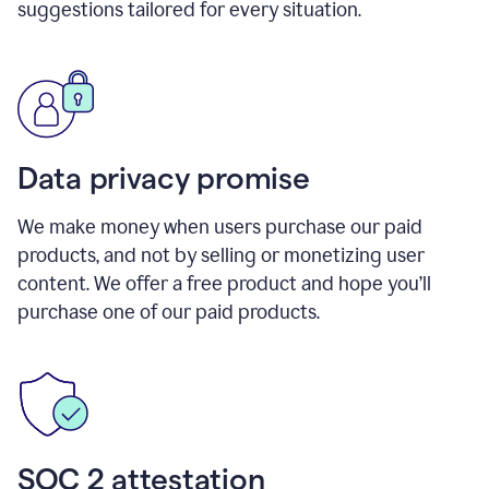
suggestions tailored for every situation.
Data privacy promise
We make money when users purchase our paid
products, and not by selling or monetizing user
content. We offer a free product and hope you’ll
purchase one of our paid products.
SOC 2 attestation