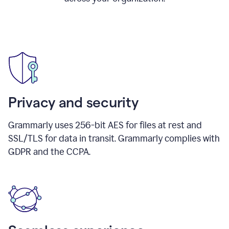
Privacy and security
Grammarly uses 256-bit AES for files at rest and
SSL/TLS for data in transit. Grammarly complies with
GDPR and the CCPA.