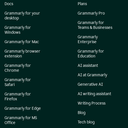
Docs
Plans
Grammarly for your
Grammarly Pro
desktop
Grammarly for
Grammarly for
Teams & Businesses
Windows
Grammarly
Grammarly for Mac
Enterprise
Grammarly browser
Grammarly for
extension
Education
Grammarly for
AI assistant
Chrome
AI at Grammarly
Grammarly for
Generative AI
Safari
AI writing assistant
Grammarly for
Firefox
Writing Process
Grammarly for Edge
Blog
Grammarly for MS
Tech blog
Office