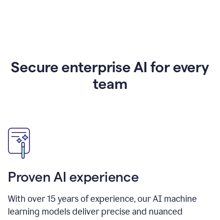
Secure enterprise AI for every
team
Proven AI experience
With over
15
years of experience, our AI machine
learning models deliver precise and nuanced