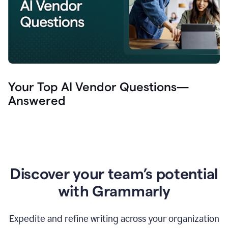
Your Top AI Vendor Questions—
Answered
Discover your team’s potential
with Grammarly
Expedite and refine writing across your organization