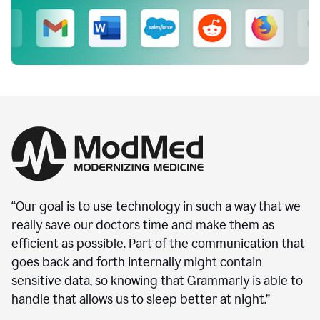
“Our goal is to use technology in such a way that we
really save our doctors time and make them as
efficient as possible. Part of the communication that
goes back and forth internally might contain
sensitive data, so knowing that Grammarly is able to
handle that allows us to sleep better at night.”