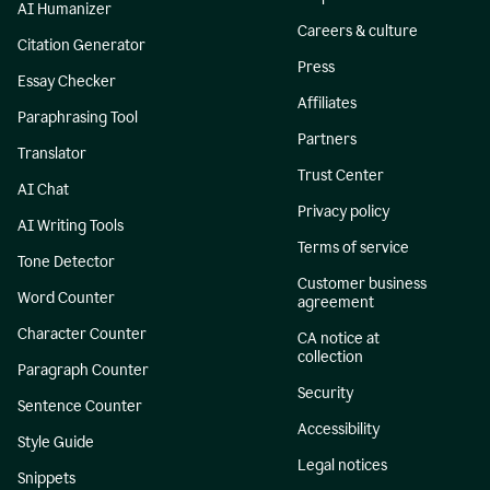
AI Humanizer
Careers & culture
Citation Generator
Press
Essay Checker
Affiliates
Paraphrasing Tool
Partners
Translator
Trust Center
AI Chat
Privacy policy
AI Writing Tools
Terms of service
Tone Detector
Customer business
Word Counter
agreement
Character Counter
CA notice at
collection
Paragraph Counter
Security
Sentence Counter
Accessibility
Style Guide
Legal notices
Snippets