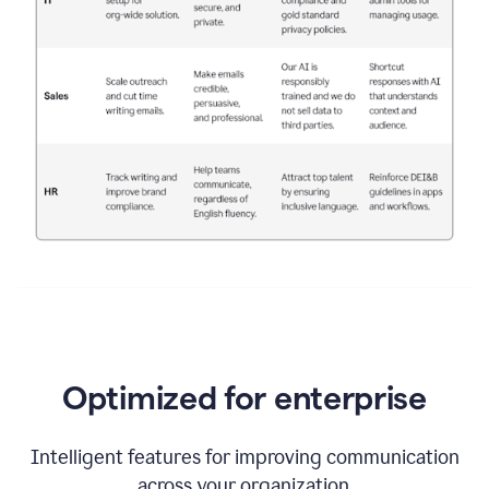
Optimized for enterprise
Intelligent features for improving communication
across your organization.