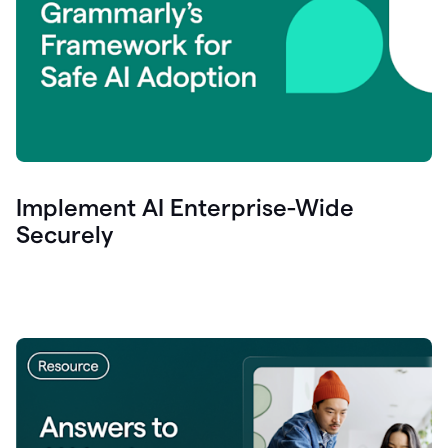
Implement AI Enterprise-Wide
Securely