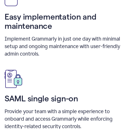
Easy implementation and
maintenance
Implement Grammarly in just one day with minimal
setup and ongoing maintenance with user-friendly
admin controls.
SAML single sign-on
Provide your team with a simple experience to
onboard and access Grammarly while enforcing
identity-related security controls.