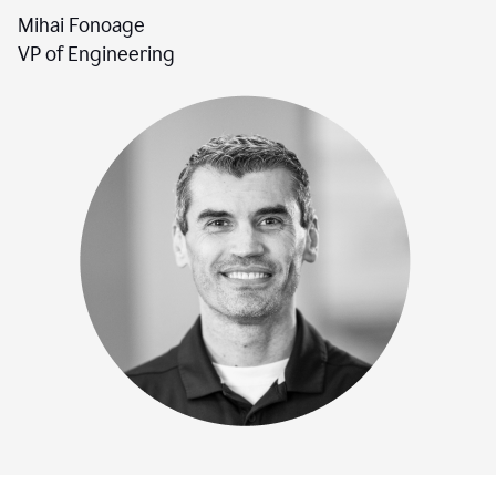
Mihai Fonoage
VP of Engineering