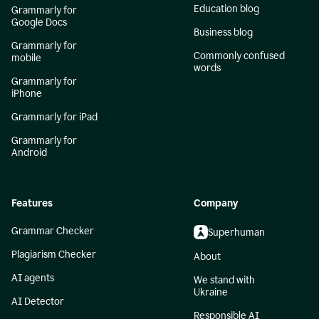
Education blog
Grammarly for
Google Docs
Business blog
Grammarly for
Commonly confused
mobile
words
Grammarly for
iPhone
Grammarly for iPad
Grammarly for
Android
Features
Company
Grammar Checker
Superhuman
Plagiarism Checker
About
AI agents
We stand with
Ukraine
AI Detector
Responsible AI