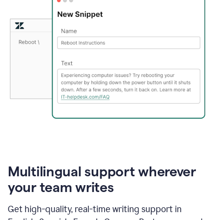
Multilingual support wherever
your team writes
Get high-quality, real-time writing support in