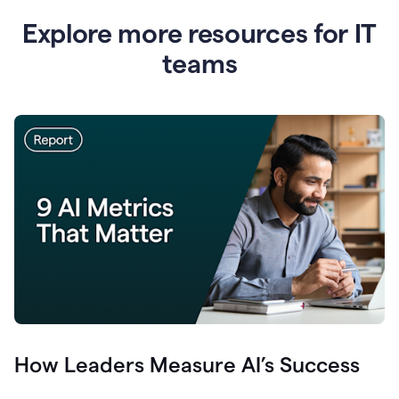
Explore more resources for IT
teams
How Leaders Measure AI’s Success