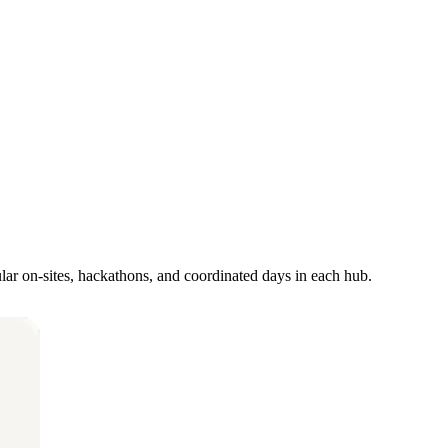
ar on-sites, hackathons, and coordinated days in each hub.