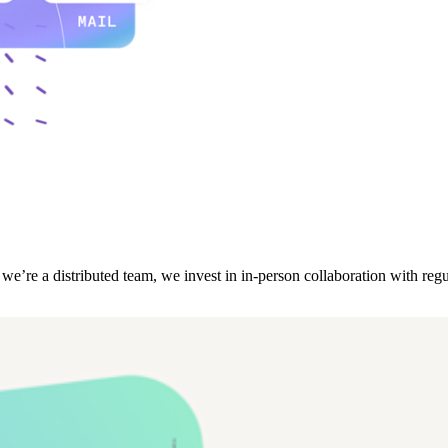
re a distributed team, we invest in in-person collaboration with regul