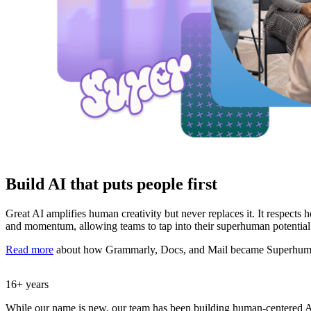
Build AI that puts people first
Great AI amplifies human creativity but never replaces it. It respects
and momentum, allowing teams to tap into their superhuman potential
Read more
about how Grammarly, Docs, and Mail became Superhum
16+ years
While our name is new, our team has been building human-centered A