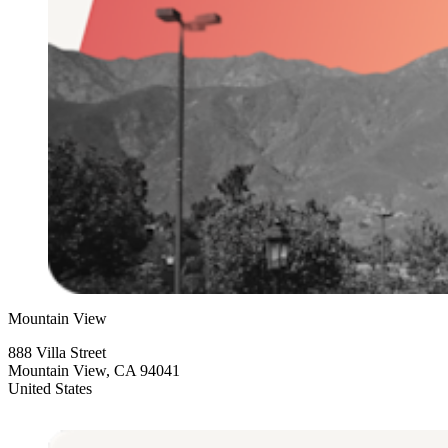
Mountain View
888 Villa Street
Mountain View, CA 94041
United States