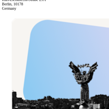
Berlin, 10178
Germany