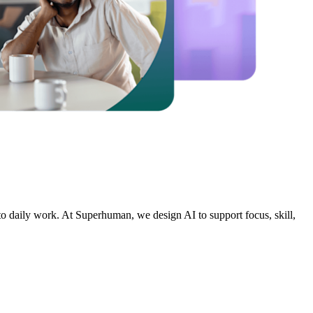
nto daily work. At Superhuman, we design AI to support focus, skill,