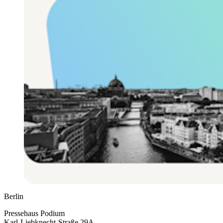
Berlin
Pressehaus Podium
Karl-Liebknecht-Straße 29A