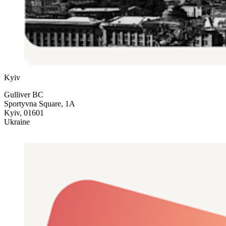
Kyiv
Gulliver BC
Sportyvna Square, 1A
Kyiv, 01601
Ukraine