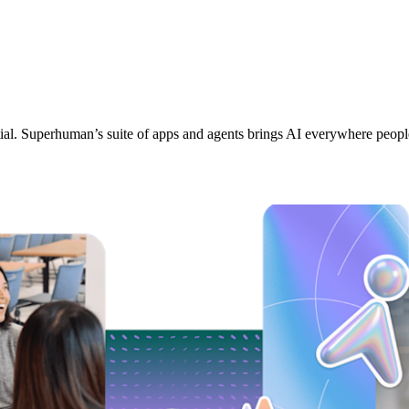
tial. Superhuman’s suite of apps and agents brings AI everywhere peop