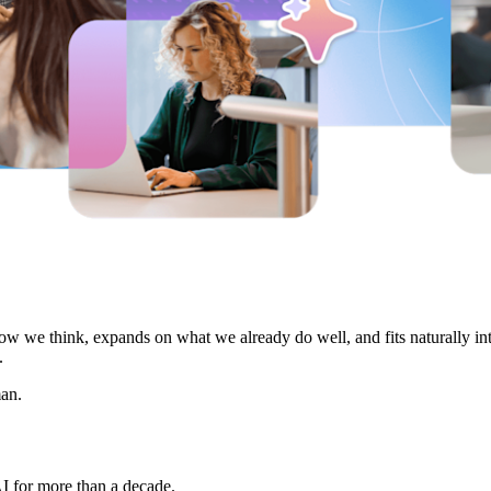
 how we think, expands on what we already do well, and fits naturally i
.
an.
I for more than a decade.