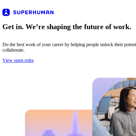
Get in. We’re shaping the future of work.
Do the best work of your career by helping people unlock their poten
collaborate.
View open roles