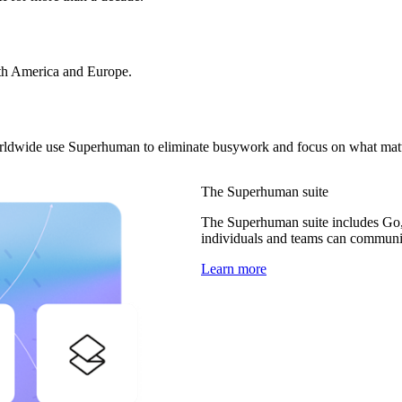
rth America and Europe.
orldwide use Superhuman to eliminate busywork and focus on what matt
The Superhuman suite
The Superhuman suite includes Go,
individuals and teams can communica
Learn more