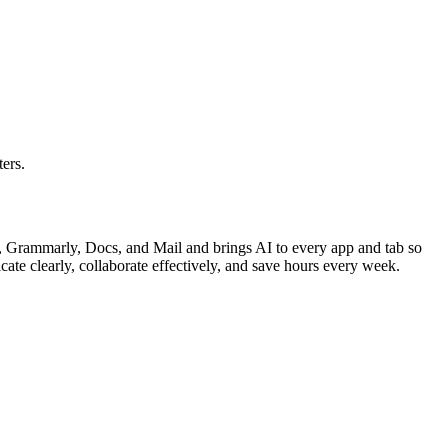
ers.
 Grammarly, Docs, and Mail and brings AI to every app and tab so
te clearly, collaborate effectively, and save hours every week.