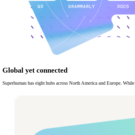
Global yet connected
Superhuman has eight hubs across North America and Europe. While we’