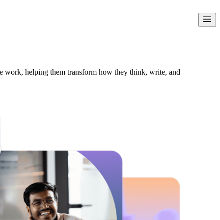
le work, helping them transform how they think, write, and