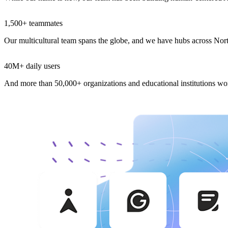
1,500+ teammates
Our multicultural team spans the globe, and we have hubs across No
40M+ daily users
And more than 50,000+ organizations and educational institutions w