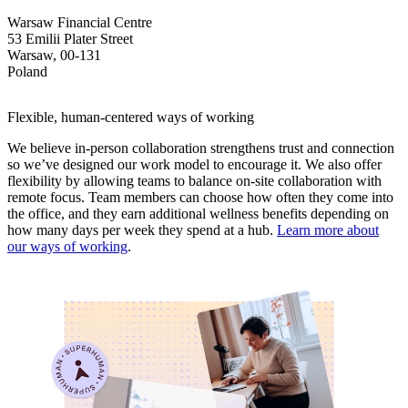
Warsaw Financial Centre
53 Emilii Plater Street
Warsaw, 00-131
Poland
Flexible, human-centered ways of working
We believe in-person collaboration strengthens trust and connection
so we’ve designed our work model to encourage it. We also offer
flexibility by allowing teams to balance on-site collaboration with
remote focus. Team members can choose how often they come into
the office, and they earn additional wellness benefits depending on
how many days per week they spend at a hub.
Learn more about
our ways of working
.