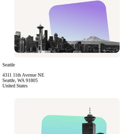
Seattle
4311 11th Avenue NE
Seattle, WA 91805
United States