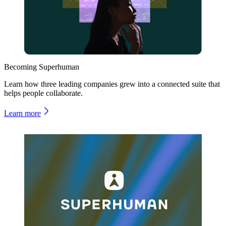
Becoming Superhuman
Learn how three leading companies grew into a connected suite that
helps people collaborate.
Learn more