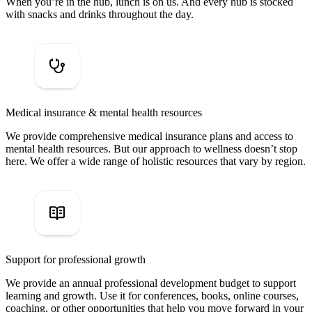
When you’re in the hub, lunch is on us. And every hub is stocked
with snacks and drinks throughout the day.
Medical insurance & mental health resources
We provide comprehensive medical insurance plans and access to
mental health resources. But our approach to wellness doesn’t stop
here. We offer a wide range of holistic resources that vary by region.
Support for professional growth
We provide an annual professional development budget to support
learning and growth. Use it for conferences, books, online courses,
coaching, or other opportunities that help you move forward in your