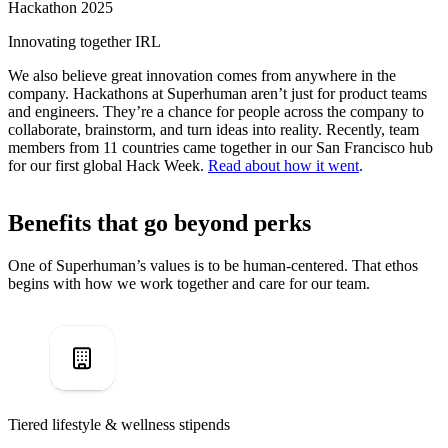
Hackathon 2025
Innovating together IRL
We also believe great innovation comes from anywhere in the
company. Hackathons at Superhuman aren’t just for product teams
and engineers. They’re a chance for people across the company to
collaborate, brainstorm, and turn ideas into reality. Recently, team
members from 11 countries came together in our San Francisco hub
for our first global Hack Week.
Read about how it went
.
Benefits that go beyond perks
One of Superhuman’s values is to be human-centered. That ethos
begins with how we work together and care for our team.
Tiered lifestyle & wellness stipends