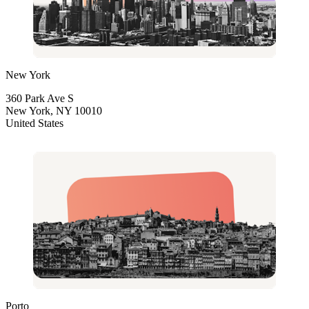
New York
360 Park Ave S
New York, NY 10010
United States
Porto