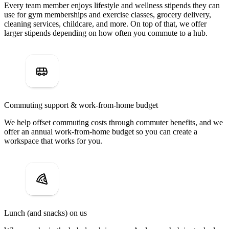
Every team member enjoys lifestyle and wellness stipends they can
use for gym memberships and exercise classes, grocery delivery,
cleaning services, childcare, and more. On top of that, we offer
larger stipends depending on how often you commute to a hub.
Commuting support & work-from-home budget
We help offset commuting costs through commuter benefits, and we
offer an annual work-from-home budget so you can create a
workspace that works for you.
Lunch (and snacks) on us