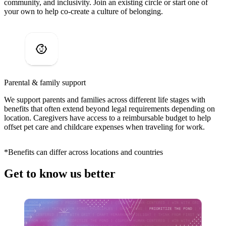
community, and inclusivity. Join an existing circle or start one of
your own to help co-create a culture of belonging.
Parental & family support
We support parents and families across different life stages with
benefits that often extend beyond legal requirements depending on
location. Caregivers have access to a reimbursable budget to help
offset pet care and childcare expenses when traveling for work.
*Benefits can differ across locations and countries
Get to know us better