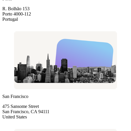
R. Bolhão 153
Porto 4000-112
Portugal
San Francisco
475 Sansome Street
San Francisco, CA 94111
United States