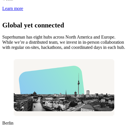
Learn more
Global yet connected
Superhuman has eight hubs across North America and Europe.
While we’re a distributed team, we invest in in-person collaboration
with regular on-sites, hackathons, and coordinated days in each hub.
Berlin