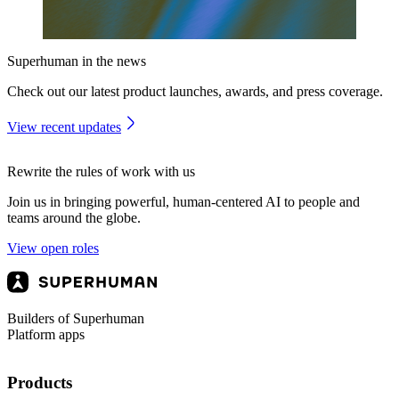
Superhuman in the news
Check out our latest product launches, awards, and press coverage.
View recent updates
Rewrite the rules of work with us
Join us in bringing powerful, human-centered AI to people and
teams around the globe.
View open roles
Builders of Superhuman
Platform apps
Products