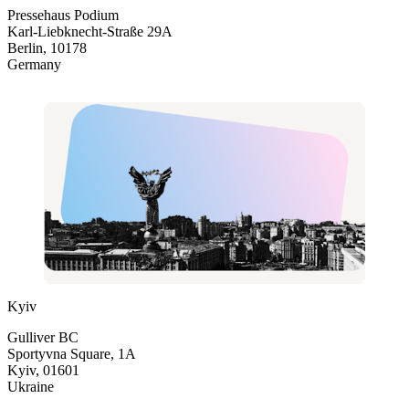
Pressehaus Podium
Karl-Liebknecht-Straße 29A
Berlin, 10178
Germany
Kyiv
Gulliver BC
Sportyvna Square, 1A
Kyiv, 01601
Ukraine