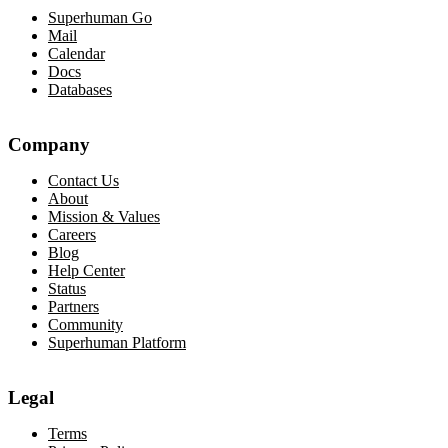
Superhuman Go
Mail
Calendar
Docs
Databases
Company
Contact Us
About
Mission & Values
Careers
Blog
Help Center
Status
Partners
Community
Superhuman Platform
Legal
Terms