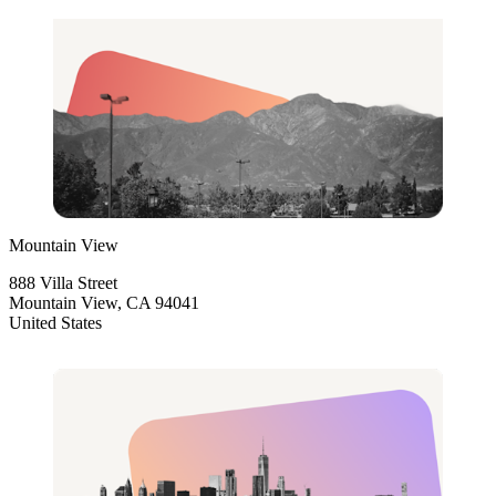
Mountain View
888 Villa Street
Mountain View, CA 94041
United States