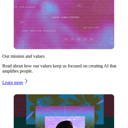
Our mission and values
Read about how our values keep us focused on creating AI that
amplifies people.
Learn more