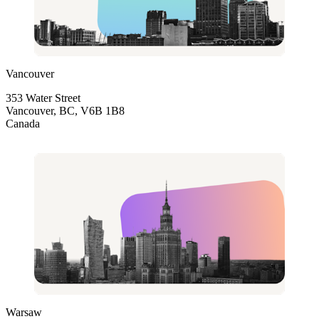
Vancouver
353 Water Street
Vancouver, BC, V6B 1B8
Canada
Warsaw