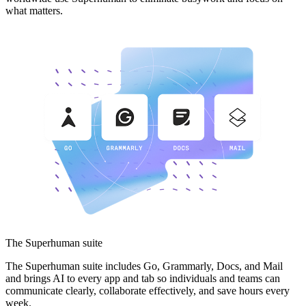
what matters.
The Superhuman suite
The Superhuman suite includes Go, Grammarly, Docs, and Mail
and brings AI to every app and tab so individuals and teams can
communicate clearly, collaborate effectively, and save hours every
week.