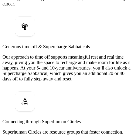
career.
Generous time off & Supercharge Sabbaticals
Our approach to time off supports meaningful rest and real time
away, giving you the space to recharge and make room for life as it
happens. At your 5- and 10-year anniversaries, you’ll also unlock a
Supercharge Sabbatical, which gives you an additional 20 or 40
days off to fully step away and reset.
Connecting through Superhuman Circles
Superhuman Circles are resource groups that foster connection,