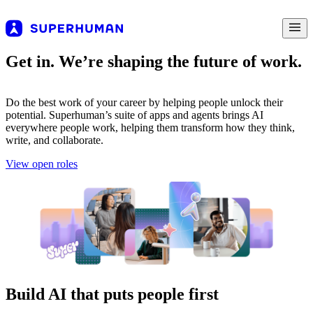
Get in. We’re shaping the future of work.
Do the best work of your career by helping people unlock their
potential. Superhuman’s suite of apps and agents brings AI
everywhere people work, helping them transform how they think,
write, and collaborate.
View open roles
Build AI that puts people first