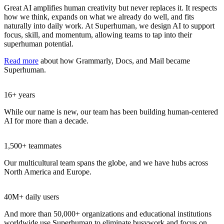
Great AI amplifies human creativity but never replaces it. It respects
how we think, expands on what we already do well, and fits
naturally into daily work. At Superhuman, we design AI to support
focus, skill, and momentum, allowing teams to tap into their
superhuman potential.
Read more
about how Grammarly, Docs, and Mail became
Superhuman.
16+ years
While our name is new, our team has been building human-centered
AI for more than a decade.
1,500+ teammates
Our multicultural team spans the globe, and we have hubs across
North America and Europe.
40M+ daily users
And more than 50,000+ organizations and educational institutions
worldwide use Superhuman to eliminate busywork and focus on